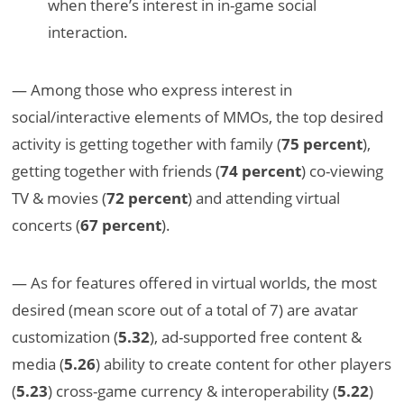
when there’s interest in in-game social
interaction.
— Among those who express interest in
social/interactive elements of MMOs, the top desired
activity is getting together with family (
75 percent
),
getting together with friends (
74 percent
) co-viewing
TV & movies (
72 percent
) and attending virtual
concerts (
67 percent
).
— As for features offered in virtual worlds, the most
desired (mean score out of a total of 7) are avatar
customization (
5.32
), ad-supported free content &
media (
5.26
) ability to create content for other players
(
5.23
) cross-game currency & interoperability (
5.22
)