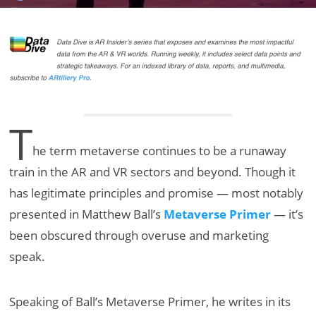
T
he term metaverse continues to be a runaway
train in the AR and VR sectors and beyond. Though it
has legitimate principles and promise — most notably
presented in Matthew Ball’s
Metaverse Primer
— it’s
been obscured through overuse and marketing
speak.
Speaking of Ball’s Metaverse Primer, he writes in its