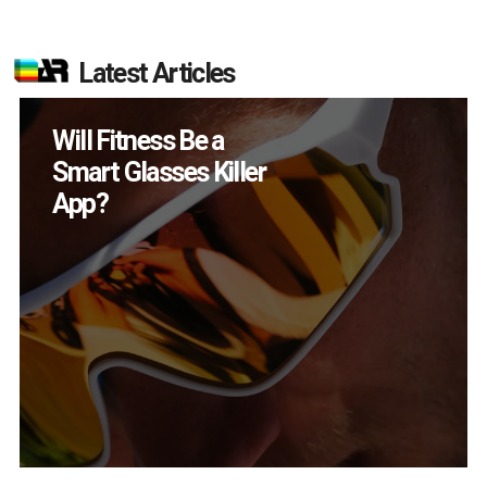
Latest Articles
How Many XR
Devices Did Meta Sell
in Q2?