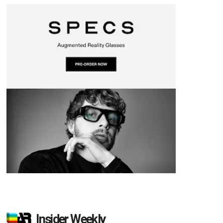
Insider Weekly