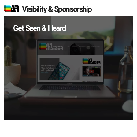
Visibility & Sponsorship
Get Seen & Heard