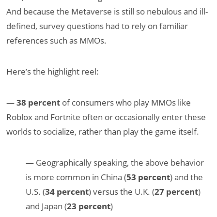
And because the Metaverse is still so nebulous and ill-
defined, survey questions had to rely on familiar
references such as MMOs.
Here’s the highlight reel:
—
38 percent
of consumers who play MMOs like
Roblox and Fortnite often or occasionally enter these
worlds to socialize, rather than play the game itself.
— Geographically speaking, the above behavior
is more common in China (
53 percent
) and the
U.S. (
34 percent
) versus the U.K. (
27 percent
)
and Japan (
23 percent
)