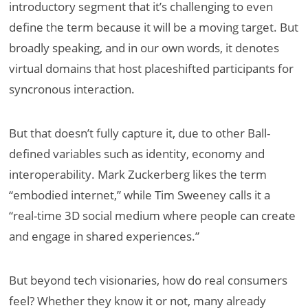
introductory segment that it’s challenging to even
define the term because it will be a moving target. But
broadly speaking, and in our own words, it denotes
virtual domains that host placeshifted participants for
syncronous interaction.
But that doesn’t fully capture it, due to other Ball-
defined variables such as identity, economy and
interoperability. Mark Zuckerberg likes the term
“embodied internet,” while Tim Sweeney calls it a
“real-time 3D social medium where people can create
and engage in shared experiences.”
But beyond tech visionaries, how do real consumers
feel? Whether they know it or not, many already