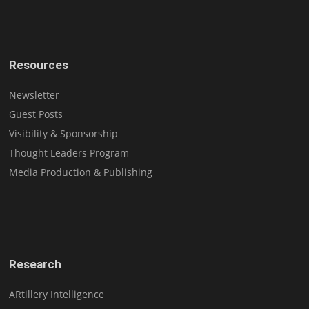
Resources
Newsletter
Guest Posts
Visibility & Sponsorship
Thought Leaders Program
Media Production & Publishing
Research
ARtillery Intelligence