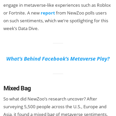
engage in metaverse-like experiences such as Roblox
or Fortnite. A new
report
from NewZoo polls users
on such sentiments, which we’re spotlighting for this
week’s Data Dive.
What’s Behind Facebook’s Metaverse Play?
Mixed Bag
So what did NewZoo’s research uncover? After
surveying 5,500 people across the U.S., Europe and
Asia, it found a mixed bag of metaverse sentiments.