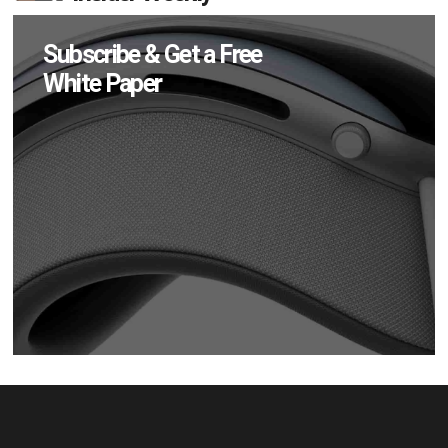
Subscribe & Get a Free
White Paper