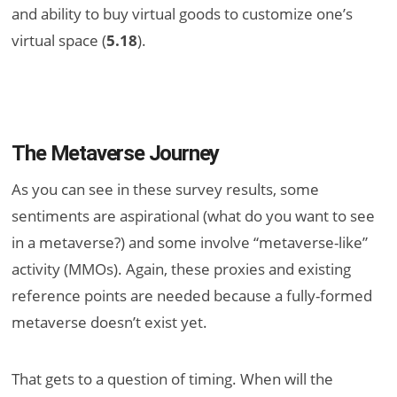
and ability to buy virtual goods to customize one’s
virtual space (
5.18
).
The Metaverse Journey
As you can see in these survey results, some
sentiments are aspirational (what do you want to see
in a metaverse?) and some involve “metaverse-like”
activity (MMOs). Again, these proxies and existing
reference points are needed because a fully-formed
metaverse doesn’t exist yet.
That gets to a question of timing. When will the