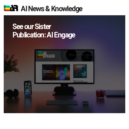
AI News & Knowledge
See our Sister
Publication: AI Engage