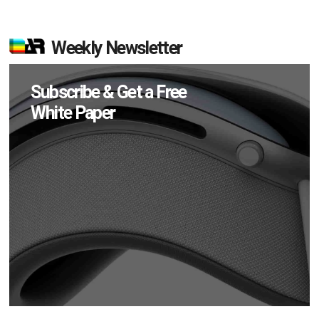
Weekly Newsletter
Subscribe & Get a Free
White Paper