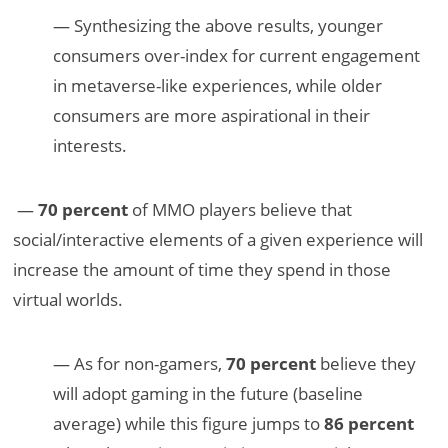
— Synthesizing the above results, younger
consumers over-index for current engagement
in metaverse-like experiences, while older
consumers are more aspirational in their
interests.
—
70 percent
of MMO players believe that
social/interactive elements of a given experience will
increase the amount of time they spend in those
virtual worlds.
— As for non-gamers,
70 percent
believe they
will adopt gaming in the future (baseline
average) while this figure jumps to
86 percent