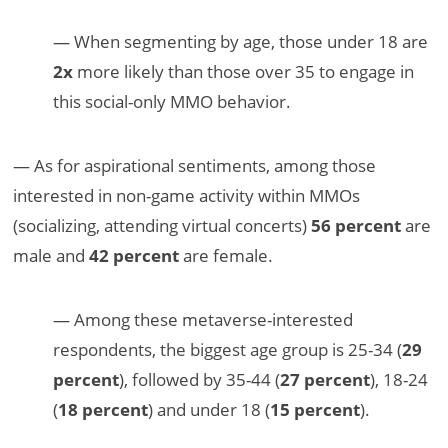
— When segmenting by age, those under 18 are
2x
more likely than those over 35 to engage in
this social-only MMO behavior.
— As for aspirational sentiments, among those
interested in non-game activity within MMOs
(socializing, attending virtual concerts)
56 percent
are
male and
42 percent
are female.
— Among these metaverse-interested
respondents, the biggest age group is 25-34 (
29
percent
), followed by 35-44 (
27 percent
), 18-24
(
18 percent
) and under 18 (
15 percent
).