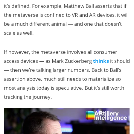
it’s defined. For example, Matthew Ball asserts that if
the metaverse is confined to VR and AR devices, it will
be a much different animal — and one that doesn’t
scale as well.
If however, the metaverse involves all consumer
access devices — as Mark Zuckerberg
thinks
it should
— then we’re talking larger numbers. Back to Ball’s
assertion above, much still needs to materialize so
most analysis today is speculative. But it’s still worth
tracking the journey.