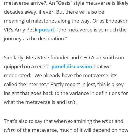
metaverse arrive?. An “Oasis” style metaverse is likely
decades away, if ever. But there will also be
meaningful milestones along the way. Or as Endeavor
VR’s Amy Peck
puts it
, “the metaverse is as much the
journey as the destination.”
Similarly, MetaVRse founder and CEO Alan Smithson
quipped on a recent
panel discussion
that we
moderated: “We already have the metaverse: it’s
called the internet.” Partly meant in jest, this is a key
insight that goes back to the variance in definitions for
what the metaverse is and isn’t.
That’s also to say that when examining the
what
and
when
of the metaverse, much of it will depend on how