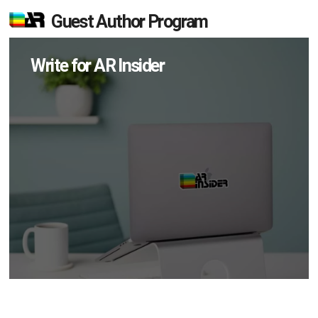
Guest Author Program
Write for AR Insider