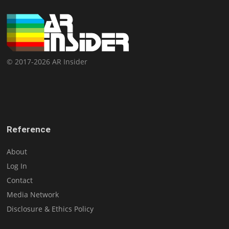
© 2017-2026 AR Insider
Reference
About
Log In
Contact
Media Network
Disclosure & Ethics Policy