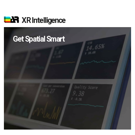
XR Intelligence
Get Spatial Smart