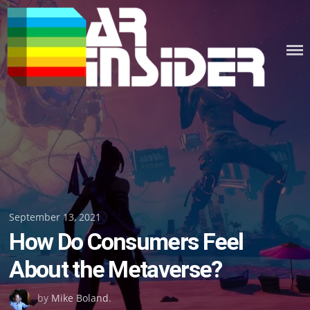
Skip
to
content
Posted
September 13, 2021
How Do Consumers Feel
on
About the Metaverse?
by
Mike Boland
.