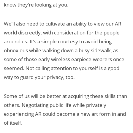
know they’re looking at you.
We’ll also need to cultivate an ability to view our AR
world discreetly, with consideration for the people
around us. It’s a simple courtesy to avoid being
obnoxious while walking down a busy sidewalk, as
some of those early wireless earpiece-wearers once
seemed. Not calling attention to yourself is a good
way to guard your privacy, too.
Some of us will be better at acquiring these skills than
others. Negotiating public life while privately
experiencing AR could become a new art form in and
of itself.