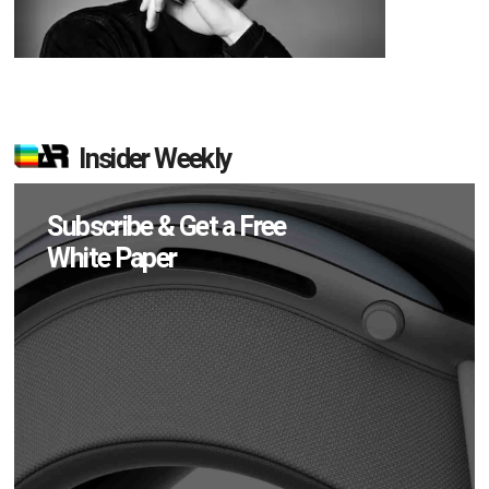
Insider Weekly
Subscribe & Get a Free
White Paper