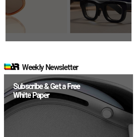
Weekly Newsletter
Subscribe & Get a Free
White Paper