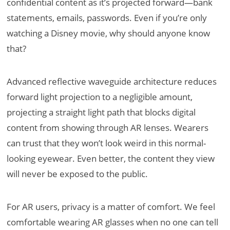
confidential content as it’s projected forward—bank
statements, emails, passwords. Even if you’re only
watching a Disney movie, why should anyone know
that?
Advanced reflective waveguide architecture reduces
forward light projection to a negligible amount,
projecting a straight light path that blocks digital
content from showing through AR lenses. Wearers
can trust that they won’t look weird in this normal-
looking eyewear. Even better, the content they view
will never be exposed to the public.
For AR users, privacy is a matter of comfort. We feel
comfortable wearing AR glasses when no one can tell