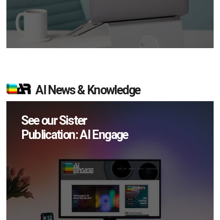
AI News & Knowledge
See our Sister
Publication: AI Engage