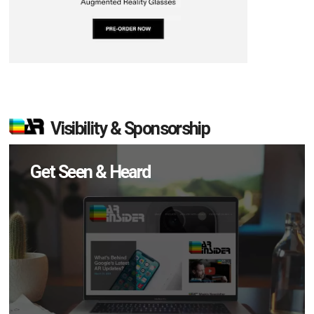
Visibility & Sponsorship
Get Seen & Heard