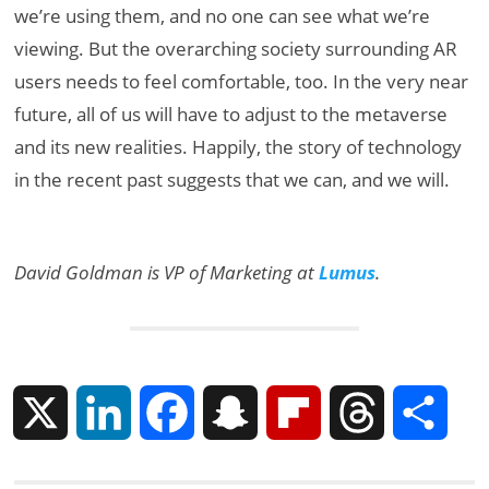
we’re using them, and no one can see what we’re
viewing. But the overarching society surrounding AR
users needs to feel comfortable, too. In the very near
future, all of us will have to adjust to the metaverse
and its new realities. Happily, the story of technology
in the recent past suggests that we can, and we will.
David Goldman is VP of Marketing at
Lumus
.
X
L
F
S
F
T
S
i
a
n
l
h
h