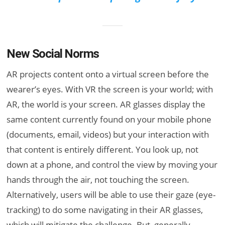
New Social Norms
AR projects content onto a virtual screen before the
wearer’s eyes. With VR the screen is your world; with
AR, the world is your screen. AR glasses display the
same content currently found on your mobile phone
(documents, email, videos) but your interaction with
that content is entirely different. You look up, not
down at a phone, and control the view by moving your
hands through the air, not touching the screen.
Alternatively, users will be able to use their gaze (eye-
tracking) to do some navigating in their AR glasses,
which will mitigate the challenge. But, generally