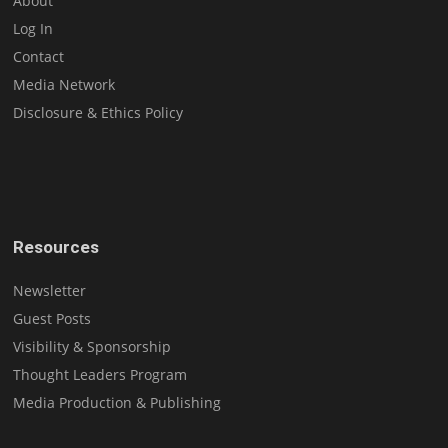
About
Log In
Contact
Media Network
Disclosure & Ethics Policy
Resources
Newsletter
Guest Posts
Visibility & Sponsorship
Thought Leaders Program
Media Production & Publishing