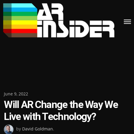
Skip
to
content
Posted
June 9, 2022
Will AR Change the Way We
on
Live with Technology?
by
David Goldman
.