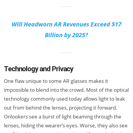
Will Headworn AR Revenues Exceed $17
Billion by 2025?
Technology and Privacy
One flaw unique to some AR glasses makes it
impossible to blend into the crowd. Most of the optical
technology commonly used today allows light to leak
out from behind the lenses, projecting it forward.
Onlookers see a burst of light beaming through the
lenses, hiding the wearer’s eyes. Worse, they also see