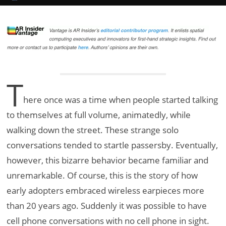
T
here once was a time when people started talking
to themselves at full volume, animatedly, while
walking down the street. These strange solo
conversations tended to startle passersby. Eventually,
however, this bizarre behavior became familiar and
unremarkable. Of course, this is the story of how
early adopters embraced wireless earpieces more
than 20 years ago. Suddenly it was possible to have
cell phone conversations with no cell phone in sight.