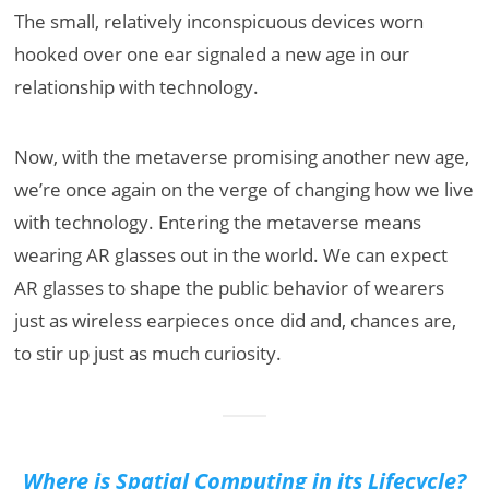
The small, relatively inconspicuous devices worn
hooked over one ear signaled a new age in our
relationship with technology.
Now, with the metaverse promising another new age,
we’re once again on the verge of changing how we live
with technology. Entering the metaverse means
wearing AR glasses out in the world. We can expect
AR glasses to shape the public behavior of wearers
just as wireless earpieces once did and, chances are,
to stir up just as much curiosity.
Where is Spatial Computing in its Lifecycle?