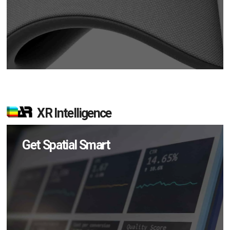
XR Intelligence
Get Spatial Smart