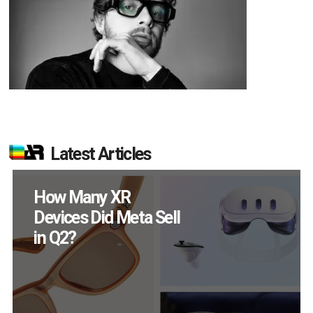
Latest Articles
New Study Reveals 83
Percent of AR Users
Engage Monthly