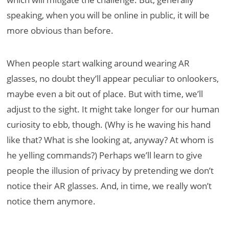
speaking, when you will be online in public, it will be
more obvious than before.
When people start walking around wearing AR
glasses, no doubt they’ll appear peculiar to onlookers,
maybe even a bit out of place. But with time, we’ll
adjust to the sight. It might take longer for our human
curiosity to ebb, though. (Why is he waving his hand
like that? What is she looking at, anyway? At whom is
he yelling commands?) Perhaps we’ll learn to give
people the illusion of privacy by pretending we don’t
notice their AR glasses. And, in time, we really won’t
notice them anymore.