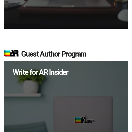
Guest Author Program
Write for AR Insider