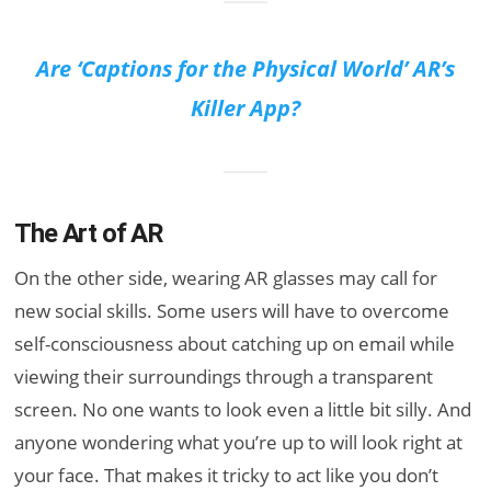
Are ‘Captions for the Physical World’ AR’s
Killer App?
The Art of AR
On the other side, wearing AR glasses may call for
new social skills. Some users will have to overcome
self-consciousness about catching up on email while
viewing their surroundings through a transparent
screen. No one wants to look even a little bit silly. And
anyone wondering what you’re up to will look right at
your face. That makes it tricky to act like you don’t