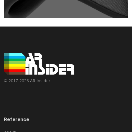
© 2017-2026 AR Insider
Reference