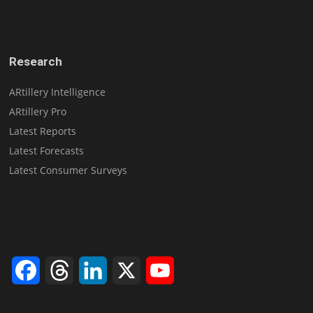
Research
ARtillery Intelligence
ARtillery Pro
Latest Reports
Latest Forecasts
Latest Consumer Surveys
Facebook
Threads
LinkedIn
X
YouTube
Channel