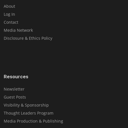
About
Log In
Contact
Media Network
Disclosure & Ethics Policy
Resources
Newsletter
Guest Posts
Visibility & Sponsorship
Thought Leaders Program
Media Production & Publishing