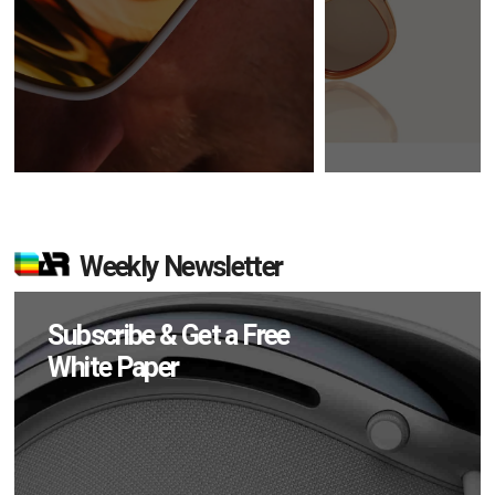
Weekly Newsletter
Subscribe & Get a Free
White Paper