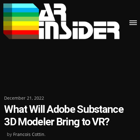
Skip
to
content
Posted
December 21, 2022
What Will Adobe Substance
on
3D Modeler Bring to VR?
by
Francois Cottin
.