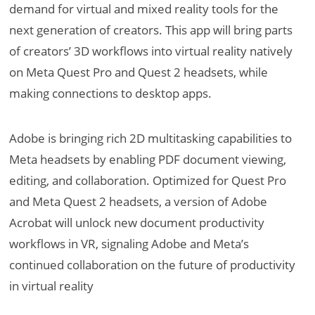
demand for virtual and mixed reality tools for the
next generation of creators. This app will bring parts
of creators’ 3D workflows into virtual reality natively
on Meta Quest Pro and Quest 2 headsets, while
making connections to desktop apps.
Adobe is bringing rich 2D multitasking capabilities to
Meta headsets by enabling PDF document viewing,
editing, and collaboration. Optimized for Quest Pro
and Meta Quest 2 headsets, a version of Adobe
Acrobat will unlock new document productivity
workflows in VR, signaling Adobe and Meta’s
continued collaboration on the future of productivity
in virtual reality