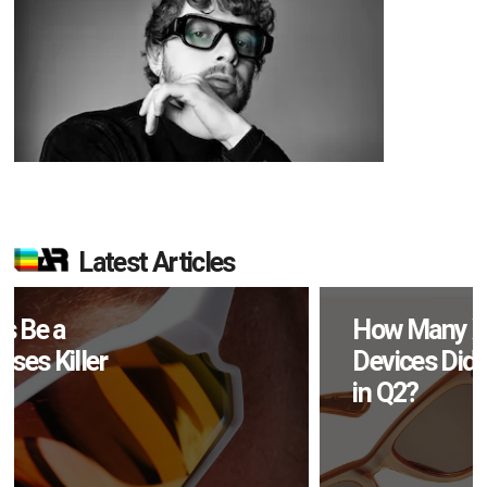
Latest Articles
How Many XR
Devices Did Meta Sell
in Q2?