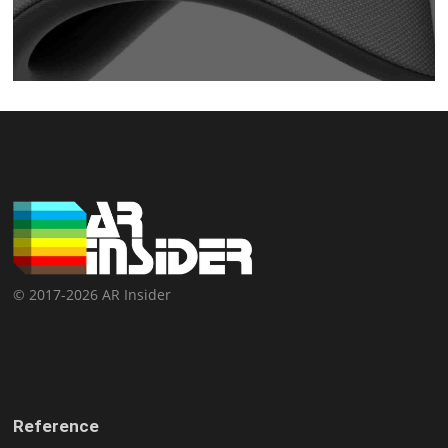
© 2017-2026 AR Insider
Reference