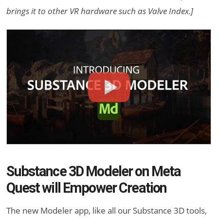
brings it to other VR hardware such as Valve Index.]
Substance 3D Modeler on Meta
Quest will Empower Creation
The new Modeler app, like all our Substance 3D tools,