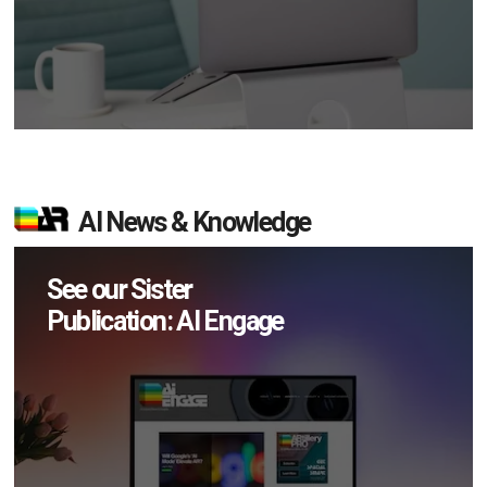
AI News & Knowledge
See our Sister
Publication: AI Engage