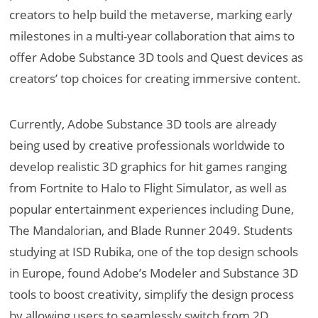
creators to help build the metaverse, marking early
milestones in a multi-year collaboration that aims to
offer Adobe Substance 3D tools and Quest devices as
creators’ top choices for creating immersive content.
Currently, Adobe Substance 3D tools are already
being used by creative professionals worldwide to
develop realistic 3D graphics for hit games ranging
from Fortnite to Halo to Flight Simulator, as well as
popular entertainment experiences including Dune,
The Mandalorian, and Blade Runner 2049. Students
studying at ISD Rubika, one of the top design schools
in Europe, found Adobe’s Modeler and Substance 3D
tools to boost creativity, simplify the design process
by allowing users to seamlessly switch from 2D