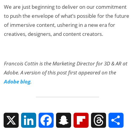
We are just beginning to deliver on our commitment
to push the envelope of what’s possible for the future
of immersive content, ushering in a new era for
creatives, designers, and content creators.
Francois Cottin is the Marketing Director for 3D & AR at
Adobe. A version of this post first appeared on the
Adobe blog
.
X
L
F
S
F
T
S