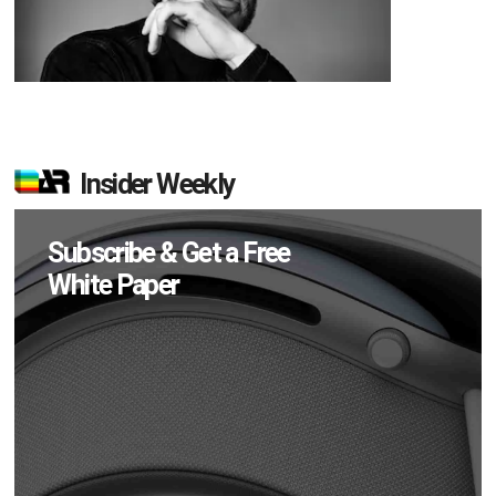
Insider Weekly
Subscribe & Get a Free
White Paper