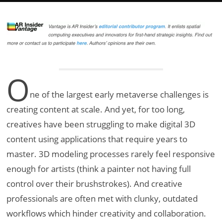
O
ne of the largest early metaverse challenges is
creating content at scale. And yet, for too long,
creatives have been struggling to make digital 3D
content using applications that require years to
master. 3D modeling processes rarely feel responsive
enough for artists (think a painter not having full
control over their brushstrokes). And creative
professionals are often met with clunky, outdated
workflows which hinder creativity and collaboration.