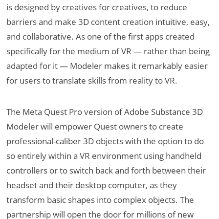
is designed by creatives for creatives, to reduce
barriers and make 3D content creation intuitive, easy,
and collaborative. As one of the first apps created
specifically for the medium of VR — rather than being
adapted for it — Modeler makes it remarkably easier
for users to translate skills from reality to VR.
The Meta Quest Pro version of Adobe Substance 3D
Modeler will empower Quest owners to create
professional-caliber 3D objects with the option to do
so entirely within a VR environment using handheld
controllers or to switch back and forth between their
headset and their desktop computer, as they
transform basic shapes into complex objects. The
partnership will open the door for millions of new