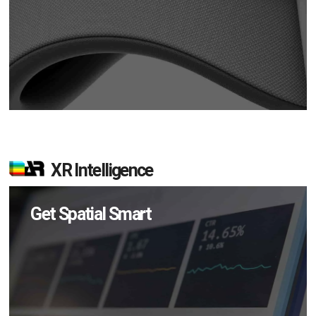
XR Intelligence
Get Spatial Smart