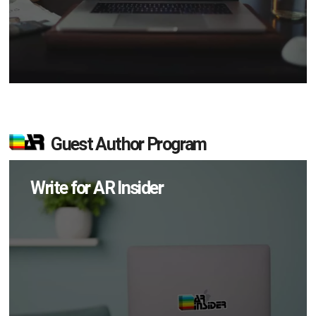
Guest Author Program
Write for AR Insider