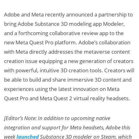
Adobe and Meta recently announced a partnership to
bring Adobe Substance 3D modeling app Modeler,
and a forthcoming collaborative review app to the
new Meta Quest Pro platform. Adobe’s collaboration
with Meta directly addresses the metaverse content
creation issue equipping a new generation of creators
with powerful, intuitive 3D creation tools. Creators will
be able to build and share immersive 3D content and
experiences using the latest innovation on Meta
Quest Pro and Meta Quest 2 virtual reality headsets.
[Editor’s Note: In addition to upcoming native
integration and support for Meta headsets, Adobe this
week
launched
Substance 3D modeler on Steam, which