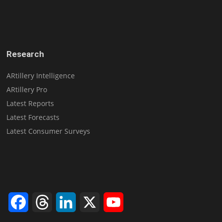
Research
ARtillery Intelligence
ARtillery Pro
Latest Reports
Latest Forecasts
Latest Consumer Surveys
Facebook
Threads
LinkedIn
X
YouTube
Channel