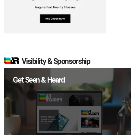
Visibility & Sponsorship
Get Seen & Heard