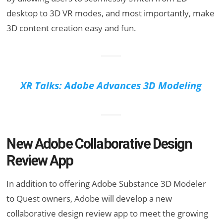
desktop to 3D VR modes, and most importantly, make
3D content creation easy and fun.
XR Talks: Adobe Advances 3D Modeling
New Adobe Collaborative Design
Review App
In addition to offering Adobe Substance 3D Modeler
to Quest owners, Adobe will develop a new
collaborative design review app to meet the growing