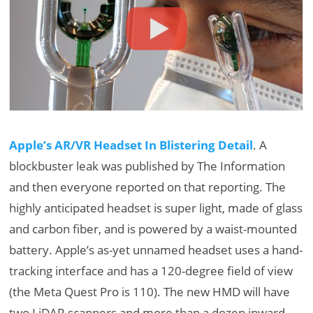
Apple’s AR/VR Headset In Blistering Detail
. A
blockbuster leak was published by The Information
and then everyone reported on that reporting. The
highly anticipated headset is super light, made of glass
and carbon fiber, and is powered by a waist-mounted
battery. Apple’s as-yet unnamed headset uses a hand-
tracking interface and has a 120-degree field of view
(the Meta Quest Pro is 110). The new HMD will have
two LiDAR scanners and more than a dozen inward