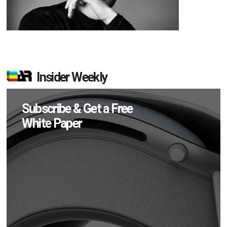
Insider Weekly
Subscribe & Get a Free
White Paper