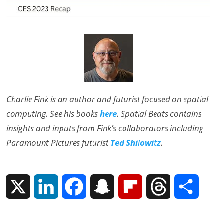
Charlie Fink is an author and futurist focused on spatial
computing. See his books
here
. Spatial Beats contains
insights and inputs from Fink’s collaborators including
Paramount Pictures futurist
Ted Shilowitz
.
X
L
F
S
F
T
S
i
a
n
l
h
h