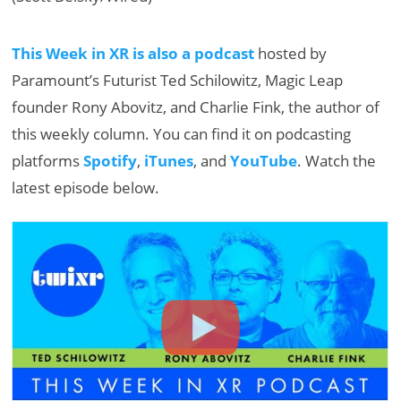
This Week in XR is also a podcast
hosted by
Paramount’s Futurist Ted Schilowitz, Magic Leap
founder Rony Abovitz, and Charlie Fink, the author of
this weekly column. You can find it on podcasting
platforms
Spotify
,
iTunes
, and
YouTube
. Watch the
latest episode below.