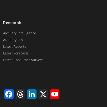
Research
ARtillery Intelligence
ARtillery Pro
Latest Reports
Latest Forecasts
Latest Consumer Surveys
Facebook
Threads
LinkedIn
X
YouTube
Channel