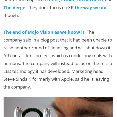
The Verge
. They don’t focus on XR
the way we do
,
though.
The end of Mojo Vision as we know it
. The
company said in a blog post that it had been unable to
raise another round of financing and will shut down its
AR contact lens project, which is conducting trials with
humans. The company will instead focus on the micro
LED technology it has developed. Marketing head
Steve Sinclair, formerly with Apple, said he is leaving
the company.