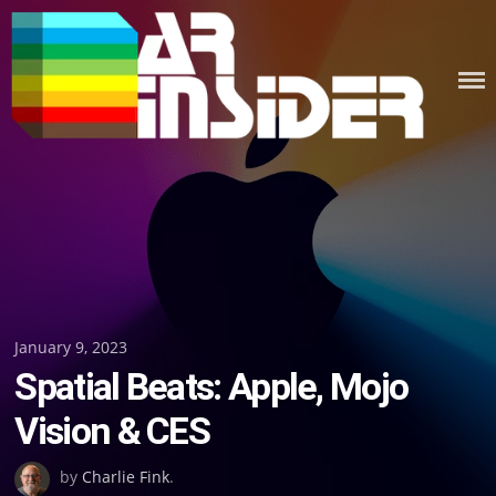
Skip
to
content
Posted
January 9, 2023
Spatial Beats: Apple, Mojo
on
Vision & CES
by
Charlie Fink
.