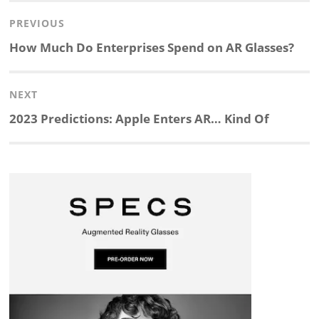
Post
PREVIOUS
n
c
a
i
r
a
navigation
Previous
How Much Do Enterprises Spend on AR Glasses?
k
e
p
p
e
r
post:
NEXT
e
b
c
b
a
e
Next
2023 Predictions: Apple Enters AR… Kind Of
d
o
h
o
d
post:
I
o
a
a
s
n
k
t
r
d