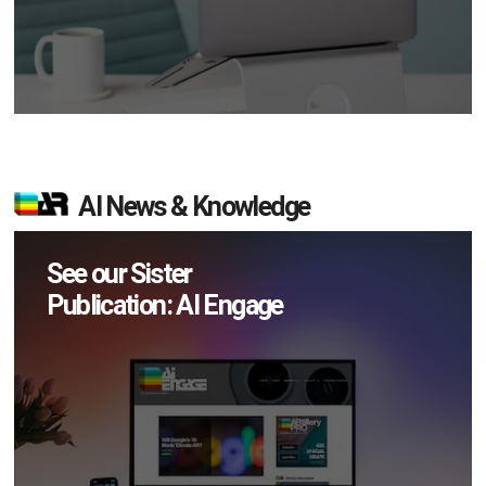
AI News & Knowledge
See our Sister
Publication: AI Engage