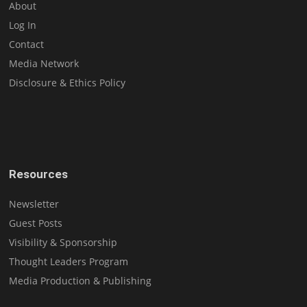
About
Log In
Contact
Media Network
Disclosure & Ethics Policy
Resources
Newsletter
Guest Posts
Visibility & Sponsorship
Thought Leaders Program
Media Production & Publishing