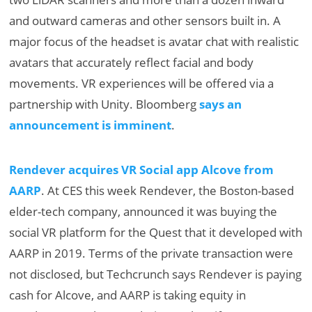
and outward cameras and other sensors built in. A
major focus of the headset is avatar chat with realistic
avatars that accurately reflect facial and body
movements. VR experiences will be offered via a
partnership with Unity. Bloomberg
says an
announcement is imminent
.
Rendever acquires VR Social app Alcove from
AARP
. At CES this week Rendever, the Boston-based
elder-tech company, announced it was buying the
social VR platform for the Quest that it developed with
AARP in 2019. Terms of the private transaction were
not disclosed, but Techcrunch says Rendever is paying
cash for Alcove, and AARP is taking equity in