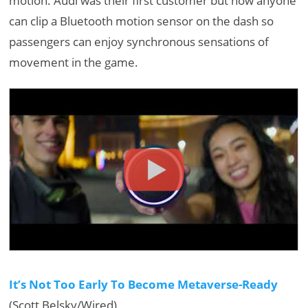
motion. Audi was their first customer but now anyone
can clip a Bluetooth motion sensor on the dash so
passengers can enjoy synchronous sensations of
movement in the game.
It’s Not Too Early To Become Metaverse-Ready
(Scott Belsky/Wired)