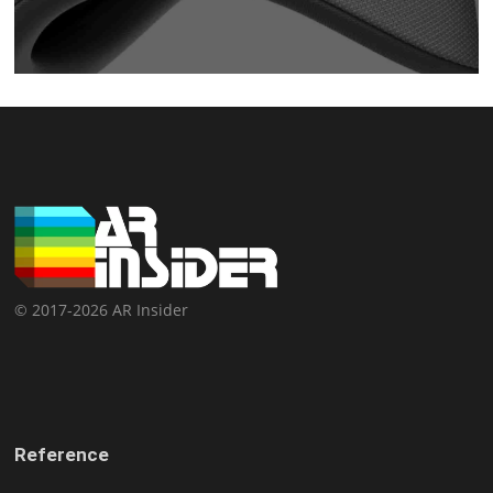
© 2017-2026 AR Insider
Reference