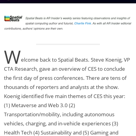
W
elcome back to Spatial Beats. Steve Koenig, VP
CTA Research, gave an overview of CES to conclude
the first day of press conferences. There are tens of
thousands of reporters and analysts at the show.
Koenig identified five main themes of CES this year:
(1) Metaverse and Web 3.0 (2)
Transportation/mobility, including autonomous
vehicles, charging, and in-vehicle experiences (3)
Health Tech (4) Sustainability and (5) Gaming and