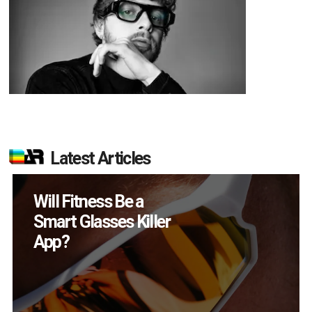
Latest Articles
How Many XR
Devices Did Meta Sell
in Q2?