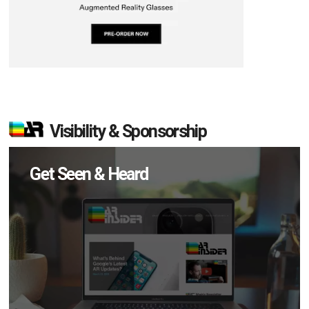
Visibility & Sponsorship
Get Seen & Heard