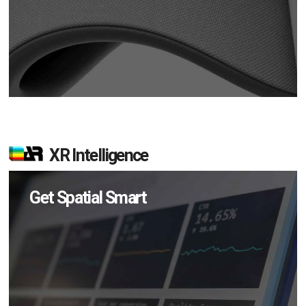
XR Intelligence
Get Spatial Smart