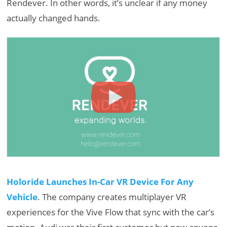
Rendever. In other words, it’s unclear if any money
actually changed hands.
Holoride Launches In-Car VR Device For Any
Vehicle
. The company creates multiplayer VR
experiences for the Vive Flow that sync with the car’s