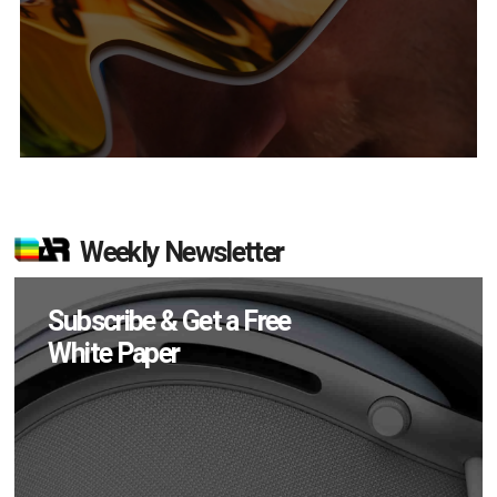
Weekly Newsletter
Subscribe & Get a Free
White Paper