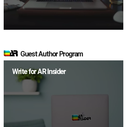
Guest Author Program
Write for AR Insider