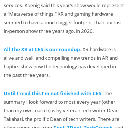
services. Koenig said this year’s show would represent
a “Metaverse of things.” XR and gaming hardware
seemed to have a much bigger footprint than our last
in-person show three years ago, in 2020.
All The XR at CES is our roundup
. XR hardware is
alive and well, and compelling new trends in AR and
haptics show how the technology has developed in
the past three years.
Until I read this I’m not finished with CES
. The
summary I look forward to most every year (other
than my own, nartch) is by veteran tech writer Dean
Takahasi, the prolific Dean of tech writers. There are
other round-ups from
Cnet
,
ZDnet
,
TechCrunch
, and