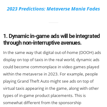
2023 Predictions: Metaverse Mania Fades
1. Dynamic in-game ads will be integrated
through non-interruptive avenues.
In the same way that digital out-of-home (DOOH) ads
display on top of taxis in the real world, dynamic ads
could become commonplace in video games played
within the metaverse in 2023. For example, people
playing Grand Theft Auto might see ads on top of
virtual taxis appearing in the game, along with other
types of in-game product placements. This is
somewhat different from the sponsorship