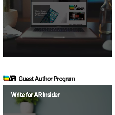
Guest Author Program
Write for AR Insider