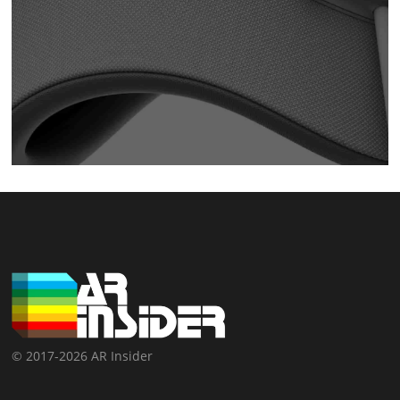
© 2017-2026 AR Insider