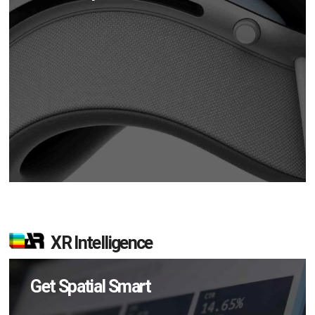
XR Intelligence
Get Spatial Smart