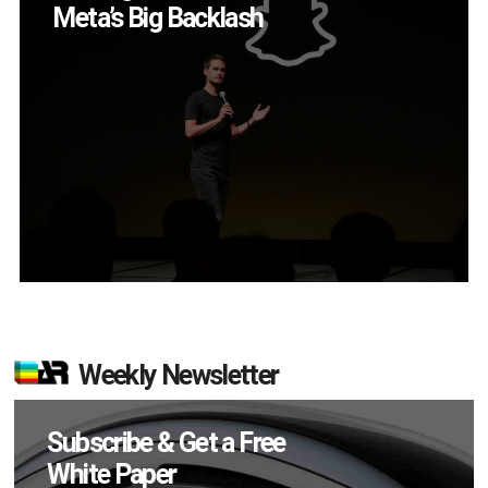
App?
Weekly Newsletter
Subscribe & Get a Free
White Paper