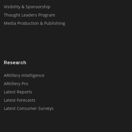
Visibility & Sponsorship
Thought Leaders Program
Media Production & Publishing
Research
ARtillery Intelligence
ARtillery Pro
Latest Reports
Latest Forecasts
Latest Consumer Surveys