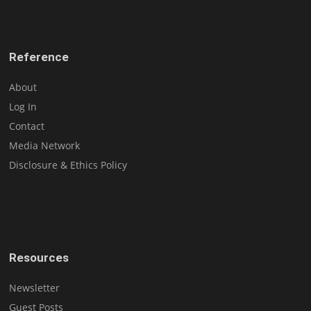
Reference
About
Log In
Contact
Media Network
Disclosure & Ethics Policy
Resources
Newsletter
Guest Posts