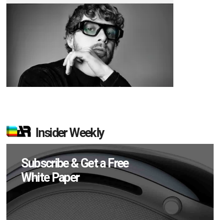
Insider Weekly
Subscribe & Get a Free
White Paper