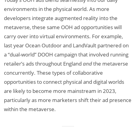
environments in the physical world. As more
developers integrate augmented reality into the
metaverse, these same OOH ad opportunities will
carry over into virtual environments. For example,
last year Ocean Outdoor and LandVault partnered on
a “dual-world” DOOH campaign that involved running
retailer’s ads throughout England
and
the metaverse
concurrently. These types of collaborative
opportunities to connect physical and digital worlds
are likely to become more mainstream in 2023,
particularly as more marketers shift their ad presence
within the metaverse.