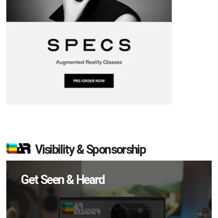
Visibility & Sponsorship
Get Seen & Heard