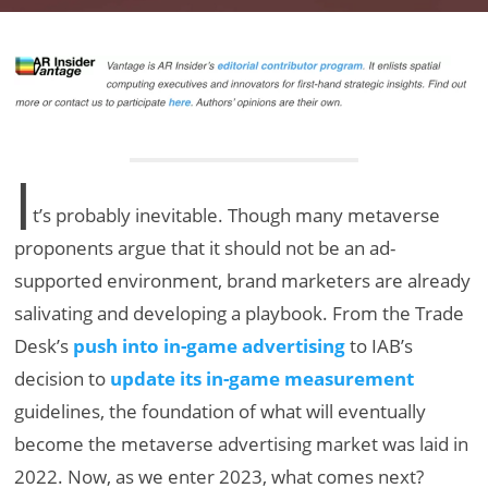
I
t’s probably inevitable. Though many metaverse
proponents argue that it should not be an ad-
supported environment, brand marketers are already
salivating and developing a playbook. From the Trade
Desk’s
push into in-game advertising
to IAB’s
decision to
update its in-game measurement
guidelines, the foundation of what will eventually
become the metaverse advertising market was laid in
2022. Now, as we enter 2023, what comes next?