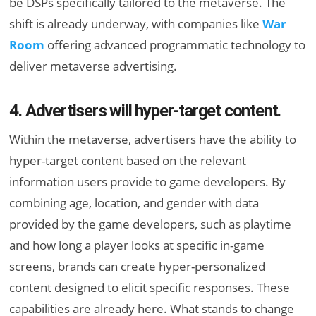
be DSPs specifically tailored to the metaverse. The
shift is already underway, with companies like
War
Room
offering advanced programmatic technology to
deliver metaverse advertising.
4. Advertisers will hyper-target content.
Within the metaverse, advertisers have the ability to
hyper-target content based on the relevant
information users provide to game developers. By
combining age, location, and gender with data
provided by the game developers, such as playtime
and how long a player looks at specific in-game
screens, brands can create hyper-personalized
content designed to elicit specific responses. These
capabilities are already here. What stands to change