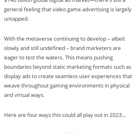
general feeling that video game advertising is largely
untapped.
With the metaverse continuing to develop – albeit
slowly and still undefined – brand marketers are
eager to test the waters. This means pushing
boundaries beyond static marketing formats such as
display ads to create seamless user experiences that
weave throughout gaming environments in physical
and virtual ways.
Here are four ways this could all play out in 2023…