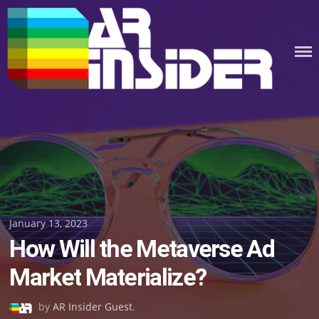
Skip
to
content
Posted
January 13, 2023
How Will the Metaverse Ad
on
Market Materialize?
by
AR Insider Guest
.