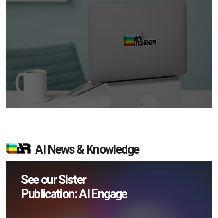
AI News & Knowledge
See our Sister
Publication: AI Engage