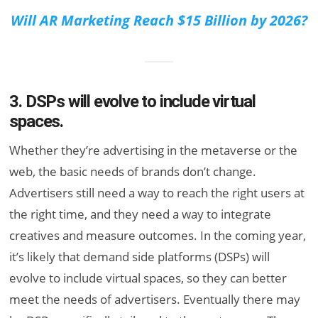
Will AR Marketing Reach $15 Billion by 2026?
3. DSPs will evolve to include virtual
spaces.
Whether they’re advertising in the metaverse or the
web, the basic needs of brands don’t change.
Advertisers still need a way to reach the right users at
the right time, and they need a way to integrate
creatives and measure outcomes. In the coming year,
it’s likely that demand side platforms (DSPs) will
evolve to include virtual spaces, so they can better
meet the needs of advertisers. Eventually there may