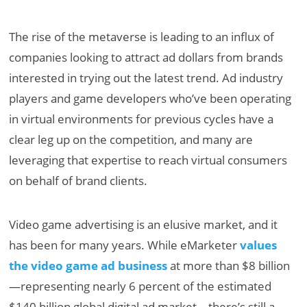
The rise of the metaverse is leading to an influx of
companies looking to attract ad dollars from brands
interested in trying out the latest trend. Ad industry
players and game developers who’ve been operating
in virtual environments for previous cycles have a
clear leg up on the competition, and many are
leveraging that expertise to reach virtual consumers
on behalf of brand clients.
Video game advertising is an elusive market, and it
has been for many years. While eMarketer
values
the video game ad business
at more than $8 billion
—representing nearly 6 percent of the estimated
$140 billion global digital ad market—there’s still a