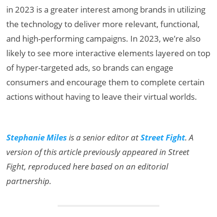
in 2023 is a greater interest among brands in utilizing
the technology to deliver more relevant, functional,
and high-performing campaigns. In 2023, we’re also
likely to see more interactive elements layered on top
of hyper-targeted ads, so brands can engage
consumers and encourage them to complete certain
actions without having to leave their virtual worlds.
Stephanie Miles
is a senior editor at
Street Fight
.
A
version of this article previously appeared in Street
Fight, reproduced here based on an editorial
partnership.