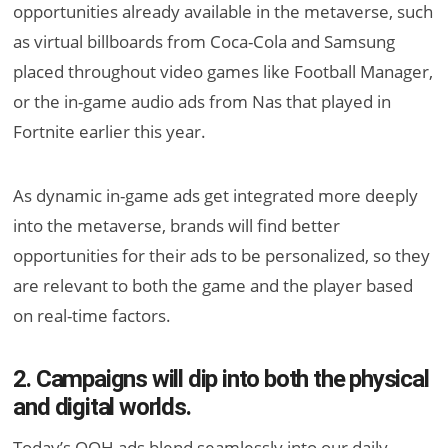
opportunities already available in the metaverse, such
as virtual billboards from Coca-Cola and Samsung
placed throughout video games like Football Manager,
or the in-game audio ads from Nas that played in
Fortnite earlier this year.
As dynamic in-game ads get integrated more deeply
into the metaverse, brands will find better
opportunities for their ads to be personalized, so they
are relevant to both the game and the player based
on real-time factors.
2. Campaigns will dip into both the physical
and digital worlds.
Today’s OOH ads blend seamlessly into our daily