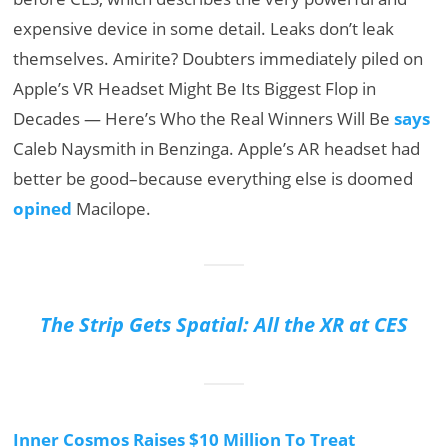
expensive device in some detail. Leaks don’t leak
themselves. Amirite? Doubters immediately piled on
Apple’s VR Headset Might Be Its Biggest Flop in
Decades — Here’s Who the Real Winners Will Be
says
Caleb Naysmith in Benzinga. Apple’s AR headset had
better be good–because everything else is doomed
opined
Macilope.
The Strip Gets Spatial: All the XR at CES
Inner Cosmos Raises $10 Million To Treat