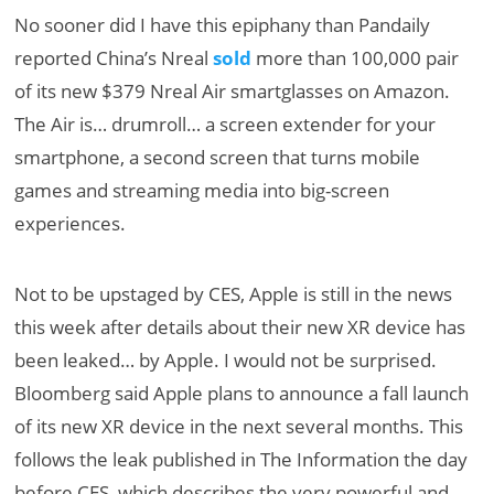
No sooner did I have this epiphany than Pandaily
reported China’s Nreal
sold
more than 100,000 pair
of its new $379 Nreal Air smartglasses on Amazon.
The Air is… drumroll… a screen extender for your
smartphone, a second screen that turns mobile
games and streaming media into big-screen
experiences.
Not to be upstaged by CES, Apple is still in the news
this week after details about their new XR device has
been leaked… by Apple. I would not be surprised.
Bloomberg said Apple plans to announce a fall launch
of its new XR device in the next several months. This
follows the leak published in The Information the day
before CES, which describes the very powerful and