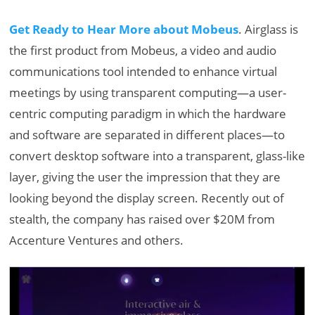
Get Ready to Hear More about Mobeus
. Airglass is
the first product from Mobeus, a video and audio
communications tool intended to enhance virtual
meetings by using transparent computing—a user-
centric computing paradigm in which the hardware
and software are separated in different places—to
convert desktop software into a transparent, glass-like
layer, giving the user the impression that they are
looking beyond the display screen. Recently out of
stealth, the company has raised over $20M from
Accenture Ventures and others.