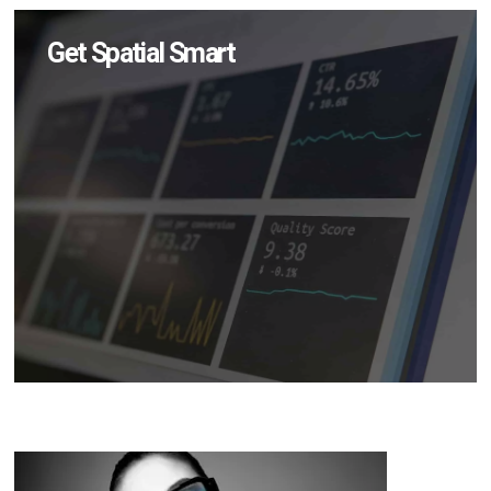
Get Spatial Smart