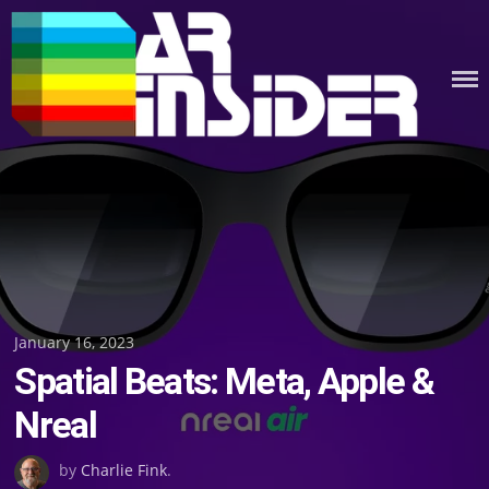
Skip
to
content
Posted
January 16, 2023
Spatial Beats: Meta, Apple &
on
Nreal
by
Charlie Fink
.