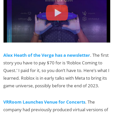
Alex Heath of the Verge has a newsletter
. The first
story you have to pay $70 for is ‘Roblox Coming to
Quest.’ I paid for it, so you don’t have to. Here’s what I
learned. Roblox is in early talks with Meta to bring its
game universe, possibly before the end of 2023.
VRRoom Launches Venue for Concerts
. The
company had previously produced virtual versions of