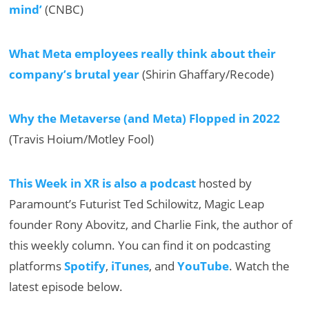
mind’
(CNBC)
What Meta employees really think about their
company’s brutal year
(Shirin Ghaffary/Recode)
Why the Metaverse (and Meta) Flopped in 2022
(Travis Hoium/Motley Fool)
This Week in XR is also a podcast
hosted by
Paramount’s Futurist Ted Schilowitz, Magic Leap
founder Rony Abovitz, and Charlie Fink, the author of
this weekly column. You can find it on podcasting
platforms
Spotify
,
iTunes
, and
YouTube
. Watch the
latest episode below.