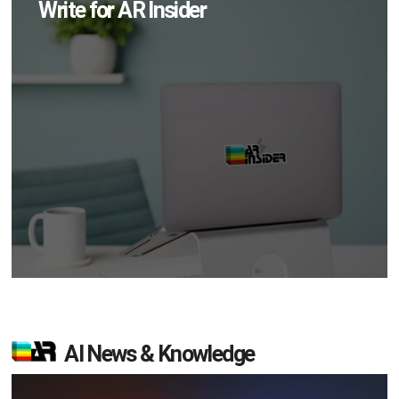
Write for AR Insider
AI News & Knowledge