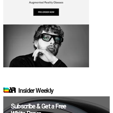
Insider Weekly
Subscribe & Get a Free