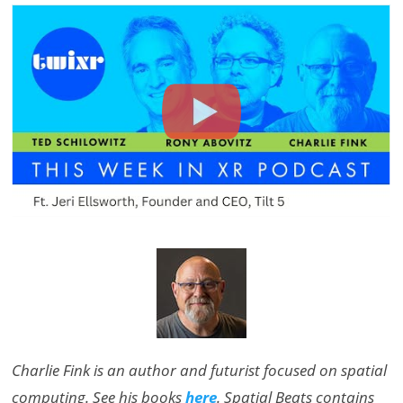
Charlie Fink is an author and futurist focused on spatial
computing. See his books
here
. Spatial Beats contains