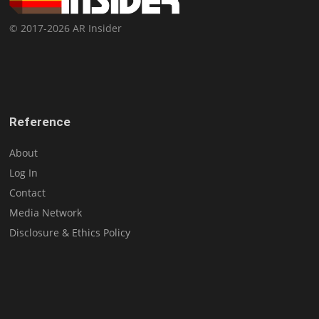
© 2017-2026 AR Insider
Reference
About
Log In
Contact
Media Network
Disclosure & Ethics Policy