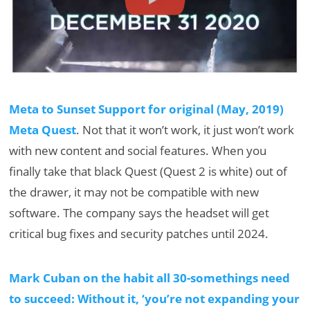
Meta to Sunset Support for original (May, 2019)
Meta Quest
. Not that it won’t work, it just won’t work
with new content and social features. When you
finally take that black Quest (Quest 2 is white) out of
the drawer, it may not be compatible with new
software. The company says the headset will get
critical bug fixes and security patches until 2024.
Mark Cuban on the habit all 30-somethings need
to succeed: Without it, ‘you’re not expanding your