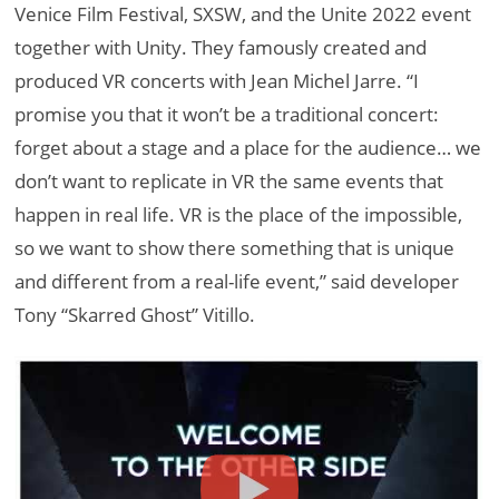
Venice Film Festival, SXSW, and the Unite 2022 event
together with Unity. They famously created and
produced VR concerts with Jean Michel Jarre. “I
promise you that it won’t be a traditional concert:
forget about a stage and a place for the audience… we
don’t want to replicate in VR the same events that
happen in real life. VR is the place of the impossible,
so we want to show there something that is unique
and different from a real-life event,” said developer
Tony “Skarred Ghost” Vitillo.