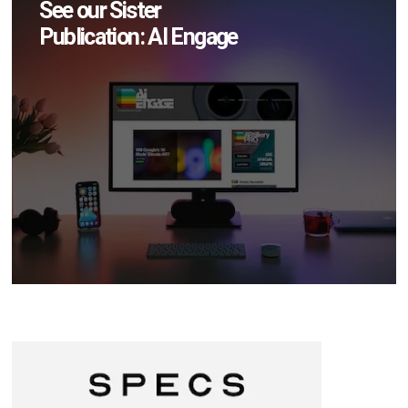
See our Sister
Publication: AI Engage