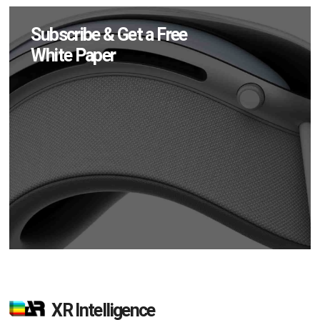
Subscribe & Get a Free
White Paper
XR Intelligence