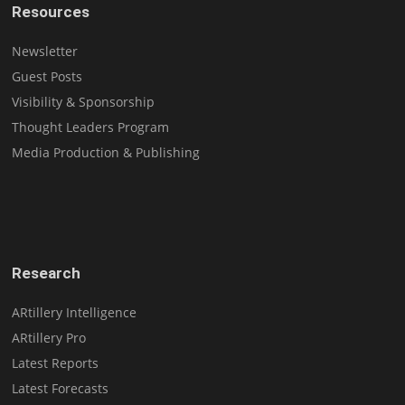
Resources
Newsletter
Guest Posts
Visibility & Sponsorship
Thought Leaders Program
Media Production & Publishing
Research
ARtillery Intelligence
ARtillery Pro
Latest Reports
Latest Forecasts