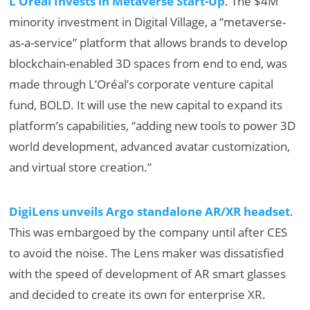
L’Oréal Invests in Metaverse Start-Up
. The $4M
minority investment in Digital Village, a “metaverse-
as-a-service” platform that allows brands to develop
blockchain-enabled 3D spaces from end to end, was
made through L’Oréal’s corporate venture capital
fund, BOLD. It will use the new capital to expand its
platform’s capabilities, “adding new tools to power 3D
world development, advanced avatar customization,
and virtual store creation.”
DigiLens unveils Argo standalone AR/XR headset
.
This was embargoed by the company until after CES
to avoid the noise. The Lens maker was dissatisfied
with the speed of development of AR smart glasses
and decided to create its own for enterprise XR.