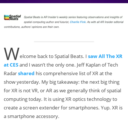
W
elcome back to Spatial Beats. I
saw All The XR
at CES
and I wasn’t the only one. Jeff Kaplan of Tech
Radar
shared
his comprehensive list of XR at the
show yesterday. My big takeaway: the next big thing
for XR is not VR, or AR as we generally think of spatial
computing today. It is using XR optics technology to
create a screen extender for smartphones. Yup. XR is
a smartphone accessory.