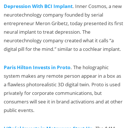
Depression With BCI Implant
. Inner Cosmos, a new
neurotechnology company founded by serial
entrepreneur Meron Gribetz, today presented its first
neural implant to treat depression. The
neurotechnology company created what it calls “a
digital pill for the mind.” similar to a cochlear implant.
Paris Hilton Invests in Proto
. The holographic
system makes any remote person appear in a box as
a flawless photorealistic 3D digital twin. Proto is used
privately for corporate communications, but
consumers will see it in brand activations and at other
public events.