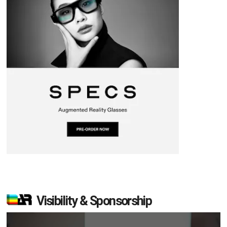
Visibility & Sponsorship