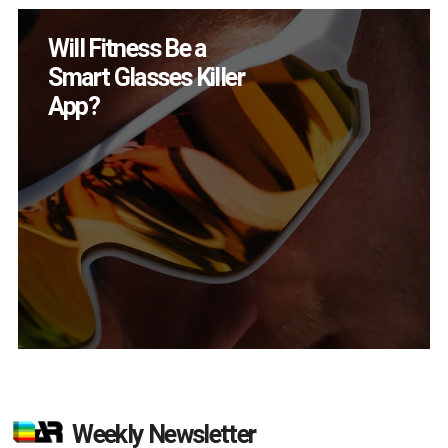
How Many XR
Devices Did Meta Sell
in Q2?
Weekly Newsletter