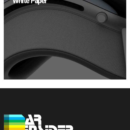
White Paper