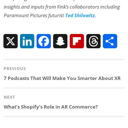
insights and inputs from Fink’s collaborators including
Paramount Pictures futurist
Ted Shilowitz
.
X
L
F
S
F
T
S
i
a
n
l
h
h
Post
PREVIOUS
n
c
a
i
r
a
navigation
Previous
7 Podcasts That Will Make You Smarter About XR
k
e
p
p
e
r
post:
NEXT
e
b
c
b
a
e
Next
What’s Shopify’s Role in AR Commerce?
d
o
h
o
d
post:
I
o
a
a
s