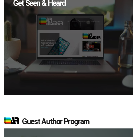
Get Seen & Heard
Guest Author Program