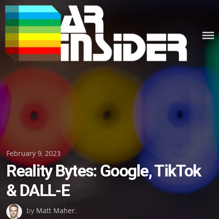
Skip
to
content
Posted
February 9, 2023
Reality Bytes: Google, TikTok
on
& DALL-E
by
Matt Maher
.