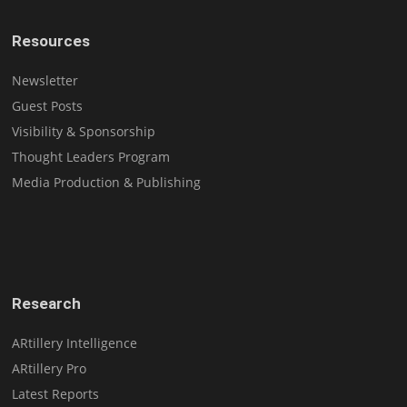
Resources
Newsletter
Guest Posts
Visibility & Sponsorship
Thought Leaders Program
Media Production & Publishing
Research
ARtillery Intelligence
ARtillery Pro
Latest Reports