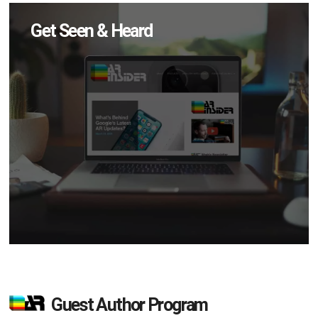
Get Seen & Heard
Guest Author Program