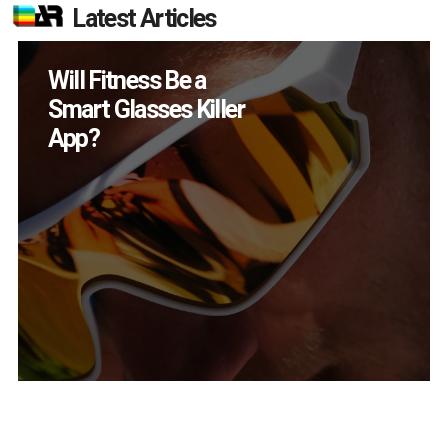
Latest Articles
Will Fitness Be a
Smart Glasses Killer
App?