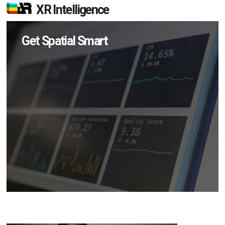
XR Intelligence
Get Spatial Smart