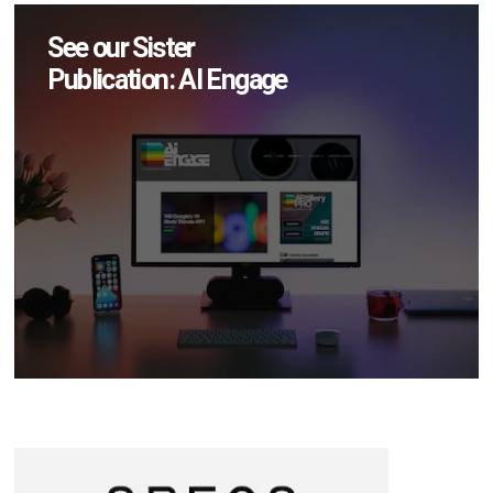
See our Sister
Publication: AI Engage