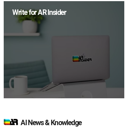
Write for AR Insider
AI News & Knowledge