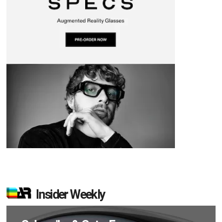
Insider Weekly