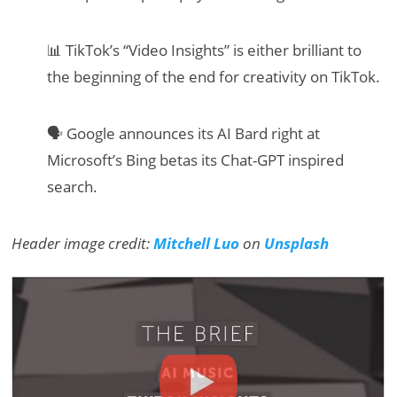
📊 TikTok’s “Video Insights” is either brilliant to
the beginning of the end for creativity on TikTok.
🗣 Google announces its AI Bard right at
Microsoft’s Bing betas its Chat-GPT inspired
search.
Header image credit:
Mitchell Luo
on
Unsplash