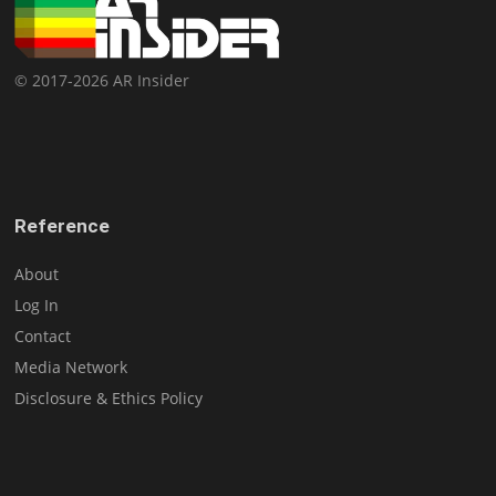
© 2017-2026 AR Insider
Reference
About
Log In
Contact
Media Network
Disclosure & Ethics Policy