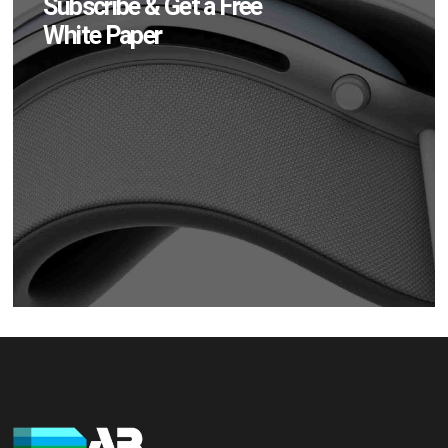
Subscribe & Get a Free
White Paper