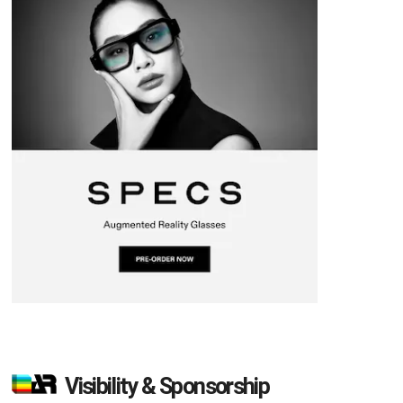
Visibility & Sponsorship