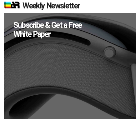
Weekly Newsletter
Subscribe & Get a Free
White Paper