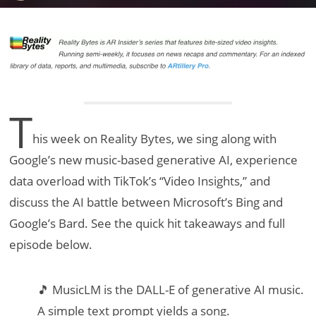
T
his week on Reality Bytes, we sing along with
Google’s new music-based generative AI, experience
data overload with TikTok’s “Video Insights,” and
discuss the AI battle between Microsoft’s Bing and
Google’s Bard. See the quick hit takeaways and full
episode below.
🎵 MusicLM is the DALL-E of generative AI music.
A simple text prompt yields a song.