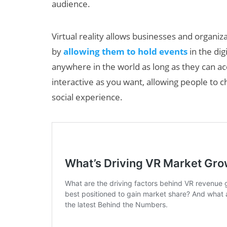
audience.
Virtual reality allows businesses and organi
by
allowing them to hold events
in the dig
anywhere in the world as long as they can ac
interactive as you want, allowing people to c
social experience.