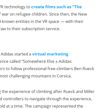
VR technology to
create films such as “The
 war on refugee children. Since then, the New
known entities in the VR space — with their
raw to their subscription service.
Adidas started a
virtual marketing
ence called “Somewhere Else x Adidas:
ers to follow professional free-climbers Ben Rueck
most challenging mountains in Corsica.
ng the experience of climbing after Rueck and Miller
 controllers to navigate through the experience,
ld at a time. The campaign represented the