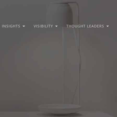
INSIGHTS
VISIBILITY
THOUGHT LEADERS