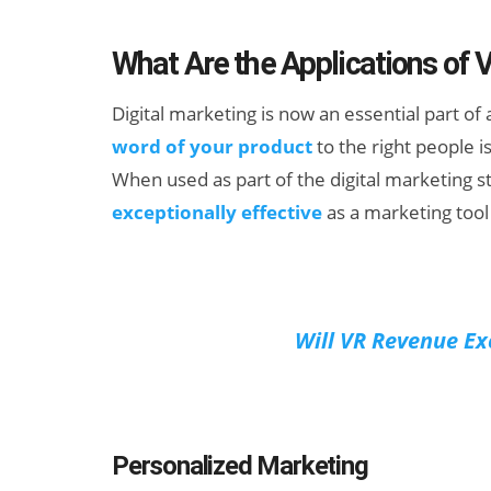
What Are the Applications of 
Digital marketing is now an essential part o
word of your product
to the right people i
When used as part of the digital marketing st
exceptionally effective
as a marketing tool 
New Study
Projects XR
Revenue to
Will VR Revenue Ex
Exceed $60
Billion by 2030
Personalized Marketing