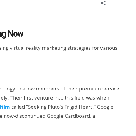
ng Now
g virtual reality marketing strategies for various
hnology to allow members of their premium service
y. Their first venture into this field was when
 film
called “Seeking Pluto’s Frigid Heart.” Google
e now-discontinued Google Cardboard, a