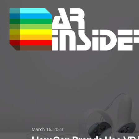
Skip
to
content
Posted
March 16, 2023