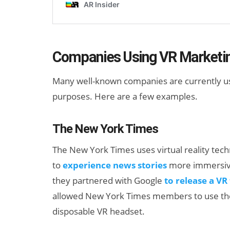
Companies Using VR Marketi
Many well-known companies are currently usin
purposes. Here are a few examples.
The New York Times
The New York Times uses virtual reality tec
to
experience news stories
more immersivel
they partnered with Google
to release a VR
allowed New York Times members to use th
disposable VR headset.