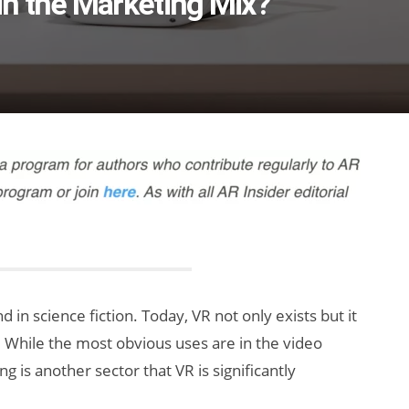
n the Marketing Mix?
in science fiction. Today, VR not only exists but it
. While the most obvious uses are in the video
 is another sector that VR is significantly