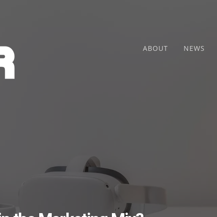
ABOUT
NEWS