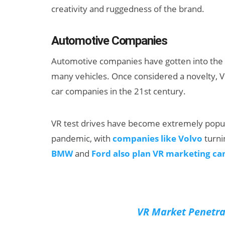
creativity and ruggedness of the brand.
Automotive Companies
Automotive companies have gotten into the vi
many vehicles. Once considered a novelty, V
car companies in the 21st century.
VR test drives have become extremely popul
pandemic, with
companies like Volvo
turni
BMW
and
Ford also plan VR marketing c
VR Market Penetra