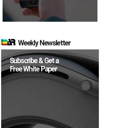
Weekly Newsletter
Subscribe & Get a
Free White Paper