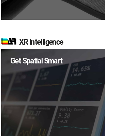
XR Intelligence
Get Spatial Smart