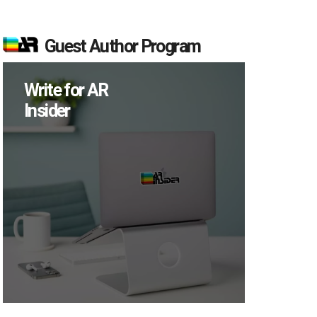
Guest Author Program
Write for AR
Insider