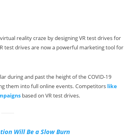
rtual reality craze by designing VR test drives for
R test drives are now a powerful marketing tool for
ar during and past the height of the COVID-19
ng them into full online events. Competitors
like
ampaigns
based on VR test drives.
tion Will Be a Slow Burn