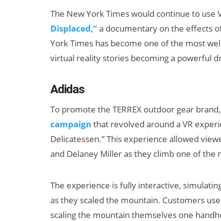
The New York Times would continue to use 
Displaced,”
a documentary on the effects of
York Times has become one of the most well-
virtual reality stories becoming a powerful d
Adidas
To promote the TERREX outdoor gear brand, 
campaign
that revolved around a VR experi
Delicatessen.” This experience allowed view
and Delaney Miller as they climb one of the 
The experience is fully interactive, simulati
as they scaled the mountain. Customers used
scaling the mountain themselves one handho