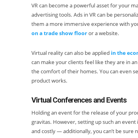
VR can become a powerful asset for your m
advertising tools. Ads in VR can be personali
them a more immersive experience with your
on a trade show floor
or a website.
Virtual reality can also be applied
in the ec
can make your clients feel like they are in a
the comfort of their homes. You can even se
product works.
Virtual Conferences and Events
Holding an event for the release of your prod
gravitas. However, setting up such an event 
and costly — additionally, you can’t be sure 