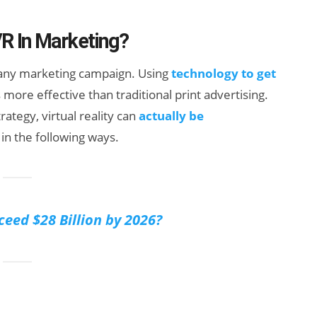
VR In Marketing?
f any marketing campaign. Using
technology to get
s more effective than traditional print advertising.
rategy, virtual reality can
actually be
in the following ways.
How Many XR
Devices Did Meta
Sell in Q2?
ceed $28 Billion by 2026?