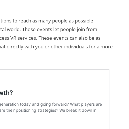
zations to reach as many people as possible
ital world. These events let people join from
cess VR services. These events can also be as
hat directly with you or other individuals for a more