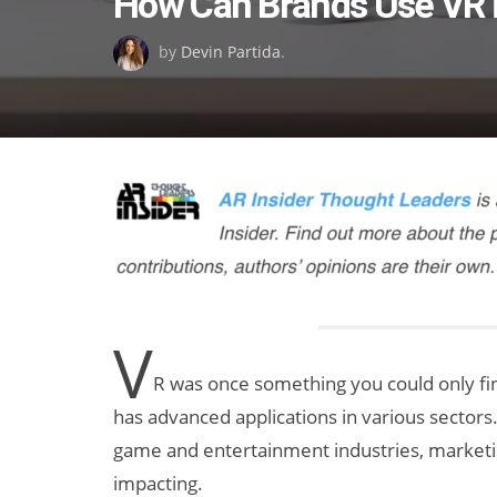
How Can Brands Use VR i
on
by
Devin Partida
.
V
R was once something you could only find 
has advanced applications in various sectors
game and entertainment industries, marketing
impacting.