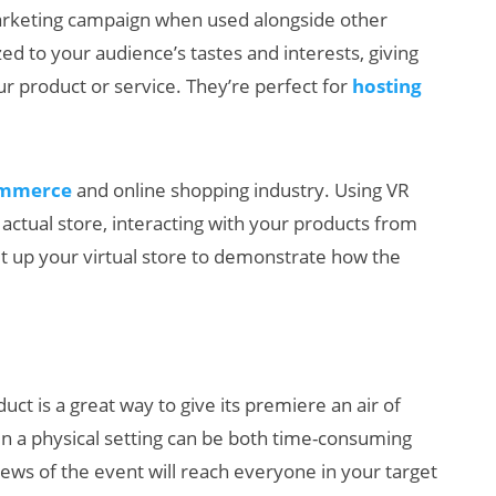
arketing campaign when used alongside other
zed to your audience’s tastes and interests, giving
 product or service. They’re perfect for
hosting
ommerce
and online shopping industry. Using VR
n actual store, interacting with your products from
t up your virtual store to demonstrate how the
uct is a great way to give its premiere an air of
in a physical setting can be both time-consuming
news of the event will reach everyone in your target