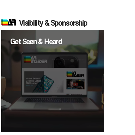
Visibility & Sponsorship
Get Seen & Heard