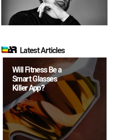
Latest Articles
 a
How Many XR
s
Devices Did Meta
Sell in Q2?