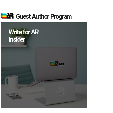
Guest Author Program
Write for AR
Insider