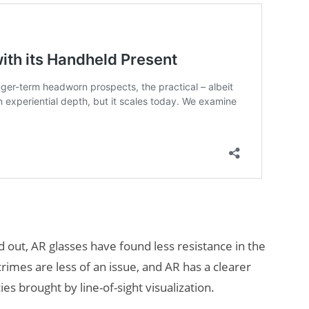
out, AR glasses have found less resistance in the
crimes are less of an issue, and AR has a clearer
ies brought by line-of-sight visualization.