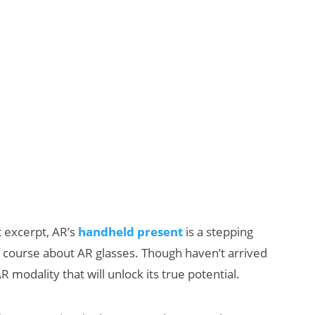
t excerpt, AR’s
handheld present
is a stepping
of course about AR glasses. Though haven’t arrived
 modality that will unlock its true potential.