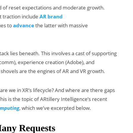
nd of reset expectations and moderate growth.
 traction include
AR brand
ues to
advance
the latter with massive
tack lies beneath. This involves a cast of supporting
lcomm), experience creation (Adobe), and
XR Beats:
Will Fitness Be
 shovels are the engines of AR and VR growth.
p’s Earnings
Smart Glasse
t & Meta’s
Killer App?
 are we in XR’s lifecycle? And where are there gaps
 Backlash
his is the topic of ARtillery Intelligence’s recent
Computing
, which we’ve excerpted below.