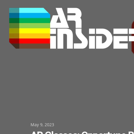
Skip
to
content
Posted
May 9, 2023