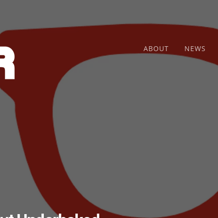
ABOUT
NEWS