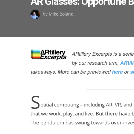
AR Glasses: Opportune 
on
by
Mike Boland
.
S
patial computing – including AR, VR, and
that we work, play, and live. But there have 
The pendulum has swung towards over-inves