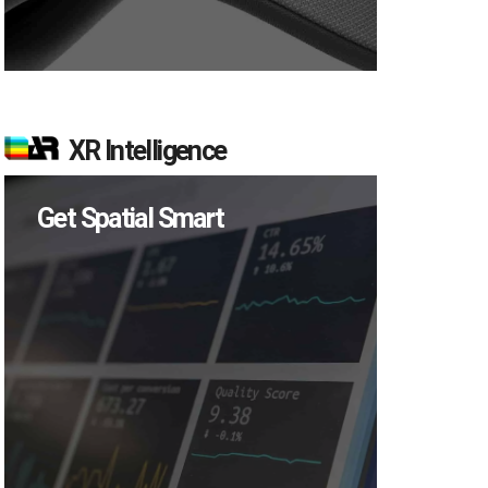
XR Intelligence
Get Spatial Smart