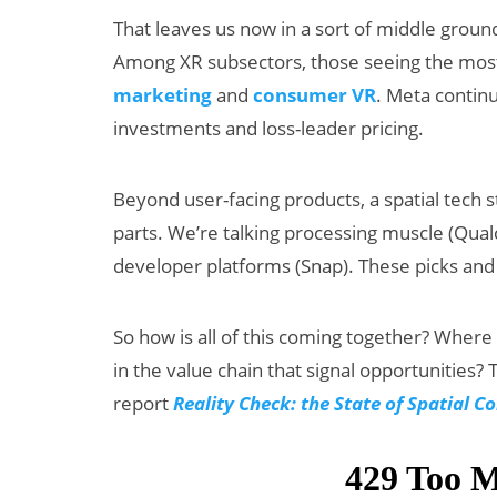
That leaves us now in a sort of middle grou
Among XR subsectors, those seeing the most
marketing
and
consumer VR
. Meta contin
investments and loss-leader pricing.
Beyond user-facing products, a spatial tech s
parts. We’re talking processing muscle (Qua
Can XR + AI
AI/
developer platforms (Snap). These picks and
Elevate Maternal
Sna
Care?
Bea
So how is all of this coming together? Where
Big
in the value chain that signal opportunities? T
report
Reality Check: the State of Spatial 