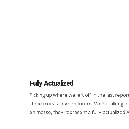
Fully Actualized
Picking up where we left off in the last repor
stone to its faceworn future. We’re talking 
en masse, they represent a fully-actualized AR