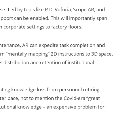
se. Led by tools like PTC Vuforia, Scope AR, and
pport can be enabled. This will importantly span
 corporate settings to factory floors.
aintenance, AR can expedite task completion and
om “mentally mapping” 2D instructions to 3D space.
 distribution and retention of institutional
tigating knowledge loss from personnel retiring.
ter pace, not to mention the Covid-era “great
nstitutional knowledge – an expensive problem for