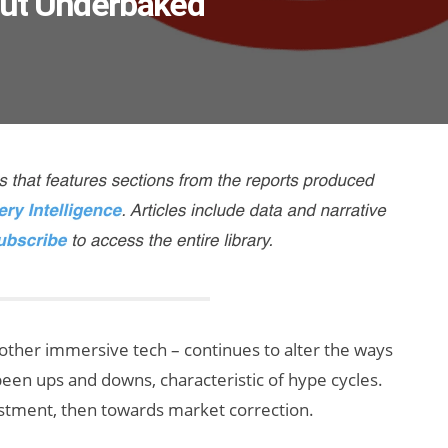
But Underbaked
 other immersive tech – continues to alter the ways
been ups and downs, characteristic of hype cycles.
tment, then towards market correction.