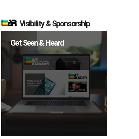
Visibility & Sponsorship
Get Seen & Heard