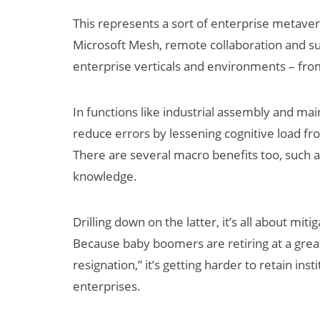
This represents a sort of enterprise metaver
Microsoft Mesh, remote collaboration and su
enterprise verticals and environments – from
In functions like industrial assembly and m
reduce errors by lessening cognitive load fr
There are several macro benefits too, such as
knowledge.
Drilling down on the latter, it’s all about mi
Because baby boomers are retiring at a grea
resignation,” it’s getting harder to retain i
enterprises.