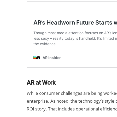
AR at Work
While consumer challenges are being worked 
enterprise. As noted, the technology’s style 
ROI story. That includes operational efficienc