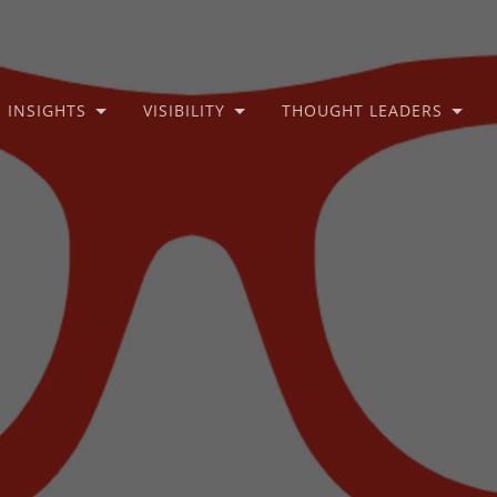
INSIGHTS
VISIBILITY
THOUGHT LEADERS