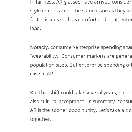
In fairness, AR glasses have arrived conside
style crimes aren’t the same issue as they 
factor issues such as comfort and heat, ente
lead.
Notably, consumer/enterprise spending shares
“wearability.” Consumer markets are general
population sizes. But enterprise spending oft
case in AR.
But that shift could take several years, not 
also cultural acceptance. In summary, consu
AR is the sooner opportunity. Let’s take a clos
together.