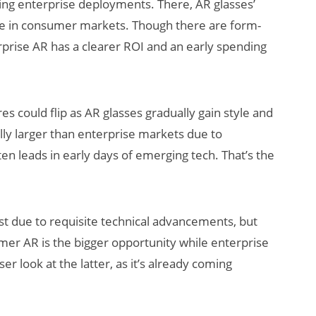
ring enterprise deployments. There, AR glasses’
are in consumer markets. Though there are form-
rprise AR has a clearer ROI and an early spending
 could flip as AR glasses gradually gain style and
ly larger than enterprise markets due to
en leads in early days of emerging tech. That’s the
just due to requisite technical advancements, but
mer AR is the bigger opportunity while enterprise
er look at the latter, as it’s already coming