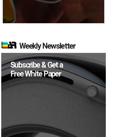
Weekly Newsletter
Subscribe & Get a
Free White Paper