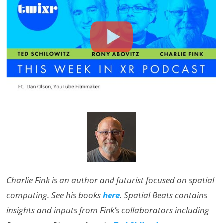
Charlie Fink is an author and futurist focused on spatial
computing. See his books
here
. Spatial Beats contains
insights and inputs from Fink’s collaborators including