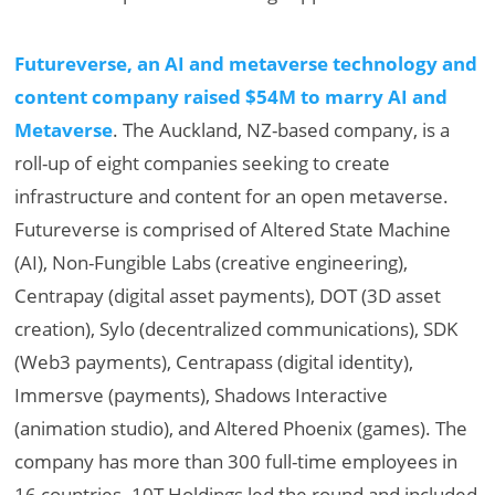
Futureverse, an AI and metaverse technology and
content company raised $54M to marry AI and
Metaverse
. The Auckland, NZ-based company, is a
roll-up of eight companies seeking to create
infrastructure and content for an open metaverse.
Futureverse is comprised of Altered State Machine
(AI), Non-Fungible Labs (creative engineering),
Centrapay (digital asset payments), DOT (3D asset
creation), Sylo (decentralized communications), SDK
(Web3 payments), Centrapass (digital identity),
Immersve (payments), Shadows Interactive
(animation studio), and Altered Phoenix (games). The
company has more than 300 full-time employees in
16 countries. 10T Holdings led the round and included