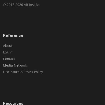
© 2017-2026 AR Insider
Reference
About
Log In
Contact
Media Network
Disclosure & Ethics Policy
Resources