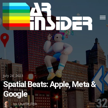
Skip
to
content
Posted
July 24, 2023
Spatial Beats: Apple, Meta &
on
Google
by
Charlie Fink
.