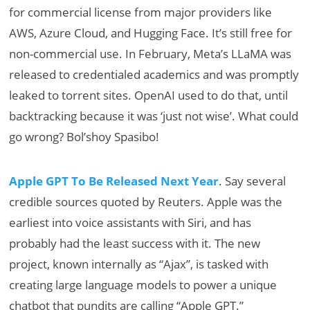
for commercial license from major providers like
AWS, Azure Cloud, and Hugging Face. It’s still free for
non-commercial use. In February, Meta’s LLaMA was
released to credentialed academics and was promptly
leaked to torrent sites. OpenAI used to do that, until
backtracking because it was ‘just not wise’. What could
go wrong? Bol’shoy Spasibo!
Apple GPT To Be Released Next Year
. Say several
credible sources quoted by Reuters. Apple was the
earliest into voice assistants with Siri, and has
probably had the least success with it. The new
project, known internally as “Ajax”, is tasked with
creating large language models to power a unique
chatbot that pundits are calling “Apple GPT.”