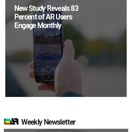
Specs Will Get a
Chance to Prove
Themselves in
September
Weekly Newsletter