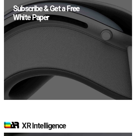
Subscribe & Get a Free
White Paper
XR Intelligence