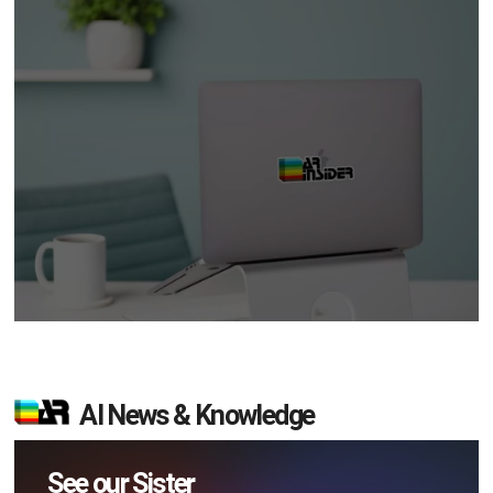
AI News & Knowledge
See our Sister