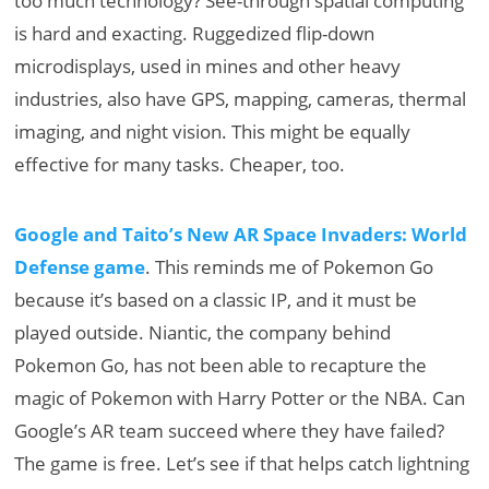
too much technology? See-through spatial computing
is hard and exacting. Ruggedized flip-down
microdisplays, used in mines and other heavy
industries, also have GPS, mapping, cameras, thermal
imaging, and night vision. This might be equally
effective for many tasks. Cheaper, too.
Google and Taito’s New AR Space Invaders: World
Defense game
. This reminds me of Pokemon Go
because it’s based on a classic IP, and it must be
played outside. Niantic, the company behind
Pokemon Go, has not been able to recapture the
magic of Pokemon with Harry Potter or the NBA. Can
Google’s AR team succeed where they have failed?
The game is free. Let’s see if that helps catch lightning