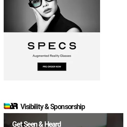
Visibility & Sponsorship
Get Seen & Heard