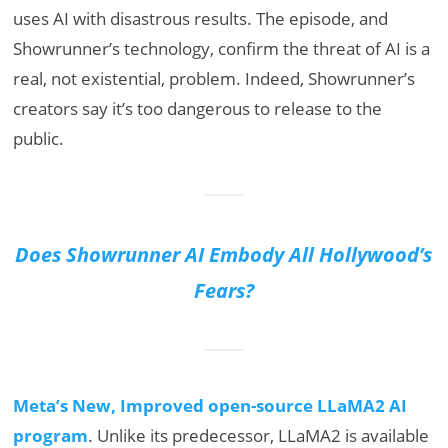
uses AI with disastrous results. The episode, and
Showrunner’s technology, confirm the threat of AI is a
real, not existential, problem. Indeed, Showrunner’s
creators say it’s too dangerous to release to the
public.
Does Showrunner AI Embody All Hollywood’s
Fears?
Meta’s New, Improved open-source LLaMA2 AI
program
. Unlike its predecessor, LLaMA2 is available