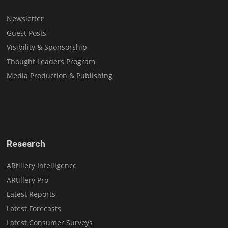
Newsletter
Guest Posts
Visibility & Sponsorship
Thought Leaders Program
Media Production & Publishing
Research
ARtillery Intelligence
ARtillery Pro
Latest Reports
Latest Forecasts
Latest Consumer Surveys