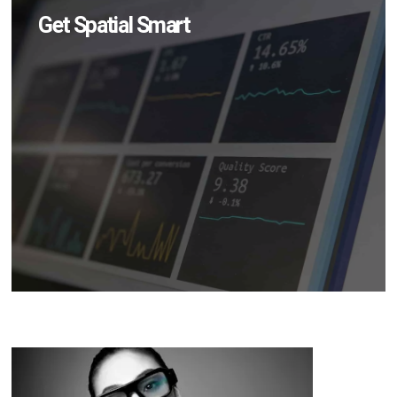
Get Spatial Smart