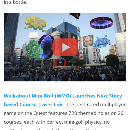
in a bottle.
Walkabout Mini Golf (WMG) Launches New Story-
based Course, Laser Lair
. The best-rated multiplayer
game on the Quest features 720 themed holes on 20
courses, each with perfect mini-golf physics, no