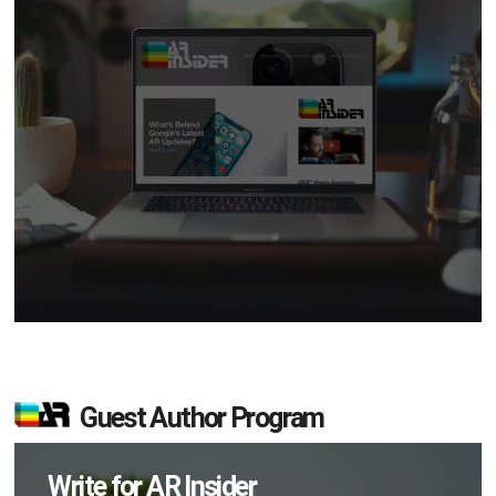
Guest Author Program
Write for AR Insider