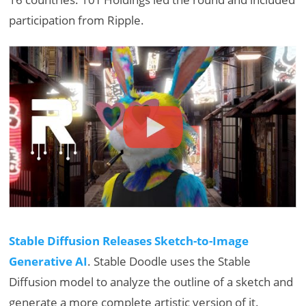
participation from Ripple.
Stable Diffusion Releases Sketch-to-Image
Generative AI
. Stable Doodle​ uses the Stable
Diffusion model to analyze the outline of a sketch and
generate​ ​a​ more complete artistic version of it.