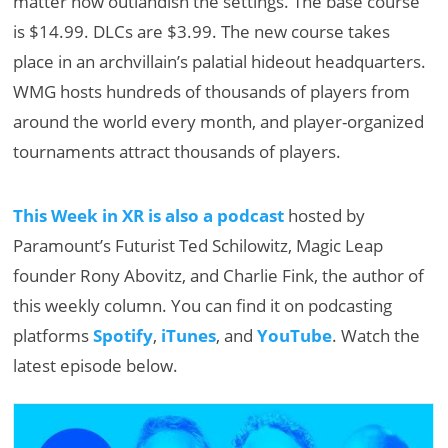
matter how outlandish the settings. The base course
is $14.99. DLCs are $3.99. The new course takes
place in an archvillain’s palatial hideout headquarters.
WMG hosts hundreds of thousands of players from
around the world every month, and player-organized
tournaments attract thousands of players.
This Week in XR is also a podcast
hosted by
Paramount’s Futurist Ted Schilowitz, Magic Leap
founder Rony Abovitz, and Charlie Fink, the author of
this weekly column. You can find it on podcasting
platforms
Spotify
,
iTunes
, and
YouTube
. Watch the
latest episode below.