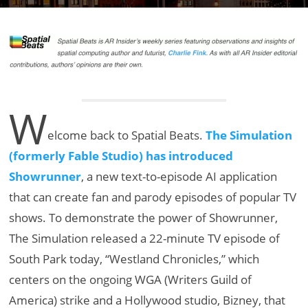
W
elcome back to Spatial Beats.
The Simulation
(formerly Fable Studio) has introduced
Showrunner
, a new text-to-episode AI application
that can create fan and parody episodes of popular TV
shows. To demonstrate the power of Showrunner,
The Simulation released a 22-minute TV episode of
South Park today, “Westland Chronicles,” which
centers on the ongoing WGA (Writers Guild of
America) strike and a Hollywood studio, Bizney, that