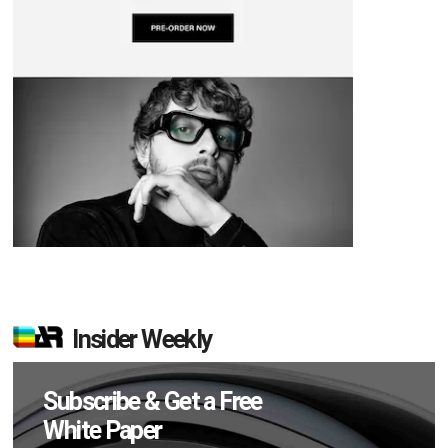
Insider Weekly
Subscribe & Get a Free
White Paper