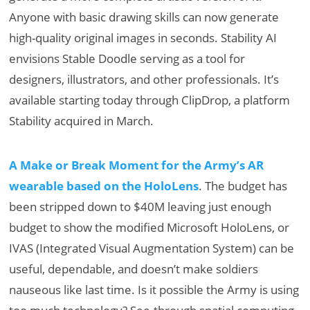
Anyone with basic drawing skills can now generate
high-quality original images in seconds.​ Stability AI
envisions Stable Doodle serving as a tool for
designers, illustrators, and other professionals. It’s
available starting today through ClipDrop, a platform
Stability acquired in March.
A Make or Break Moment for the Army’s AR
wearable based on the HoloLens
. The budget has
been stripped down to $40M leaving just enough
budget to show the modified Microsoft HoloLens, or
IVAS (Integrated Visual Augmentation System) can be
useful, dependable, and doesn’t make soldiers
nauseous like last time. Is it possible the Army is using