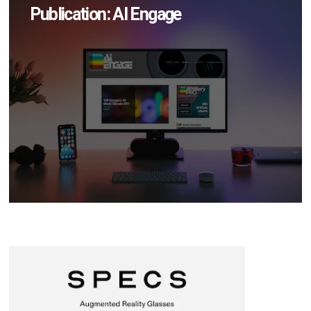
Publication: AI Engage