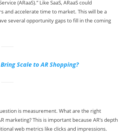
 Service (ARaaS).” Like SaaS, ARaaS could
s and accelerate time to market. This will be a
ve several opportunity gaps to fill in the coming
ring Scale to AR Shopping?
question is measurement. What are the right
f AR marketing? This is important because AR’s depth
ional web metrics like clicks and impressions.