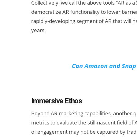
Collectively, we call the above tools “AR as a
democratize AR functionality to lower barrier
rapidly-developing segment of AR that will ha
years.
Can Amazon and Snap B
Immersive Ethos
Beyond AR marketing capabilities, another 
metrics to evaluate the still-nascent field o
of engagement may not be captured by tradit