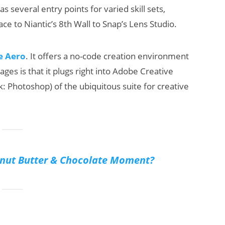
 several entry points for varied skill sets,
ace to Niantic’s 8th Wall to Snap’s Lens Studio.
e Aero
. It offers a no-code creation environment
ages is that it plugs right into Adobe Creative
k: Photoshop) of the ubiquitous suite for creative
anut Butter & Chocolate Moment?