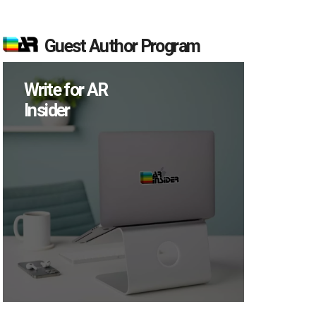
Guest Author Program
Write for AR
Insider