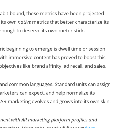
bit-bound, these metrics have been projected
p its own
native
metrics that better characterize its
 enough to deserve its own meter stick.
ic beginning to emerge is dwell time or session
 with immersive content has proved to boost this
ectives like brand affinity, ad recall, and sales.
s and common languages. Standard units can assign
rketers can expect, and help normalize its
s AR marketing evolves and grows into its own skin.
llment with AR marketing platform profiles and