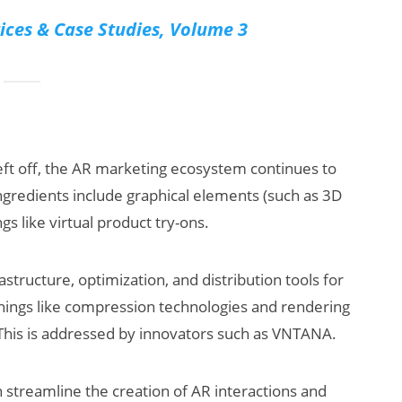
ices & Case Studies, Volume 3
 left off, the AR marketing ecosystem continues to
ngredients include graphical elements (such as 3D
s like virtual product try-ons.
structure, optimization, and distribution tools for
things like compression technologies and rendering
 This is addressed by innovators such as VNTANA.
n streamline the creation of AR interactions and