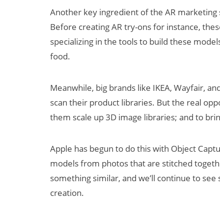
Another key ingredient of the AR marketing 
Before creating AR try-ons for instance, the
specializing in the tools to build these mode
food.
Meanwhile, big brands like IKEA, Wayfair, a
scan their product libraries. But the real op
them scale up 3D image libraries; and to bri
Apple has begun to do this with Object Capt
models from photos that are stitched toge
something similar, and we’ll continue to see
creation.