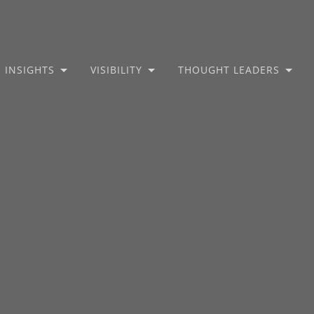
INSIGHTS
VISIBILITY
THOUGHT LEADERS