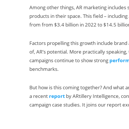
Among other things, AR marketing includes s
products in their space. This field – includi
from from $3.4 billion in 2022 to $14.5 billi
Factors propelling this growth include brand a
of, AR’s potential. More practically speaking
campaigns continue to show strong
perform
Can XR + AI
benchmarks.
Elevate Maternal
Care?
But how is this coming together? And what ar
a recent
report
by ARtillery Intelligence, co
campaign case studies. It joins our report exc