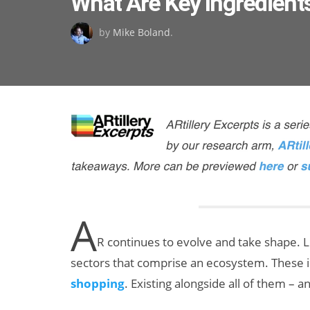
What Are Key Ingredients
on
by
Mike Boland
.
A
R continues to evolve and take shape. L
sectors that comprise an ecosystem. These 
shopping
. Existing alongside all of them – 