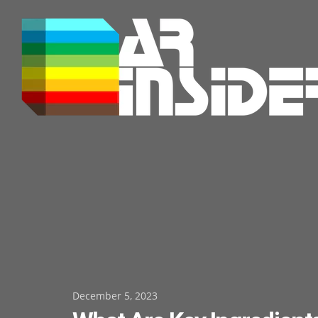
Skip
to
content
Posted
December 5, 2023