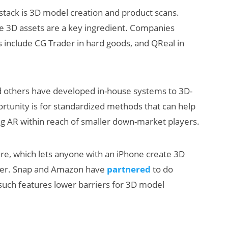
stack is 3D model creation and product scans.
se 3D assets are a key ingredient. Companies
ls include CG Trader in hard goods, and QReal in
nd others have developed in-house systems to 3D-
portunity is for standardized methods that can help
ng AR within reach of smaller down-market players.
ure, which lets anyone with an iPhone create 3D
ther. Snap and Amazon have
partnered
to do
 such features lower barriers for 3D model