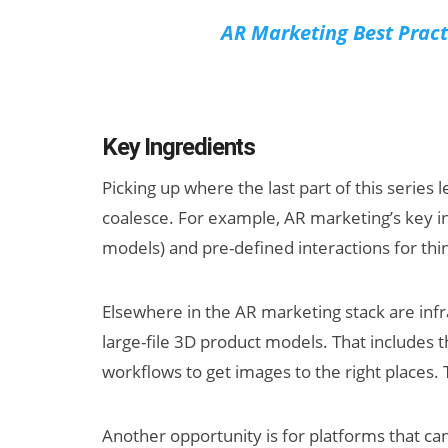
AR Marketing Best Pract
Key Ingredients
Picking up where the last part of this series
coalesce. For example, AR marketing’s key i
models) and pre-defined interactions for thing
Elsewhere in the AR marketing stack are infra
large-file 3D product models. That includes 
workflows to get images to the right places.
Another opportunity is for platforms that ca