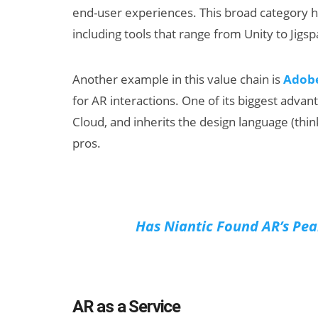
end-user experiences. This broad category has
including tools that range from Unity to Jigsp
Another example in this value chain is
Adob
for AR interactions. One of its biggest advant
Cloud, and inherits the design language (thin
pros.
Has Niantic Found AR’s Pe
AR as a Service