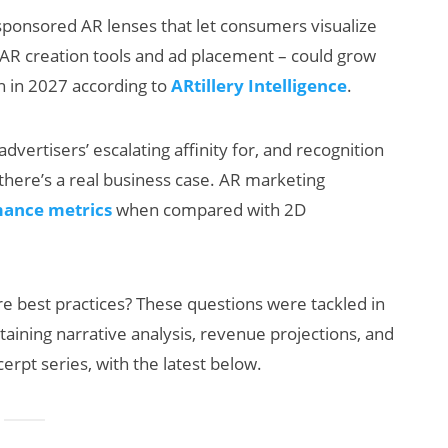
ponsored AR lenses that let consumers visualize
ng AR creation tools and ad placement – could grow
on in 2027 according to
ARtillery Intelligence
.
dvertisers’ escalating affinity for, and recognition
, there’s a real business case. AR marketing
ance metrics
when compared with 2D
AI/XR Beats:
Snap’s Earnings
Beat & Meta’s
e best practices? These questions were tackled in
Big Backlash
ntaining narrative analysis, revenue projections, and
erpt series, with the latest below.