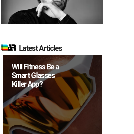
Latest Articles
Will Fitness Be a
How M
Smart Glasses
Device
Killer App?
Sell in