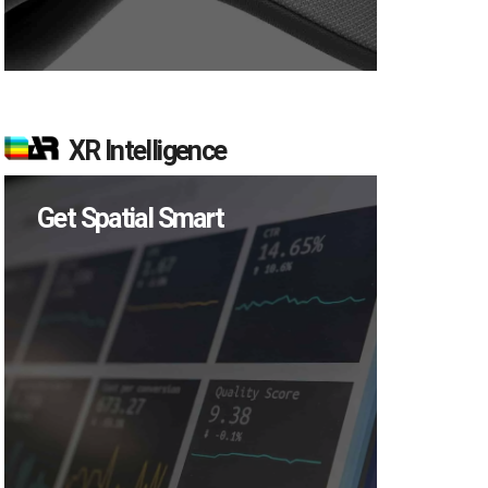
XR Intelligence
Get Spatial Smart