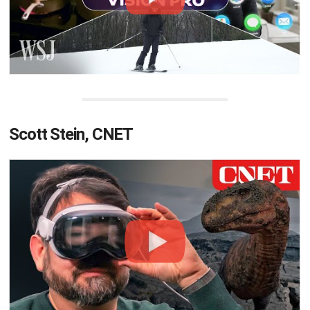
Scott Stein, CNET