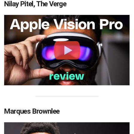
Nilay Pitel, The Verge
Marques Brownlee