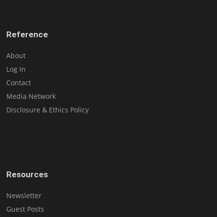
Reference
About
Log In
Contact
Media Network
Disclosure & Ethics Policy
Resources
Newsletter
Guest Posts