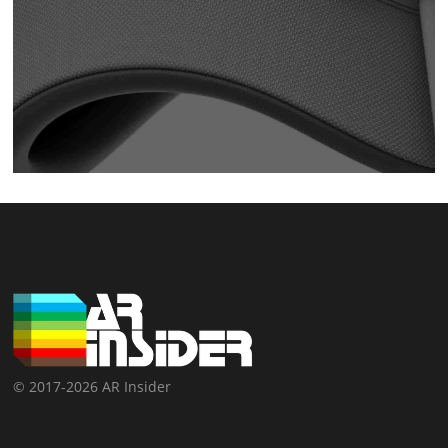
© 2017-2026 AR Insider