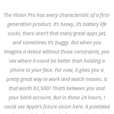
The Vision Pro has every characteristic of a first-
generation product. It’s heavy, it’s battery life
sucks, there aren’t that many great apps yet,
and sometimes it’s buggy. But when you
imagine a device without those constraints, you
see where it could be better than holding a
phone to your face. For now, it gives you a
pretty great way to work and watch movies. Is
that worth $3,500? That’s between you and
your bank account. But in those 24 hours, I
could see Apple’s future vision here. A pixelated