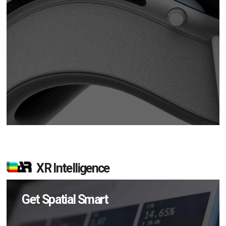
XR Intelligence
Get Spatial Smart