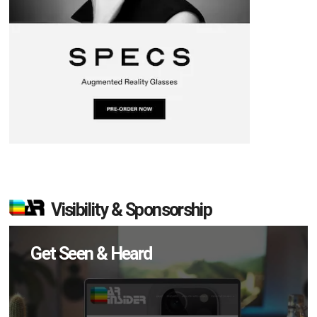
Visibility & Sponsorship
Get Seen & Heard