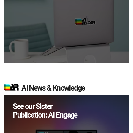
AI News & Knowledge
See our Sister
Publication: AI Engage