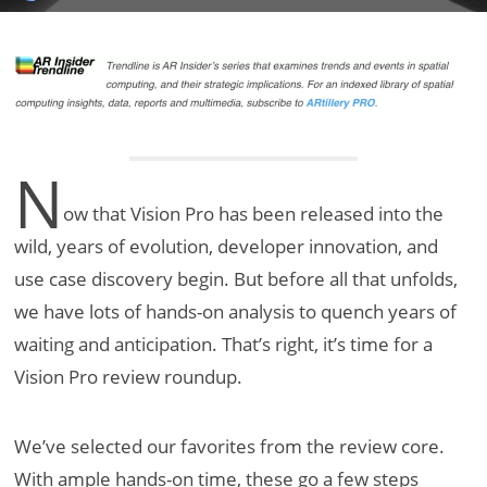
N
ow that Vision Pro has been released into the
wild, years of evolution, developer innovation, and
use case discovery begin. But before all that unfolds,
we have lots of hands-on analysis to quench years of
waiting and anticipation. That’s right, it’s time for a
Vision Pro review roundup.
We’ve selected our favorites from the review core.
With ample hands-on time, these go a few steps