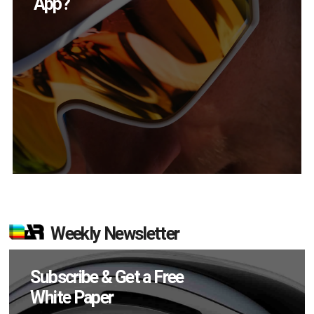
in Q2?
Weekly Newsletter
Subscribe & Get a Free
White Paper