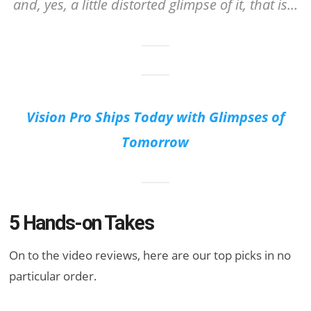
and, yes, a little distorted glimpse of it, that is…
Vision Pro Ships Today with Glimpses of
Tomorrow
5 Hands-on Takes
On to the video reviews, here are our top picks in no
particular order.