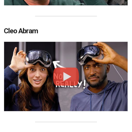
Cleo Abram