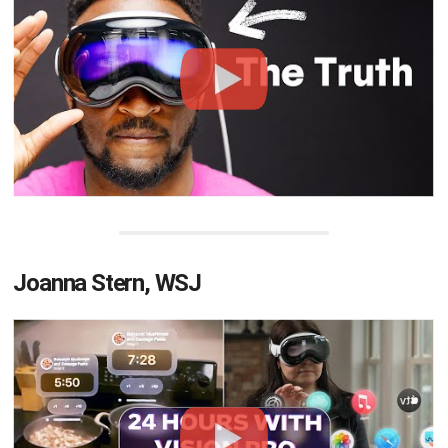
Joanna Stern, WSJ