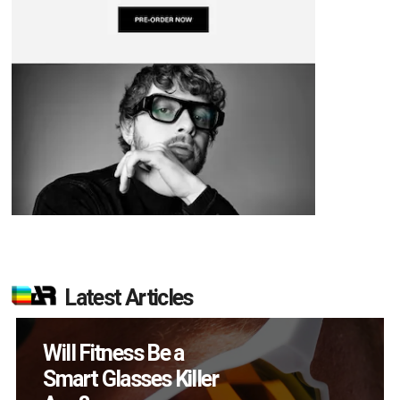
Latest Articles
How Many XR
Devices Did Meta Sell