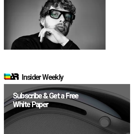
Insider Weekly
Subscribe & Get a Free
White Paper