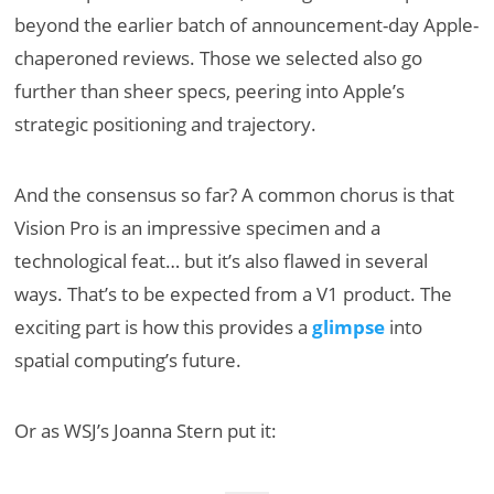
beyond the earlier batch of announcement-day Apple-
chaperoned reviews. Those we selected also go
further than sheer specs, peering into Apple’s
strategic positioning and trajectory.
And the consensus so far? A common chorus is that
Vision Pro is an impressive specimen and a
technological feat… but it’s also flawed in several
ways. That’s to be expected from a V1 product. The
exciting part is how this provides a
glimpse
into
spatial computing’s future.
Or as WSJ’s Joanna Stern put it: