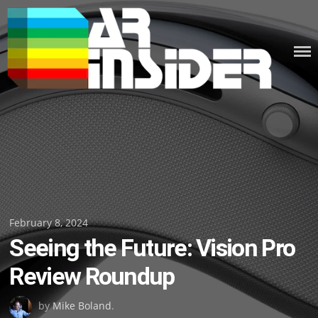
Skip
to
content
Posted
February 8, 2024
Seeing the Future: Vision Pro
on
Review Roundup
by
Mike Boland
.