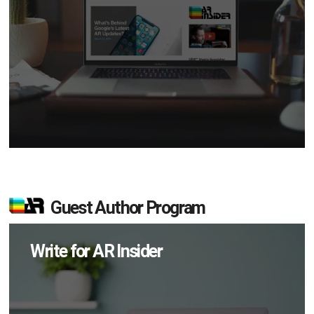
Guest Author Program
Write for AR Insider