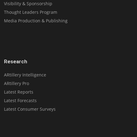
Visibility & Sponsorship
Thought Leaders Program
Media Production & Publishing
Research
ARtillery Intelligence
ARtillery Pro
Latest Reports
Latest Forecasts
Latest Consumer Surveys