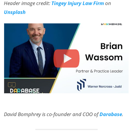
Header image credit:
Tingey Injury Law Firm
on
Unsplash
David Bomphrey is co-founder and COO of
Darabase
.