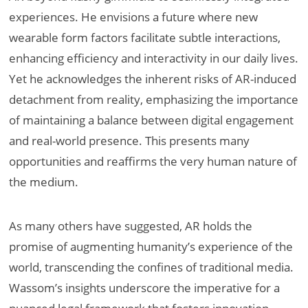
experiences. He envisions a future where new
wearable form factors facilitate subtle interactions,
enhancing efficiency and interactivity in our daily lives.
Yet he acknowledges the inherent risks of AR-induced
detachment from reality, emphasizing the importance
of maintaining a balance between digital engagement
and real-world presence. This presents many
opportunities and reaffirms the very human nature of
the medium.
As many others have suggested, AR holds the
promise of augmenting humanity’s experience of the
world, transcending the confines of traditional media.
Wassom’s insights underscore the imperative for a