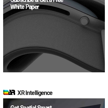
White Paper
XR Intelligence
Get Spatial Smart