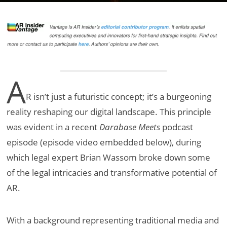
A
R isn’t just a futuristic concept; it’s a burgeoning
reality reshaping our digital landscape. This principle
was evident in a recent
Darabase Meets
podcast
episode (episode video embedded below), during
which legal expert Brian Wassom broke down some
of the legal intricacies and transformative potential of
AR.
With a background representing traditional media and