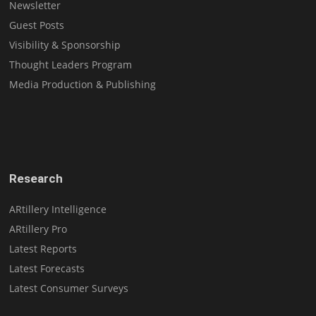
Newsletter
Guest Posts
Visibility & Sponsorship
Thought Leaders Program
Media Production & Publishing
Research
ARtillery Intelligence
ARtillery Pro
Latest Reports
Latest Forecasts
Latest Consumer Surveys