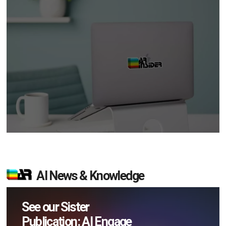
AI News & Knowledge
See our Sister
Publication: AI Engage