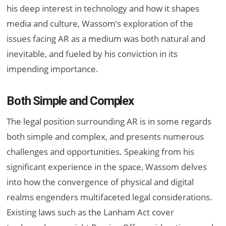
his deep interest in technology and how it shapes
media and culture, Wassom’s exploration of the
issues facing AR as a medium was both natural and
inevitable, and fueled by his conviction in its
impending importance.
Both Simple and Complex
The legal position surrounding AR is in some regards
both simple and complex, and presents numerous
challenges and opportunities. Speaking from his
significant experience in the space, Wassom delves
into how the convergence of physical and digital
realms engenders multifaceted legal considerations.
Existing laws such as the Lanham Act cover