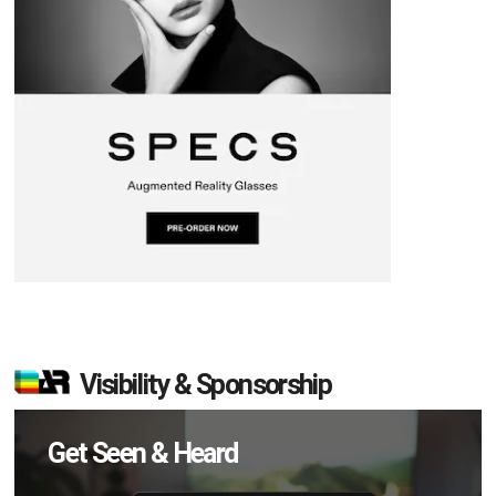
Visibility & Sponsorship
Get Seen & Heard