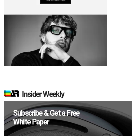
Insider Weekly
Subscribe & Get a Free
White Paper