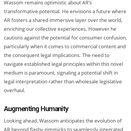
Wassom remains optimistic about AR’s
transformative potential. He envisions a future where
AR fosters a shared immersive layer over the world,
enriching our collective experiences. However he
cautions against the potential for consumer confusion,
particularly when it comes to commercial content and
the consequent legal implications. The need to
navigate established legal principles within this novel
medium is paramount, signaling a potential shift in
legal interpretation rather than wholesale legislative
overhaul.
Augmenting Humanity
Looking ahead, Wassom anticipates the evolution of
AR beyond flashy gimmicks to seamlessly integrated