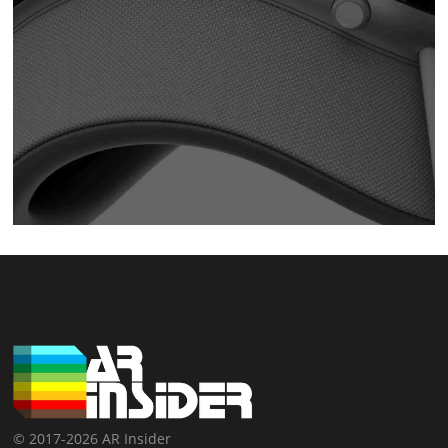
© 2017-2026 AR Insider