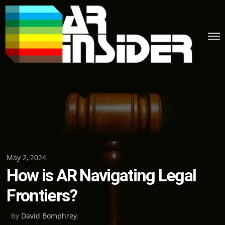
Skip
to
content
Posted
May 2, 2024
How is AR Navigating Legal
on
Frontiers?
by
David Bomphrey
.