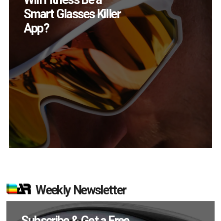
Devices Did Meta Sell
in Q2?
Weekly Newsletter
Subscribe & Get a Free