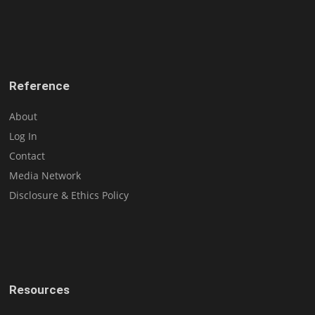
Reference
About
Log In
Contact
Media Network
Disclosure & Ethics Policy
Resources