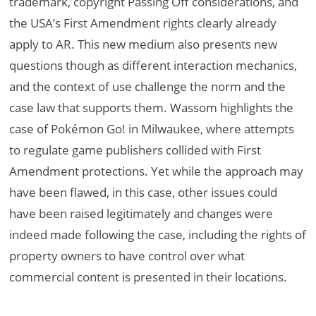
trademark, copyright Passing Off considerations, and
the USA’s First Amendment rights clearly already
apply to AR. This new medium also presents new
questions though as different interaction mechanics,
and the context of use challenge the norm and the
case law that supports them. Wassom highlights the
case of Pokémon Go! in Milwaukee, where attempts
to regulate game publishers collided with First
Amendment protections. Yet while the approach may
have been flawed, in this case, other issues could
have been raised legitimately and changes were
indeed made following the case, including the rights of
property owners to have control over what
commercial content is presented in their locations.