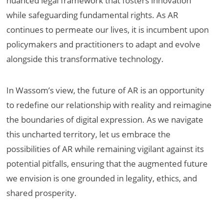
nuanced legal framework that fosters innovation
while safeguarding fundamental rights. As AR
continues to permeate our lives, it is incumbent upon
policymakers and practitioners to adapt and evolve
alongside this transformative technology.
In Wassom’s view, the future of AR is an opportunity
to redefine our relationship with reality and reimagine
the boundaries of digital expression. As we navigate
this uncharted territory, let us embrace the
possibilities of AR while remaining vigilant against its
potential pitfalls, ensuring that the augmented future
we envision is one grounded in legality, ethics, and
shared prosperity.