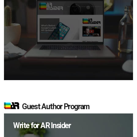
Guest Author Program
Write for AR Insider