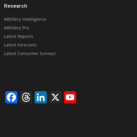
Research
ARtillery Intelligence
ARtillery Pro
Latest Reports
Latest Forecasts
Latest Consumer Surveys
Facebook
Threads
LinkedIn
X
YouTube
Channel