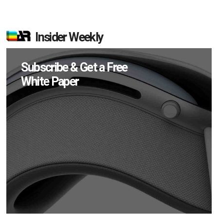
Insider Weekly
Subscribe & Get a Free
White Paper