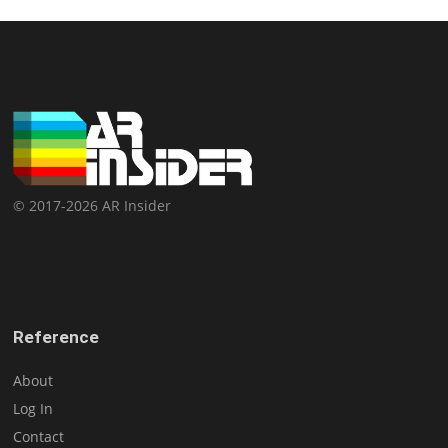
© 2017-2026 AR Insider
Reference
About
Log In
Contact