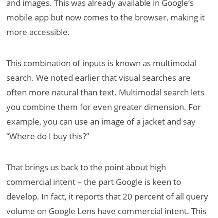
and images. This was already available in Google’s
mobile app but now comes to the browser, making it
more accessible.
This combination of inputs is known as multimodal
search. We noted earlier that visual searches are
often more natural than text. Multimodal search lets
you combine them for even greater dimension. For
example, you can use an image of a jacket and say
“Where do I buy this?”
That brings us back to the point about high
commercial intent – the part Google is keen to
develop. In fact, it reports that 20 percent of all query
volume on Google Lens have commercial intent. This