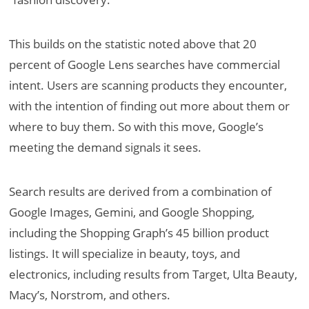
This builds on the statistic noted above that 20
percent of Google Lens searches have commercial
intent. Users are scanning products they encounter,
with the intention of finding out more about them or
where to buy them. So with this move, Google’s
meeting the demand signals it sees.
Search results are derived from a combination of
Google Images, Gemini, and Google Shopping,
including the Shopping Graph’s 45 billion product
listings. It will specialize in beauty, toys, and
electronics, including results from Target, Ulta Beauty,
Macy’s, Norstrom, and others.