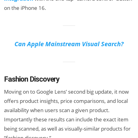
on the iPhone 16.
Can Apple Mainstream Visual Search?
Fashion Discovery
Moving on to Google Lens’ second big update, it now
offers product insights, price comparisons, and local
availability when users scan a given product.
Importantly these results can include the exact item
being scanned, as well as visually-similar products for
“fashion discovery.”