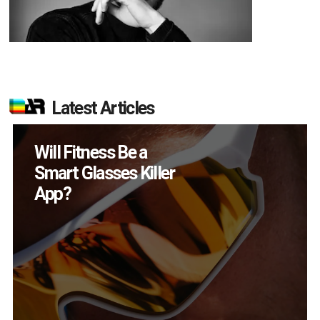
Latest Articles
How Many XR
Devices Did Meta Sell
in Q2?