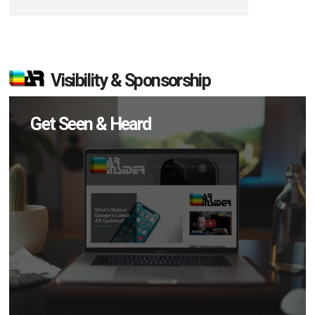
Visibility & Sponsorship
Get Seen & Heard