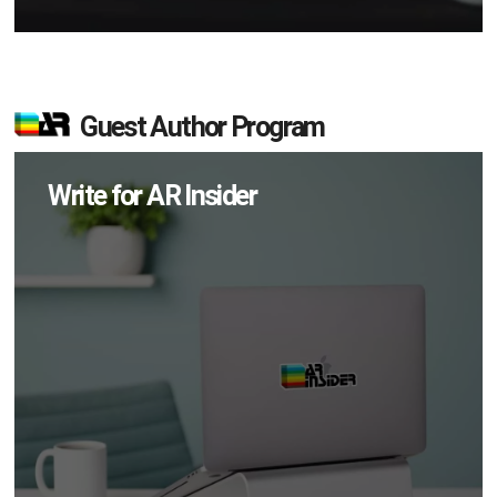
Guest Author Program
Write for AR Insider