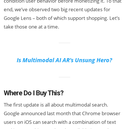
condition user behavior before monetizing it. To that
end, we’ve observed two big recent updates for
Google Lens – both of which support shopping. Let’s
take those one at a time.
Is Multimodal AI AR’s Unsung Hero?
Where Do I Buy This?
The first update is all about multimodal search.
Google announced last month that Chrome browser
users on iOS can search with a combination of text