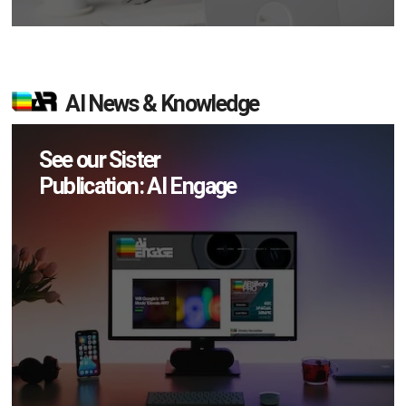
AI News & Knowledge
See our Sister
Publication: AI Engage