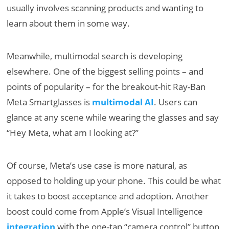
usually involves scanning products and wanting to
learn about them in some way.
Meanwhile, multimodal search is developing
elsewhere. One of the biggest selling points – and
points of popularity – for the breakout-hit Ray-Ban
Meta Smartglasses is
multimodal AI
. Users can
glance at any scene while wearing the glasses and say
“Hey Meta, what am I looking at?”
Of course, Meta’s use case is more natural, as
opposed to holding up your phone. This could be what
it takes to boost acceptance and adoption. Another
boost could come from Apple’s Visual Intelligence
integration
with the one-tap “camera control” button