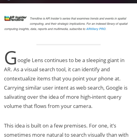
G
oogle Lens continues to be a sleeping giant in
AR. As a visual search tool, it can identify and
contextualize items that you point your phone at.
Carrying similar user intent as web search, Google is
salivating over the idea of more high-intent query
volume that flows from your camera.
This idea is built on a few premises. For one, it’s
sometimes more natural to search visually than with