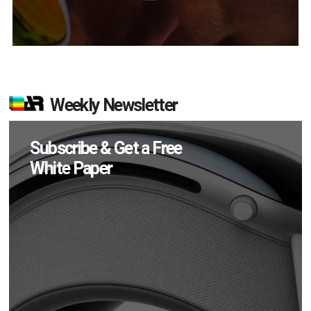
Weekly Newsletter
Subscribe & Get a Free
White Paper