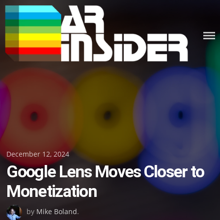
Skip
to
content
Posted
December 12, 2024
Google Lens Moves Closer to
on
Monetization
by
Mike Boland
.