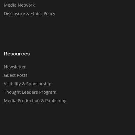
Media Network
Disclosure & Ethics Policy
Resources
Newsletter
Guest Posts
Visibility & Sponsorship
Thought Leaders Program
Media Production & Publishing