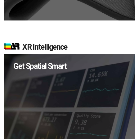
XR Intelligence
Get Spatial Smart