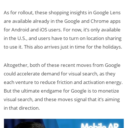
As for rollout, these shopping insights in Google Lens
are available already in the Google and Chrome apps
for Android and iOS users. For now, it’s only available
in the U.S., and users have to turn on location sharing
to use it. This also arrives just in time for the holidays.
Altogether, both of these recent moves from Google
could accelerate demand for visual search, as they
each venture to reduce friction and activation energy.
But the ultimate endgame for Google is to monetize
visual search, and these moves signal that it’s aiming
in that direction.