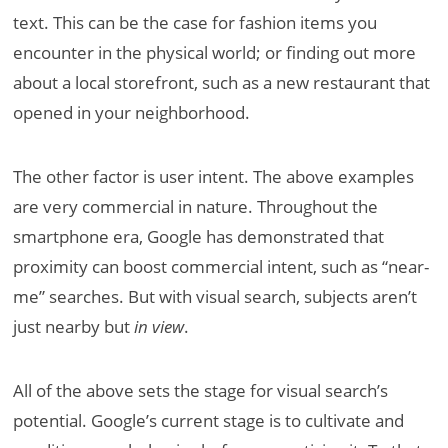
text. This can be the case for fashion items you
encounter in the physical world; or finding out more
about a local storefront, such as a new restaurant that
opened in your neighborhood.
The other factor is user intent. The above examples
are very commercial in nature. Throughout the
smartphone era, Google has demonstrated that
proximity can boost commercial intent, such as “near-
me” searches. But with visual search, subjects aren’t
just nearby but
in view
.
All of the above sets the stage for visual search’s
potential. Google’s current stage is to cultivate and