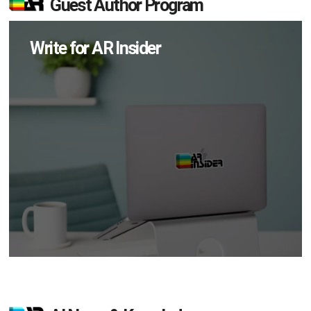
Guest Author Program
Write for AR Insider