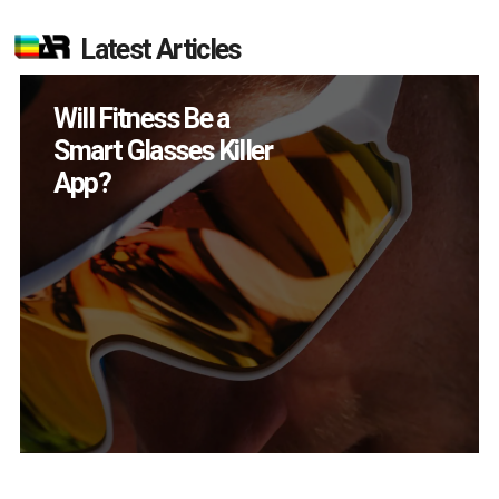
Latest Articles
Will Fitness Be a
Smart Glasses Killer
App?