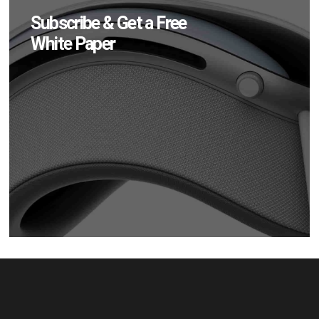
Subscribe & Get a Free
White Paper