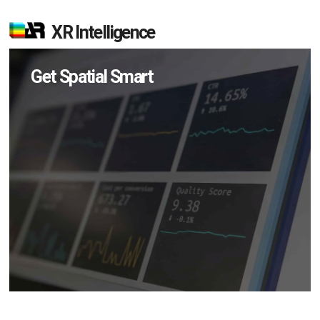
XR Intelligence
Get Spatial Smart