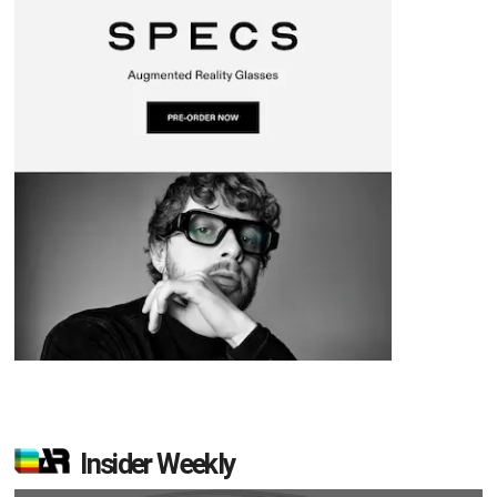
Insider Weekly