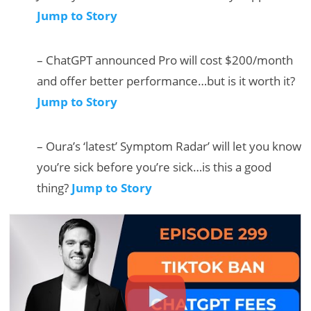
Jump to Story
– ChatGPT announced Pro will cost $200/month
and offer better performance…but is it worth it?
Jump to Story
– Oura’s ‘latest’ Symptom Radar’ will let you know
you’re sick before you’re sick…is this a good
thing?
Jump to Story