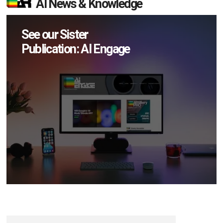
AI News & Knowledge
See our Sister
Publication: AI Engage