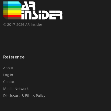
© 2017-2026 AR Insider
Reference
About
Log In
Contact
Media Network
Disclosure & Ethics Policy