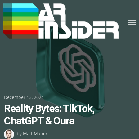
Skip
to
content
Posted
December 13, 2024
Reality Bytes: TikTok,
on
ChatGPT & Oura
by
Matt Maher
.