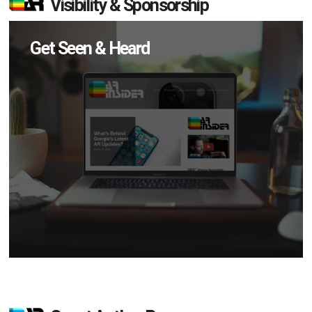
Visibility & Sponsorship
Get Seen & Heard