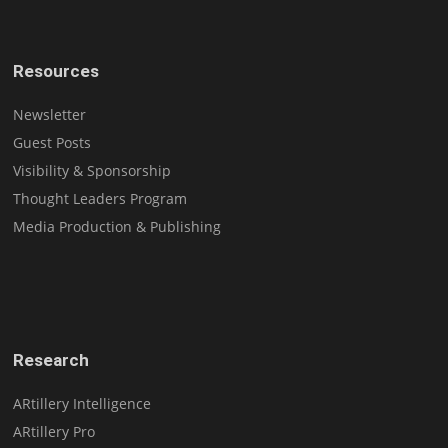
Resources
Newsletter
Guest Posts
Visibility & Sponsorship
Thought Leaders Program
Media Production & Publishing
Research
ARtillery Intelligence
ARtillery Pro