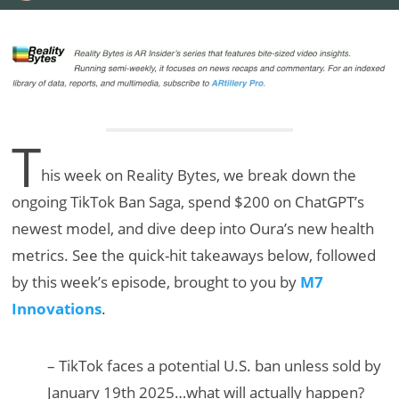
T
his week on Reality Bytes, we break down the
ongoing TikTok Ban Saga, spend $200 on ChatGPT’s
newest model, and dive deep into Oura’s new health
metrics. See the quick-hit takeaways below, followed
by this week’s episode, brought to you by
M7
Innovations
.
– TikTok faces a potential U.S. ban unless sold by
January 19th 2025…what will actually happen?