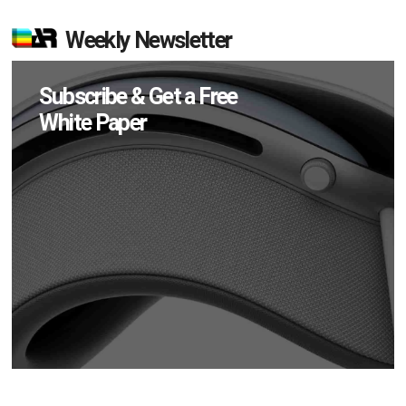
Weekly Newsletter
Subscribe & Get a Free
White Paper