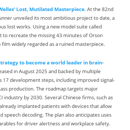
elles’ Lost, Mutilated Masterpiece
. At the 82nd
unner unveiled its most ambitious project to date, a
us lost works. Using a new model suite called
pt to recreate the missing 43 minutes of Orson
 film widely regarded as a ruined masterpiece.
trategy to become a world leader in brain-
leased in August 2025 and backed by multiple
s 17 development steps, including improved signal-
mass production. The roadmap targets major
 industry by 2030. Several Chinese firms, such as
eady implanted patients with devices that allow
nd speech decoding. The plan also anticipates uses
bles for driver alertness and workplace safety.