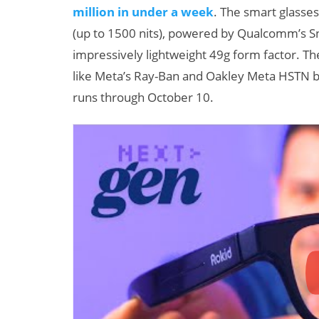
million in under a week
. The smart glasse
(up to 1500 nits), powered by Qualcomm’s Sn
impressively lightweight 49g form factor. T
like Meta’s Ray-Ban and Oakley Meta HSTN by
runs through October 10.