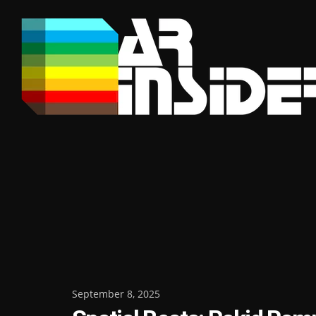
Skip
to
content
Posted
September 8, 2025