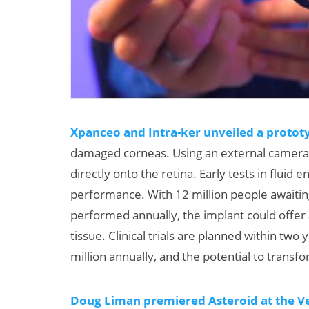
Xpanceo and Intra-ker unveiled a protot
damaged corneas. Using an external camera 
directly onto the retina. Early tests in flui
performance. With 12 million people awaitin
performed annually, the implant could offer a
tissue. Clinical trials are planned within two
million annually, and the potential to transf
Doug Liman premiered Asteroid at the Ven