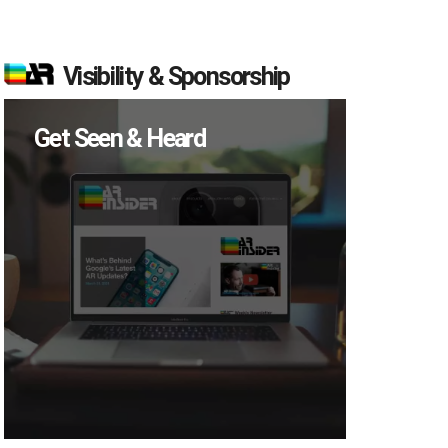
Visibility & Sponsorship
Get Seen & Heard