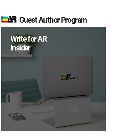
Guest Author Program
Write for AR
Insider