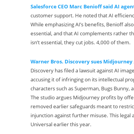
Salesforce CEO Marc Benioff said AI agen
customer support. He noted that AI efficie
While emphasizing AI’s benefits, Benioff al
essential, and that AI complements rather
isn’t essential, they cut jobs. 4,000 of them.
Warner Bros. Discovery sues Midjourney A
Discovery has filed a lawsuit against AI ima
accusing it of infringing on its intellectual 
characters such as Superman, Bugs Bunny
The studio argues Midjourney profits by off
removed earlier safeguards meant to restri
injunction against further misuse. This legal
Universal earlier this year.