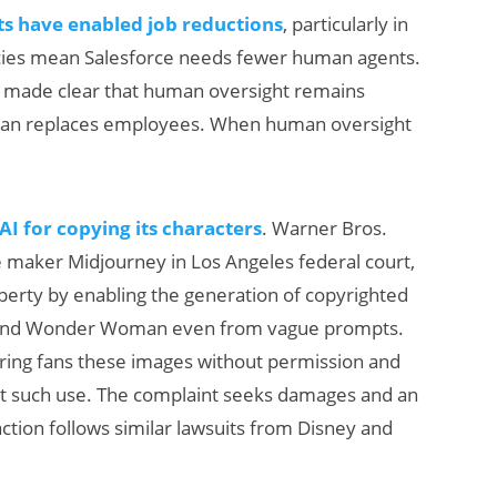
ts have enabled job reductions
, particularly in
ncies mean Salesforce needs fewer human agents.
so made clear that human oversight remains
 than replaces employees. When human oversight
I for copying its characters
. Warner Bros.
ge maker Midjourney in Los Angeles federal court,
property by enabling the generation of copyrighted
, and Wonder Woman even from vague prompts.
ering fans these images without permission and
ct such use. The complaint seeks damages and an
 action follows similar lawsuits from Disney and