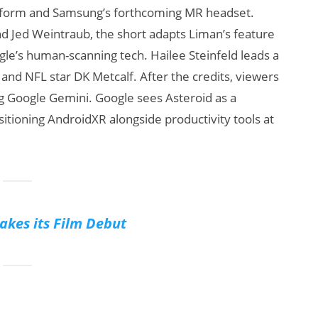
latform and Samsung’s forthcoming MR headset.
nd Jed Weintraub, the short adapts Liman’s feature
le’s human-scanning tech. Hailee Steinfeld leads a
 and NFL star DK Metcalf. After the credits, viewers
ng Google Gemini. Google sees Asteroid as a
sitioning AndroidXR alongside productivity tools at
kes its Film Debut