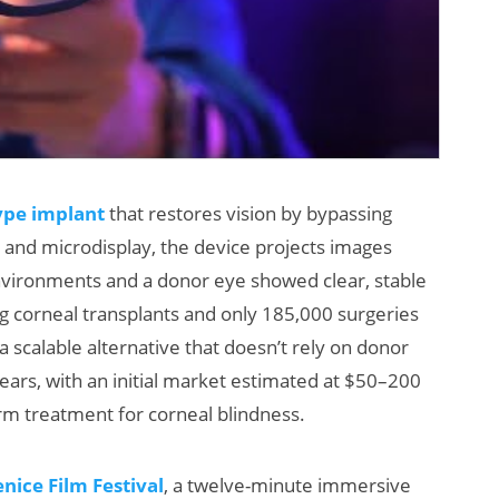
ype implant
that restores vision by bypassing
and microdisplay, the device projects images
d environments and a donor eye showed clear, stable
g corneal transplants and only 185,000 surgeries
 scalable alternative that doesn’t rely on donor
 years, with an initial market estimated at $50–200
orm treatment for corneal blindness.
ice Film Festival
, a twelve-minute immersive