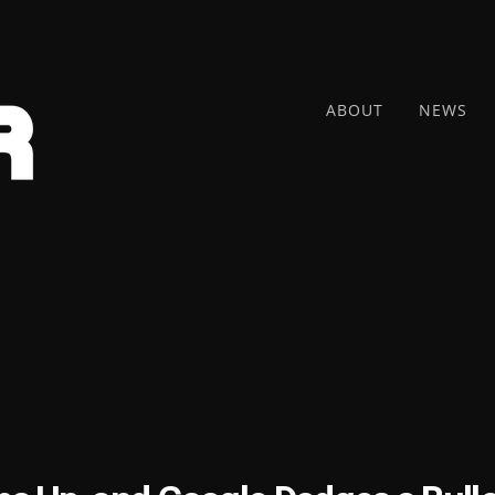
ABOUT
NEWS