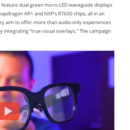
s feature dual green micro-LED waveguide displays
apdragon AR1 and NXP’s RT600 chips, all in an
hey aim to offer more than audio-only experiences
 integrating “true visual overlays.” The campaign