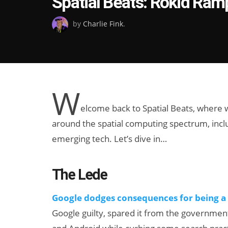
Spatial Beats: Rokid Ram
on
by
Charlie Fink
.
W
elcome back to Spatial Beats, where
around the spatial computing spectrum, includ
emerging tech. Let’s dive in…
The Lede
Google dodges consequences for being a
Google guilty, spared it from the governmen