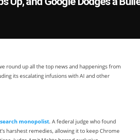
ps Up, and Google Dodges a Bulle
 we round up all the top news and happenings from
ing its escalating infusions with AI and other
 search monopolist
. A federal judge who found
t’s harshest remedies, allowing it to keep Chrome