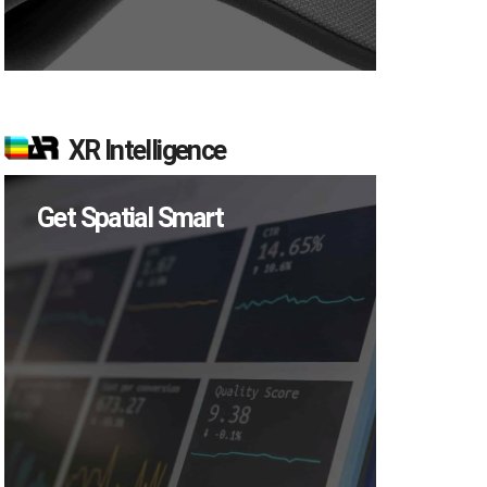
XR Intelligence
Get Spatial Smart