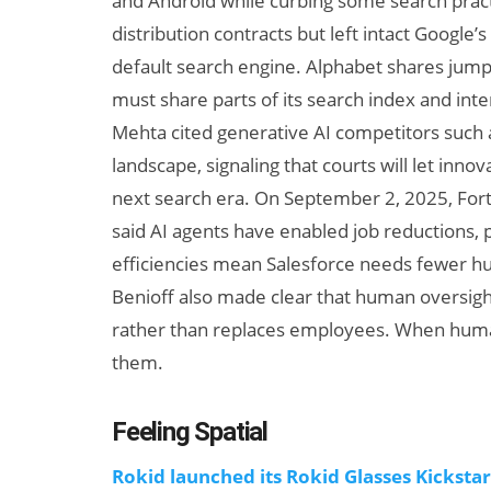
and Android while curbing some search prac
distribution contracts but left intact Google’
default search engine. Alphabet shares jump
must share parts of its search index and int
Mehta cited generative AI competitors such 
landscape, signaling that courts will let inno
next search era. On September 2, 2025, For
said AI agents have enabled job reductions, 
AI/XR Beats:
efficiencies mean Salesforce needs fewer hu
Samsung Gears
Benioff also made clear that human oversigh
Up, Magic Leap
rather than replaces employees. When human o
Dials Down
them.
Feeling Spatial
Rokid launched its Rokid Glasses Kicksta