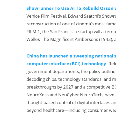
Showrunner To Use AI To Rebuild Orson W
Venice Film Festival, Edward Saatchi’s Showr
reconstruction of one of cinema’s most famo
FILM-1, the San Francisco startup will attem
Welles’ The Magnificent Ambersons (1942), a
China has launched a sweeping national s
computer interface (BCI) technology
. Re
government departments, the policy outline
decoding chips, technology standards, and 
breakthroughs by 2027 and a competitive BCI
NeuroXess and NeuCyber NeuroTech, have alr
thought-based control of digital interfaces a
beyond healthcare—including consumer weara