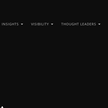
INSIGHTS
VISIBILITY
THOUGHT LEADERS