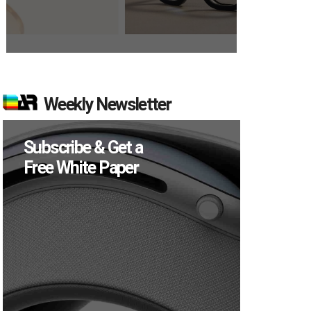
Weekly Newsletter
Subscribe & Get a
Free White Paper