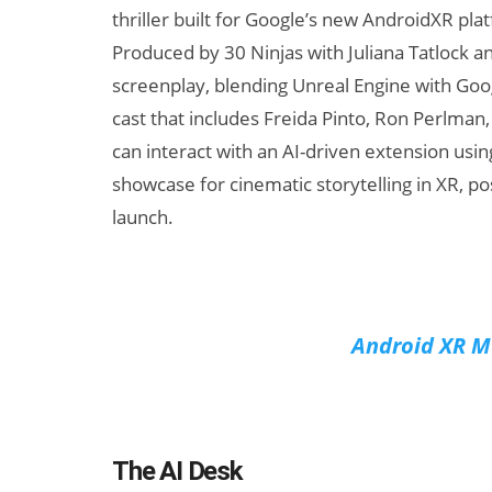
thriller built for Google’s new AndroidXR p
Produced by 30 Ninjas with Juliana Tatlock a
screenplay, blending Unreal Engine with Goog
cast that includes Freida Pinto, Ron Perlman,
can interact with an AI-driven extension usi
showcase for cinematic storytelling in XR, po
launch.
Android XR Ma
The AI Desk