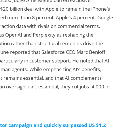
tices. Judge Amit Mehta barred exclusive
s $20 billion deal with Apple to remain the iPhone’s
ed more than 8 percent, Apple’s 4 percent. Google
eraction data with rivals on commercial terms.
as OpenAI and Perplexity as reshaping the
vation rather than structural remedies drive the
tune reported that Salesforce CEO Marc Benioff
particularly in customer support. He noted that AI
Will Fitness Be a
man agents. While emphasizing AI’s benefits,
Smart Glasses
t remains essential, and that AI complements
Killer App?
versight isn’t essential, they cut jobs. 4,000 of
rter campaign and quickly surpassed US $1.2