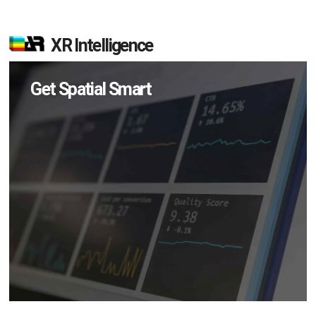
XR Intelligence
Get Spatial Smart