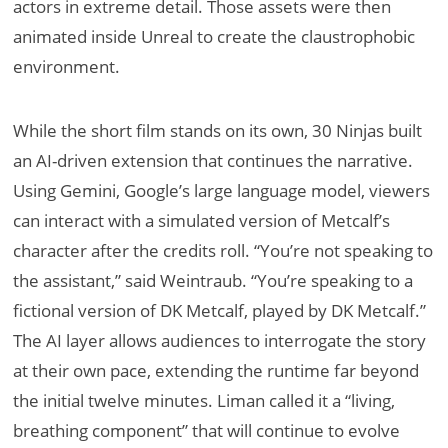
actors in extreme detail. Those assets were then
animated inside Unreal to create the claustrophobic
environment.
While the short film stands on its own, 30 Ninjas built
an AI-driven extension that continues the narrative.
Using Gemini, Google’s large language model, viewers
can interact with a simulated version of Metcalf’s
character after the credits roll. “You’re not speaking to
the assistant,” said Weintraub. “You’re speaking to a
fictional version of DK Metcalf, played by DK Metcalf.”
The AI layer allows audiences to interrogate the story
at their own pace, extending the runtime far beyond
the initial twelve minutes. Liman called it a “living,
breathing component” that will continue to evolve