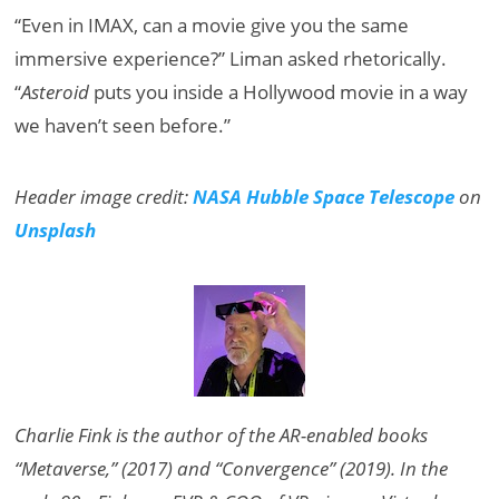
“Even in IMAX, can a movie give you the same
immersive experience?” Liman asked rhetorically.
“
Asteroid
puts you inside a Hollywood movie in a way
we haven’t seen before.”
Header image credit:
NASA Hubble Space Telescope
on
Unsplash
Charlie Fink is the author of the AR-enabled books
“Metaverse,” (2017) and “Convergence” (2019). In the