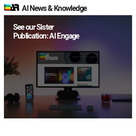
AI News & Knowledge
See our Sister
Publication: AI Engage