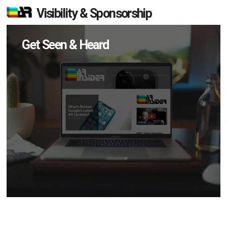
Visibility & Sponsorship
Get Seen & Heard