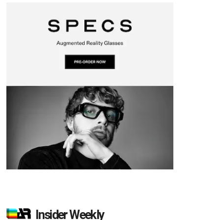
Insider Weekly