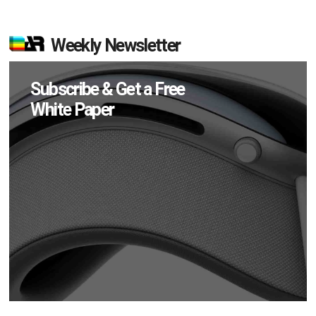
Weekly Newsletter
Subscribe & Get a Free
White Paper