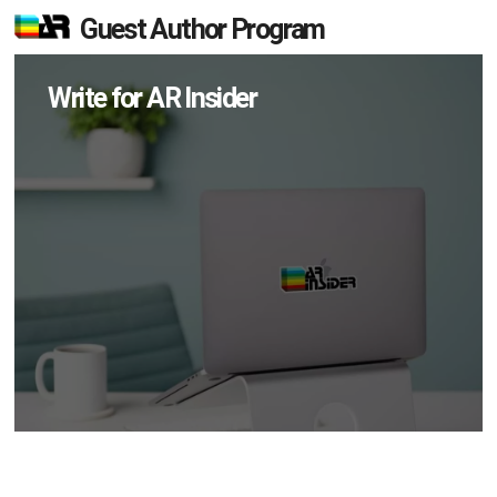
Guest Author Program
Write for AR Insider