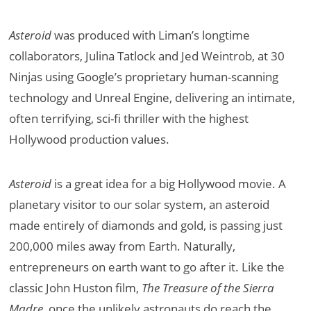
Asteroid
was produced with Liman’s longtime
collaborators, Julina Tatlock and Jed Weintrob, at 30
Ninjas using Google’s proprietary human-scanning
technology and Unreal Engine, delivering an intimate,
often terrifying, sci-fi thriller with the highest
Hollywood production values.
Asteroid
is a great idea for a big Hollywood movie. A
planetary visitor to our solar system, an asteroid
made entirely of diamonds and gold, is passing just
200,000 miles away from Earth. Naturally,
entrepreneurs on earth want to go after it. Like the
classic John Huston film,
The Treasure of the Sierra
Madre
, once the unlikely astronauts do reach the