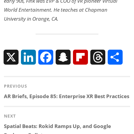
early 90s, Fink was EVP & COO of VR pioneer Virtual
World Entertainment. He teaches at Chapman
University in Orange, CA.
X
L
F
S
F
T
S
i
a
n
l
h
h
Post
PREVIOUS
n
c
a
i
r
a
navigation
Previous
AR Briefs, Episode 85: Enterprise XR Best Practices
k
e
p
p
e
r
post:
NEXT
e
b
c
b
a
e
Next
Spatial Beats: Rokid Ramps Up, and Google
d
o
h
o
d