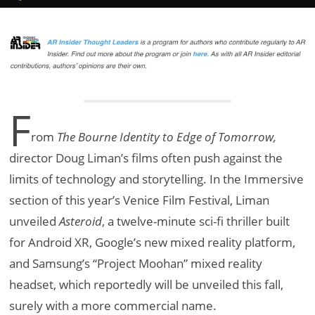
F
rom
The Bourne Identity to Edge of Tomorrow,
director Doug Liman’s films often push against the
limits of technology and storytelling. In the Immersive
section of this year’s Venice Film Festival, Liman
unveiled
Asteroid
, a twelve-minute sci-fi thriller built
for Android XR, Google’s new mixed reality platform,
and Samsung’s “Project Moohan” mixed reality
headset, which reportedly will be unveiled this fall,
surely with a more commercial name.