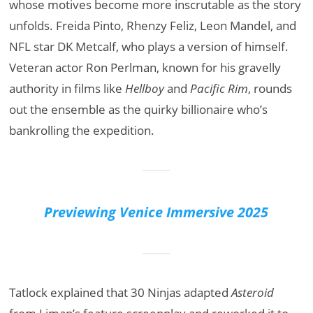
whose motives become more inscrutable as the story
unfolds. Freida Pinto, Rhenzy Feliz, Leon Mandel, and
NFL star DK Metcalf, who plays a version of himself.
Veteran actor Ron Perlman, known for his gravelly
authority in films like
Hellboy
and
Pacific Rim
, rounds
out the ensemble as the quirky billionaire who’s
bankrolling the expedition.
Previewing Venice Immersive 2025
Tatlock explained that 30 Ninjas adapted
Asteroid