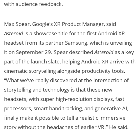
with audience feedback.
Max Spear, Google’s XR Product Manager, said
Asteroid
is a showcase title for the first Android XR
headset from its partner Samsung, which is unveiling
it on September 29. Spear described
Asteroid
as a key
part of the launch slate, helping Android XR arrive with
cinematic storytelling alongside productivity tools.
“What we’ve really discovered at the intersection of
storytelling and technology is that these new
headsets, with super high-resolution displays, fast
processors, smart hand tracking, and generative AI,
finally make it possible to tell a realistic immersive
story without the headaches of earlier VR.” He said.