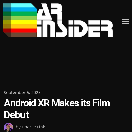
Skip
to
content
Posted
September 5, 2025
Android XR Makes its Film
on
Debut
by
Charlie Fink
.