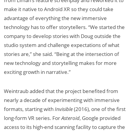
from Liman’s feature screenplay and reworked it to
make it native to Android XR so they could take
advantage of everything the new immersive
technology has to offer storytellers. “We started the
company to develop stories with Doug outside the
studio system and challenge expectations of what
stories are,” she said. “Being at the intersection of
new technology and storytelling makes for more
exciting growth in narrative.”
Weintraub added that the project benefited from
nearly a decade of experimenting with immersive
formats, starting with
Invisible
(2016), one of the first
long-form VR series. For
Asteroid
, Google provided
access to its high-end scanning facility to capture the