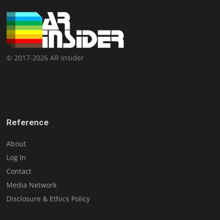
© 2017-2026 AR Insider
Reference
About
Log In
Contact
Media Network
Disclosure & Ethics Policy