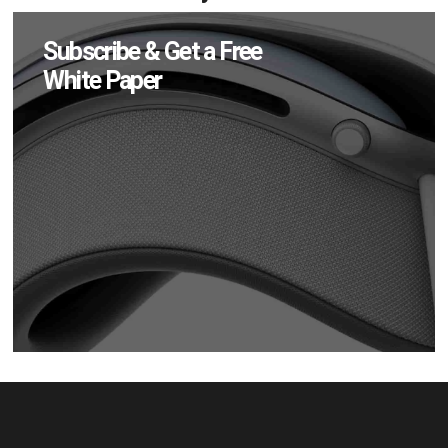
Subscribe & Get a Free
White Paper