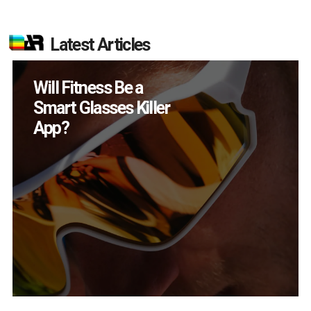
Latest Articles
How Many XR
Devices Did Meta Sell
in Q2?