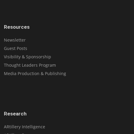
Resources
Newsletter
Guest Posts
Visibility & Sponsorship
Thought Leaders Program
Media Production & Publishing
Research
ARtillery Intelligence