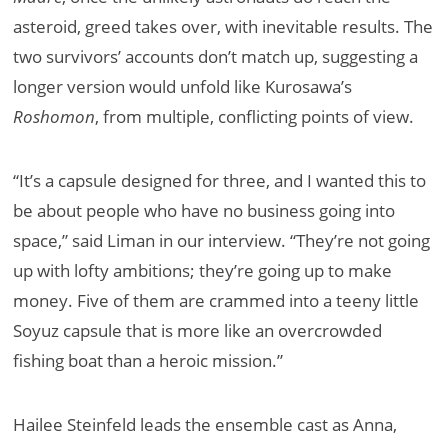
asteroid, greed takes over, with inevitable results. The
two survivors’ accounts don’t match up, suggesting a
longer version would unfold like Kurosawa’s
Roshomon
, from multiple, conflicting points of view.
​​“It’s a capsule designed for three, and I wanted this to
be about people who have no business going into
space,” said Liman in our interview. “They’re not going
up with lofty ambitions; they’re going up to make
money. Five of them are crammed into a teeny little
Soyuz capsule that is more like an overcrowded
fishing boat than a heroic mission.”
Hailee Steinfeld leads the ensemble cast as Anna,