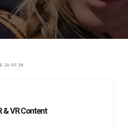
E 26 OF 28
AR & VR Content