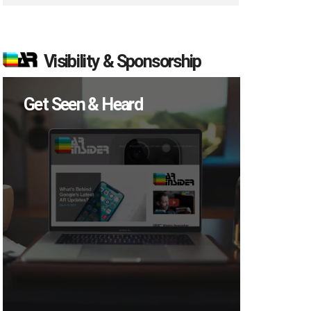
Visibility & Sponsorship
Get Seen & Heard