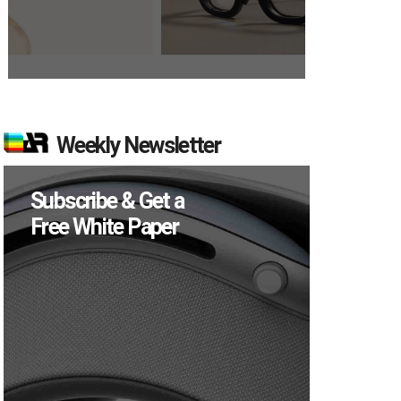
Weekly Newsletter
Subscribe & Get a
Free White Paper