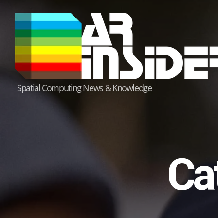
Skip
to
content
Spatial Computing News & Knowledge
Ca