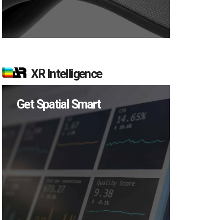
XR Intelligence
Get Spatial Smart