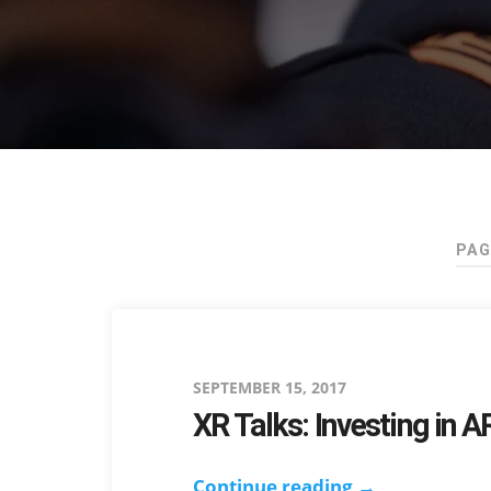
PAG
Posted
SEPTEMBER 15, 2017
XR Talks: Investing in 
on
Continue reading →
XR