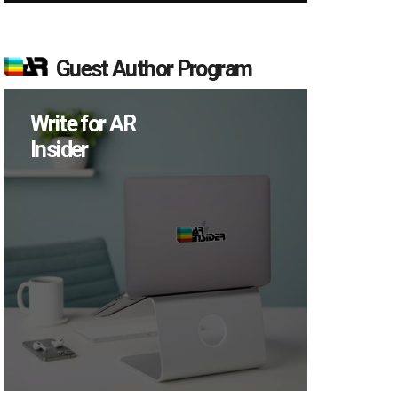
Guest Author Program
Write for AR
Insider