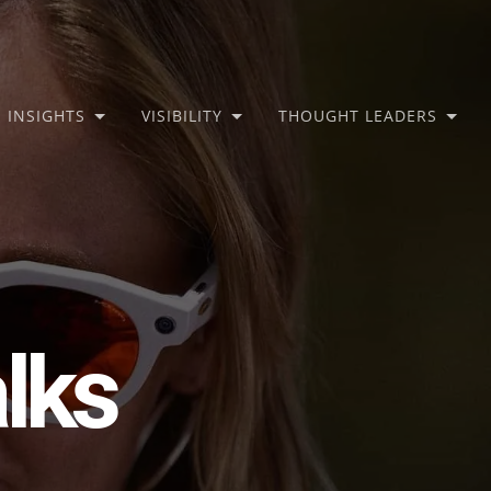
INSIGHTS
VISIBILITY
THOUGHT LEADERS
lks