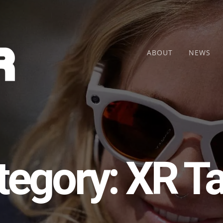
ABOUT
NEWS
tegory:
XR Ta