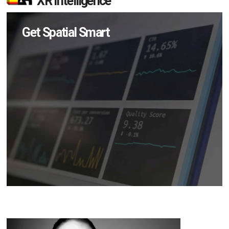
XR Intelligence
Get Spatial Smart