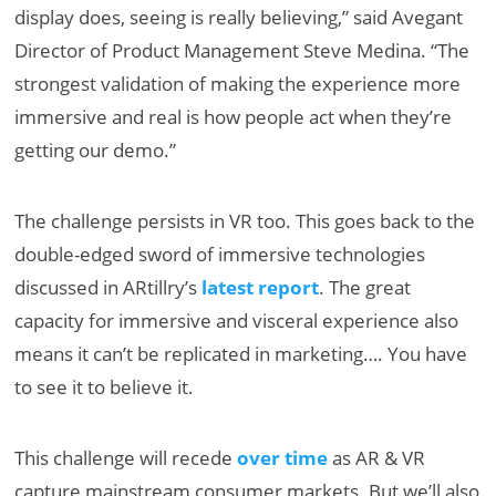
display does, seeing is really believing,” said Avegant
Director of Product Management Steve Medina. “The
strongest validation of making the experience more
immersive and real is how people act when they’re
getting our demo.”
The challenge persists in VR too. This goes back to the
double-edged sword of immersive technologies
discussed in ARtillry’s
latest report
. The great
capacity for immersive and visceral experience also
means it can’t be replicated in marketing…. You have
to see it to believe it.
This challenge will recede
over time
as AR & VR
capture mainstream consumer markets. But we’ll also