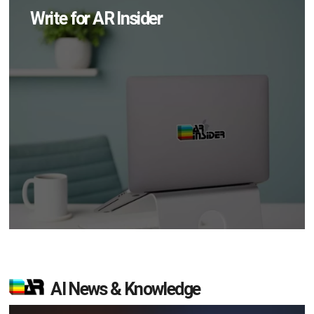
Write for AR Insider
AI News & Knowledge