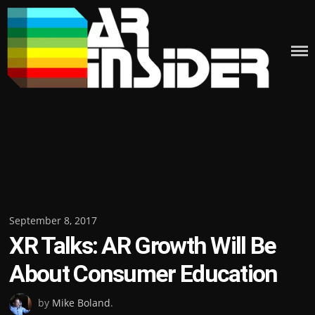
Skip
to
content
Posted
September 8, 2017
XR Talks: AR Growth Will Be
on
About Consumer Education
by
Mike Boland
.