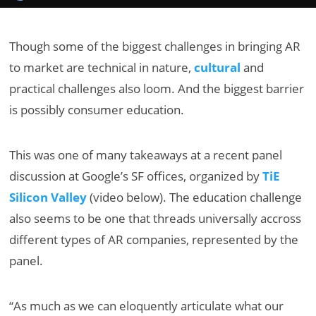
Though some of the biggest challenges in bringing AR
to market are technical in nature,
cultural
and
practical challenges also loom. And the biggest barrier
is possibly consumer education.
This was one of many takeaways at a recent panel
discussion at Google’s SF offices, organized by
TiE
Silicon Valley
(video below). The education challenge
also seems to be one that threads universally accross
different types of AR companies, represented by the
panel.
“As much as we can eloquently articulate what our