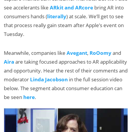
see accelerants like
ARkit and ARcore
bring AR into
consumers hands (
literally
) at scale. We’ll get to see
that process really gain steam after Apple’s event on
Tuesday.
Meanwhile, companies like
Avegant
,
RoOomy
and
Aira
are taking focused approaches to AR applicability
and opportunity. Hear the rest of their comments and
moderator
Linda Jacobson
in the full session video
below. The segment about consumer education can
be seen
here
.