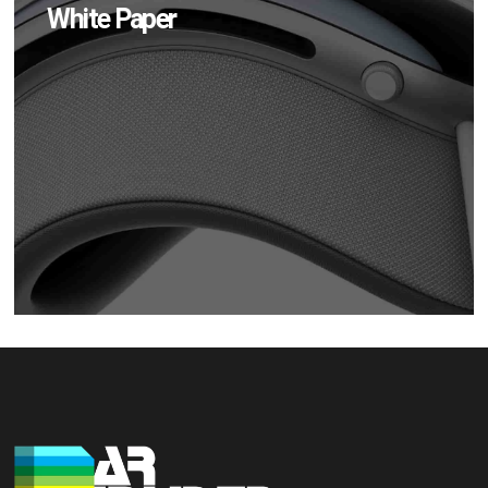
White Paper