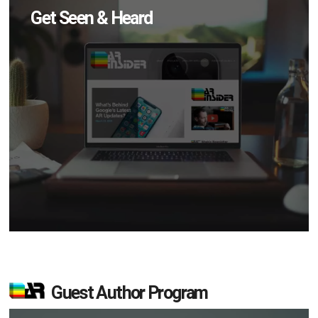
Get Seen & Heard
Guest Author Program