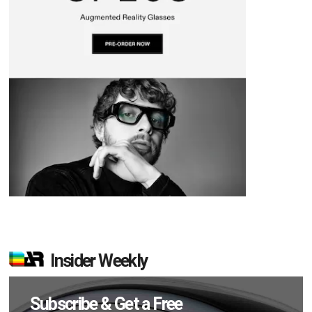
Insider Weekly
Subscribe & Get a Free