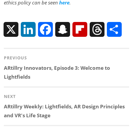
ethics policy can be seen
here
.
X
L
F
S
F
T
S
i
a
n
l
h
h
Post
PREVIOUS
n
c
a
i
r
a
navigation
Previous
ARtillry Innovators, Episode 3: Welcome to
k
e
p
p
e
r
post:
Lightfields
e
b
c
b
a
e
NEXT
d
o
h
o
d
Next
ARtillry Weekly: Lightfields, AR Design Principles
post:
and VR's Life Stage
I
o
a
a
s