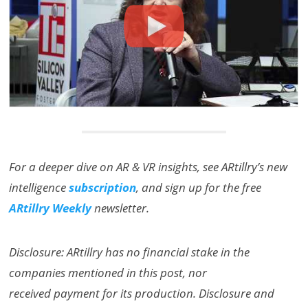
For a deeper dive on AR & VR insights, see ARtillry’s new
intelligence
subscription
, and sign up for the free
ARtillry Weekly
newsletter.
Disclosure: ARtillry has no financial stake in the
companies mentioned in this post, nor
received payment for its production. Disclosure and