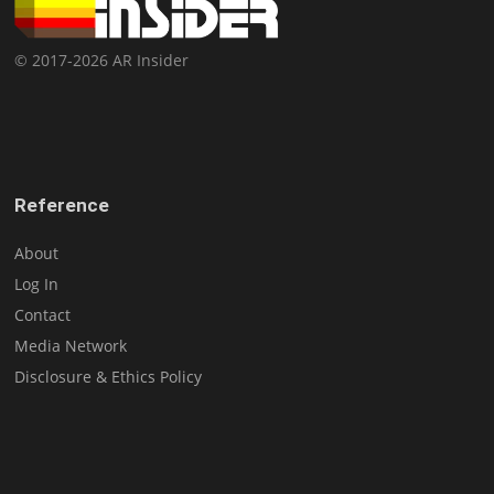
© 2017-2026 AR Insider
Reference
About
Log In
Contact
Media Network
Disclosure & Ethics Policy