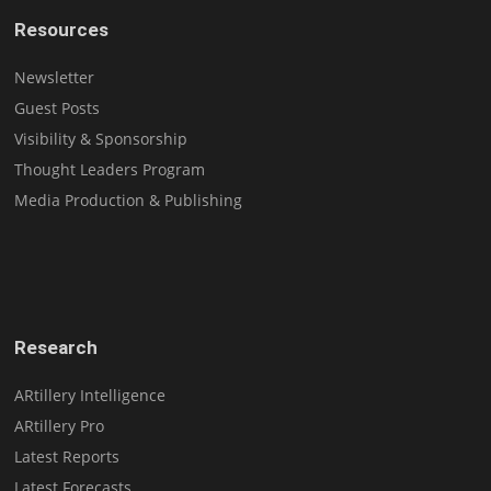
Resources
Newsletter
Guest Posts
Visibility & Sponsorship
Thought Leaders Program
Media Production & Publishing
Research
ARtillery Intelligence
ARtillery Pro
Latest Reports
Latest Forecasts