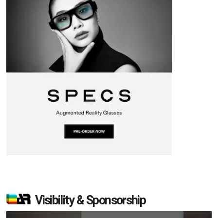
Visibility & Sponsorship