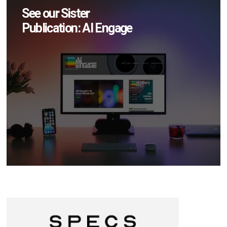
See our Sister
Publication: AI Engage