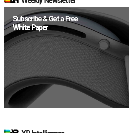
Weekly Newsletter
Subscribe & Get a Free
White Paper