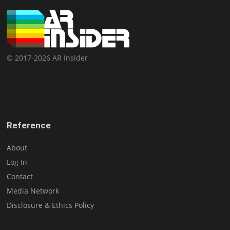
© 2017-2026 AR Insider
Reference
About
Log In
Contact
Media Network
Disclosure & Ethics Policy