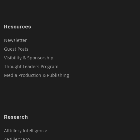
Resources
Newsletter
Guest Posts
Visibility & Sponsorship
Thought Leaders Program
Media Production & Publishing
Research
ARtillery Intelligence
ARtillery Pro