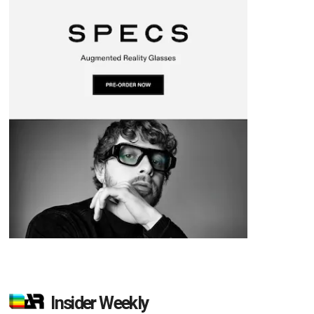
Insider Weekly