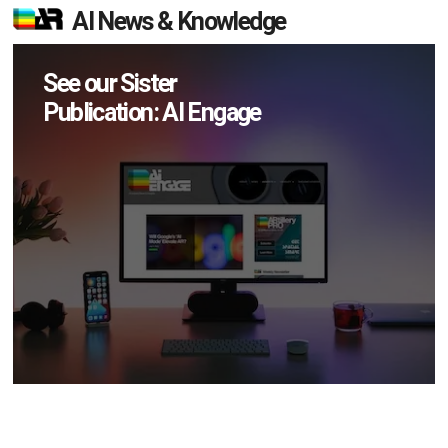
AI News & Knowledge
See our Sister
Publication: AI Engage