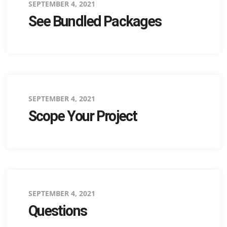
Posted
SEPTEMBER 4, 2021
See Bundled Packages
on
Posted
SEPTEMBER 4, 2021
Scope Your Project
on
Posted
SEPTEMBER 4, 2021
Questions
on