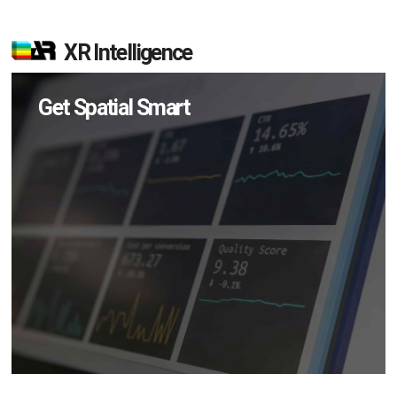
XR Intelligence
Get Spatial Smart