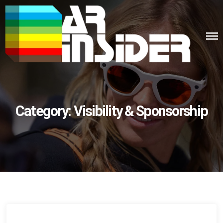
Skip
to
content
Category:
Visibility & Sponsorship