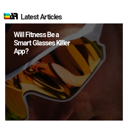
Latest Articles
Will Fitness Be a
Smart Glasses Killer
App?