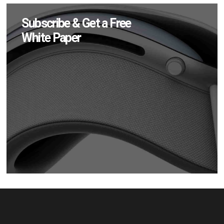
Subscribe & Get a Free
White Paper