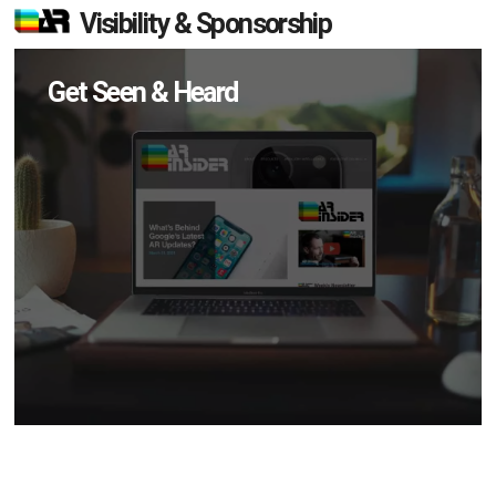
Visibility & Sponsorship
Get Seen & Heard