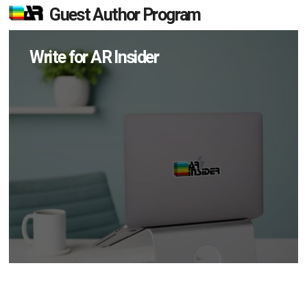
Guest Author Program
Write for AR Insider