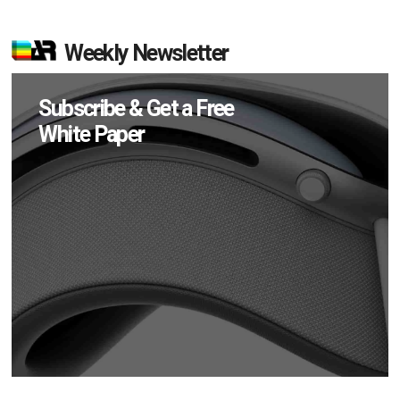
Weekly Newsletter
Subscribe & Get a Free
White Paper