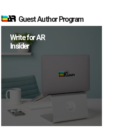
Guest Author Program
Write for AR
Insider