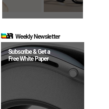
Weekly Newsletter
Subscribe & Get a
Free White Paper