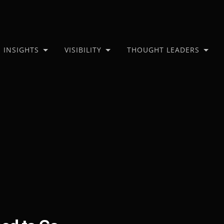
INSIGHTS
VISIBILITY
THOUGHT LEADERS