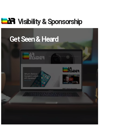
Visibility & Sponsorship
Get Seen & Heard