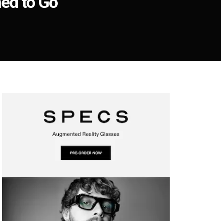
ed to Go