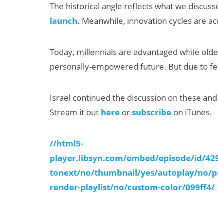
The historical angle reflects what we discus
launch
. Meanwhile, innovation cycles are acc
Today, millennials are advantaged while olde
personally-empowered future. But due to fear
Israel continued the discussion on these and
AI/XR Beats:
Stream it out
here
or
subscribe
on iTunes.
Samsung Gears
Up, Magic Leap
//html5-
Dials Down
player.libsyn.com/embed/episode/id/4
tonext/no/thumbnail/yes/autoplay/no/p
render-playlist/no/custom-color/099ff4/