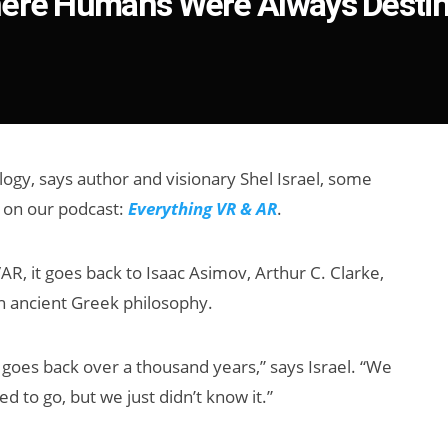
here Humans Were Always Destin
logy, says author and visionary Shel Israel, some
 on our podcast:
Everything VR & AR
.
, it goes back to Isaac Asimov, Arthur C. Clarke,
en ancient Greek philosophy.
his goes back over a thousand years,” says Israel. “We
to go, but we just didn’t know it.”