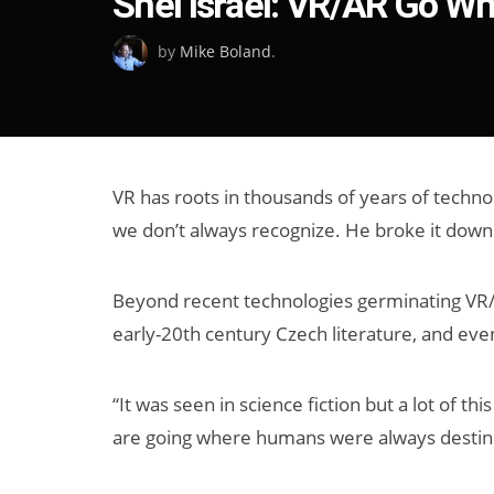
Shel Israel: VR/AR Go W
on
by
Mike Boland
.
VR has roots in thousands of years of techno
we don’t always recognize. He broke it down
Beyond recent technologies germinating VR/AR
early-20th century Czech literature, and ev
“It was seen in science fiction but a lot of t
are going where humans were always destined 