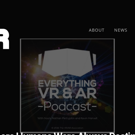
ABOUT
NEWS