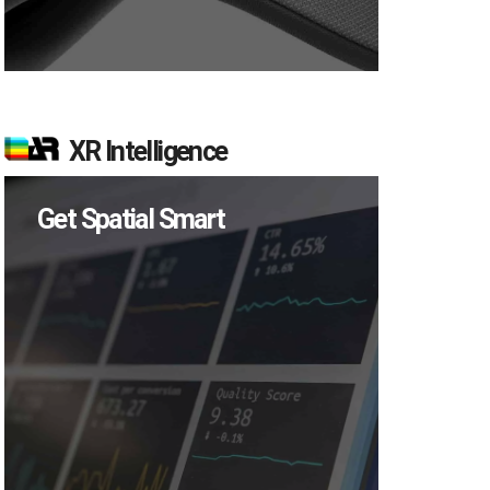
XR Intelligence
Get Spatial Smart