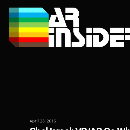
Skip
to
content
Posted
April 28, 2016