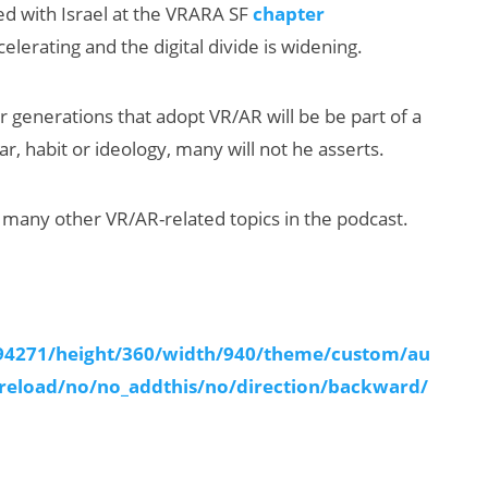
sed with Israel at the VRARA SF
chapter
elerating and the digital divide is widening.
r generations that adopt VR/AR will be be part of a
, habit or ideology, many will not he asserts.
 many other VR/AR-related topics in the podcast.
Will Fitness Be a
Smart Glasses
Killer App?
294271/height/360/width/940/theme/custom/au
reload/no/no_addthis/no/direction/backward/