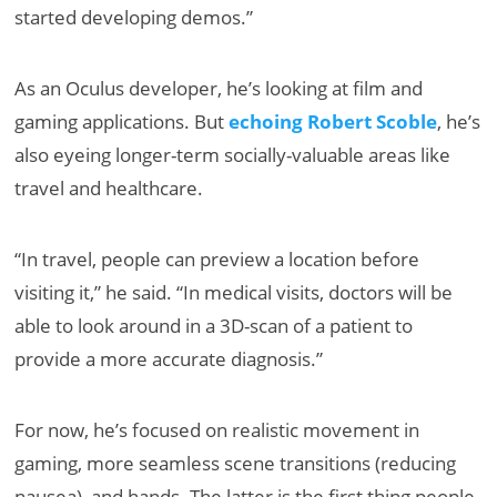
started developing demos.”
As an Oculus developer, he’s looking at film and
gaming applications. But
echoing Robert Scoble
, he’s
also eyeing longer-term socially-valuable areas like
travel and healthcare.
“In travel, people can preview a location before
visiting it,” he said. “In medical visits, doctors will be
able to look around in a 3D-scan of a patient to
provide a more accurate diagnosis.”
For now, he’s focused on realistic movement in
gaming, more seamless scene transitions (reducing
nausea), and hands. The latter is the first thing people