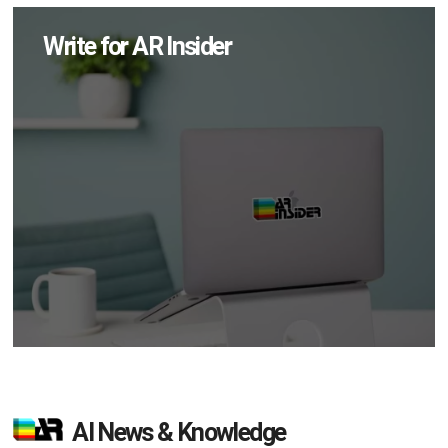
Write for AR Insider
AI News & Knowledge