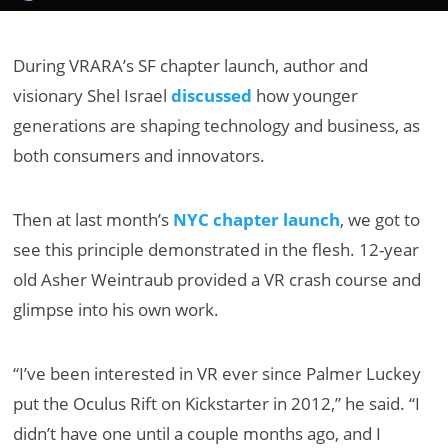
During VRARA’s SF chapter launch, author and
visionary Shel Israel
discussed
how younger
generations are shaping technology and business, as
both consumers and innovators.
Then at last month’s
NYC chapter launch
, we got to
see this principle demonstrated in the flesh. 12-year
old Asher Weintraub provided a VR crash course and
glimpse into his own work.
“I’ve been interested in VR ever since Palmer Luckey
put the Oculus Rift on Kickstarter in 2012,” he said. “I
didn’t have one until a couple months ago, and I