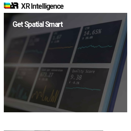
XR Intelligence
Get Spatial Smart