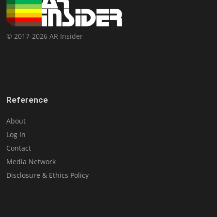
© 2017-2026 AR Insider
Reference
About
Log In
Contact
Media Network
Disclosure & Ethics Policy