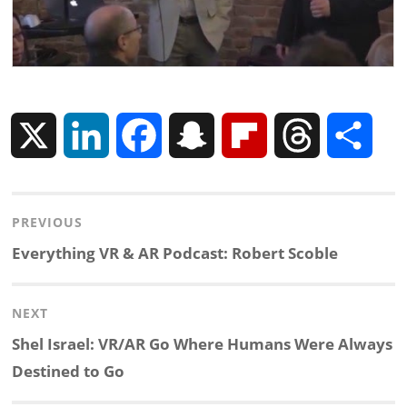
X
L
F
S
F
T
S
i
a
n
l
h
h
Post
PREVIOUS
n
c
a
i
r
a
navigation
Previous
Everything VR & AR Podcast: Robert Scoble
k
e
p
p
e
r
post:
NEXT
e
b
c
b
a
e
Next
Shel Israel: VR/AR Go Where Humans Were Always
d
o
h
o
d
post:
Destined to Go