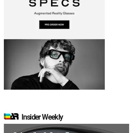
Insider Weekly