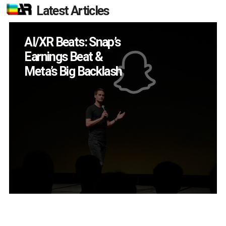
Latest Articles
Will Fitness Be a
Smart Glasses Killer
App?