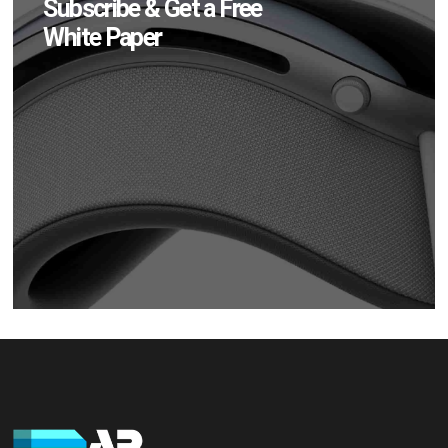
Subscribe & Get a Free
White Paper