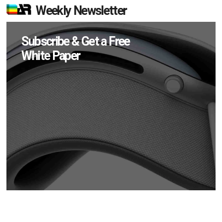
Weekly Newsletter
Subscribe & Get a Free
White Paper