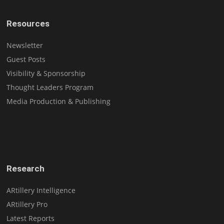
Resources
Newsletter
Guest Posts
Visibility & Sponsorship
Thought Leaders Program
Media Production & Publishing
Research
ARtillery Intelligence
ARtillery Pro
Latest Reports