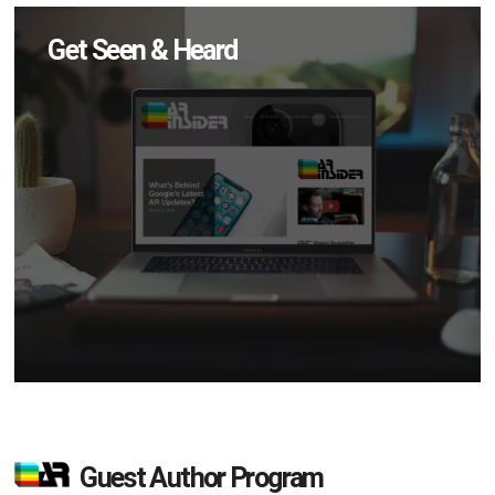
Get Seen & Heard
Guest Author Program