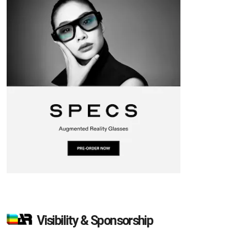
Visibility & Sponsorship