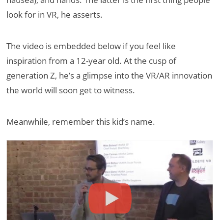
look for in VR, he asserts.
The video is embedded below if you feel like
inspiration from a 12-year old. At the cusp of
generation Z, he’s a glimpse into the VR/AR innovation
the world will soon get to witness.
Meanwhile, remember this kid’s name.