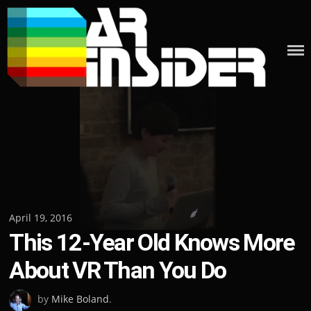
Skip
to
content
Posted
April 19, 2016
This 12-Year Old Knows More
on
About VR Than You Do
by
Mike Boland
.