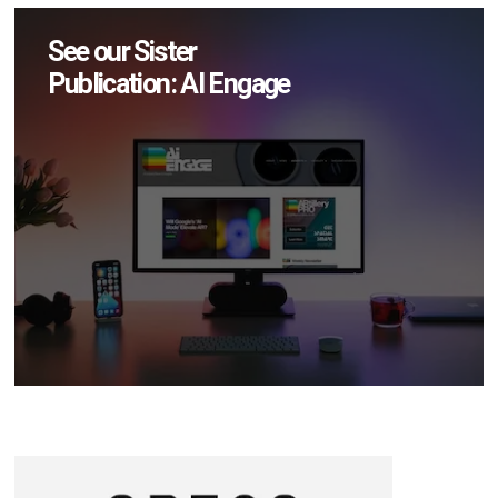
See our Sister
Publication: AI Engage