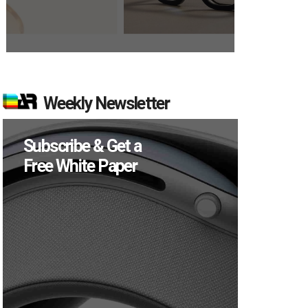
Weekly Newsletter
Subscribe & Get a
Free White Paper