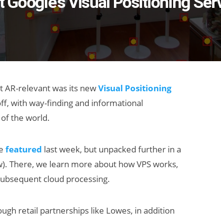
t Google's Visual Positioning Ser
t AR-relevant was its new
Visual Positioning
ff, with way-finding and informational
of the world.
we
featured
last week, but unpacked further in a
w). There, we learn more about how VPS works,
d subsequent cloud processing.
ough retail partnerships like Lowes, in addition