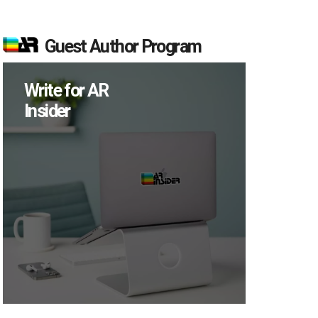
Guest Author Program
Write for AR
Insider