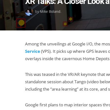
XR Talks: A Closer Look a
on
by
Mike Boland
.
Among the unveilings at Google I/O, the mos
Service
(VPS). It picks up where GPS leaves o
overlays inside the cavernous Home Depots 
This was teased in the VR/AR keynote that 
standalone session about Tango (video belo
including the “area learning” at its core, an
Google first plans to map interior spaces thr