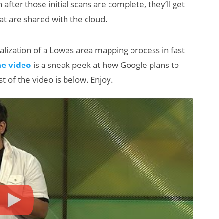
after those initial scans are complete, they’ll get
t are shared with the cloud.
ualization of a Lowes area mapping process in fast
he video
is a sneak peek at how Google plans to
t of the video is below. Enjoy.
Will Fitness Be a
Smart Glasses
Killer App?