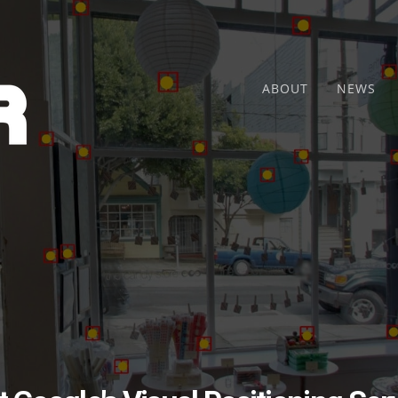
ABOUT
NEWS