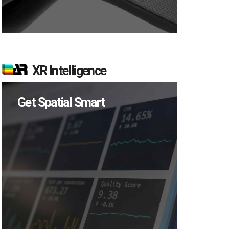
XR Intelligence
Get Spatial Smart