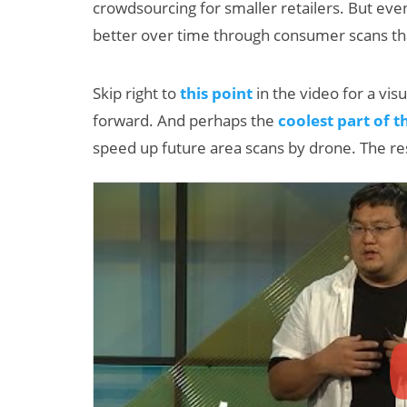
crowdsourcing for smaller retailers. But even 
better over time through consumer scans tha
Skip right to
this point
in the video for a vis
forward. And perhaps the
coolest part of t
speed up future area scans by drone. The res
AI/XR Beats:
Samsung Gears
Up, Magic Leap
Dials Down