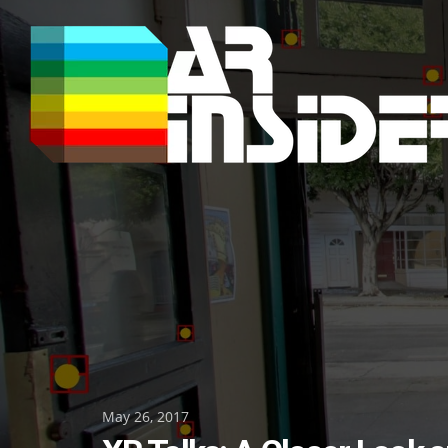
Skip
to
content
Posted
May 26, 2017