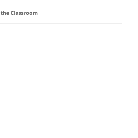
n the Classroom
d
s