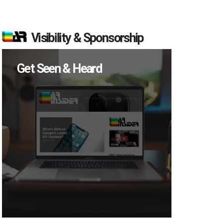
Visibility & Sponsorship
Get Seen & Heard