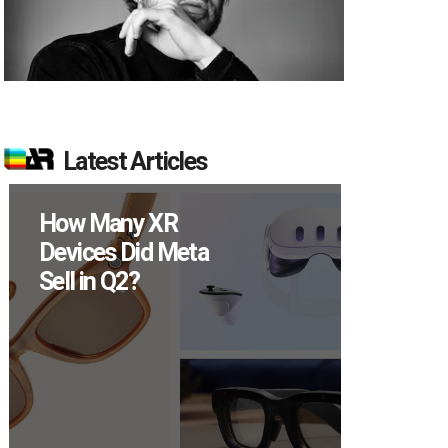
Latest Articles
How Many XR
New Stud
Devices Did Meta
Reveals 8
Sell in Q2?
Percent of
Users Eng
Monthly