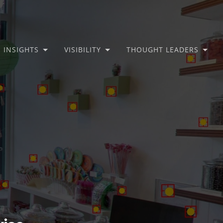
INSIGHTS
VISIBILITY
THOUGHT LEADERS