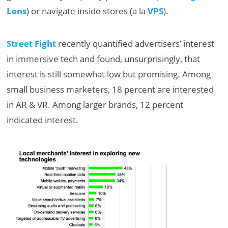
Lens
) or navigate inside stores (a la
VPS
).
Street Fight
recently quantified advertisers’ interest
in immersive tech and found, unsurprisingly, that
interest is still somewhat low but promising. Among
small business marketers, 18 percent are interested
in AR & VR. Among larger brands, 12 percent
indicated interest.