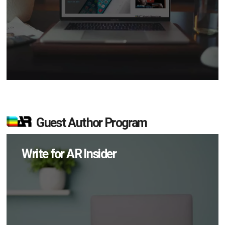
Guest Author Program
Write for AR Insider