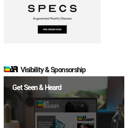
Visibility & Sponsorship
Get Seen & Heard