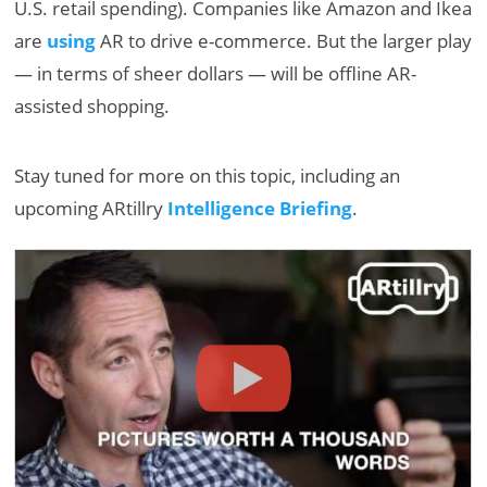
U.S. retail spending). Companies like Amazon and Ikea
are
using
AR to drive e-commerce. But the larger play
— in terms of sheer dollars — will be offline AR-
assisted shopping.
Stay tuned for more on this topic, including an
upcoming ARtillry
Intelligence Briefing
.