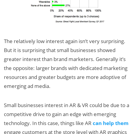
The relatively low interest again isn’t very surprising.
But it is surprising that small businesses showed
greater interest than brand marketers. Generally it’s
the opposite: larger brands with dedicated marketing
resources and greater budgets are more adoptive of
emerging ad media.
Small businesses interest in AR & VR could be due to a
competitive drive to gain an edge with emerging
technology. In this case, things like AR
can help them
engage customers at the store level with AR graphics