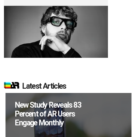
Latest Articles
Specs Will Get a
Chance to Prove
Themselves in
September