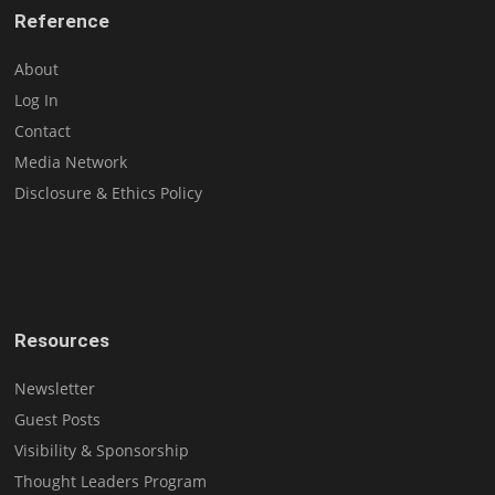
Reference
About
Log In
Contact
Media Network
Disclosure & Ethics Policy
Resources
Newsletter
Guest Posts
Visibility & Sponsorship
Thought Leaders Program