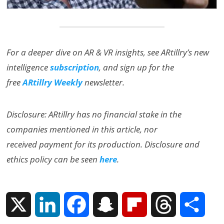
For a deeper dive on AR & VR insights, see ARtillry’s new
intelligence
subscription
, and sign up for the
free
ARtillry Weekly
newsletter.
Disclosure: ARtillry has no financial stake in the
companies mentioned in this article, nor
received payment for its production. Disclosure and
ethics policy can be seen
here
.
X
L
F
S
F
T
S