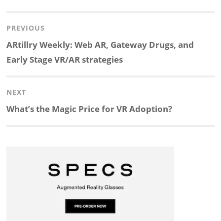
i
a
n
l
h
h
Post
PREVIOUS
n
c
a
i
r
a
navigation
Previous
ARtillry Weekly: Web AR, Gateway Drugs, and
k
e
p
p
e
r
post:
Early Stage VR/AR strategies
e
b
c
b
a
e
NEXT
d
o
h
o
d
Next
What’s the Magic Price for VR Adoption?
post:
I
o
a
a
s
n
k
t
r
d