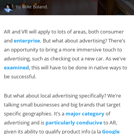
by
Mike Boland
.
AR and VR will apply to lots of areas, both consumer
and
enterprise
. But what about advertising? There’s
an opportunity to bring a more immersive touch to
advertising, such as checking out a new car. As we’ve
examined
, this will have to be done in native ways to
be successful.
But what about local advertising specifically? We’re
talking small businesses and big brands that target
specific geographies. It’s a
major category
of
advertising and is
particularly conducive
to AR,
given its ability to qualify product info (a la
Google