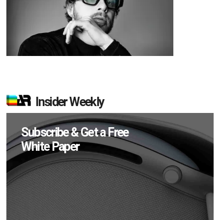
Insider Weekly
Subscribe & Get a Free
White Paper