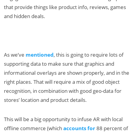
that provide things like product info, reviews, games
and hidden deals.
As we’ve
mentioned
, this is going to require lots of
supporting data to make sure that graphics and
informational overlays are shown properly, and in the
right places. That will require a mix of good object
recognition, in combination with good geo-data for
stores’ location and product details.
This will be a big opportunity to infuse AR with local
offline commerce (which
accounts for
88 percent of