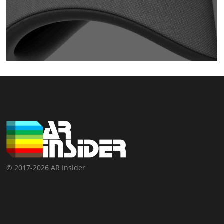
© 2017-2026 AR Insider