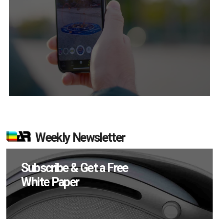
Weekly Newsletter
Subscribe & Get a Free
White Paper