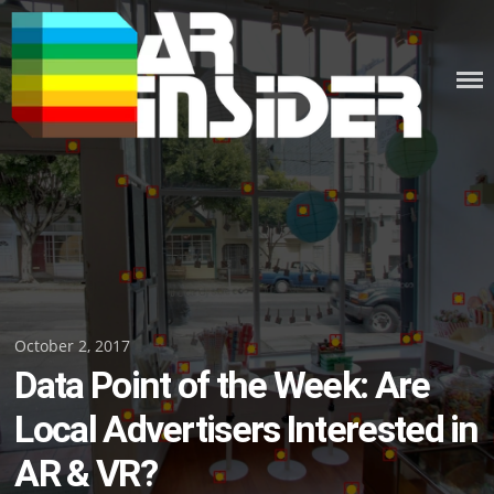
Skip
to
content
Posted
October 2, 2017
Data Point of the Week: Are
on
Local Advertisers Interested in
AR & VR?