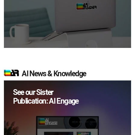
AI News & Knowledge
See our Sister
Publication: AI Engage