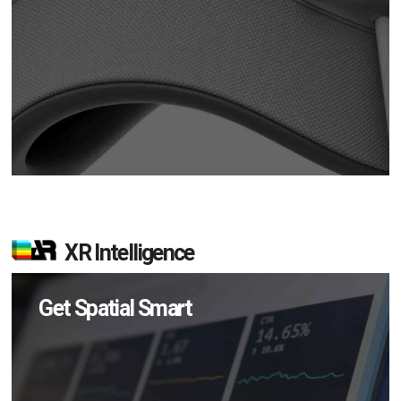
XR Intelligence
Get Spatial Smart