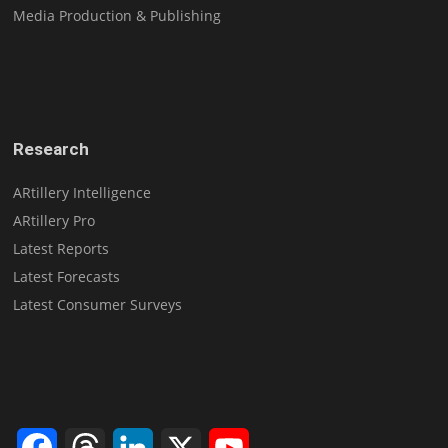
Media Production & Publishing
Research
ARtillery Intelligence
ARtillery Pro
Latest Reports
Latest Forecasts
Latest Consumer Surveys