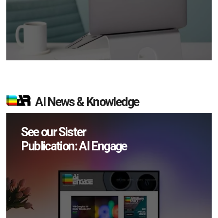
AI News & Knowledge
See our Sister
Publication: AI Engage