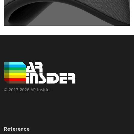
© 2017-2026 AR Insider
Reference