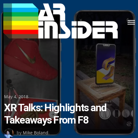
Skip
to
content
Posted
May 4, 2018
XR Talks: Highlights and
on
Takeaways From F8
by
Mike Boland
.