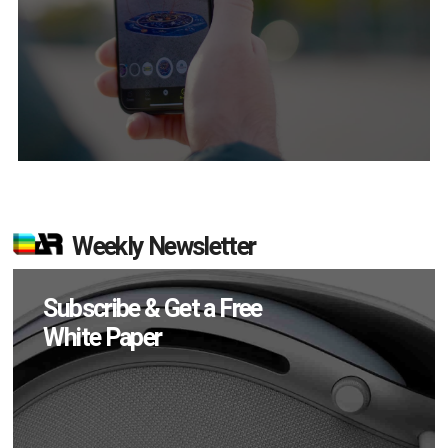
Weekly Newsletter
Subscribe & Get a Free
White Paper