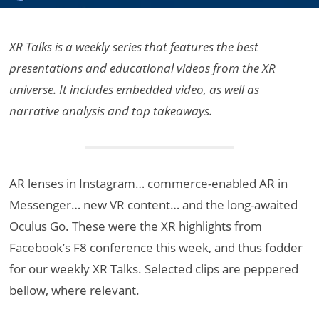
XR Talks is a weekly series that features the best
presentations and educational videos from the XR
universe. It includes embedded video, as well as
narrative analysis and top takeaways.
AR lenses in Instagram… commerce-enabled AR in
Messenger… new VR content… and the long-awaited
Oculus Go. These were the XR highlights from
Facebook’s F8 conference this week, and thus fodder
for our weekly XR Talks. Selected clips are peppered
bellow, where relevant.