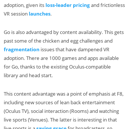
adoption, given its
loss-leader pricing
and frictionless
VR session
launches
.
Go is also advantaged by content availability. This gets
past some of the chicken and egg challenges and
fragmentation
issues that have dampened VR
adoption. There are 1000 games and apps available
for Go, thanks to the existing Oculus-compatible
library and head start.
This content advantage was a point of emphasis at F8,
including new sources of lean back entertainment
(Oculus TV), social interaction (Rooms) and watching
live sports (Venues). The latter is interesting in that
live sports is a
saving grace
for broadcasters, so