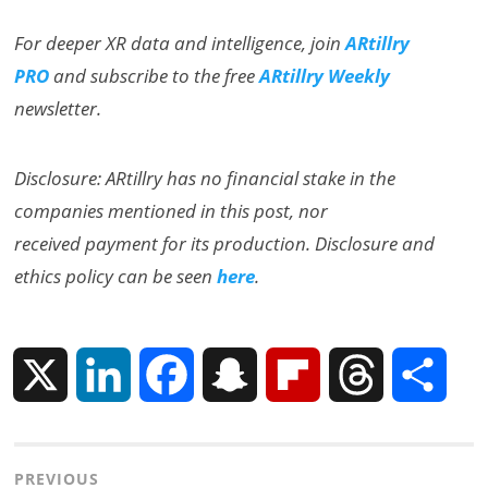
For deeper XR data and intelligence, join
ARtillry
PRO
and subscribe to the free
ARtillry Weekly
newsletter.
Disclosure: ARtillry has no financial stake in the
companies mentioned in this post, nor
received payment for its production. Disclosure and
ethics policy can be seen
here
.
X
L
F
S
F
T
S
i
a
n
l
h
h
Post
PREVIOUS
n
c
a
i
r
a