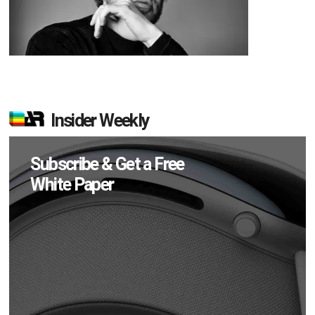
Insider Weekly
Subscribe & Get a Free
White Paper