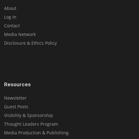
About
Log In
Contact
Media Network
Disclosure & Ethics Policy
Resources
Newsletter
Guest Posts
Visibility & Sponsorship
Thought Leaders Program
Media Production & Publishing