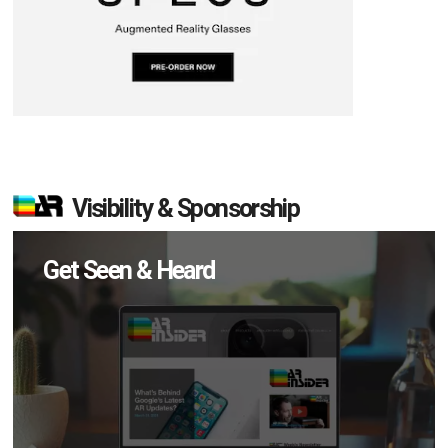
Visibility & Sponsorship
Get Seen & Heard