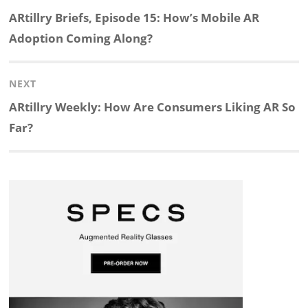
navigation
Previous
ARtillry Briefs, Episode 15: How’s Mobile AR
k
e
p
p
e
r
post:
Adoption Coming Along?
e
b
c
b
a
e
NEXT
d
o
h
o
d
Next
ARtillry Weekly: How Are Consumers Liking AR So
post:
Far?
I
o
a
a
s
n
k
t
r
d