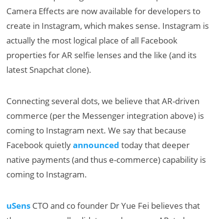
Camera Effects are now available for developers to
create in Instagram, which makes sense. Instagram is
actually the most logical place of all Facebook
properties for AR selfie lenses and the like (and its
latest Snapchat clone).
Connecting several dots, we believe that AR-driven
commerce (per the Messenger integration above) is
coming to Instagram next. We say that because
Facebook quietly
announced
today that deeper
native payments (and thus e-commerce) capability is
coming to Instagram.
uSens
CTO and co founder Dr Yue Fei believes that