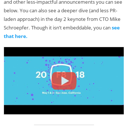
and other less-impactful announcements you can see
below. You can also see a deeper dive (and less PR-
laden approach) in the day 2 keynote from CTO Mike
Schroepfer. Though it isn’t embeddable, you can
see
that here.