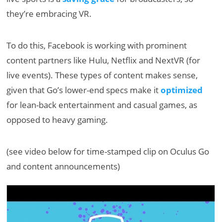
they’re embracing VR.
To do this, Facebook is working with prominent
content partners like Hulu, Netflix and NextVR (for
live events). These types of content makes sense,
given that Go’s lower-end specs make it
optimized
for lean-back entertainment and casual games, as
opposed to heavy gaming.
(see video below for time-stamped clip on Oculus Go
and content announcements)