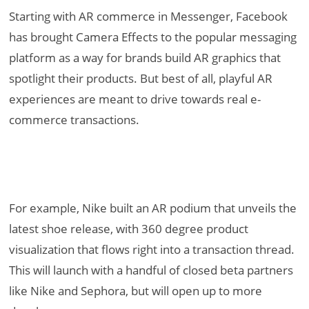
Starting with AR commerce in Messenger, Facebook
has brought Camera Effects to the popular messaging
platform as a way for brands build AR graphics that
spotlight their products. But best of all, playful AR
experiences are meant to drive towards real e-
commerce transactions.
For example, Nike built an AR podium that unveils the
latest shoe release, with 360 degree product
visualization that flows right into a transaction thread.
This will launch with a handful of closed beta partners
like Nike and Sephora, but will open up to more