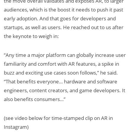
the move overall validates and exposes AR, to larger
audiences, which is the boost it needs to push it past
early adoption. And that goes for developers and
startups, as well as users. He reached out to us after
the keynote to weigh in:
“Any time a major platform can globally increase user
familiarity and comfort with AR features, a spike in
buzz and exciting use cases soon follows,” he said.
“That benefits everyone… hardware and software
engineers, content creators, and game developers. It
also benefits consumers…”
(see video below for time-stamped clip on AR in
Instagram)