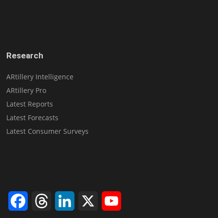
Research
ARtillery Intelligence
ARtillery Pro
Latest Reports
Latest Forecasts
Latest Consumer Surveys
Facebook
Threads
LinkedIn
X
YouTube