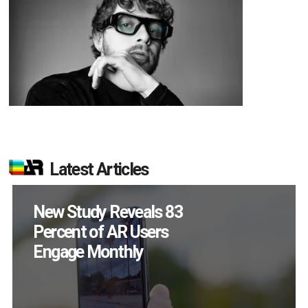
Latest Articles
Specs Will Get a
Chance to Prove
Themselves in
September