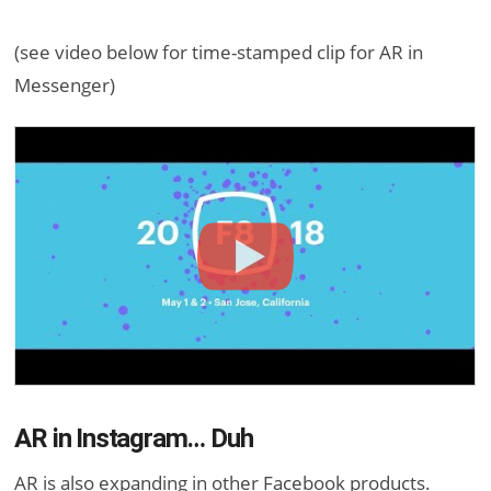
(see video below for time-stamped clip for AR in
Messenger)
AR in Instagram… Duh
AR is also expanding in other Facebook products.