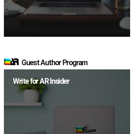
Guest Author Program
Write for AR Insider