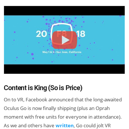
Content is King (So is Price)
On to VR, Facebook announced that the long-awaited
Oculus Go is now finally shipping (plus an Oprah
moment with free units for everyone in attendance).
As we and others have
written
, Go could jolt VR