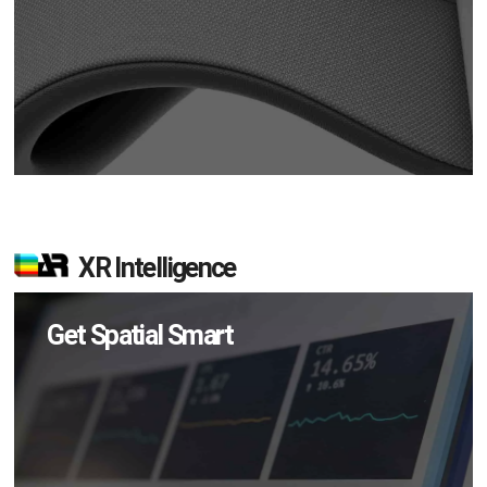
XR Intelligence
Get Spatial Smart