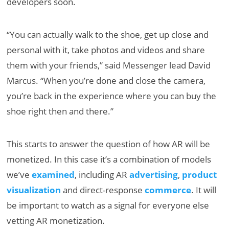
developers soon.
“You can actually walk to the shoe, get up close and
personal with it, take photos and videos and share
them with your friends,” said Messenger lead David
Marcus. “When you’re done and close the camera,
you’re back in the experience where you can buy the
shoe right then and there.”
This starts to answer the question of how AR will be
monetized. In this case it’s a combination of models
we’ve
examined
, including AR
advertising
,
product
visualization
and direct-response
commerce
. It will
be important to watch as a signal for everyone else
vetting AR monetization.