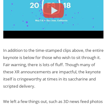
In addition to the time-stamped clips above, the entire
keynote is below for those who wish to sit through it.
Fair warning, there is lots of fluff. Though many of
these XR announcements are impactful, the keynote
itself is cringeworthy at times in its saccharine and
scripted delivery.
We left a few things out, such as 3D news feed photos