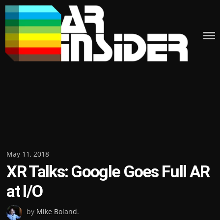
Skip
to
content
Posted
May 11, 2018
XR Talks: Google Goes Full AR
on
at I/O
by
Mike Boland
.