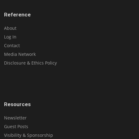
Reference
About
Log In
Contact
Media Network
Disclosure & Ethics Policy
Resources
Newsletter
Guest Posts
Visibility & Sponsorship