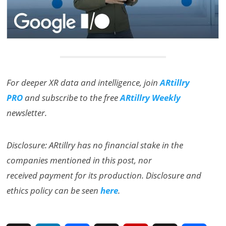
For deeper XR data and intelligence, join
ARtillry
PRO
and subscribe to the free
ARtillry Weekly
newsletter.
Disclosure: ARtillry has no financial stake in the
companies mentioned in this post, nor
received payment for its production. Disclosure and
ethics policy can be seen
here
.