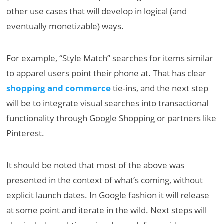
other use cases that will develop in logical (and
eventually monetizable) ways.
For example, “Style Match” searches for items similar
to apparel users point their phone at. That has clear
shopping and commerce
tie-ins, and the next step
will be to integrate visual searches into transactional
functionality through Google Shopping or partners like
Pinterest.
It should be noted that most of the above was
presented in the context of what’s coming, without
explicit launch dates. In Google fashion it will release
at some point and iterate in the wild. Next steps will