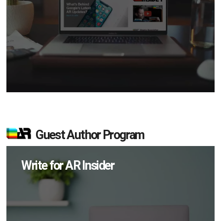
Guest Author Program
Write for AR Insider