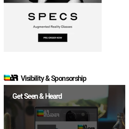
Visibility & Sponsorship
Get Seen & Heard