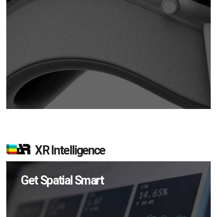
XR Intelligence
Get Spatial Smart