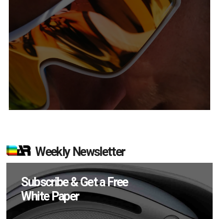
Weekly Newsletter
Subscribe & Get a Free
White Paper