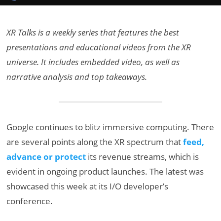
XR Talks is a weekly series that features the best
presentations and educational videos from the XR
universe. It includes embedded video, as well as
narrative analysis and top takeaways.
Google continues to blitz immersive computing. There
are several points along the XR spectrum that
feed,
advance or protect
its revenue streams, which is
evident in ongoing product launches. The latest was
showcased this week at its I/O developer’s
conference.