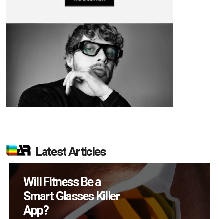
Latest Articles
How Many XR
Devices Did Meta Sell
in Q2?