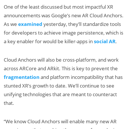
One of the least discussed but most impactful XR
announcements was Google’s new AR Cloud Anchors.
As we
examined
yesterday, they’ll standardize tools
for developers to achieve image persistence, which is
a key enabler for would be killer-apps in
social AR
.
Cloud Anchors will also be cross-platform, and work
across ARCore and ARkit. This is key to prevent the
fragmentation
and platform incompatibility that has
stunted XR’s growth to date. We’ll continue to see
unifying technologies that are meant to counteract
that.
“We know Cloud Anchors will enable many new AR