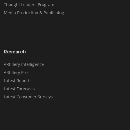
Thought Leaders Program
Media Production & Publishing
Research
ARtillery Intelligence
ARtillery Pro
Latest Reports
Latest Forecasts
Latest Consumer Surveys