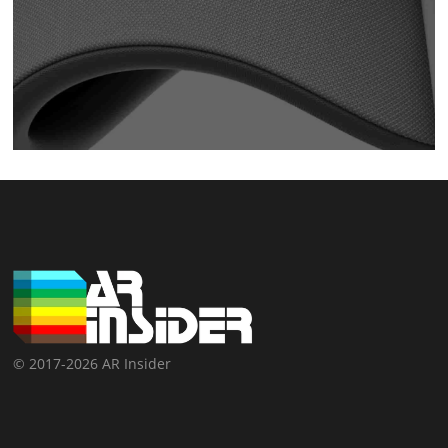
© 2017-2026 AR Insider