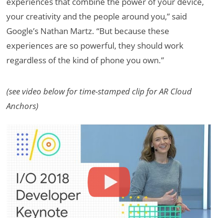
experiences that combine the power of your device,
your creativity and the people around you,” said
Google’s Nathan Martz. “But because these
experiences are so powerful, they should work
regardless of the kind of phone you own.”
(see video below for time-stamped clip for AR Cloud
Anchors)