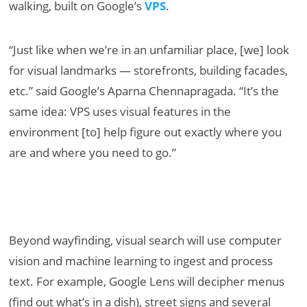
walking, built on Google’s
VPS
.
“Just like when we’re in an unfamiliar place, [we] look
for visual landmarks — storefronts, building facades,
etc.” said Google’s Aparna Chennapragada. “It’s the
same idea: VPS uses visual features in the
environment [to] help figure out exactly where you
are and where you need to go.”
Beyond wayfinding, visual search will use computer
vision and machine learning to ingest and process
text. For example, Google Lens will decipher menus
(find out what’s in a dish), street signs and several