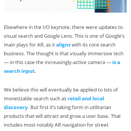
Elsewhere in the I/O keynote, there were updates to
visual search and Google Lens. This is one of Google’s
main plays for AR, as it
aligns
with its core search
business. The thought is that visually immersive tech
— in this case the increasingly-active camera —
is a
search input
.
We believe this will eventually be applied to lots of
monetizable search such as
retail and local
discovery
. But first it’s taking form in utilitarian
products that will attract and grow a user base. That
includes most notably AR navigation for street