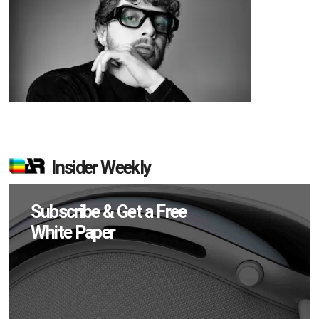
Insider Weekly
Subscribe & Get a Free
White Paper