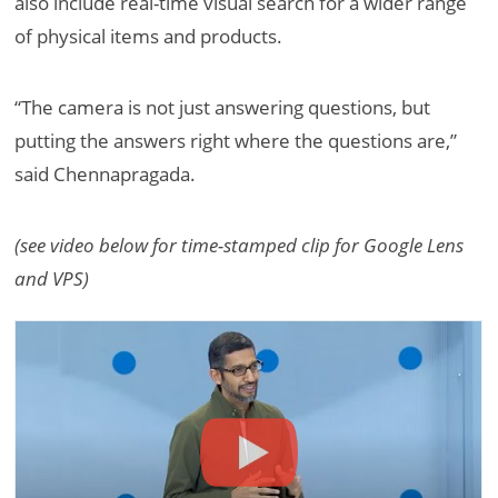
also include real-time visual search for a wider range
of physical items and products.
“The camera is not just answering questions, but
putting the answers right where the questions are,”
said Chennapragada.
(see video below for time-stamped clip for Google Lens
and VPS)