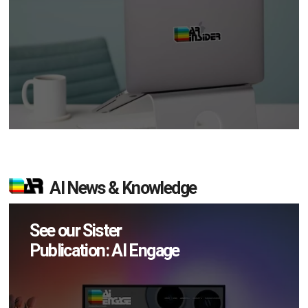
AI News & Knowledge
See our Sister
Publication: AI Engage