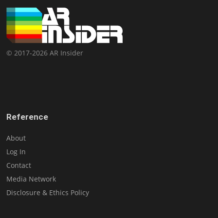
© 2017-2026 AR Insider
Reference
About
Log In
Contact
Media Network
Disclosure & Ethics Policy