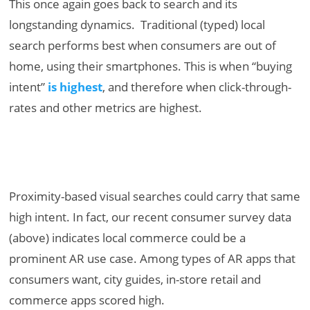
This once again goes back to search and its
longstanding dynamics. Traditional (typed) local
search performs best when consumers are out of
home, using their smartphones. This is when “buying
intent”
is highest
, and therefore when click-through-
rates and other metrics are highest.
Proximity-based visual searches could carry that same
high intent. In fact, our recent consumer survey data
(above) indicates local commerce could be a
prominent AR use case. Among types of AR apps that
consumers want, city guides, in-store retail and
commerce apps scored high.