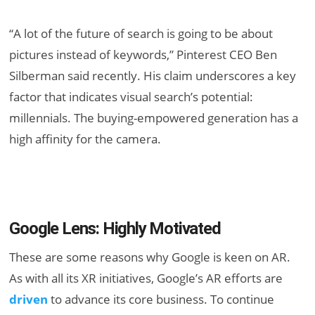
“A lot of the future of search is going to be about
pictures instead of keywords,” Pinterest CEO Ben
Silberman said recently. His claim underscores a key
factor that indicates visual search’s potential:
millennials. The buying-empowered generation has a
high affinity for the camera.
Google Lens: Highly Motivated
These are some reasons why Google is keen on AR.
As with all its XR initiatives, Google’s AR efforts are
driven
to advance its core business. To continue