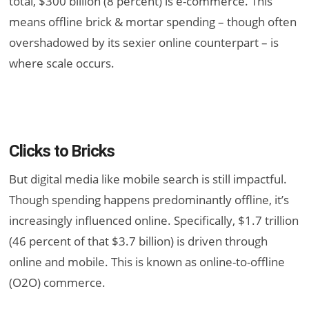
total, $300 billion (8 percent) is e-commerce. This
means offline brick & mortar spending – though often
overshadowed by its sexier online counterpart – is
where scale occurs.
Clicks to Bricks
But digital media like mobile search is still impactful.
Though spending happens predominantly offline, it’s
increasingly influenced online. Specifically, $1.7 trillion
(46 percent of that $3.7 billion) is driven through
online and mobile. This is known as online-to-offline
(O2O) commerce.