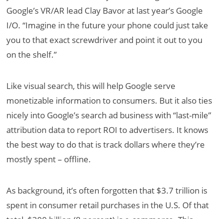
Google’s VR/AR lead Clay Bavor at last year’s Google
I/O. “Imagine in the future your phone could just take
you to that exact screwdriver and point it out to you
on the shelf.”
Like visual search, this will help Google serve
monetizable information to consumers. But it also ties
nicely into Google’s search ad business with “last-mile”
attribution data to report ROI to advertisers. It knows
the best way to do that is track dollars where they’re
mostly spent – offline.
As background, it’s often forgotten that $3.7 trillion is
spent in consumer retail purchases in the U.S. Of that