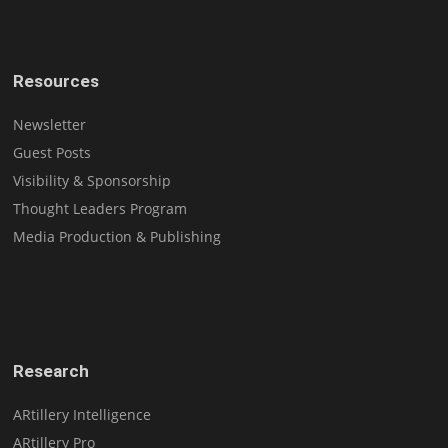
Resources
Newsletter
Guest Posts
Visibility & Sponsorship
Thought Leaders Program
Media Production & Publishing
Research
ARtillery Intelligence
ARtillery Pro