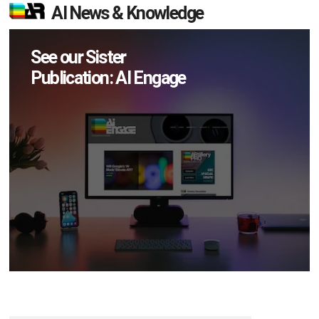
AI News & Knowledge
See our Sister
Publication: AI Engage