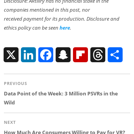
Disclosure: ARtillry has no financial stake in the
companies mentioned in this post, nor
received payment for its production. Disclosure and
ethics policy can be seen
here
.
X
L
F
S
F
T
S
i
a
n
l
h
h
Post
PREVIOUS
n
c
a
i
r
a
navigation
Previous
Data Point of the Week: 3 Million PSVRs in the
k
e
p
p
e
r
post:
Wild
e
b
c
b
a
e
NEXT
d
o
h
o
d
Next
How Much Are Consumers Willing to Pay for VR?