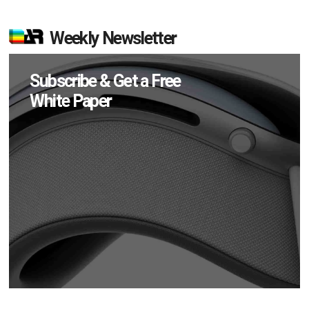
Weekly Newsletter
Subscribe & Get a Free
White Paper