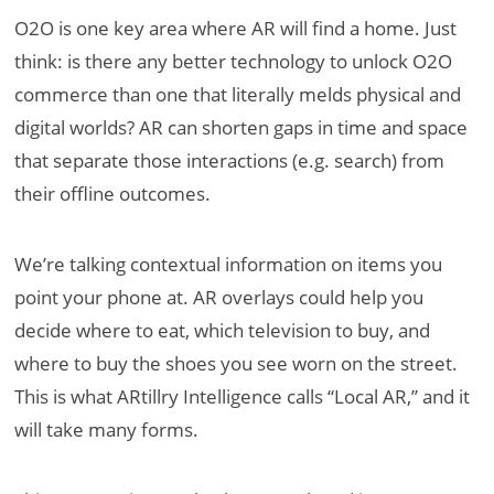
O2O is one key area where AR will find a home. Just
think: is there any better technology to unlock O2O
commerce than one that literally melds physical and
digital worlds? AR can shorten gaps in time and space
that separate those interactions (e.g. search) from
their offline outcomes.
We’re talking contextual information on items you
point your phone at. AR overlays could help you
decide where to eat, which television to buy, and
where to buy the shoes you see worn on the street.
This is what ARtillry Intelligence calls “Local AR,” and it
will take many forms.