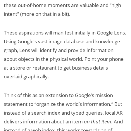
these out-of-home moments are valuable and “high
intent” (more on that in a bit).
These aspirations will manifest initially in Google Lens.
Using Google’s vast image database and knowledge
graph, Lens will identify and provide information
about objects in the physical world. Point your phone
at a store or restaurant to get business details
overlaid graphically.
Think of this as an extension to Google’s mission
statement to “organize the world’s information.” But
instead of a search index and typed queries, local AR
delivers information about an item
on that item
. And
instead of a web index, this works towards an of