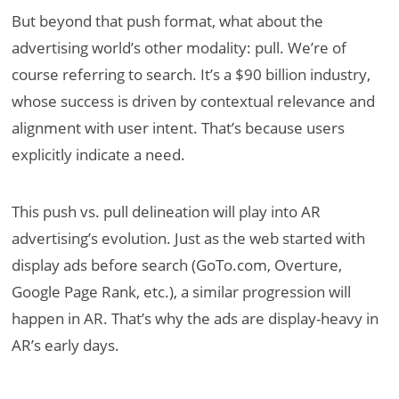
But beyond that push format, what about the
advertising world’s other modality: pull. We’re of
course referring to search. It’s a $90 billion industry,
whose success is driven by contextual relevance and
alignment with user intent. That’s because users
explicitly indicate a need.
This push vs. pull delineation will play into AR
advertising’s evolution. Just as the web started with
display ads before search (GoTo.com, Overture,
Google Page Rank, etc.), a similar progression will
happen in AR. That’s why the ads are display-heavy in
AR’s early days.