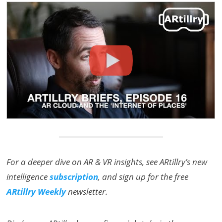
For a deeper dive on AR & VR insights, see ARtillry’s new
intelligence
subscription
, and sign up for the free
ARtillry Weekly
newsletter.