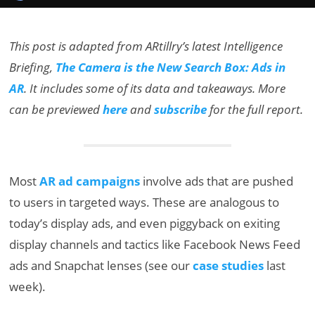
This post is adapted from ARtillry’s latest Intelligence
Briefing,
The Camera is the New Search Box: Ads in
AR
. It includes some of its data and takeaways. More
can be previewed
here
and
subscribe
for the full report.
Most
AR ad campaigns
involve ads that are pushed
to users in targeted ways. These are analogous to
today’s display ads, and even piggyback on exiting
display channels and tactics like Facebook News Feed
ads and Snapchat lenses (see our
case studies
last
week).