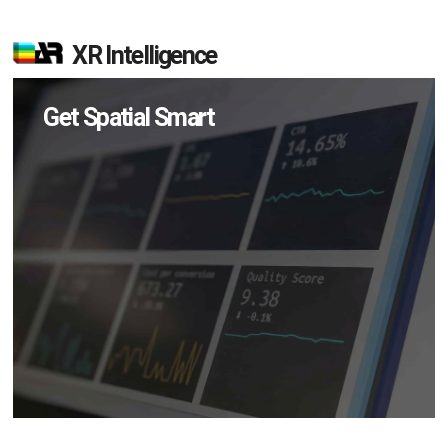
XR Intelligence
Get Spatial Smart