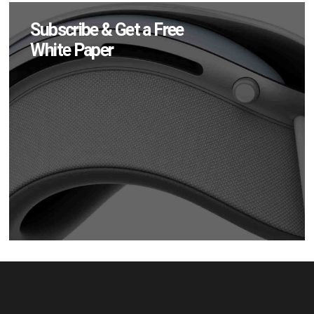
Subscribe & Get a Free
White Paper