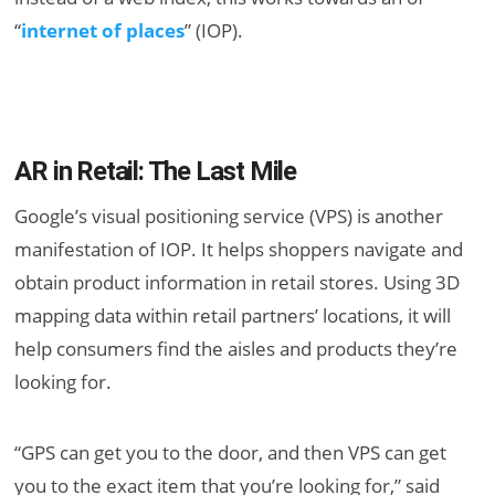
“
internet of places
” (IOP).
AR in Retail: The Last Mile
Google’s visual positioning service (VPS) is another
manifestation of IOP. It helps shoppers navigate and
obtain product information in retail stores. Using 3D
mapping data within retail partners’ locations, it will
help consumers find the aisles and products they’re
looking for.
“GPS can get you to the door, and then VPS can get
you to the exact item that you’re looking for,” said