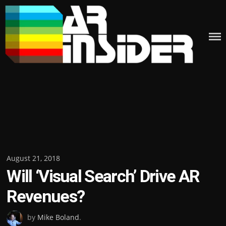
Skip
to
content
Posted
August 21, 2018
Will ‘Visual Search’ Drive AR
on
Revenues?
by
Mike Boland
.