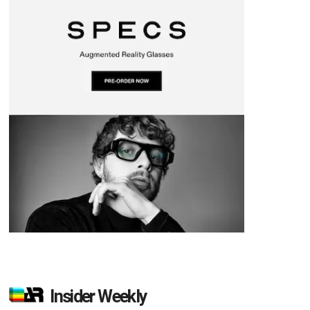
Insider Weekly