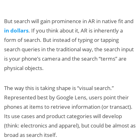
But search will gain prominence in AR in native fit and
in dollars
. If you think about it, AR is inherently a
form of search. But instead of typing or tapping
search queries in the traditional way, the search input
is your phone’s camera and the search “terms” are
physical objects.
The way this is taking shape is “visual search.”
Represented best by Google Lens, users point their
phones at items to retrieve information (or transact).
Its use cases and product categories will develop
(think: electronics and apparel), but could be almost as
broad as search itself.