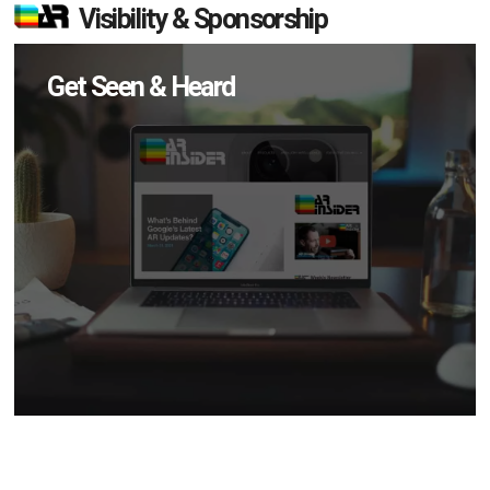
Visibility & Sponsorship
Get Seen & Heard