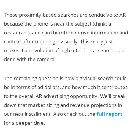
These proximity-based searches are conducive to AR
because the phone is near the subject (think: a
restaurant), and can therefore derive information and
context after mapping it visually. This really just
makes it an evolution of high-intent local search… but
done with the camera.
The remaining question is how big visual search could
be in terms of ad dollars, and how much it contributes
to the overall AR advertising opportunity. We’ll break
down that market sizing and revenue projections in
our next installment. Also check out the
full report
for a deeper dive.