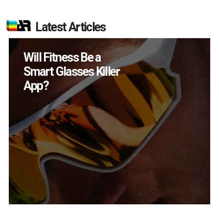
Latest Articles
How Many XR
Devices Did Meta Sell
in Q2?