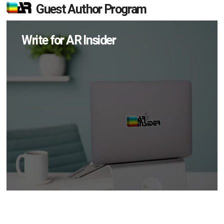
Guest Author Program
Write for AR Insider