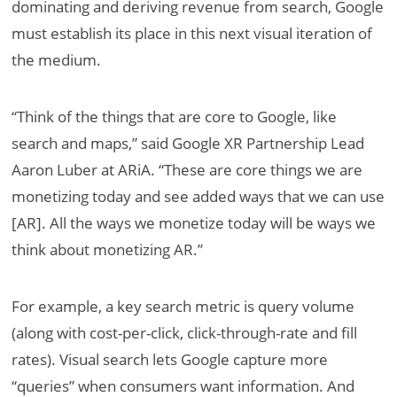
dominating and deriving revenue from search, Google
must establish its place in this next visual iteration of
the medium.
“Think of the things that are core to Google, like
search and maps,” said Google XR Partnership Lead
Aaron Luber at ARiA. “These are core things we are
monetizing today and see added ways that we can use
[AR]. All the ways we monetize today will be ways we
think about monetizing AR.”
For example, a key search metric is query volume
(along with cost-per-click, click-through-rate and fill
rates). Visual search lets Google capture more
“queries” when consumers want information. And