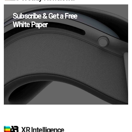
Subscribe & Get a Free
White Paper
XR Intelligence