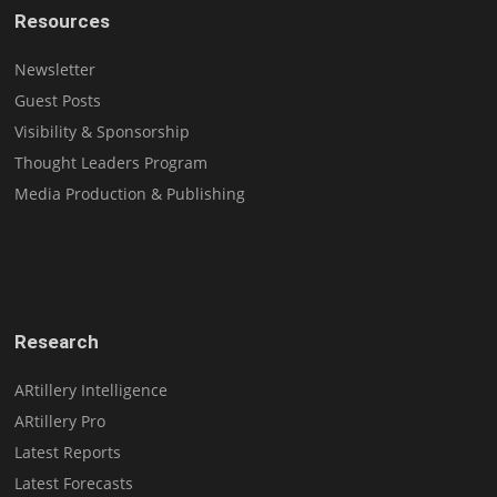
Resources
Newsletter
Guest Posts
Visibility & Sponsorship
Thought Leaders Program
Media Production & Publishing
Research
ARtillery Intelligence
ARtillery Pro
Latest Reports
Latest Forecasts