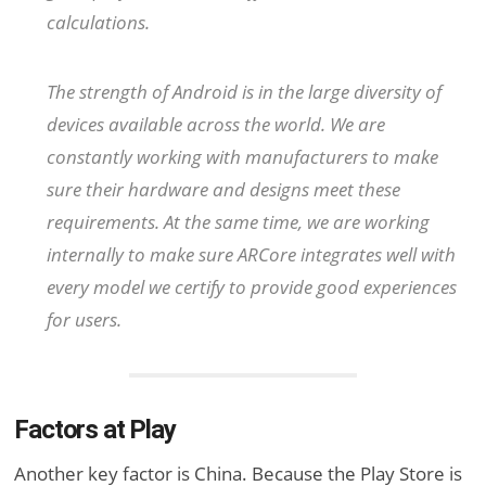
calculations.
The strength of Android is in the large diversity of
devices available across the world. We are
constantly working with manufacturers to make
sure their hardware and designs meet these
requirements. At the same time, we are working
internally to make sure ARCore integrates well with
every model we certify to provide good experiences
for users.
Factors at Play
Another key factor is China. Because the Play Store is