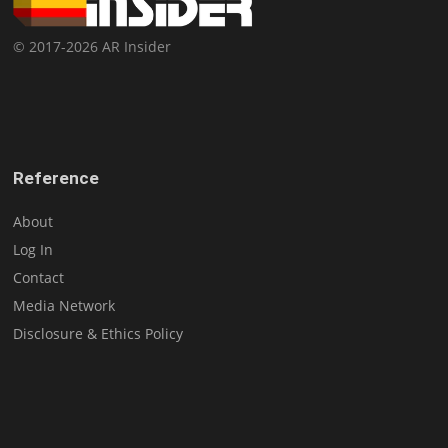
© 2017-2026 AR Insider
Reference
About
Log In
Contact
Media Network
Disclosure & Ethics Policy