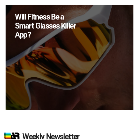
How Many XR
Devices Did Meta Sell
in Q2?
Weekly Newsletter