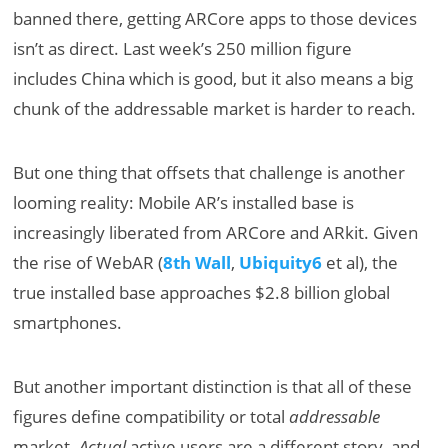
banned there, getting ARCore apps to those devices
isn’t as direct. Last week’s 250 million figure
includes China which is good, but it also means a big
chunk of the addressable market is harder to reach.
But one thing that offsets that challenge is another
looming reality: Mobile AR’s installed base is
increasingly liberated from ARCore and ARkit. Given
the rise of WebAR (
8th Wall
,
Ubiquity6
et al), the
true installed base approaches $2.8 billion global
smartphones.
But another important distinction is that all of these
figures define compatibility or total
addressable
market.
Actual
active users are a different story, and