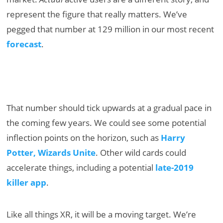
represent the figure that really matters. We’ve
pegged that number at 129 million in our most recent
forecast
.
That number should tick upwards at a gradual pace in
the coming few years. We could see some potential
inflection points on the horizon, such as
Harry
Potter, Wizards Unite
. Other wild cards could
accelerate things, including a potential
late-2019
killer app
.
Like all things XR, it will be a moving target. We’re