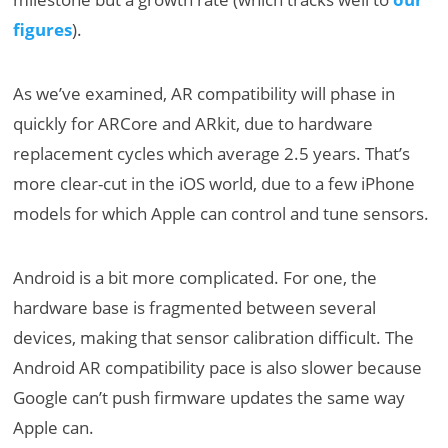
figures
).
As we’ve examined, AR compatibility will phase in
quickly for ARCore and ARkit, due to hardware
replacement cycles which average 2.5 years. That’s
more clear-cut in the iOS world, due to a few iPhone
models for which Apple can control and tune sensors.
Android is a bit more complicated. For one, the
hardware base is fragmented between several
devices, making that sensor calibration difficult. The
Android AR compatibility pace is also slower because
Google can’t push firmware updates the same way
Apple can.