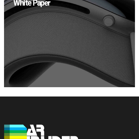
White Paper