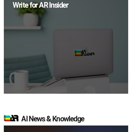
Write for AR Insider
AI News & Knowledge