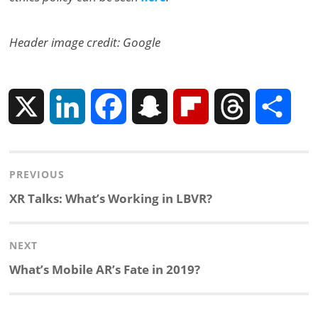
Header image credit: Google
X
L
F
S
F
T
S
i
a
n
l
h
h
Post
PREVIOUS
n
c
a
i
r
a
navigation
Previous
XR Talks: What’s Working in LBVR?
k
e
p
p
e
r
post:
NEXT
e
b
c
b
a
e
Next
What’s Mobile AR’s Fate in 2019?
d
o
h
o
d
post: