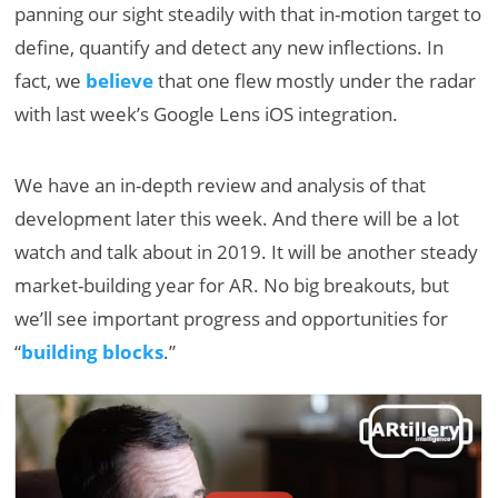
panning our sight steadily with that in-motion target to
define, quantify and detect any new inflections. In
fact, we
believe
that one flew mostly under the radar
with last week’s Google Lens iOS integration.
We have an in-depth review and analysis of that
development later this week. And there will be a lot
watch and talk about in 2019. It will be another steady
market-building year for AR. No big breakouts, but
we’ll see important progress and opportunities for
“
building blocks
.”