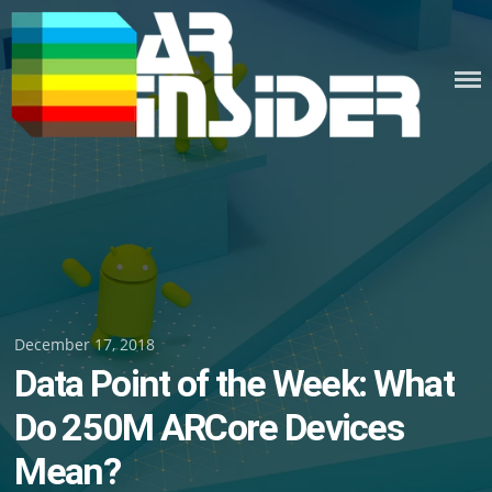
Skip
to
content
Posted
December 17, 2018
Data Point of the Week: What
on
Do 250M ARCore Devices
Mean?