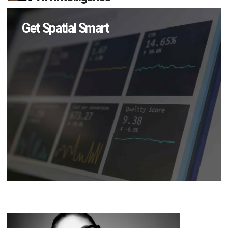
Get Spatial Smart