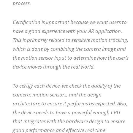
process.
Certification is important because we want users to
have a good experience with your AR application.
This is primarily related to sensitive motion tracking,
which is done by combining the camera image and
the motion sensor input to determine how the user’s
device moves through the real world.
To certify each device, we check the quality of the
camera, motion sensors, and the design
architecture to ensure it performs as expected. Also,
the device needs to have a powerful enough CPU
that integrates with the hardware design to ensure
good performance and effective real-time