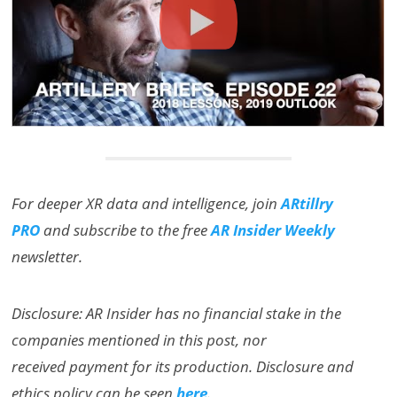
For deeper XR data and intelligence, join
ARtillry
PRO
and subscribe to the free
AR Insider Weekly
newsletter.
Disclosure: AR Insider has no financial stake in the
companies mentioned in this post, nor
received payment for its production. Disclosure and
ethics policy can be seen
here
.