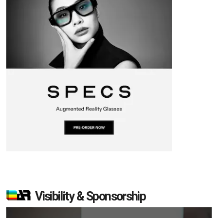
Visibility & Sponsorship