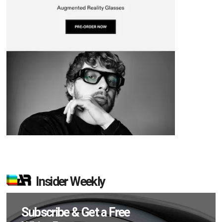
Insider Weekly
Subscribe & Get a Free