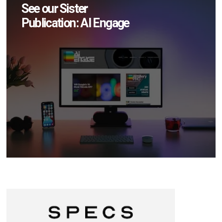
See our Sister
Publication: AI Engage