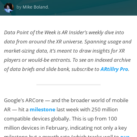
by
Mike Boland
.
Data Point of the Week is AR Insider’s weekly dive into
data from around the XR universe. Spanning usage and
market-sizing data, it’s meant to draw insights for XR
players or would-be entrants. To see an indexed archive
of data briefs and slide bank, subscribe to
ARtillry Pro
.
Google’s ARCore — and the broader world of mobile
AR — hit a
milestone
last week with 250 million
compatible devices globally. This is up from 100
million devices in February, indicating not only a key
milestone but a growth rate (which tracks well to
our