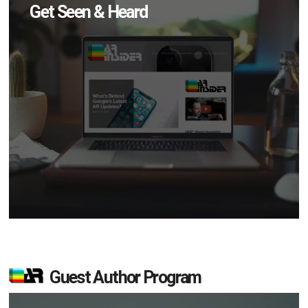
Get Seen & Heard
Guest Author Program