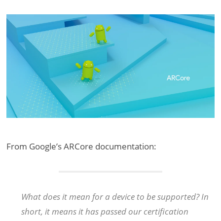
From Google’s ARCore documentation:
What does it mean for a device to be supported? In
short, it means it has passed our certification