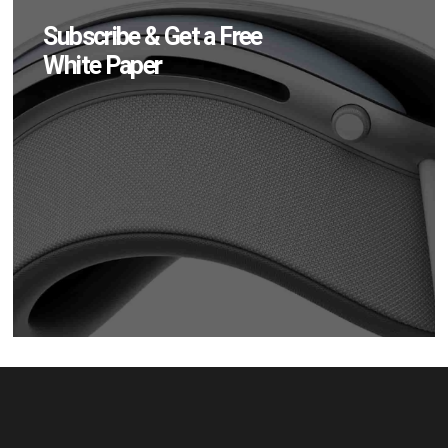
Subscribe & Get a Free
White Paper