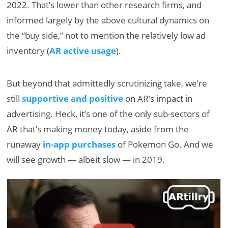
2022. That’s lower than other research firms, and
informed largely by the above cultural dynamics on
the “buy side,” not to mention the relatively low ad
inventory (
AR active usage
).
But beyond that admittedly scrutinizing take, we’re
still
supportive and positive
on AR’s impact in
advertising. Heck, it’s one of the only sub-sectors of
AR that’s making money today, aside from the
runaway
in-app purchases
of Pokemon Go. And we
will see growth — albeit slow — in 2019.