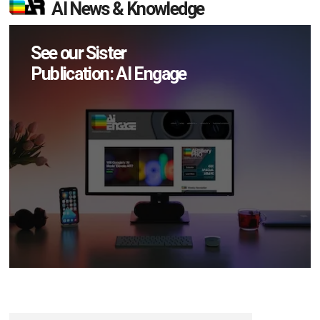
AI News & Knowledge
See our Sister
Publication: AI Engage