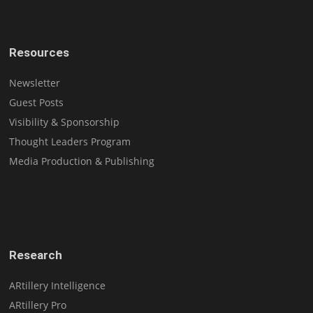
Resources
Newsletter
Guest Posts
Visibility & Sponsorship
Thought Leaders Program
Media Production & Publishing
Research
ARtillery Intelligence
ARtillery Pro