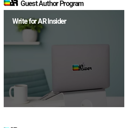
Guest Author Program
Write for AR Insider