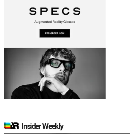
Insider Weekly