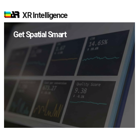
XR Intelligence
Get Spatial Smart