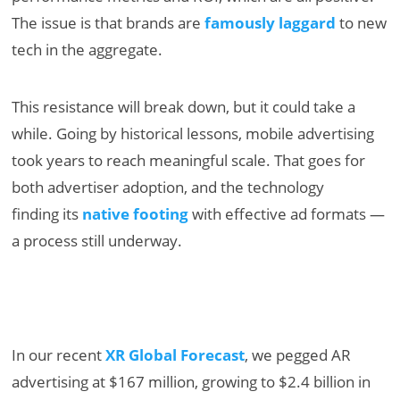
The issue is that brands are
famously laggard
to new
tech in the aggregate.
This resistance will break down, but it could take a
while. Going by historical lessons, mobile advertising
took years to reach meaningful scale. That goes for
both advertiser adoption, and the technology
finding its
native footing
with effective ad formats —
a process still underway.
In our recent
XR Global Forecast
, we pegged AR
advertising at $167 million, growing to $2.4 billion in