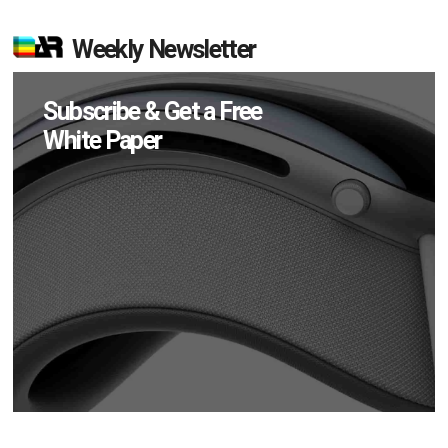
Weekly Newsletter
Subscribe & Get a Free
White Paper