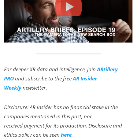
For deeper XR data and intelligence, join
ARtillery
PRO
and subscribe to the free
AR Insider
Weekly
newsletter.
Disclosure: AR Insider has no financial stake in the
companies mentioned in this post, nor
received payment for its production. Disclosure and
ethics policy can be seen
here
.