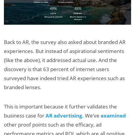
Back to AR, the survey also asked about branded AR
experiences. But instead of aspirational sentiments
(like the above), it addressed actual use. And the
discovery is that 63 percent of internet users
surveyed have indeed tried AR experiences such as
branded lenses.
This is important because it further validates the
business case for
AR advertising
. We’ve
examined
other proof points such as the efficacy, ad
performance metrics and ROI, which are all positive.