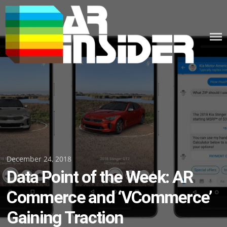
Skip
to
content
Posted
December 24, 2018
Data Point of the Week: AR
on
Commerce and ‘VCommerce’
Gaining Traction