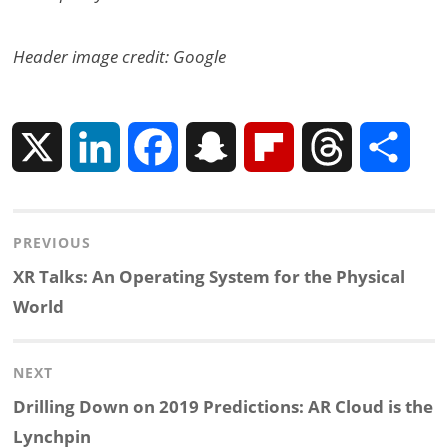
Header image credit: Google
X
L
F
S
F
T
S
i
a
n
l
h
h
Post
PREVIOUS
n
c
a
i
r
a
navigation
Previous
XR Talks: An Operating System for the Physical
k
e
p
p
e
r
post:
World
e
b
c
b
a
e
NEXT
d
o
h
o
d
Next
Drilling Down on 2019 Predictions: AR Cloud is the
post:
Lynchpin
I
o
a
a
s