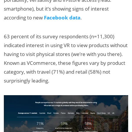
smartphone), but it’s showing signs of interest
according to new
Facebook data
.
63 percent of its survey respondents (n=11,300)
indicated interest in using VR to view products without
having to visit physical stores (we’re with you there).
Known as VCommerce, these figures vary by product
category, with travel (71%) and retail (58%) not
surprisingly leading.