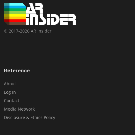
© 2017-2026 AR Insider
Reference
About
Log In
Contact
Media Network
Disclosure & Ethics Policy