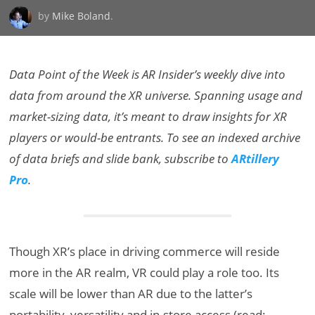
by
Mike Boland
.
Data Point of the Week is AR Insider’s weekly dive into
data from around the XR universe. Spanning usage and
market-sizing data, it’s meant to draw insights for XR
players or would-be entrants. To see an indexed archive
of data briefs and slide bank, subscribe to
ARtillery
Pro
.
Though XR’s place in driving commerce will reside
more in the AR realm, VR could play a role too. Its
scale will be lower than AR due to the latter’s
portability, versatility and in-store access (read: