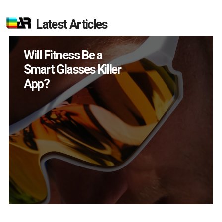
Latest Articles
How Many XR
Devices Did Meta Sell
in Q2?