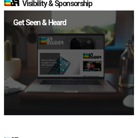
Visibility & Sponsorship
Get Seen & Heard