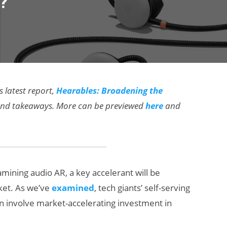
?’
s latest report,
Hearables: Broadening the
a and takeaways. More can be previewed
here
and
mining audio AR, a key accelerant will be
rket. As we’ve
examined
, tech giants’ self-serving
an involve market-accelerating investment in