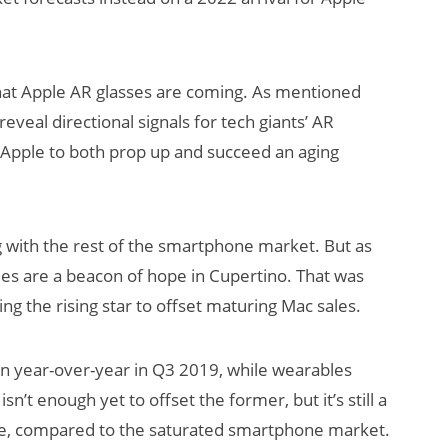
hat Apple AR glasses are coming. As mentioned
 reveal directional signals for tech giants’ AR
at Apple to both prop up and succeed an aging
g with the rest of the smartphone market. But as
les are a beacon of hope in Cupertino. That was
ng the rising star to offset maturing Mac sales.
ion year-over-year in Q3 2019, while wearables
sn’t enough yet to offset the former, but it’s still a
se, compared to the saturated smartphone market.