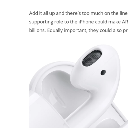
Add it all up and there’s too much on the lin
supporting role to the iPhone could make AR 
billions. Equally important, they could also p