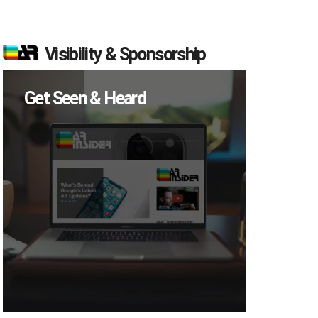
Visibility & Sponsorship
Get Seen & Heard