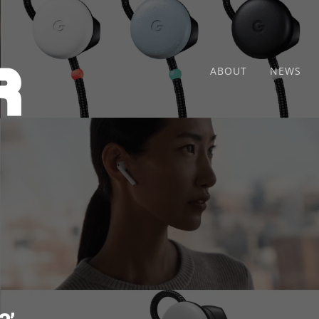
ABOUT
NEWS