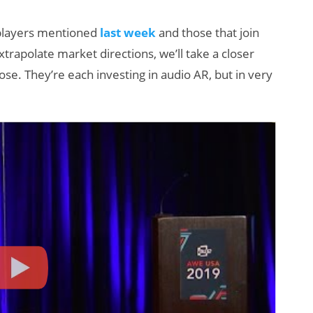
g players mentioned
last week
and those that join
xtrapolate market directions, we’ll take a closer
se. They’re each investing in audio AR, but in very
AI/XR Beats:
W
Snap’s Earnings
S
Beat & Meta’s
K
Big Backlash