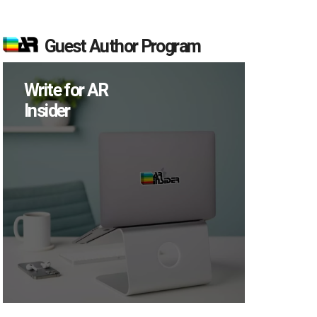
Guest Author Program
Write for AR
Insider