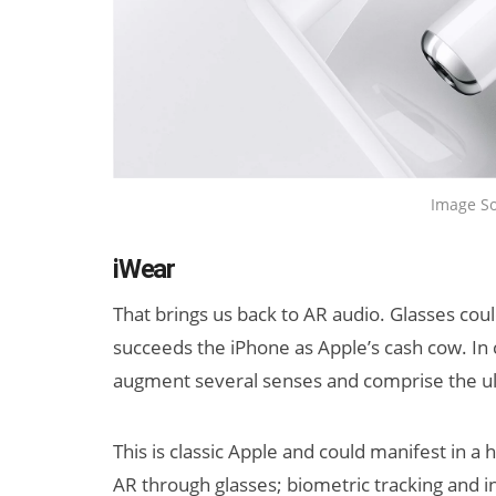
Image So
iWear
That brings us back to AR audio. Glasses cou
succeeds the iPhone as Apple’s cash cow. In 
augment several senses and comprise the ult
This is classic Apple and could manifest in a h
AR through glasses; biometric tracking and in