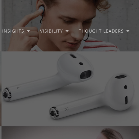
INSIGHTS
VISIBILITY
THOUGHT LEADERS