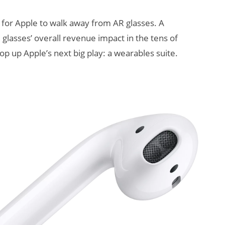
e for Apple to walk away from AR glasses. A
glasses’ overall revenue impact in the tens of
rop up Apple’s next big play: a wearables suite.