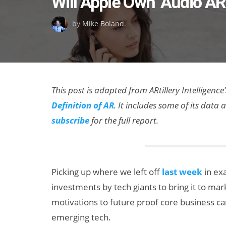
Will Apple Own ‘Audio AR
on
by
Mike Boland
.
This post is adapted from ARtillery Intelligence’
Definition of AR
. It includes some of its dat
subscribe
for the full report.
Picking up where we left off
last week
in exa
investments by tech giants to bring it to ma
motivations to future proof core business c
emerging tech.