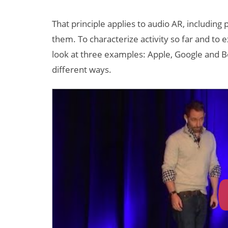
That principle applies to audio AR, includin
them. To characterize activity so far and to e
look at three examples: Apple, Google and Bo
different ways.
Can XR + AI
Elevate Maternal
Care?