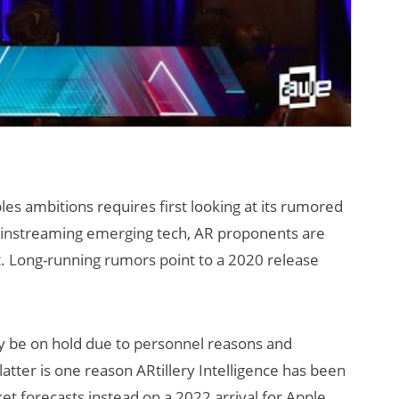
les ambitions requires first looking at its rumored
mainstreaming emerging tech, AR proponents are
t. Long-running rumors point to a 2020 release
 be on hold due to personnel reasons and
atter is one reason ARtillery Intelligence has been
et forecasts instead on a 2022 arrival for Apple