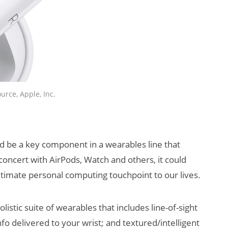
urce, Apple, Inc.
ld be a key component in a wearables line that
concert with AirPods, Watch and others, it could
imate personal computing touchpoint to our lives.
olistic suite of wearables that includes line-of-sight
fo delivered to your wrist; and textured/intelligent