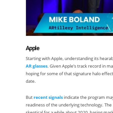
Apple
Starting with Apple, understanding its hearab
AR glasses
. Given Apple’s track record in 
hoping for some of that signature halo effec
date.
But
recent signals
indicate the program may
readiness of the underlying technology. The l
skeptical for a while about 2020, basing mark