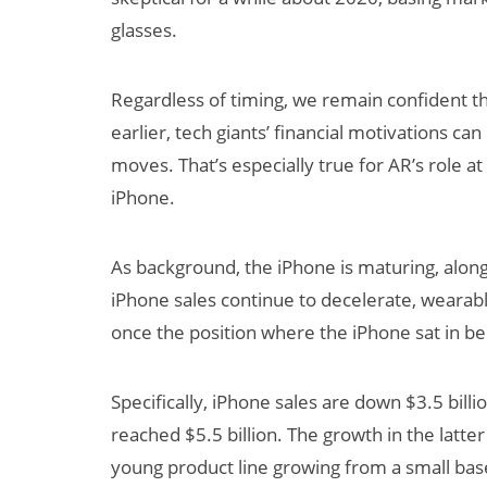
glasses.
Regardless of timing, we remain confident t
earlier, tech giants’ financial motivations can
moves. That’s especially true for AR’s role 
iPhone.
As background, the iPhone is maturing, alon
iPhone sales continue to decelerate, wearab
once the position where the iPhone sat in bei
Specifically, iPhone sales are down $3.5 bill
reached $5.5 billion. The growth in the latter i
young product line growing from a small ba