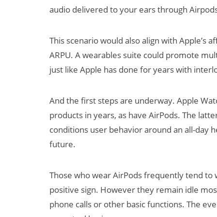
audio delivered to your ears through Airpods.
This scenario would also align with Apple’s af
ARPU. A wearables suite could promote mult
just like Apple has done for years with inter
And the first steps are underway. Apple Wat
products in years, as have AirPods. The latter
conditions user behavior around an all-day he
future.
Those who wear AirPods frequently tend to we
positive sign. However they remain idle most
phone calls or other basic functions. The eve