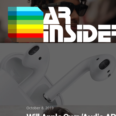
Skip
to
content
Posted
October 8, 2019