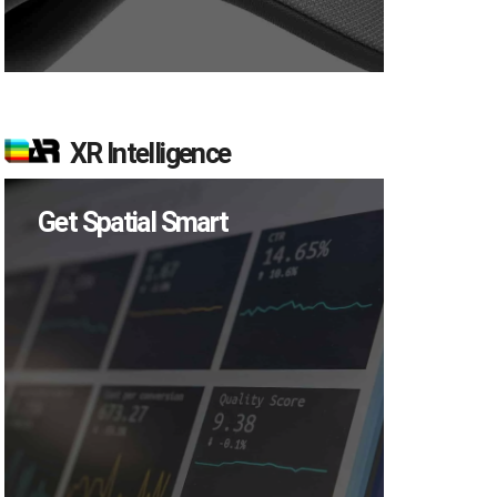
XR Intelligence
Get Spatial Smart