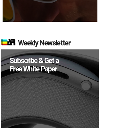
Weekly Newsletter
Subscribe & Get a
Free White Paper