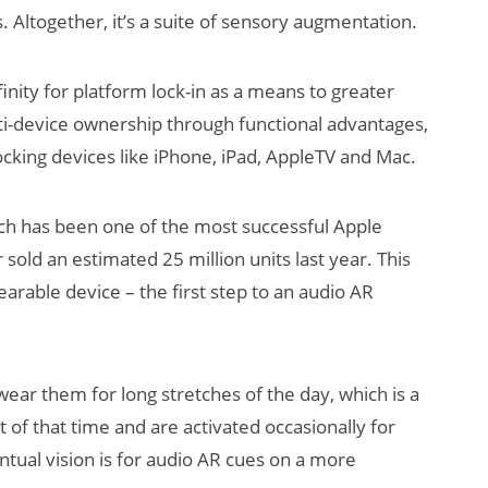
 Altogether, it’s a suite of sensory augmentation.
finity for platform lock-in as a means to greater
i-device ownership through functional advantages,
locking devices like iPhone, iPad, AppleTV and Mac.
ch has been one of the most successful Apple
 sold an estimated 25 million units last year. This
arable device – the first step to an audio AR
ar them for long stretches of the day, which is a
 of that time and are activated occasionally for
ntual vision is for audio AR cues on a more