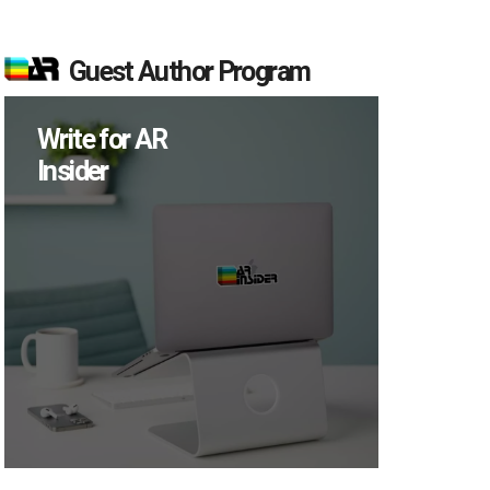
Guest Author Program
Write for AR
Insider