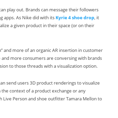
 can play out. Brands can message their followers
apps. As Nike did with its
Kyrie 4 shoe drop
, it
alize a given product in their space (or on their
sh” and more of an organic AR insertion in customer
e and more consumers are conversing with brands
on to those threads with a visualization option.
 can send users 3D product renderings to visualize
n the context of a product exchange or any
 Live Person and shoe outfitter Tamara Mellon to