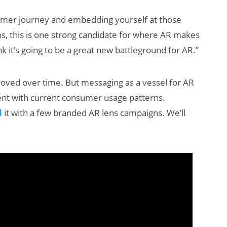
ustomer journey and embedding yourself at those
, this is one strong candidate for where AR makes
nk it’s going to be a great new battleground for AR.”
proved over time. But messaging as a vessel for AR
ment with current consumer usage patterns.
d
it with a few branded AR lens campaigns. We’ll