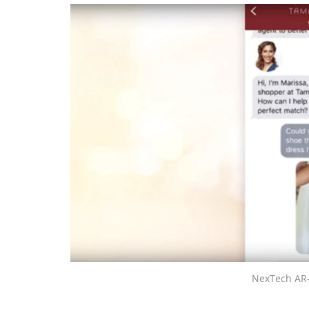
NexTech AR