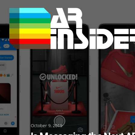
Skip
to
content
Posted
October 9, 2019