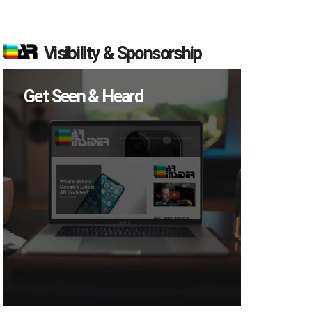
Visibility & Sponsorship
Get Seen & Heard