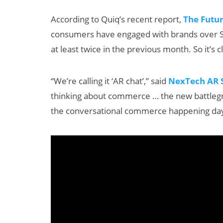
According to Quiq’s recent report,
The Futu
consumers have engaged with brands over S
at least twice in the previous month. So it’
“We’re calling it ‘AR chat’,” said
NexTech AR S
thinking about commerce … the new battlegro
 AI
AI/XR Beats:
the conversational commerce happening day
Maternal
Snap’s Earnings
Beat & Meta’s
Big Backlash