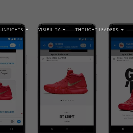
INSIGHTS
VISIBILITY
THOUGHT LEADERS