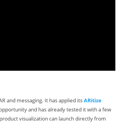
 AR and messaging. It has applied its
ARitize
pportunity and has already tested it with a few
roduct visualization can launch directly from