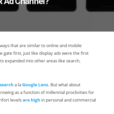
R Ad Channel?
 ways that are similar to online and mobile
 gate first, just like display ads were the first
s expanded into other areas like search,
 search
a la
Google Lens
. But what about
owing as a function of millennial proclivities for
fort levels
are high
in personal and commercial