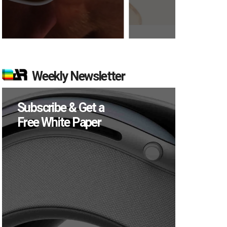
Weekly Newsletter
Subscribe & Get a
Free White Paper