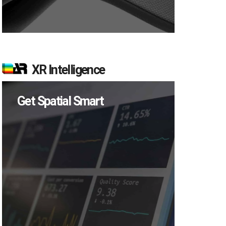
XR Intelligence
Get Spatial Smart