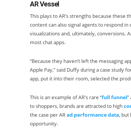
AR Vessel
This plays to AR’s strengths because these t
content can also signal agents to respond i
visualizations and, ultimately, conversions.
most chat apps.
“Because they haven’t left the messaging app
Apple Pay,” said Duffy during a case study 
app, put it into their room, selected the pro
This is an example of AR’s rare “
full funnel
”
to shoppers, brands are attracted to high
co
the case per AR
ad performance data
, but
opportunity.