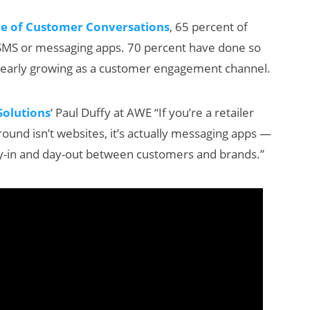
re of Customer Conversations
, 65 percent of
MS or messaging apps. 70 percent have done so
s clearly growing as a customer engagement channel.
olutions
‘ Paul Duffy at AWE “If you’re a retailer
und isn’t websites, it’s actually messaging apps —
Will Fitness Be a
-in and day-out between customers and brands.”
Smart Glasses
Killer App?