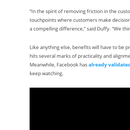
“In the spirit of removing friction in the c
touchpoints where customers make decisions
a compelling difference,” said Duffy. “We thi
Like anything else, benefits will have to be 
hits several marks of practicality and align
Meanwhile, Facebook has
already validate
keep watching.