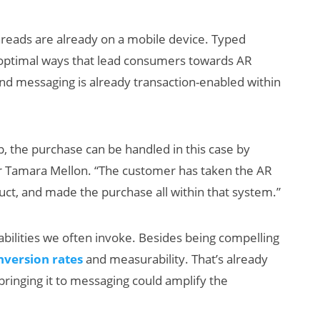
hreads are already on a mobile device. Typed
n optimal ways that lead consumers towards AR
 And messaging is already transaction-enabled within
, the purchase can be handled in this case by
for Tamara Mellon. “The customer has taken the AR
duct, and made the purchase all within that system.”
 abilities we often invoke. Besides being compelling
nversion rates
and measurability. That’s already
 bringing it to messaging could amplify the