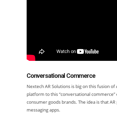
Conversational Commerce
Nextech AR Solutions is big on this fusion of
platform to this “conversational commerce” o
consumer goods brands. The idea is that AR p
messaging apps.