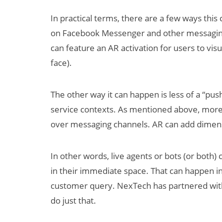
In practical terms, there are a few ways this
on Facebook Messenger and other messaging 
can feature an AR activation for users to visu
face).
The other way it can happen is less of a “pu
service contexts. As mentioned above, mor
over messaging channels. AR can add dimensi
In other words, live agents or bots (or both)
in their immediate space. That can happen i
customer query. NexTech has partnered with
do just that.