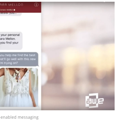
-enabled messaging