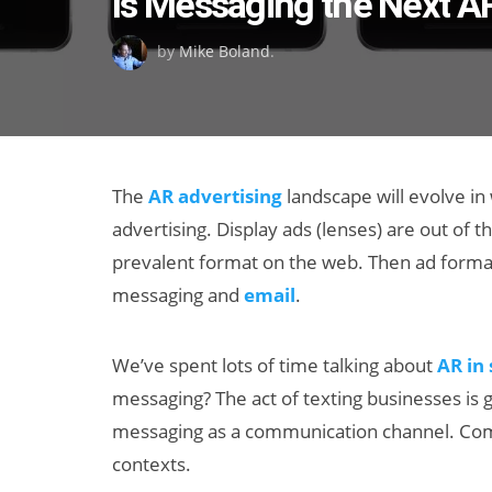
Is Messaging the Next A
on
by
Mike Boland
.
The
AR advertising
landscape will evolve in
advertising. Display ads (lenses) are out of the
prevalent format on the web. Then ad format
messaging and
email
.
We’ve spent lots of time talking about
AR in
messaging? The act of texting businesses is gr
messaging as a communication channel. Com
contexts.