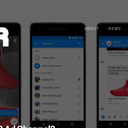
ABOUT
NEWS