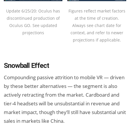
Figures reflect market factors
Update 6/25/20: Oculus has
at the time of creation.
discontinued production of
Always see chart date for
Oculus GO. See updated
context, and refer to newer
projections
projections if applicable.
Snowball Effect
Compounding passive attrition to mobile VR — driven
by these better alternatives — the segment is also
actively retracting from the market. Cardboard and
tier-4 headsets will be unsubstantial in revenue and
market impact, though they’ll still have substantial unit
sales in markets like China.