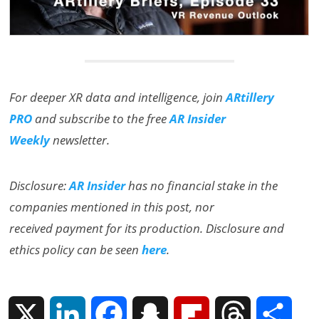
For deeper XR data and intelligence, join
ARtillery
PRO
and subscribe to the free
AR Insider
Weekly
newsletter.
Disclosure:
AR Insider
has no financial stake in the
companies mentioned in this post, nor
received payment for its production. Disclosure and
ethics policy can be seen
here
.
X
L
F
S
F
T
S