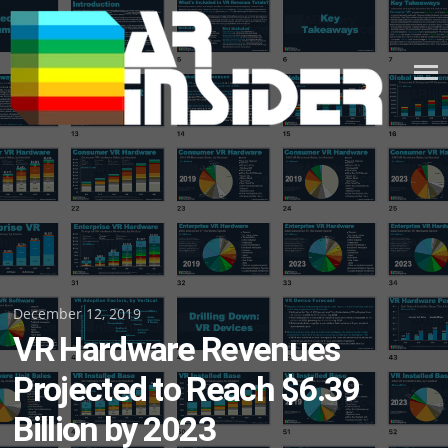
Skip
to
content
Posted
December 12, 2019
VR Hardware Revenues
on
Projected to Reach $6.39
Billion by 2023