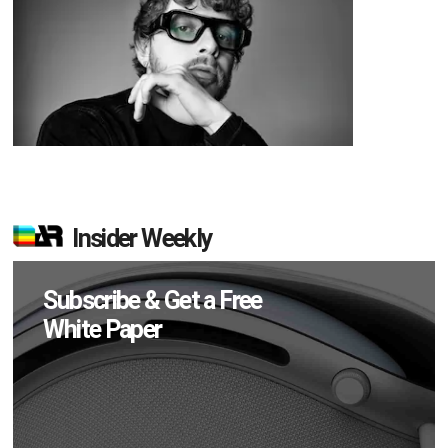
Insider Weekly
Subscribe & Get a Free
White Paper