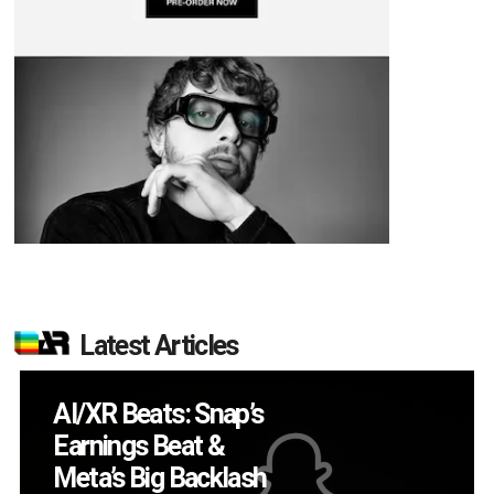
Latest Articles
Will Fitness Be a
Smart Glasses Killer
App?