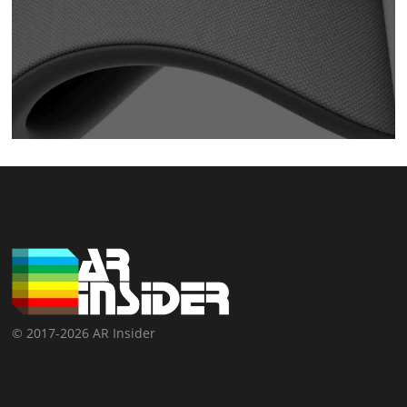
© 2017-2026 AR Insider