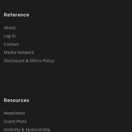
Reference
About
Log In
Contact
Media Network
Disclosure & Ethics Policy
Resources
Newsletter
Guest Posts
Visibility & Sponsorship