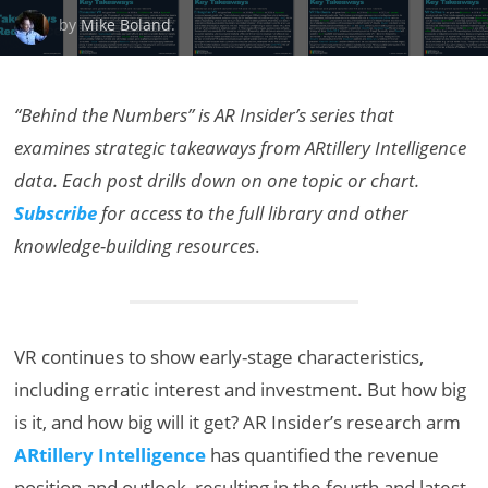
by
Mike Boland
.
“Behind the Numbers” is AR Insider’s series that
examines strategic takeaways from ARtillery Intelligence
data. Each post drills down on one topic or chart.
Subscribe
for access to the full library and other
knowledge-building resources
.
VR continues to show early-stage characteristics,
including erratic interest and investment. But how big
is it, and how big will it get? AR Insider’s research arm
ARtillery Intelligence
has quantified the revenue
position and outlook, resulting in the fourth and latest