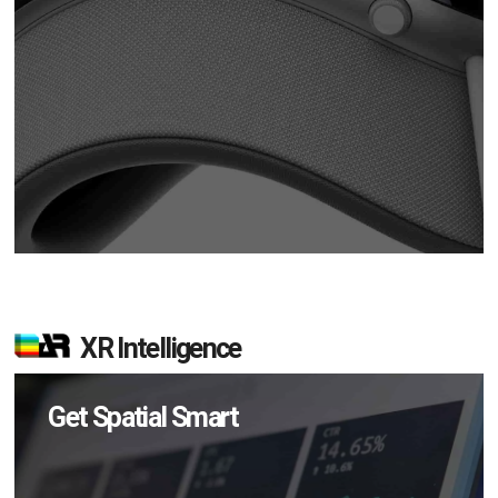
XR Intelligence
Get Spatial Smart