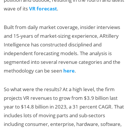
wave of its
VR forecast
.
Built from daily market coverage, insider interviews
and 15-years of market-sizing experience, ARtillery
Intelligence has constructed disciplined and
independent forecasting models. The analysis is
segmented into several revenue categories and the
methodology can be seen
here
.
So what were the results? At a high level, the firm
projects VR revenues to grow from $3.9 billion last
year to $14.8 billion in 2023, a 31 percent CAGR. That
includes lots of moving parts and sub-sectors
including consumer, enterprise, hardware, software,