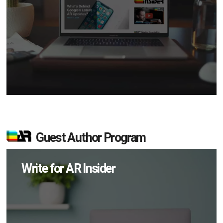
Guest Author Program
Write for AR Insider