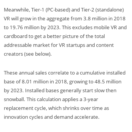
Meanwhile, Tier-1 (PC-based) and Tier-2 (standalone)
VR will grow in the aggregate from 3.8 million in 2018
to 19.76 million by 2023. This excludes mobile VR and
cardboard to get a better picture of the total
addressable market for VR startups and content
creators (see below).
These annual sales correlate to a cumulative installed
base of 8.01 million in 2018, growing to 48.5 million
by 2023. Installed bases generally start slow then
snowball. This calculation applies a 3-year
replacement cycle, which shrinks over time as
innovation cycles and demand accelerate.