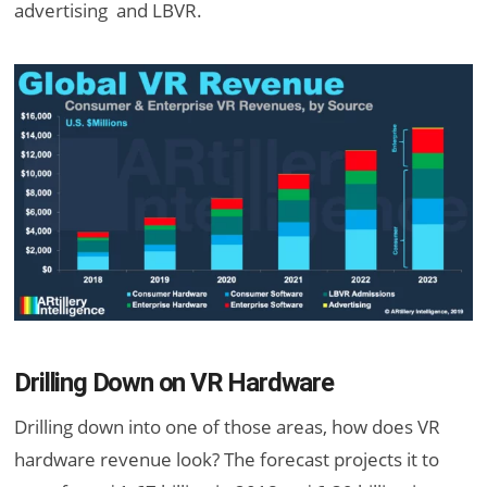
advertising and LBVR.
Drilling Down on VR Hardware
Drilling down into one of those areas, how does VR
hardware revenue look? The forecast projects it to