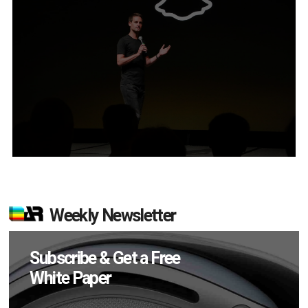
Weekly Newsletter
Subscribe & Get a Free
White Paper