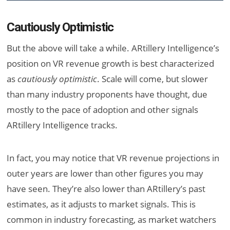
Cautiously Optimistic
But the above will take a while. ARtillery Intelligence’s
position on VR revenue growth is best characterized
as
cautiously optimistic
. Scale will come, but slower
than many industry proponents have thought, due
mostly to the pace of adoption and other signals
ARtillery Intelligence tracks.
In fact, you may notice that VR revenue projections in
outer years are lower than other figures you may
have seen. They’re also lower than ARtillery’s past
estimates, as it adjusts to market signals. This is
common in industry forecasting, as market watchers