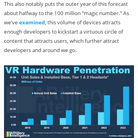
This also notably puts the outer year of this forecast
about halfway to the 100 million “magic number.” As
we’ve
examined
, this volume of devices attracts
enough developers to kickstart a virtuous circle of
content that attracts users, which further attract
developers and around we go.