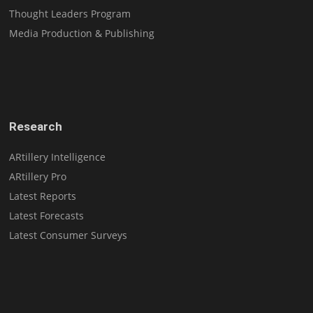
Thought Leaders Program
Media Production & Publishing
Research
ARtillery Intelligence
ARtillery Pro
Latest Reports
Latest Forecasts
Latest Consumer Surveys