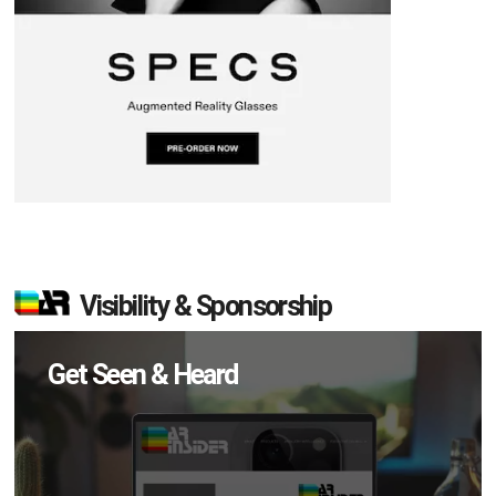
Visibility & Sponsorship
Get Seen & Heard