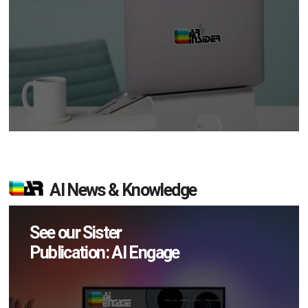
AI News & Knowledge
See our Sister
Publication: AI Engage