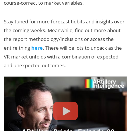
course-correct to market variables.
Stay tuned for more forecast tidbits and insights over
the coming weeks. Meanwhile, find out more about
the report methodology/inclusions or access the
entire thing
here
. There will be lots to unpack as the
VR market unfolds with a combination of expected
and unexpected outcomes.