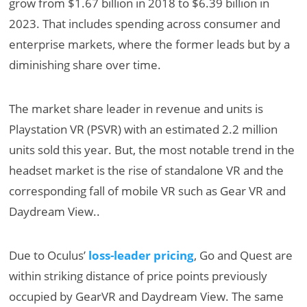
grow from $1.67 billion in 2018 to $6.39 billion in
2023. That includes spending across consumer and
enterprise markets, where the former leads but by a
diminishing share over time.
The market share leader in revenue and units is
Playstation VR (PSVR) with an estimated 2.2 million
units sold this year. But, the most notable trend in the
headset market is the rise of standalone VR and the
corresponding fall of mobile VR such as Gear VR and
Daydream View..
Due to Oculus’
loss-leader pricing
, Go and Quest are
within striking distance of price points previously
occupied by GearVR and Daydream View. The same