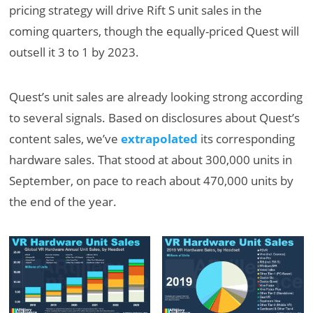
pricing strategy will drive Rift S unit sales in the
coming quarters, though the equally-priced Quest will
outsell it 3 to 1 by 2023.
Quest’s unit sales are already looking strong according
to several signals. Based on disclosures about Quest’s
content sales, we’ve
extrapolated
its corresponding
hardware sales. That stood at about 300,000 units in
September, on pace to reach about 470,000 units by
the end of the year.