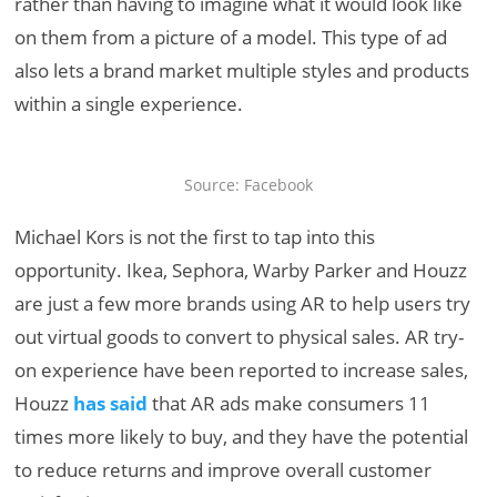
rather than having to imagine what it would look like
on them from a picture of a model. This type of ad
also lets a brand market multiple styles and products
within a single experience.
Source: Facebook
Michael Kors is not the first to tap into this
opportunity. Ikea, Sephora, Warby Parker and Houzz
are just a few more brands using AR to help users try
out virtual goods to convert to physical sales. AR try-
on experience have been reported to increase sales,
Houzz
has said
that AR ads make consumers 11
times more likely to buy, and they have the potential
to reduce returns and improve overall customer