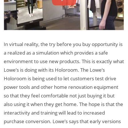
In virtual reality, the try before you buy opportunity is
a realized as a simulation which provides a safe
environment to use new products. This is exactly what
Lowe’s is doing with its Holoroom. The Lowe‘s
Holoroom is being used to let customers test drive
power tools and other home renovation equipment
so that they feel comfortable not just buying it but
also using it when they get home. The hope is that the
interactivity and training will lead to increased
purchase conversion. Lowe’s says that early versions