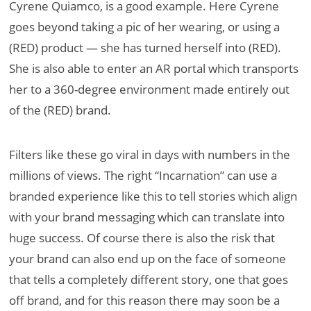
Cyrene Quiamco, is a good example. Here Cyrene
goes beyond taking a pic of her wearing, or using a
(RED) product — she has turned herself into (RED).
She is also able to enter an AR portal which transports
her to a 360-degree environment made entirely out
of the (RED) brand.
Filters like these go viral in days with numbers in the
millions of views. The right “Incarnation” can use a
branded experience like this to tell stories which align
with your brand messaging which can translate into
huge success. Of course there is also the risk that
your brand can also end up on the face of someone
that tells a completely different story, one that goes
off brand, and for this reason there may soon be a