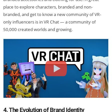
place to explore characters, branded and non-
branded, and get to know a new community of VR-
only influencers is in VR Chat — a community of
50,000 created worlds and growing.
4. The Evolution of Brand Identity