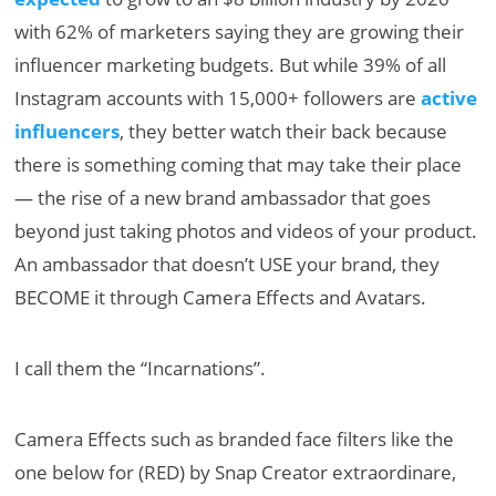
with 62% of marketers saying they are growing their
influencer marketing budgets. But while 39% of all
Instagram accounts with 15,000+ followers are
active
influencers
, they better watch their back because
there is something coming that may take their place
— the rise of a new brand ambassador that goes
beyond just taking photos and videos of your product.
An ambassador that doesn’t USE your brand, they
BECOME it through Camera Effects and Avatars.
I call them the “Incarnations”.
Camera Effects such as branded face filters like the
one below for (RED) by Snap Creator extraordinare,