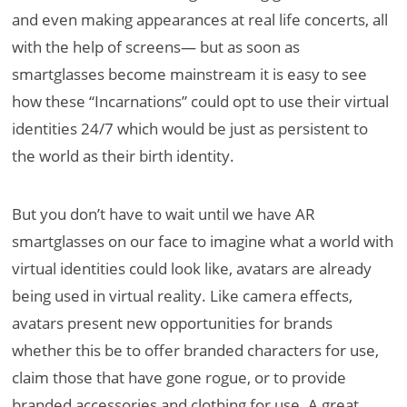
and even making appearances at real life concerts, all
with the help of screens— but as soon as
smartglasses become mainstream it is easy to see
how these “Incarnations” could opt to use their virtual
identities 24/7 which would be just as persistent to
the world as their birth identity.
But you don’t have to wait until we have AR
smartglasses on our face to imagine what a world with
virtual identities could look like, avatars are already
being used in virtual reality. Like camera effects,
avatars present new opportunities for brands
whether this be to offer branded characters for use,
claim those that have gone rogue, or to provide
branded accessories and clothing for use. A great