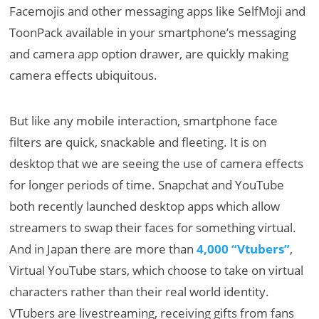
Facemojis and other messaging apps like SelfMoji and
ToonPack available in your smartphone’s messaging
and camera app option drawer, are quickly making
camera effects ubiquitous.
But like any mobile interaction, smartphone face
filters are quick, snackable and fleeting. It is on
desktop that we are seeing the use of camera effects
for longer periods of time. Snapchat and YouTube
both recently launched desktop apps which allow
streamers to swap their faces for something virtual.
And in Japan there are more than
4,000 “Vtubers”
,
Virtual YouTube stars, which choose to take on virtual
characters rather than their real world identity.
VTubers are livestreaming, receiving gifts from fans