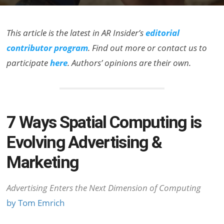
This article is the latest in AR Insider’s
editorial
contributor program
. Find out more or contact us to
participate
here
. Authors’ opinions are their own.
7 Ways Spatial Computing is
Evolving Advertising &
Marketing
Advertising Enters the Next Dimension of Computing
by Tom Emrich