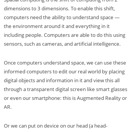
dimensions to 3 dimensions. To enable this shift,
computers need the ability to understand space —
the environment around it and everything in it
including people. Computers are able to do this using
sensors, such as cameras, and artificial intelligence.
Once computers understand space, we can use these
informed computers to edit our real world by placing
digital objects and information in it and view this all
through a transparent digital screen like smart glasses
or even our smartphone: this is Augmented Reality or
AR.
Or we can put on device on our head (a head-