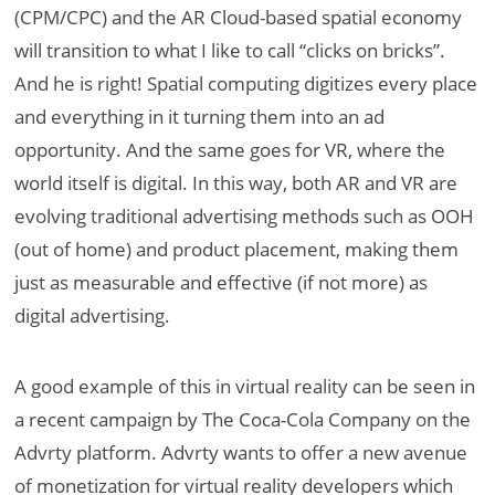
(CPM/CPC) and the AR Cloud-based spatial economy
will transition to what I like to call “clicks on bricks”.
And he is right! Spatial computing digitizes every place
and everything in it turning them into an ad
opportunity. And the same goes for VR, where the
world itself is digital. In this way, both AR and VR are
evolving traditional advertising methods such as OOH
(out of home) and product placement, making them
just as measurable and effective (if not more) as
digital advertising.
A good example of this in virtual reality can be seen in
a recent campaign by The Coca-Cola Company on the
Advrty platform. Advrty wants to offer a new avenue
of monetization for virtual reality developers which