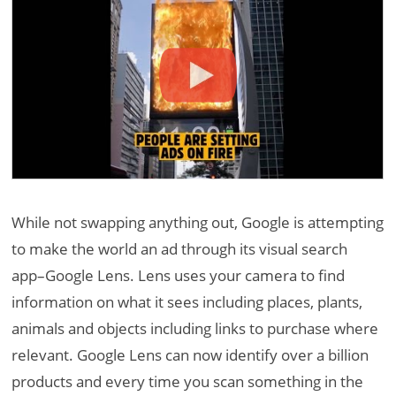
While not swapping anything out, Google is attempting
to make the world an ad through its visual search
app–Google Lens. Lens uses your camera to find
information on what it sees including places, plants,
animals and objects including links to purchase where
relevant. Google Lens can now identify over a billion
products and every time you scan something in the