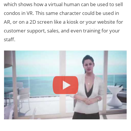
which shows how a virtual human can be used to sell
condos in VR. This same character could be used in
AR, or on a 2D screen like a kiosk or your website for
customer support, sales, and even training for your
staff.