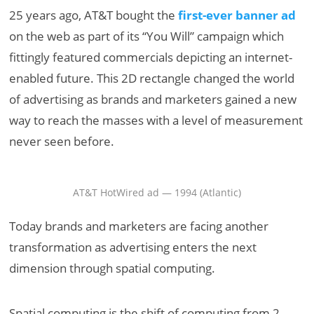
25 years ago, AT&T bought the
first-ever banner ad
on the web as part of its “You Will” campaign which
fittingly featured commercials depicting an internet-
enabled future. This 2D rectangle changed the world
of advertising as brands and marketers gained a new
way to reach the masses with a level of measurement
never seen before.
AT&T HotWired ad — 1994 (Atlantic)
Today brands and marketers are facing another
transformation as advertising enters the next
dimension through spatial computing.
Spatial computing is the shift of computing from 2