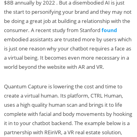
$8B annually by 2022 . But a disembodied AI is just
the start to personifying your brand and they may not
be doing a great job at building a relationship with the
consumer. A recent study from Stanford
found
embodied assistants are trusted more by users which
is just one reason why your chatbot requires a face as
a virtual being. It becomes even more necessary in a
world beyond the website with AR and VR.
Quantum Capture is lowering the cost and time to
create a virtual human. Its platform, CTRL Human,
uses a high quality human scan and brings it to life
complete with facial and body movements by hooking
it in to your chatbot backend. The example below is a
partnership with REinVR, a VR real estate solution,