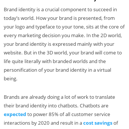
Brand identity is a crucial component to succeed in
today’s world. How your brand is presented, from
your logo and typeface to your tone, sits at the core of
every marketing decision you make. In the 2D world,
your brand identity is expressed mainly with your
website. But in the 3D world, your brand will come to
life quite literally with branded worlds and the
personification of your brand identity in a virtual
being.
Brands are already doing a lot of work to translate
their brand identity into chatbots. Chatbots are
expected
to power 85% of all customer service
interactions by 2020 and result in a
cost savings
of