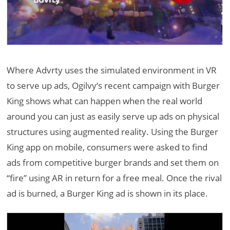
Where Advrty uses the simulated environment in VR
to serve up ads, Ogilvy‘s recent campaign with Burger
King shows what can happen when the real world
around you can just as easily serve up ads on physical
structures using augmented reality. Using the Burger
King app on mobile, consumers were asked to find
ads from competitive burger brands and set them on
“fire” using AR in return for a free meal. Once the rival
ad is burned, a Burger King ad is shown in its place.