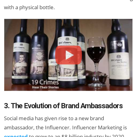
with a physical bottle.
3. The Evolution of Brand Ambassadors
Social media has given rise to a new brand
ambassador, the Influencer. Influencer Marketing is
expected
to grow to an $8 billion industry by 2020