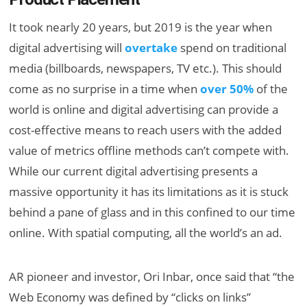
It took nearly 20 years, but 2019 is the year when
digital advertising will
overtake
spend on traditional
media (billboards, newspapers, TV etc.). This should
come as no surprise in a time when
over 50%
of the
world is online and digital advertising can provide a
cost-effective means to reach users with the added
value of metrics offline methods can’t compete with.
While our current digital advertising presents a
massive opportunity it has its limitations as it is stuck
behind a pane of glass and in this confined to our time
online. With spatial computing, all the world’s an ad.
AR pioneer and investor, Ori Inbar, once said that “the
Web Economy was defined by “clicks on links”