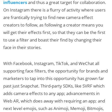
influencers
and thus a great target for collaboration.
On Instagram there is a flurry of activity where users
are frantically trying to find new camera effect
creators to follow, as following a creator means you
will get their effects first, so that they can be the first
to use a filter and boast their find by changing their
face in their stories.
With Facebook, Instagram, TikTok, and WeChat all
supporting face filters, the opportunity for brands and
marketers to tap into this opportunity has grown far
past just Snapchat. Third-party SDKs, like SVRF which
adds camera effects to any app; advancements in
Web AR, which does away with requiring an app; and
next level emojis, such as Animoji, Memoji, Bitmojis,