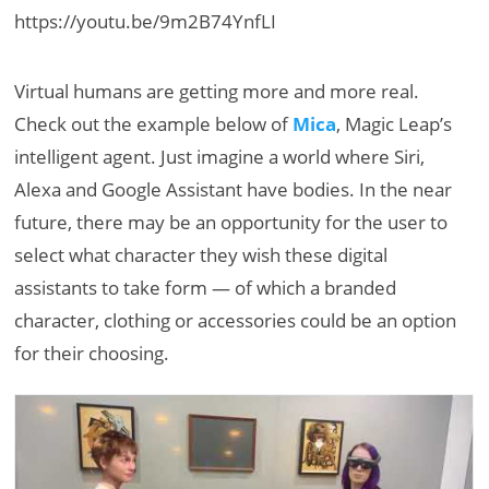
https://youtu.be/9m2B74YnfLI
Virtual humans are getting more and more real.
Check out the example below of
Mica
, Magic Leap’s
intelligent agent. Just imagine a world where Siri,
Alexa and Google Assistant have bodies. In the near
future, there may be an opportunity for the user to
select what character they wish these digital
assistants to take form — of which a branded
character, clothing or accessories could be an option
for their choosing.