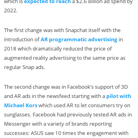
which is
expected to reach
a $2.6 Billion ad spend by
2022.
The first change was with Snapchat itself with the
introduction of
AR programmatic advertising
in
2018 which dramatically reduced the price of
augmented reality advertising to the same price as
regular Snap ads.
The second change was in Facebook’s support of 3D
and AR ads in the newsfeed starting with a
pilot with
Michael Kors
which used AR to let consumers try on
sunglasses. Facebook had previously tested AR ads in
Messenger with a variety of brands reporting
successes: ASUS saw 10 times the engagement with