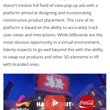
doesn’t involve full field-of-view pop-up ads with a
platform aimed at designing and incorporating
nonintrusive product placement. The core of its
platform is based on the ability to accurately track
user views and interactions. While billboards are the
most obvious opportunity in a virtual environment,
Advrty expects to go well beyond this with the ability
to swap out products and other 3D elements in VR
with branded ones.