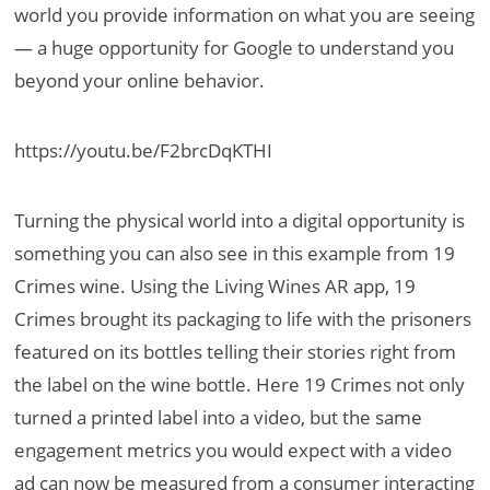
world you provide information on what you are seeing
— a huge opportunity for Google to understand you
beyond your online behavior.
https://youtu.be/F2brcDqKTHI
Turning the physical world into a digital opportunity is
something you can also see in this example from 19
Crimes wine. Using the Living Wines AR app, 19
Crimes brought its packaging to life with the prisoners
featured on its bottles telling their stories right from
the label on the wine bottle. Here 19 Crimes not only
turned a printed label into a video, but the same
engagement metrics you would expect with a video
ad can now be measured from a consumer interacting