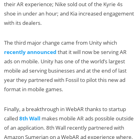
their AR experience; Nike sold out of the Kyrie 4s
shoe in under an hour; and Kia increased engagement
with its dealers.
The third major change came from Unity which
recently announced
that it will now be serving AR
ads on mobile. Unity has one of the world’s largest
mobile ad serving businesses and at the end of last
year they partnered with Fossil to pilot this new ad
format in mobile games.
Finally, a breakthrough in WebAR thanks to startup
called
8th Wall
makes mobile AR ads possible outside
of an application. 8th Wall recently partnered with
Amazon Sumerian on a WebAR ad experience where,