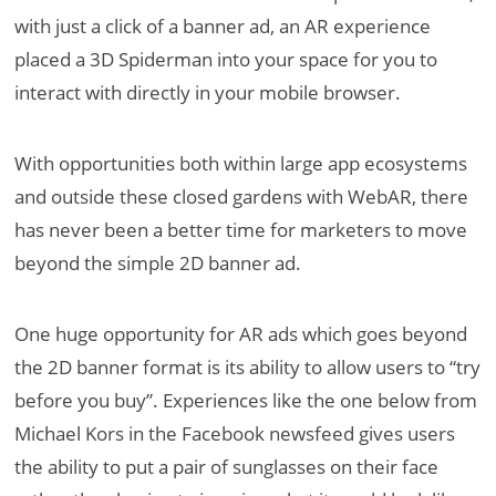
with just a click of a banner ad, an AR experience
placed a 3D Spiderman into your space for you to
interact with directly in your mobile browser.
With opportunities both within large app ecosystems
and outside these closed gardens with WebAR, there
has never been a better time for marketers to move
beyond the simple 2D banner ad.
One huge opportunity for AR ads which goes beyond
the 2D banner format is its ability to allow users to “try
before you buy”. Experiences like the one below from
Michael Kors in the Facebook newsfeed gives users
the ability to put a pair of sunglasses on their face