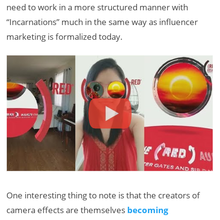
need to work in a more structured manner with
“Incarnations” much in the same way as influencer
marketing is formalized today.
One interesting thing to note is that the creators of
camera effects are themselves
becoming