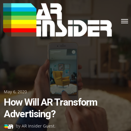
Skip
to
content
Posted
May 6, 2020
How Will AR Transform
on
Advertising?
by
AR Insider Guest
.