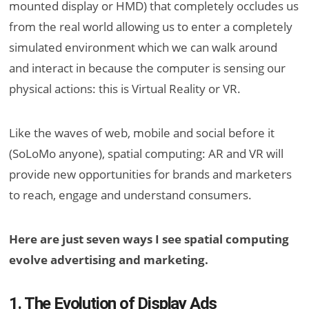
mounted display or HMD) that completely occludes us
from the real world allowing us to enter a completely
simulated environment which we can walk around
and interact in because the computer is sensing our
physical actions: this is Virtual Reality or VR.
Like the waves of web, mobile and social before it
(SoLoMo anyone), spatial computing: AR and VR will
provide new opportunities for brands and marketers
to reach, engage and understand consumers.
Here are just seven ways I see spatial computing
evolve advertising and marketing.
1. The Evolution of Display Ads