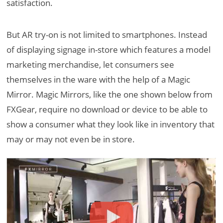
satisfaction.
But AR try-on is not limited to smartphones. Instead
of displaying signage in-store which features a model
marketing merchandise, let consumers see
themselves in the ware with the help of a Magic
Mirror. Magic Mirrors, like the one shown below from
FXGear, require no download or device to be able to
show a consumer what they look like in inventory that
may or may not even be in store.