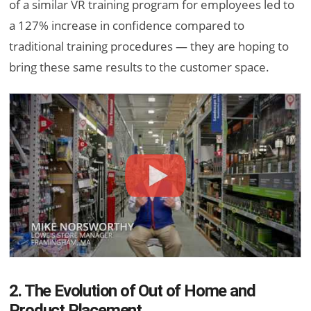
of a similar VR training program for employees led to
a 127% increase in confidence compared to
traditional training procedures — they are hoping to
bring these same results to the customer space.
2. The Evolution of Out of Home and
Product Placement