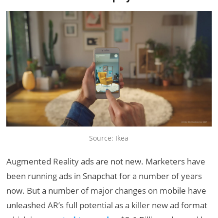
Source: Ikea
Augmented Reality ads are not new. Marketers have
been running ads in Snapchat for a number of years
now. But a number of major changes on mobile have
unleashed AR’s full potential as a killer new ad format