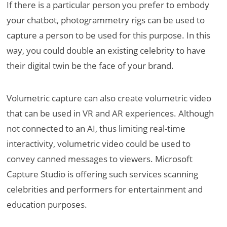
If there is a particular person you prefer to embody
your chatbot, photogrammetry rigs can be used to
capture a person to be used for this purpose. In this
way, you could double an existing celebrity to have
their digital twin be the face of your brand.
Volumetric capture can also create volumetric video
that can be used in VR and AR experiences. Although
not connected to an AI, thus limiting real-time
interactivity, volumetric video could be used to
convey canned messages to viewers. Microsoft
Capture Studio is offering such services scanning
celebrities and performers for entertainment and
education purposes.