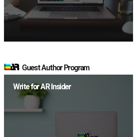
Guest Author Program
Write for AR Insider