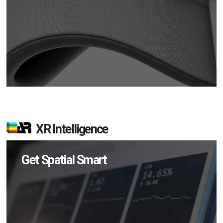
XR Intelligence
Get Spatial Smart