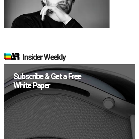
Insider Weekly
Subscribe & Get a Free
White Paper