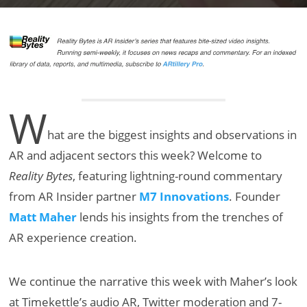
W
hat are the biggest insights and observations in
AR and adjacent sectors this week? Welcome to
Reality Bytes
, featuring lightning-round commentary
from AR Insider partner
M7 Innovations
. Founder
Matt Maher
lends his insights from the trenches of
AR experience creation.
We continue the narrative this week with Maher’s look
at Timekettle’s audio AR, Twitter moderation and 7-