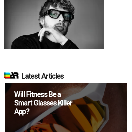
Latest Articles
Will Fitness Be a
Smart Glasses Killer
App?