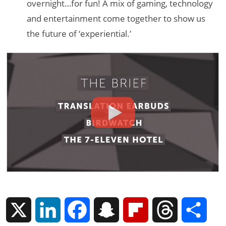
overnight…for fun! A mix of gaming, technology
and entertainment come together to show us
the future of ‘experiential.’
X
L
F
S
F
T
S