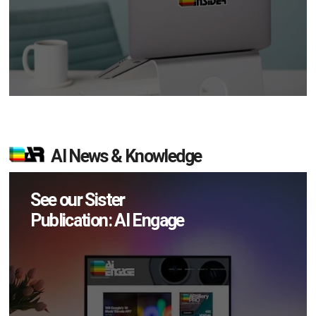
AI News & Knowledge
See our Sister
Publication: AI Engage