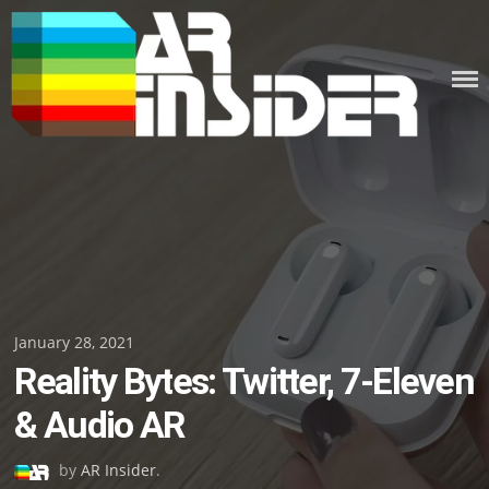
Skip
to
content
Posted
January 28, 2021
Reality Bytes: Twitter, 7-Eleven
on
& Audio AR
by
AR Insider
.