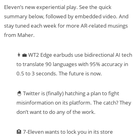
Eleven’s new experiential play. See the quick
summary below, followed by embedded video. And
stay tuned each week for more AR-related musings
from Maher.
👩‍💼 WT2 Edge earbuds use bidirectional AI tech
to translate 90 languages with 95% accuracy in
0.5 to 3 seconds. The future is now.
🐣 Twitter is (finally) hatching a plan to fight
misinformation on its platform. The catch? They
don’t want to do any of the work.
🏨 7-Eleven wants to lock you in its store