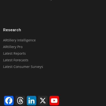
Research
ARtillery Intelligence
ARtillery Pro
Latest Reports
Latest Forecasts
Latest Consumer Surveys
Facebook
Threads
LinkedIn
X
YouTube