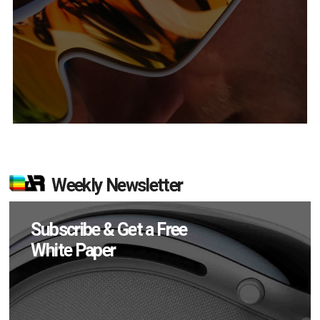
Weekly Newsletter
Subscribe & Get a Free
White Paper