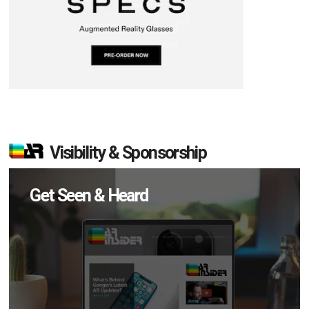
Visibility & Sponsorship
Get Seen & Heard