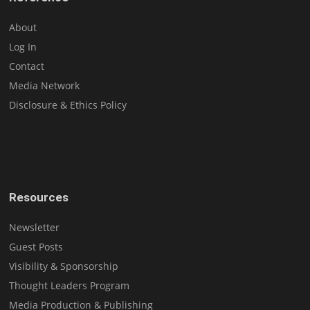
About
Log In
Contact
Media Network
Disclosure & Ethics Policy
Resources
Newsletter
Guest Posts
Visibility & Sponsorship
Thought Leaders Program
Media Production & Publishing