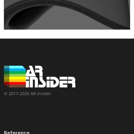
© 2017-2026 AR Insider
Reference