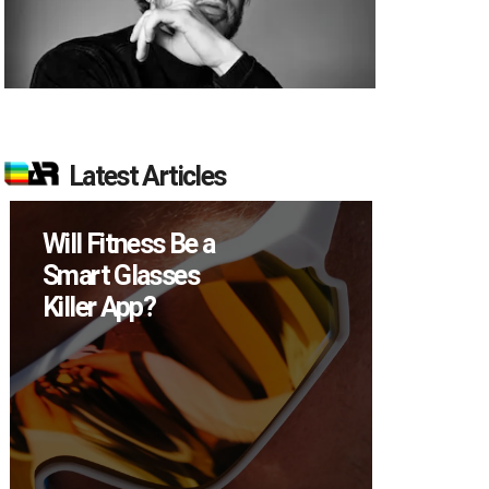
Latest Articles
itness Be a
How Many XR
 Glasses
Devices Did Met
 App?
Sell in Q2?