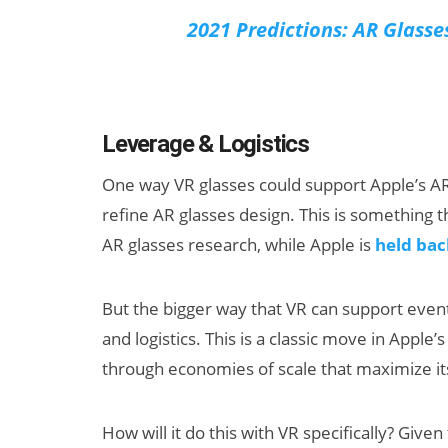
2021 Predictions: AR Glasse
Leverage & Logistics
One way VR glasses could support Apple’s AR 
refine AR glasses design. This is something 
AR glasses research, while Apple is
held bac
But the bigger way that VR can support event
and logistics. This is a classic move in Apple
through economies of scale that maximize i
How will it do this with VR specifically? Giv