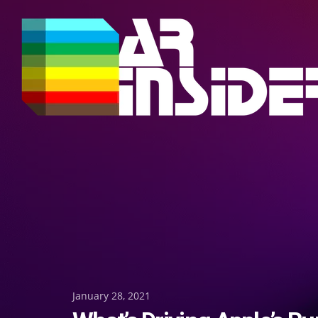
Skip
to
content
Posted
January 28, 2021