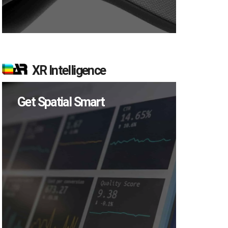
XR Intelligence
Get Spatial Smart