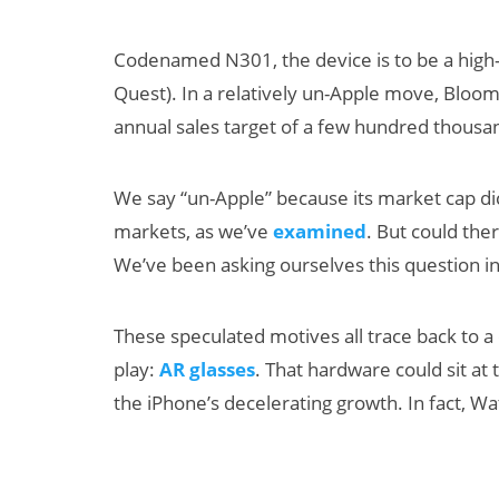
Codenamed N301, the device is to be a high-
Quest). In a relatively un-Apple move, Bloomb
annual sales target of a few hundred thousa
We say “un-Apple” because its market cap dic
markets, as we’ve
examined
. But could the
Can XR + AI
We’ve been asking ourselves this question in 
Elevate Maternal
Care?
These speculated motives all trace back to a c
play:
AR glasses
. That hardware could sit at 
the iPhone’s decelerating growth. In fact, W