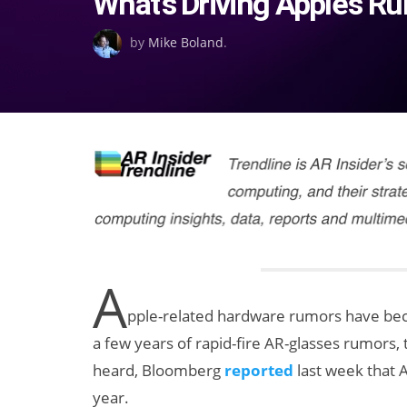
What’s Driving Apple’s R
on
by
Mike Boland
.
A
pple-related hardware rumors have beco
a few years of rapid-fire AR-glasses rumors, t
heard, Bloomberg
reported
last week that A
year.