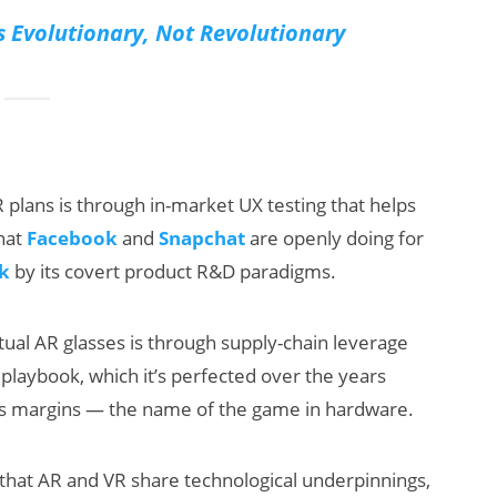
s Evolutionary, Not Revolutionary
plans is through in-market UX testing that helps
that
Facebook
and
Snapchat
are openly doing for
k
by its covert product R&D paradigms.
ual AR glasses is through supply-chain leverage
’s playbook, which it’s perfected over the years
ts margins — the name of the game in hardware.
en that AR and VR share technological underpinnings,