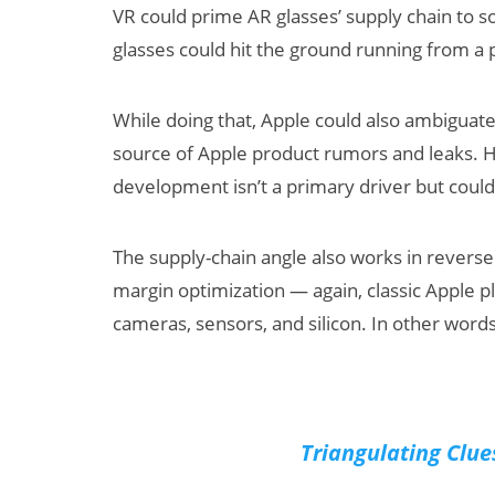
VR could prime AR glasses’ supply chain to 
glasses could hit the ground running from a 
While doing that, Apple could also ambiguate
source of Apple product rumors and leaks. H
development isn’t a primary driver but could
The supply-chain angle also works in reverse
margin optimization — again, classic Apple 
cameras, sensors, and silicon. In other words, 
Triangulating Clue