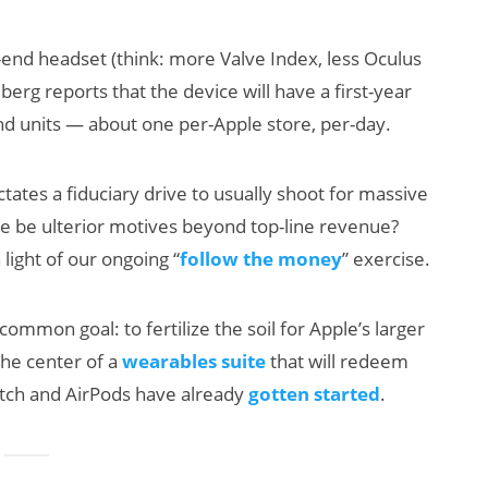
end headset (think: more Valve Index, less Oculus
erg reports that the device will have a first-year
nd units — about one per-Apple store, per-day.
tates a fiduciary drive to usually shoot for massive
re be ulterior motives beyond top-line revenue?
AI/XR Beats:
Will F
light of our ongoing “
follow the money
” exercise.
Snap’s Earnings
Smart
Beat & Meta’s
Killer
ommon goal: to fertilize the soil for Apple’s larger
Big Backlash
the center of a
wearables suite
that will redeem
atch and AirPods have already
gotten started
.