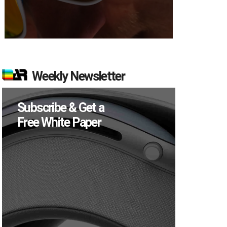
Weekly Newsletter
Subscribe & Get a
Free White Paper