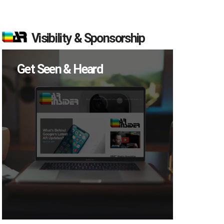
Visibility & Sponsorship
Get Seen & Heard