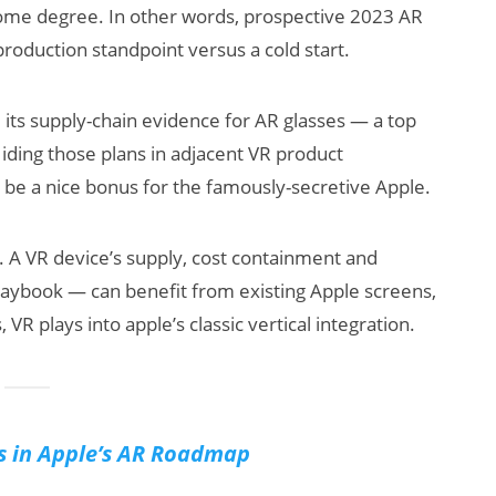
some degree. In other words, prospective 2023 AR
production standpoint versus a cold start.
 its supply-chain evidence for AR glasses — a top
iding those plans in adjacent VR product
 be a nice bonus for the famously-secretive Apple.
. A VR device’s supply, cost containment and
playbook — can benefit from existing Apple screens,
VR plays into apple’s classic vertical integration.
s in Apple’s AR Roadmap