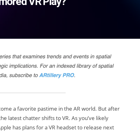
umored VR Play?
me a favorite pastime in the AR world. But after
he latest chatter shifts to VR. As you’ve likely
pple has plans for a VR headset to release next