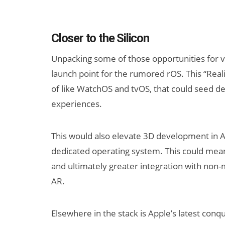
Closer to the Silicon
Unpacking some of those opportunities for ve
launch point for the rumored rOS. This “Reali
of like WatchOS and tvOS, that could seed dev
experiences.
This would also elevate 3D development in Ap
dedicated operating system. This could mea
and ultimately greater integration with non
AR.
Elsewhere in the stack is Apple’s latest conq