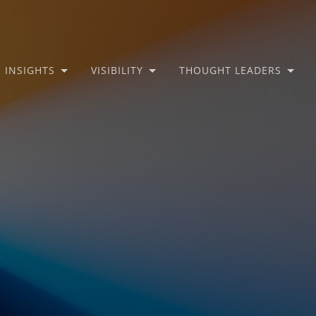
INSIGHTS
VISIBILITY
THOUGHT LEADERS