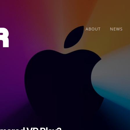
ABOUT
NEWS