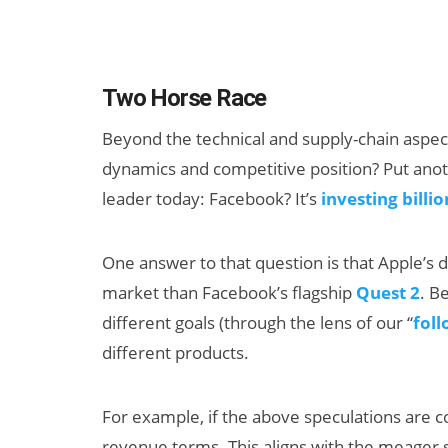
Two Horse Race
Beyond the technical and supply-chain aspec
dynamics and competitive position? Put anot
leader today: Facebook? It’s
investing billio
One answer to that question is that Apple’s d
market than Facebook’s flagship
Quest 2
. B
different goals (through the lens of our “
fol
different products.
For example, if the above speculations are c
revenue terms. This aligns with the meager sa