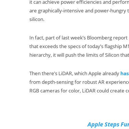
it can achieve power efficiencies and perfo
are graphically-intensive and power-hungry t
silicon.
In fact, part of last week’s Bloomberg report
that exceeds the specs of today’s flagship M1
hierarchy, it will push the limits of Silicon t
Then there’s LiDAR, which Apple already
has
from depth-sensing for robust AR experien
RGB cameras for color, LiDAR could create 
Apple Steps Fur