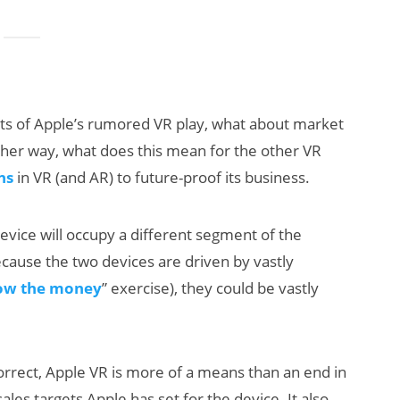
ts of Apple’s rumored VR play, what about market
her way, what does this mean for the other VR
ns
in VR (and AR) to future-proof its business.
evice will occupy a different segment of the
ecause the two devices are driven by vastly
low the money
” exercise), they could be vastly
orrect, Apple VR is more of a means than an end in
les targets Apple has set for the device. It also