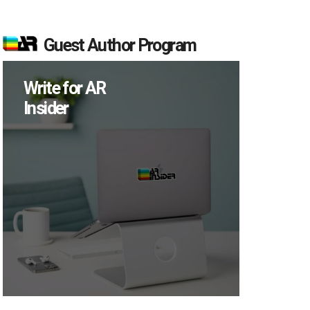
Guest Author Program
Write for AR
Insider