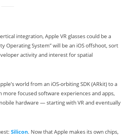
rtical integration, Apple VR glasses could be a
ty Operating System” will be an iOS offshoot, sort
eloper activity and interest for spatial
ple’s world from an iOS-orbiting SDK (ARkit) to a
n more focused software experiences and apps,
-mobile hardware — starting with VR and eventually
uest:
Silicon
. Now that Apple makes its own chips,