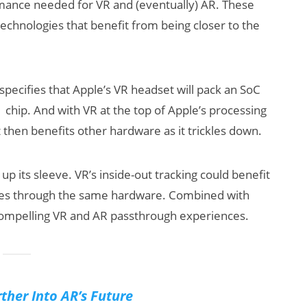
rmance needed for VR and (eventually) AR. These
echnologies that benefit from being closer to the
 specifies that Apple’s VR headset will pack an SoC
 chip. And with VR at the top of Apple’s processing
hat then benefits other hardware as it trickles down.
up its sleeve. VR’s inside-out tracking could benefit
ces through the same hardware. Combined with
compelling VR and AR passthrough experiences.
ther Into AR’s Future