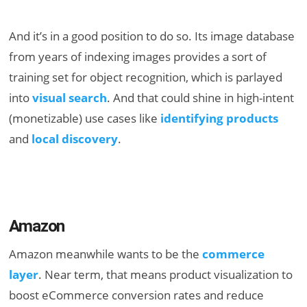
And it’s in a good position to do so. Its image database
from years of indexing images provides a sort of
training set for object recognition, which is parlayed
into
visual search
. And that could shine in high-intent
(monetizable) use cases like
identifying products
and
local discovery
.
Amazon
Amazon meanwhile wants to be the
commerce
layer
. Near term, that means product visualization to
boost eCommerce conversion rates and reduce