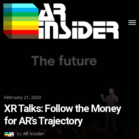
Skip
to
content
Posted
February 21, 2020
XR Talks: Follow the Money
on
for AR’s Trajectory
by
AR Insider
.