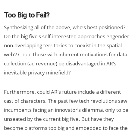
Too Big to Fail?
Synthesizing all of the above, who’s best positioned?
Do the big five’s self-interested approaches engender
non-overlapping territories to coexist in the spatial
web’? Could those with inherent motivations for data
collection (ad revenue) be disadvantaged in AR’s
inevitable privacy minefield?
Furthermore, could AR’s future include a different
cast of characters. The past few tech revolutions saw
incumbents facing an innovator’s dilemma, only to be
unseated by the current big five. But have they
become platforms too big and embedded to face the