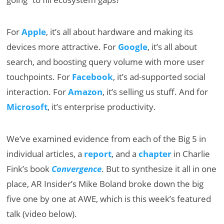
For
Apple
, it’s all about hardware and making its
devices more attractive. For
Google
, it’s all about
search, and boosting query volume with more user
touchpoints. For
Facebook
, it’s ad-supported social
interaction. For
Amazon
, it’s selling us stuff. And for
Microsoft
, it’s enterprise productivity.
We’ve examined evidence from each of the Big 5 in
individual articles, a
report
, and a
chapter
in Charlie
Fink’s book
Convergence
. But to synthesize it all in one
place, AR Insider’s Mike Boland broke down the big
five one by one at AWE, which is this week’s featured
talk (video below).