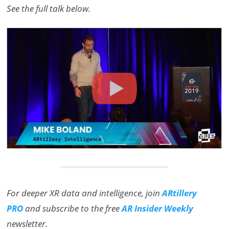
See the full talk below.
For deeper XR data and intelligence, join
ARtillery
PRO
and subscribe to the free
AR Insider Weekly
newsletter.