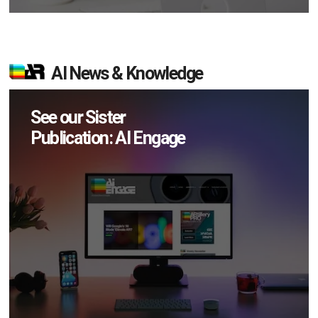
AI News & Knowledge
See our Sister
Publication: AI Engage