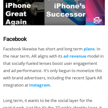
Facebook
Facebook likewise has short and long term
plans
. In
the near term, AR aligns with its
ad revenue
model in
that socially-fueled lenses boost user engagement
and ad performance. It’s only begun to monetize this
with brand advertisers, including the recent Spark AR
integration at
Instagram
.
Long term, it wants to be the social layer for the
spatial web. Just like it’s the 2D web’s identity layer, it