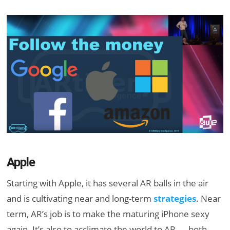
Apple
Starting with Apple, it has several AR balls in the air
and is cultivating near and long-term
strategies
. Near
term, AR’s job is to make the maturing iPhone sexy
again. It’s also to acclimate the world to AR — both