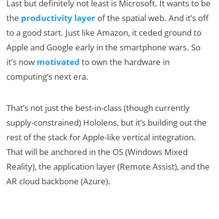
Last but definitely not least is Microsoft. It wants to be
the
productivity layer
of the spatial web. And it’s off
to a good start. Just like Amazon, it ceded ground to
Apple and Google early in the smartphone wars. So
it’s now
motivated
to own the hardware in
computing’s next era.
That’s not just the best-in-class (though currently
supply-constrained) Hololens, but it’s building out the
rest of the stack for Apple-like vertical integration.
That will be anchored in the OS (Windows Mixed
Reality), the application layer (Remote Assist), and the
AR cloud backbone (Azure).