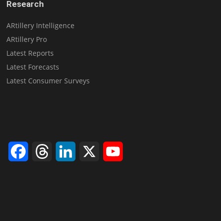
Research
ARtillery Intelligence
ARtillery Pro
Latest Reports
Latest Forecasts
Latest Consumer Surveys
Facebook
Threads
LinkedIn
X
YouTube
Channel