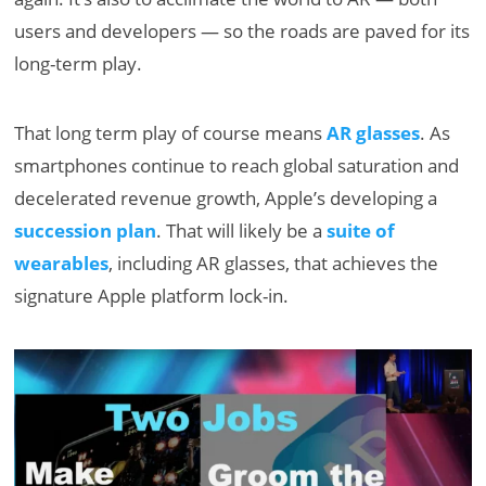
users and developers — so the roads are paved for its
long-term play.
That long term play of course means
AR glasses
. As
smartphones continue to reach global saturation and
decelerated revenue growth, Apple’s developing a
succession plan
. That will likely be a
suite of
wearables
, including AR glasses, that achieves the
signature Apple platform lock-in.