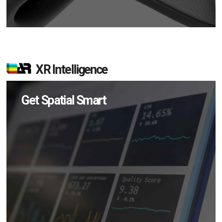
XR Intelligence
Get Spatial Smart