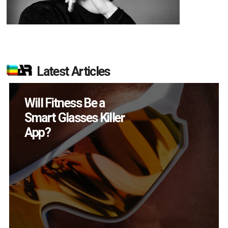
Latest Articles
How Many XR
Devices Did Meta Sell
in Q2?