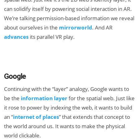
can solidify itself by powering social interaction in AR.
We’re talking permission-based information we reveal
about ourselves in the
mirrorworld
. And AR
advances
its parallel VR play.
Google
Continuing with the “layer” analogy, Google wants to
be the
information layer
for the spatial web. Just like
it rose to power by indexing the web, it wants to build
an “
internet of places
” that extends that concept to
the world around us. It wants to make the physical
world clickable.