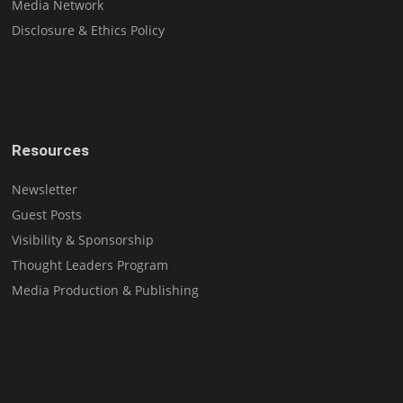
Media Network
Disclosure & Ethics Policy
Resources
Newsletter
Guest Posts
Visibility & Sponsorship
Thought Leaders Program
Media Production & Publishing