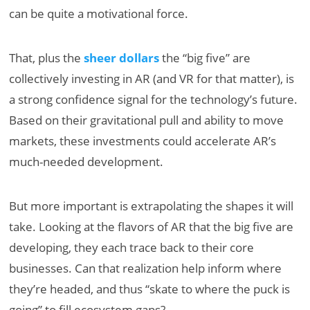
can be quite a motivational force.
That, plus the
sheer dollars
the “big five” are
collectively investing in AR (and VR for that matter), is
a strong confidence signal for the technology’s future.
Based on their gravitational pull and ability to move
markets, these investments could accelerate AR’s
much-needed development.
But more important is extrapolating the shapes it will
take. Looking at the flavors of AR that the big five are
developing, they each trace back to their core
businesses. Can that realization help inform where
they’re headed, and thus “skate to where the puck is
going” to fill ecosystem gaps?