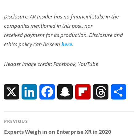
Disclosure: AR Insider has no financial stake in the
companies mentioned in this post, nor
received payment for its production. Disclosure and
ethics policy can be seen
here
.
Header image credit: Facebook, YouTube
X
L
F
S
F
T
S
i
a
n
l
h
h
Post
PREVIOUS
n
c
a
i
r
a
navigation
Previous
Experts Weigh in on Enterprise XR in 2020
k
e
p
p
e
r