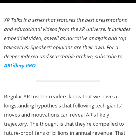
XR Talks is a series that features the best presentations
and educational videos from the XR universe. It includes
embedded video, as well as narrative analysis and top
takeaways. Speakers’ opinions are their own. For a
deeper indexed and searchable archive, subscribe to
ARtillery PRO
.
Regular AR Insider readers know that we have a
longstanding hypothesis that following tech giants’
moves and motivations can reveal AR’s likely
trajectory. The thought is that they’re compelled to
future-proof tens of billions in annual revenue. That