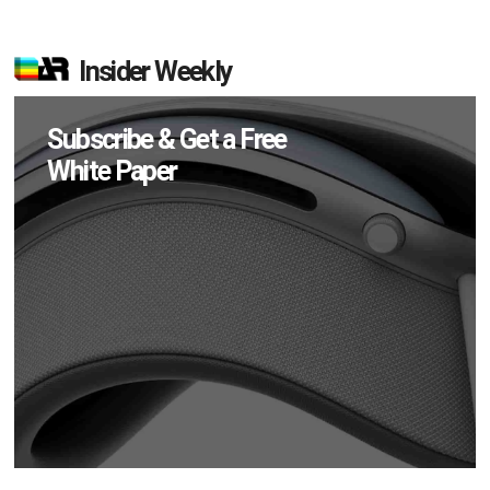
Insider Weekly
Subscribe & Get a Free
White Paper