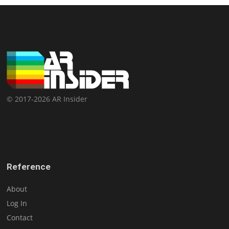
© 2017-2026 AR Insider
Reference
About
Log In
Contact