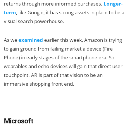
returns through more informed purchases.
Longer-
term
, like Google, it has strong assets in place to be a
visual search powerhouse.
As we
examined
earlier this week, Amazon is trying
to gain ground from failing market a device (Fire
Phone) in early stages of the smartphone era. So
wearables and echo devices will gain that direct user
touchpoint. AR is part of that vision to be an
immersive shopping front end.
Microsoft