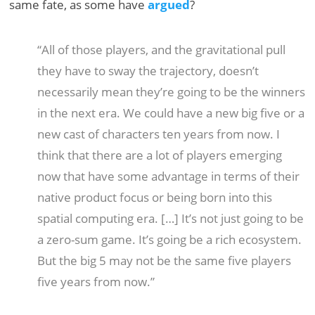
same fate, as some have
argued
?
“All of those players, and the gravitational pull
they have to sway the trajectory, doesn’t
necessarily mean they’re going to be the winners
in the next era. We could have a new big five or a
new cast of characters ten years from now. I
think that there are a lot of players emerging
now that have some advantage in terms of their
native product focus or being born into this
spatial computing era. […] It’s not just going to be
a zero-sum game. It’s going be a rich ecosystem.
But the big 5 may not be the same five players
five years from now.”