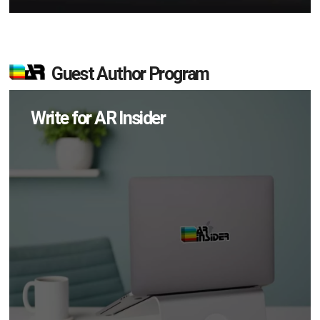
Guest Author Program
Write for AR Insider