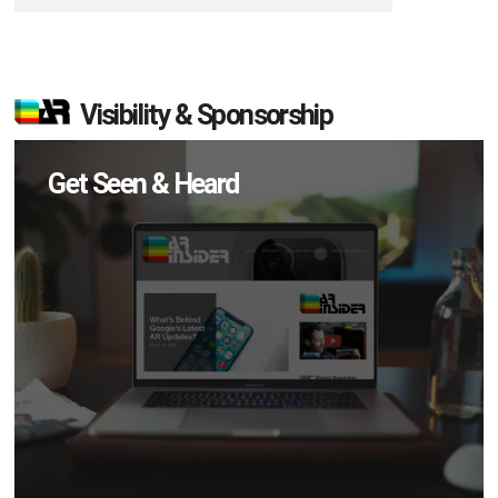
Visibility & Sponsorship
Get Seen & Heard