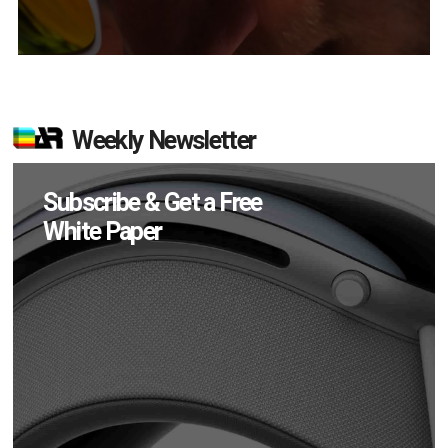
Weekly Newsletter
Subscribe & Get a Free
White Paper