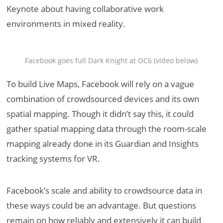
Keynote about having collaborative work
environments in mixed reality.
Facebook goes full Dark Knight at OC6 (video below)
To build Live Maps, Facebook will rely on a vague
combination of crowdsourced devices and its own
spatial mapping. Though it didn’t say this, it could
gather spatial mapping data through the room-scale
mapping already done in its Guardian and Insights
tracking systems for VR.
Facebook’s scale and ability to crowdsource data in
these ways could be an advantage. But questions
remain on how reliably and extensively it can build