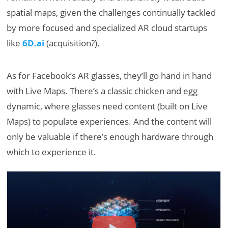
spatial maps, given the challenges continually tackled
by more focused and specialized AR cloud startups
like
6D.ai
(acquisition?).
As for Facebook’s AR glasses, they’ll go hand in hand
with Live Maps. There’s a classic chicken and egg
dynamic, where glasses need content (built on Live
Maps) to populate experiences. And the content will
only be valuable if there’s enough hardware through
which to experience it.