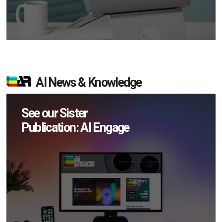
AI News & Knowledge
See our Sister
Publication: AI Engage