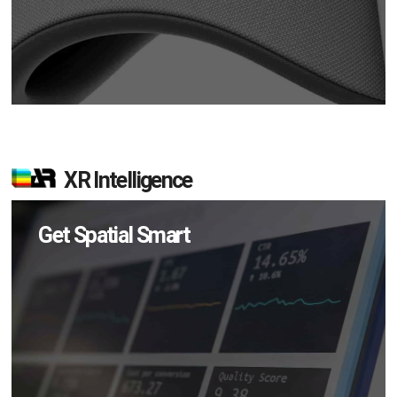
XR Intelligence
Get Spatial Smart