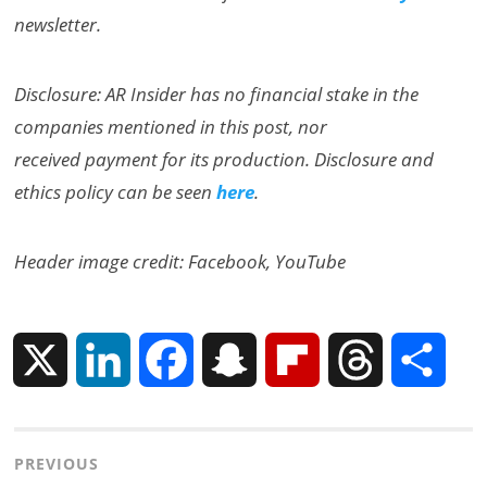
newsletter.
Disclosure: AR Insider has no financial stake in the
companies mentioned in this post, nor
received payment for its production. Disclosure and
ethics policy can be seen
here
.
Header image credit: Facebook, YouTube
X
L
F
S
F
T
S
i
a
n
l
h
h
Post
PREVIOUS
n
c
a
i
r
a