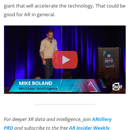
giant that will accelerate the technology. That could be
good for AR in general.
For deeper XR data and intelligence, join
ARtillery
PRO
and subscribe to the free
AR Insider Weekly