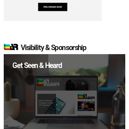
Visibility & Sponsorship
Get Seen & Heard