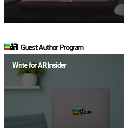
Guest Author Program
Write for AR Insider