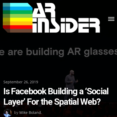
Skip
to
content
Posted
September 26, 2019
Is Facebook Building a ‘Social
on
Layer’ For the Spatial Web?
by
Mike Boland
.