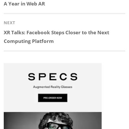
navigation
Previous
A Year in Web AR
k
e
p
p
e
r
post:
NEXT
e
b
c
b
a
e
Next
XR Talks: Facebook Steps Closer to the Next
d
o
h
o
d
post:
Computing Platform
I
o
a
a
s
n
k
t
r
d