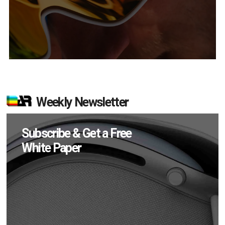
Weekly Newsletter
Subscribe & Get a Free
White Paper