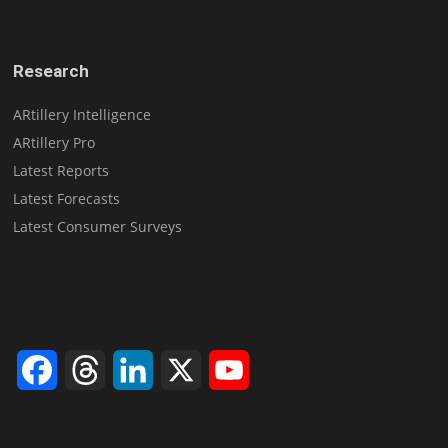
Research
ARtillery Intelligence
ARtillery Pro
Latest Reports
Latest Forecasts
Latest Consumer Surveys
Facebook
Threads
LinkedIn
X
YouTube
Channel