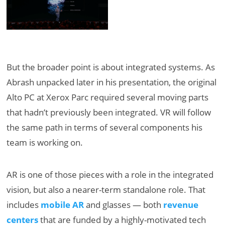
But the broader point is about integrated systems. As
Abrash unpacked later in his presentation, the original
Alto PC at Xerox Parc required several moving parts
that hadn’t previously been integrated. VR will follow
the same path in terms of several components his
team is working on.
AR is one of those pieces with a role in the integrated
vision, but also a nearer-term standalone role. That
includes
mobile AR
and glasses — both
revenue
centers
that are funded by a highly-motivated tech