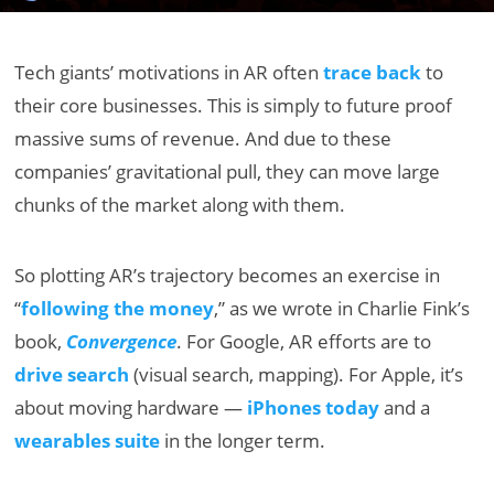
Tech giants’ motivations in AR often
trace back
to
their core businesses. This is simply to future proof
massive sums of revenue. And due to these
companies’ gravitational pull, they can move large
chunks of the market along with them.
So plotting AR’s trajectory becomes an exercise in
“
following the money
,” as we wrote in Charlie Fink’s
book,
Convergence
. For Google, AR efforts are to
drive search
(visual search, mapping). For Apple, it’s
about moving hardware —
iPhones today
and a
wearables suite
in the longer term.