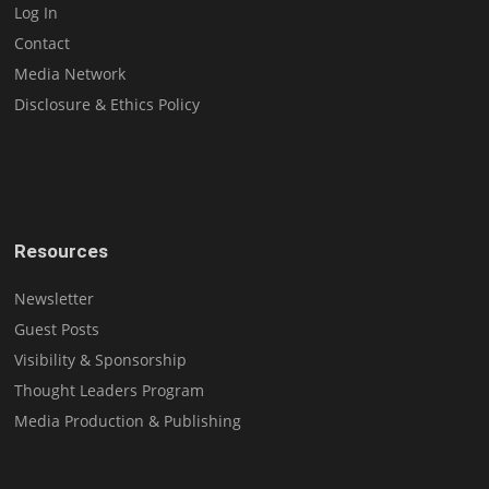
Log In
Contact
Media Network
Disclosure & Ethics Policy
Resources
Newsletter
Guest Posts
Visibility & Sponsorship
Thought Leaders Program
Media Production & Publishing