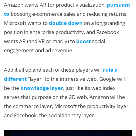
Amazon wants AR for product visualization,
pursuant
to
boosting e-commerce sales and reducing returns.
Microsoft wants to
double down
on a longstanding
position in enterprise productivity, and Facebook
wants AR (and VR primarily) to
boost
social
engagement and ad revenue.
Add it all up and each of these players will
rule a
different
“layer” to the immersive web. Google will
be the
knowledge layer
, just like its web index
serves that purpose on the 2D web. Amazon will be
the commerce layer, Microsoft the productivity layer
and Facebook, the social/identity layer.