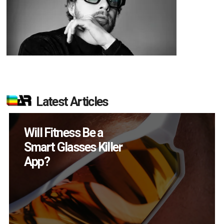
Latest Articles
How Many XR
Devices Did Meta Sell
in Q2?