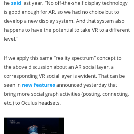
he
said
last year. “No off-the-shelf display technology
is good enough for AR, so we had no choice but to
develop a new display system. And that system also
happens to have the potential to take VR to a different
level.”
If we apply this same “reality spectrum” concept to
the above discussion about an AR social layer, a
corresponding VR social layer is evident. That can be
seen in
new features
announced yesterday that
bring more social graph activities (posting, connecting,
etc.) to Oculus headsets.