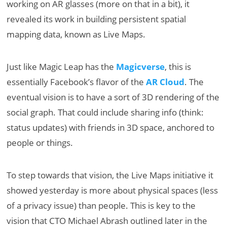
working on AR glasses (more on that in a bit), it
revealed its work in building persistent spatial
mapping data, known as Live Maps.
Just like Magic Leap has the
Magicverse
, this is
essentially Facebook’s flavor of the
AR Cloud
. The
eventual vision is to have a sort of 3D rendering of the
social graph. That could include sharing info (think:
status updates) with friends in 3D space, anchored to
people or things.
To step towards that vision, the Live Maps initiative it
showed yesterday is more about physical spaces (less
of a privacy issue) than people. This is key to the
vision that CTO Michael Abrash outlined later in the