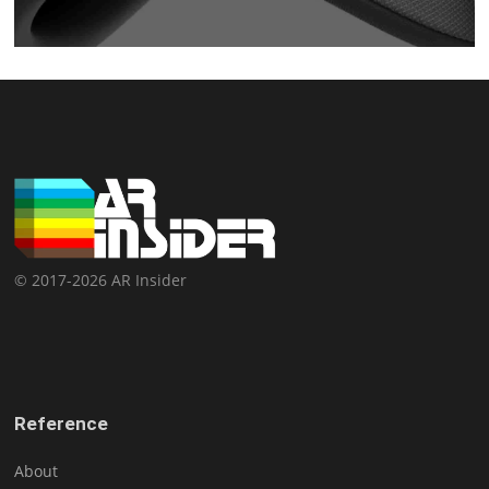
© 2017-2026 AR Insider
Reference
About