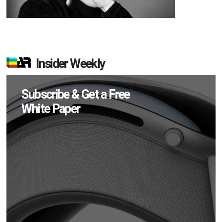
Insider Weekly
Subscribe & Get a Free
White Paper