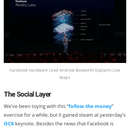
Facebook Hardware Lead Andrew Bosworth Explains Live
Maps
The Social Layer
We’ve been toying with this “
follow the money
”
exercise for a while, but it gained steam at yesterday’s
OC6
keynote. Besides the news that Facebook is