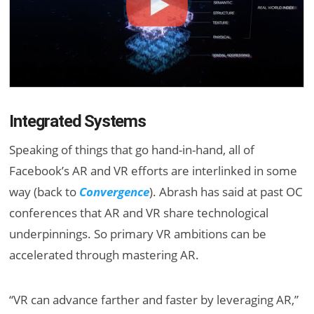
Integrated Systems
Speaking of things that go hand-in-hand, all of
Facebook’s AR and VR efforts are interlinked in some
way (back to
Convergence
). Abrash has said at past OC
conferences that AR and VR share technological
underpinnings. So primary VR ambitions can be
accelerated through mastering AR.
“VR can advance farther and faster by leveraging AR,”