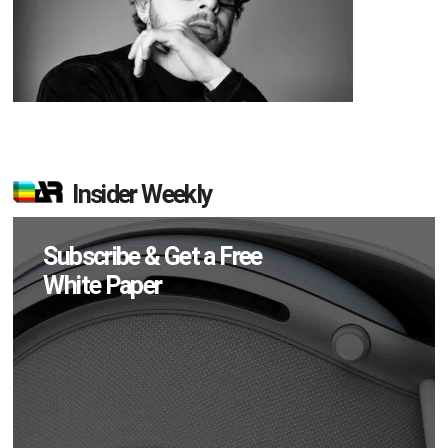
Insider Weekly
Subscribe & Get a Free
White Paper