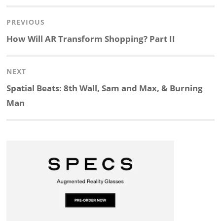
Post
PREVIOUS
n
c
a
i
r
a
navigation
Previous
How Will AR Transform Shopping? Part II
k
e
p
p
e
r
post:
NEXT
e
b
c
b
a
e
Next
Spatial Beats: 8th Wall, Sam and Max, & Burning
d
o
h
o
d
post:
Man
I
o
a
a
s
n
k
t
r
d