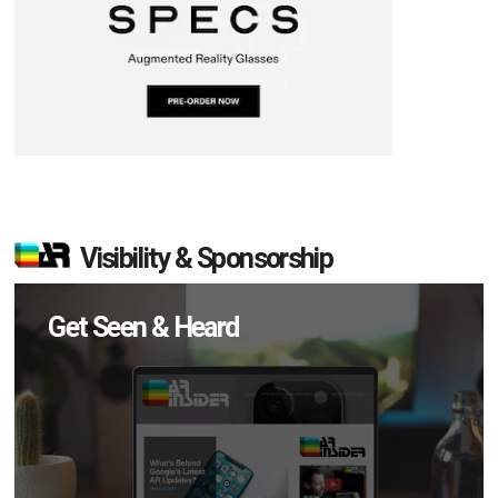
Visibility & Sponsorship
Get Seen & Heard