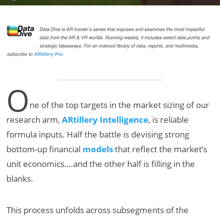
O
ne of the top targets in the market sizing of our
research arm,
ARtillery Intelligence
, is reliable
formula inputs. Half the battle is devising strong
bottom-up financial
models
that reflect the market’s
unit economics….and the other half is filling in the
blanks.
This process unfolds across subsegments of the