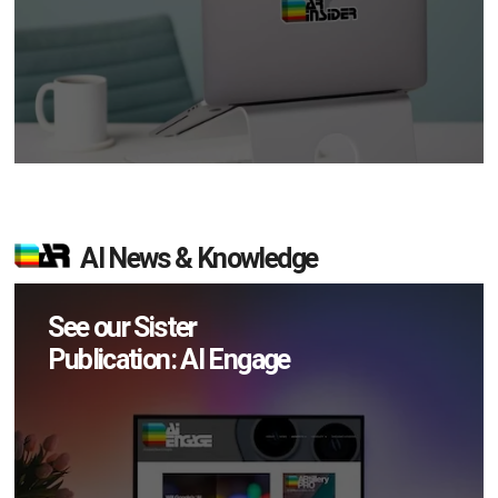
AI News & Knowledge
See our Sister
Publication: AI Engage