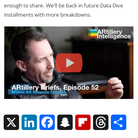
enough to share. We’ll be back in future Data Dive
installments with more breakdowns.
X
L
F
S
F
T
S
i
a
n
l
h
h