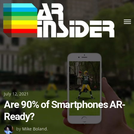
Skip
to
content
Posted
July 12, 2021
Are 90% of Smartphones AR-
on
Ready?
by
Mike Boland
.