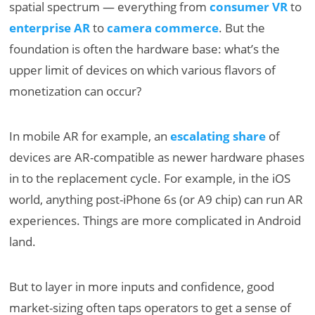
spatial spectrum — everything from
consumer VR
to
enterprise AR
to
camera commerce
. But the
foundation is often the hardware base: what’s the
upper limit of devices on which various flavors of
monetization can occur?
In mobile AR for example, an
escalating share
of
devices are AR-compatible as newer hardware phases
in to the replacement cycle. For example, in the iOS
world, anything post-iPhone 6s (or A9 chip) can run AR
experiences. Things are more complicated in Android
land.
But to layer in more inputs and confidence, good
market-sizing often taps operators to get a sense of