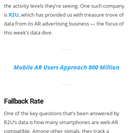
the activity levels they’re seeing. One such company
is
R2U
, which has provided us with treasure trove of
data from its AR advertising business — the focus of
this week’s data dive.
Mobile AR Users Approach 800 Million
Fallback Rate
One of the key questions that’s been answered by
R2U’s data is how many smartphones are web-AR
compatible. Among other signals, they track a