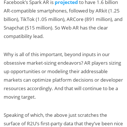
Facebook’s Spark AR is
projected
to have 1.6 billion
AR-compatible smartphones, followed by ARkit (1.25
billion), TikTok (1.05 million), ARCore (891 million), and
Snapchat (515 million). So Web AR has the clear
compatibility lead.
Why is all of this important, beyond inputs in our
obsessive market-sizing endeavors? AR players sizing
up opportunities or modeling their addressable
markets can optimize platform decisions or developer
resources accordingly. And that will continue to be a
moving target.
Speaking of which, the above just scratches the
surface of R2U’s first-party data that they’ve been nice