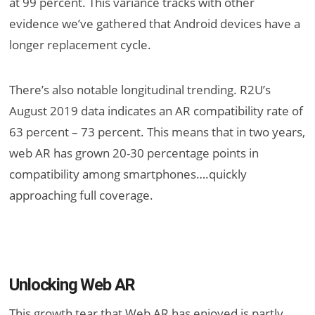
at 99 percent. This variance tracks with other
evidence we’ve gathered that Android devices have a
longer replacement cycle.
There’s also notable longitudinal trending. R2U’s
August 2019 data indicates an AR compatibility rate of
63 percent – 73 percent. This means that in two years,
web AR has grown 20-30 percentage points in
compatibility among smartphones….quickly
approaching full coverage.
Unlocking Web AR
This growth tear that Web AR has enjoyed is partly