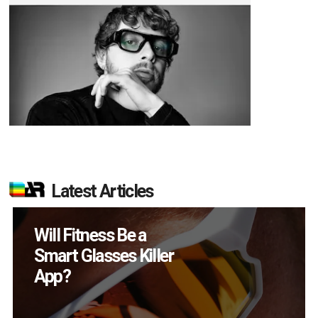
Latest Articles
How Many XR
Devices Did Meta Sell
in Q2?