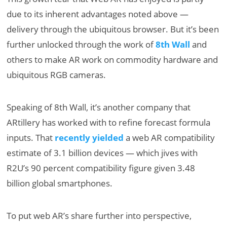
due to its inherent advantages noted above —
delivery through the ubiquitous browser. But it’s been
further unlocked through the work of
8th Wall
and
others to make AR work on commodity hardware and
ubiquitous RGB cameras.
Speaking of 8th Wall, it’s another company that
ARtillery has worked with to refine forecast formula
inputs. That
recently yielded
a web AR compatibility
estimate of 3.1 billion devices — which jives with
R2U’s 90 percent compatibility figure given 3.48
billion global smartphones.
To put web AR’s share further into perspective,