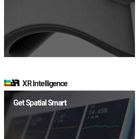
XR Intelligence
Get Spatial Smart