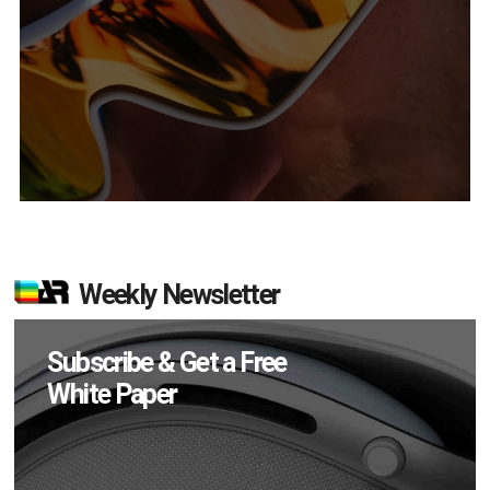
Weekly Newsletter
Subscribe & Get a Free
White Paper