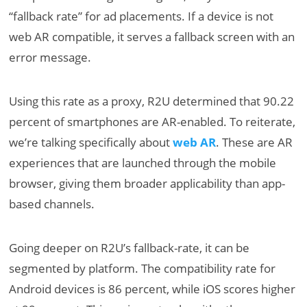
“fallback rate” for ad placements. If a device is not
web AR compatible, it serves a fallback screen with an
error message.
Using this rate as a proxy, R2U determined that 90.22
percent of smartphones are AR-enabled. To reiterate,
we’re talking specifically about
web AR
. These are AR
experiences that are launched through the mobile
browser, giving them broader applicability than app-
based channels.
Going deeper on R2U’s fallback-rate, it can be
segmented by platform. The compatibility rate for
Android devices is 86 percent, while iOS scores higher