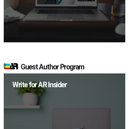
Guest Author Program
Write for AR Insider