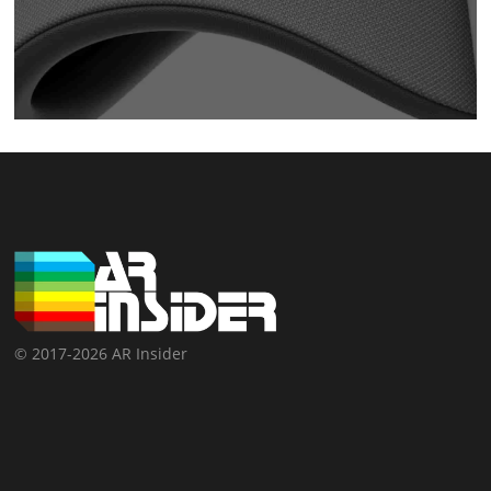
© 2017-2026 AR Insider