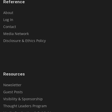
Reference
About
Log In
Contact
Media Network
Disclosure & Ethics Policy
Resources
Newsletter
Guest Posts
Visibility & Sponsorship
Thought Leaders Program