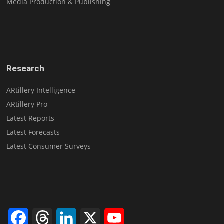
Media Production & Publishing
Research
ARtillery Intelligence
ARtillery Pro
Latest Reports
Latest Forecasts
Latest Consumer Surveys
Facebook
Threads
LinkedIn
X
YouTube