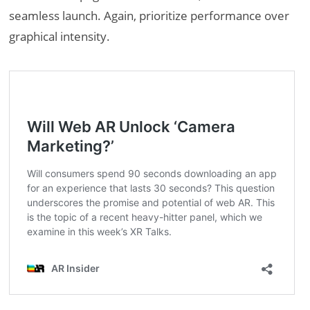
seamless launch. Again, prioritize performance over
graphical intensity.