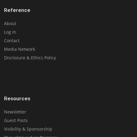
Reference
About
Log In
Contact
Media Network
Disclosure & Ethics Policy
Resources
Newsletter
Guest Posts
Visibility & Sponsorship