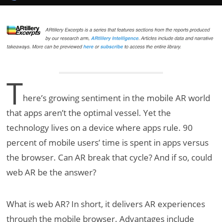
T
here’s growing sentiment in the mobile AR world
that apps aren’t the optimal vessel. Yet the
technology lives on a device where apps rule. 90
percent of mobile users’ time is spent in apps versus
the browser. Can AR break that cycle? And if so, could
web AR be the answer?
What is web AR? In short, it delivers AR experiences
through the mobile browser. Advantages include