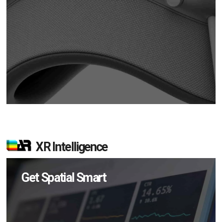
XR Intelligence
Get Spatial Smart