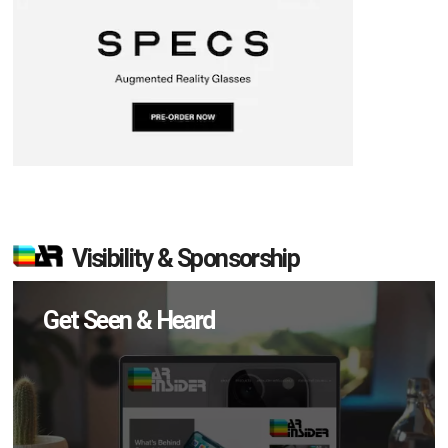
Visibility & Sponsorship
Get Seen & Heard