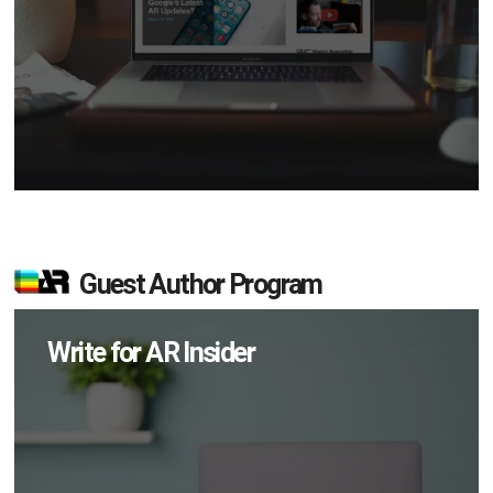
Guest Author Program
Write for AR Insider