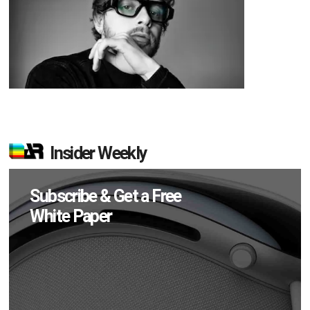
Insider Weekly
Subscribe & Get a Free
White Paper