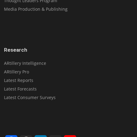
Thought Leaders Program
Media Production & Publishing
Research
ARtillery Intelligence
ARtillery Pro
Latest Reports
Latest Forecasts
Latest Consumer Surveys