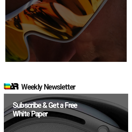
Weekly Newsletter
Subscribe & Get a Free
White Paper