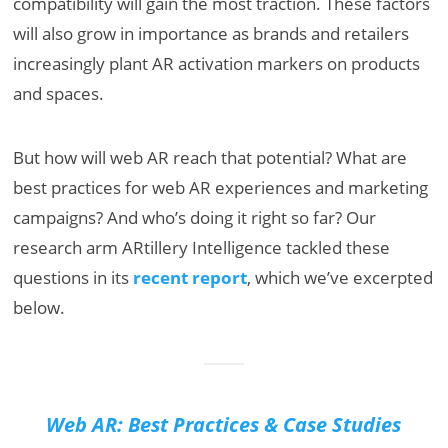
compatibility will gain the most traction. These factors
will also grow in importance as brands and retailers
increasingly plant AR activation markers on products
and spaces.
But how will web AR reach that potential? What are
best practices for web AR experiences and marketing
campaigns? And who’s doing it right so far? Our
research arm ARtillery Intelligence tackled these
questions in its
recent report
, which we’ve excerpted
below.
Web AR: Best Practices & Case Studies