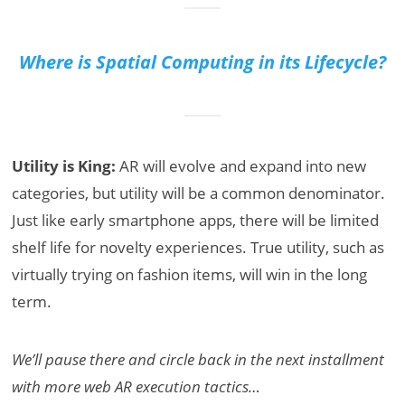
Where is Spatial Computing in its Lifecycle?
Utility is King:
AR will evolve and expand into new
categories, but utility will be a common denominator.
Just like early smartphone apps, there will be limited
shelf life for novelty experiences. True utility, such as
virtually trying on fashion items, will win in the long
term.
We’ll pause there and circle back in the next installment
with more web AR execution tactics…