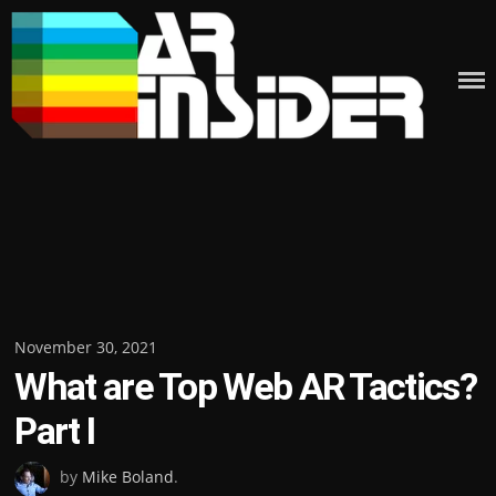
Skip
to
content
Posted
November 30, 2021
What are Top Web AR Tactics?
on
Part I
by
Mike Boland
.