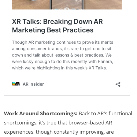
Work Around Shortcomings:
Back to AR’s functional
shortcomings, it’s true that browser-based AR
experiences, though constantly improving, are