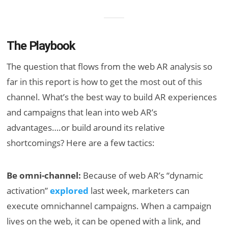
The Playbook
The question that flows from the web AR analysis so
far in this report is how to get the most out of this
channel. What’s the best way to build AR experiences
and campaigns that lean into web AR’s
advantages….or build around its relative
shortcomings? Here are a few tactics:
Be omni-channel:
Because of web AR’s “dynamic
activation”
explored
last week, marketers can
execute omnichannel campaigns. When a campaign
lives on the web, it can be opened with a link, and