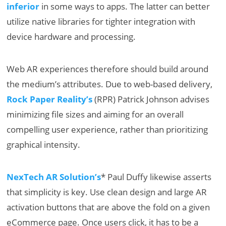
inferior
in some ways to apps. The latter can better
utilize native libraries for tighter integration with
device hardware and processing.
Web AR experiences therefore should build around
the medium’s attributes. Due to web-based delivery,
Rock Paper Reality’s
(RPR) Patrick Johnson advises
minimizing file sizes and aiming for an overall
compelling user experience, rather than prioritizing
graphical intensity.
NexTech AR Solution’s
* Paul Duffy likewise asserts
that simplicity is key. Use clean design and large AR
activation buttons that are above the fold on a given
eCommerce page. Once users click, it has to be a