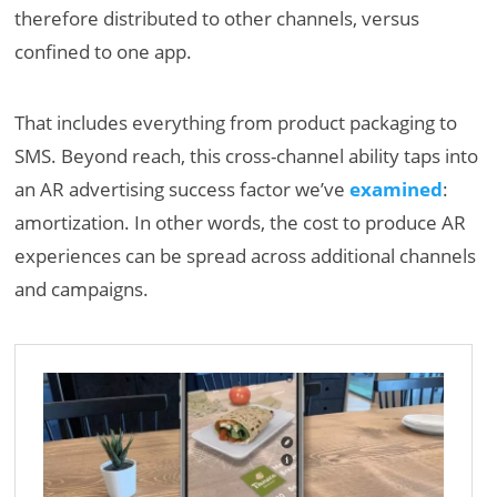
therefore distributed to other channels, versus
confined to one app.
That includes everything from product packaging to
SMS. Beyond reach, this cross-channel ability taps into
an AR advertising success factor we’ve
examined
:
amortization. In other words, the cost to produce AR
experiences can be spread across additional channels
and campaigns.