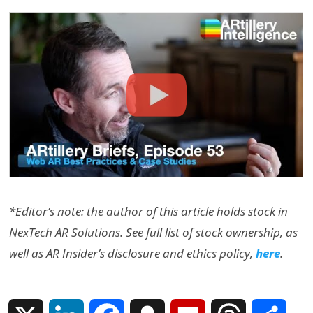
*Editor’s note: the author of this article holds stock in
NexTech AR Solutions. See full list of stock ownership, as
well as AR Insider’s disclosure and ethics policy,
here
.