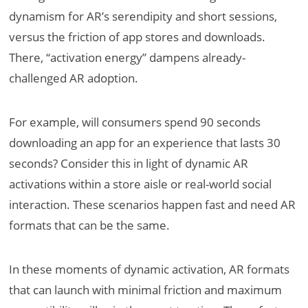
dynamism for AR’s serendipity and short sessions,
versus the friction of app stores and downloads.
There, “activation energy” dampens already-
challenged AR adoption.
For example, will consumers spend 90 seconds
downloading an app for an experience that lasts 30
seconds? Consider this in light of dynamic AR
activations within a store aisle or real-world social
interaction. These scenarios happen fast and need AR
formats that can be the same.
In these moments of dynamic activation, AR formats
that can launch with minimal friction and maximum