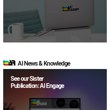
AI News & Knowledge
See our Sister
Publication: AI Engage