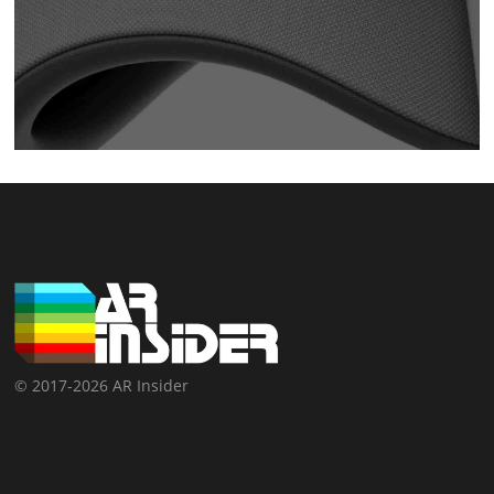
© 2017-2026 AR Insider