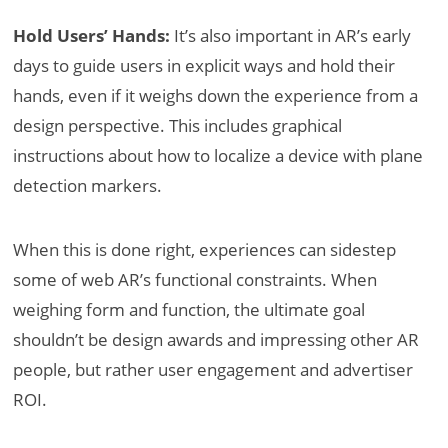
Hold Users’ Hands:
It’s also important in AR’s early
days to guide users in explicit ways and hold their
hands, even if it weighs down the experience from a
design perspective. This includes graphical
instructions about how to localize a device with plane
detection markers.
When this is done right, experiences can sidestep
some of web AR’s functional constraints. When
weighing form and function, the ultimate goal
shouldn’t be design awards and impressing other AR
people, but rather user engagement and advertiser
ROI.