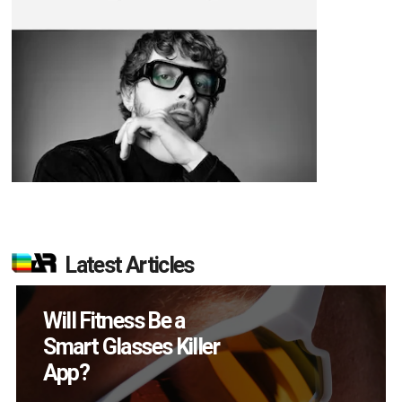
Latest Articles
How Many XR
Devices Did Meta Sell
in Q2?