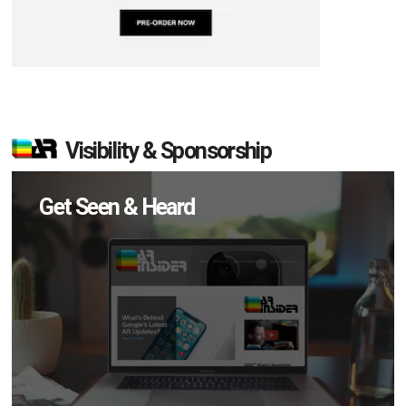
Visibility & Sponsorship
Get Seen & Heard