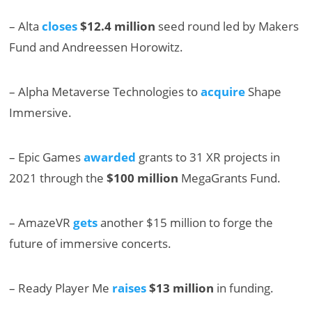
– Alta
closes
$12.4 million
seed round led by Makers
Fund and Andreessen Horowitz.
– Alpha Metaverse Technologies to
acquire
Shape
Immersive.
– Epic Games
awarded
grants to 31 XR projects in
2021 through the
$100 million
MegaGrants Fund.
– AmazeVR
gets
another $15 million to forge the
future of immersive concerts.
– Ready Player Me
raises
$13 million
in funding.