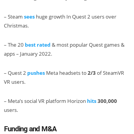
– Steam
sees
huge growth In Quest 2 users over
Christmas.
– The 20
best rated
& most popular Quest games &
apps – January 2022.
– Quest 2
pushes
Meta headsets to
2/3
of SteamVR
VR users.
– Meta’s social VR platform Horizon
hits
300,000
users.
Funding and M&A