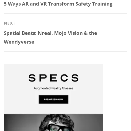
navigation
Previous
5 Ways AR and VR Transform Safety Training
k
e
p
p
e
r
post:
NEXT
e
b
c
b
a
e
Next
Spatial Beats: Nreal, Mojo Vision & the
d
o
h
o
d
post:
Wendyverse
I
o
a
a
s
n
k
t
r
d