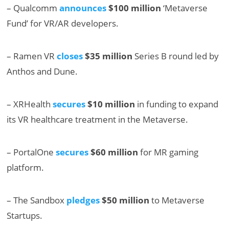
– Qualcomm
announces
$100 million
‘Metaverse
Fund’ for VR/AR developers.
– Ramen VR
closes
$35 million
Series B round led by
Anthos and Dune.
– XRHealth
secures
$10 million
in funding to expand
its VR healthcare treatment in the Metaverse.
– PortalOne
secures
$60 million
for MR gaming
platform.
– The Sandbox
pledges
$50 million
to Metaverse
Startups.