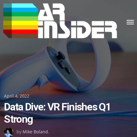
Skip
to
content
Posted
April 4, 2022
Data Dive: VR Finishes Q1
on
Strong
by
Mike Boland
.