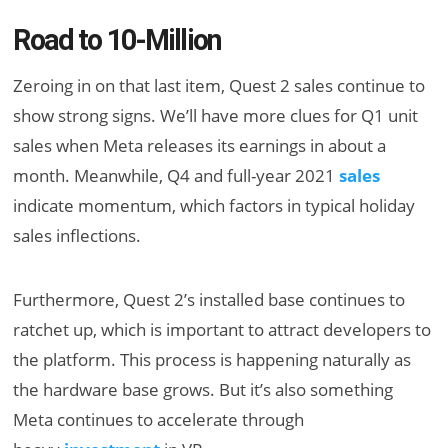
Road to 10-Million
Zeroing in on that last item, Quest 2 sales continue to
show strong signs. We’ll have more clues for Q1 unit
sales when Meta releases its earnings in about a
month. Meanwhile, Q4 and full-year 2021
sales
indicate momentum, which factors in typical holiday
sales inflections.
Furthermore, Quest 2’s installed base continues to
ratchet up, which is important to attract developers to
the platform. This process is happening naturally as
the hardware base grows. But it’s also something
Meta continues to accelerate through