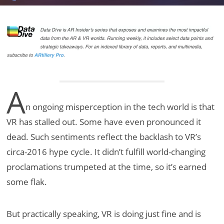
A
n ongoing misperception in the tech world is that
VR has stalled out. Some have even pronounced it
dead. Such sentiments reflect the backlash to VR’s
circa-2016 hype cycle. It didn’t fulfill world-changing
proclamations trumpeted at the time, so it’s earned
some flak.
But practically speaking, VR is doing just fine and is