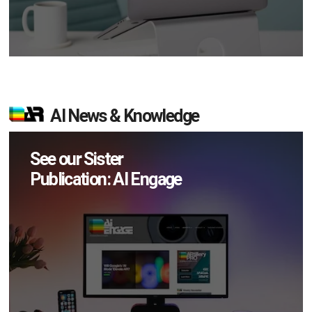
AI News & Knowledge
See our Sister
Publication: AI Engage