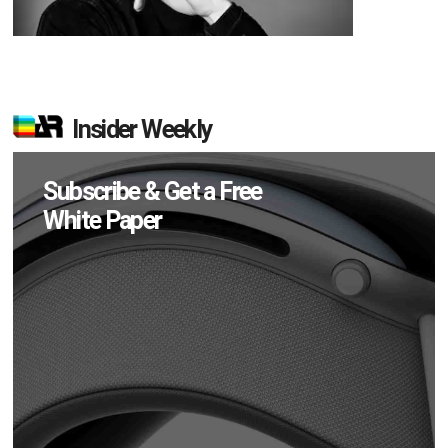
Insider Weekly
Subscribe & Get a Free
White Paper