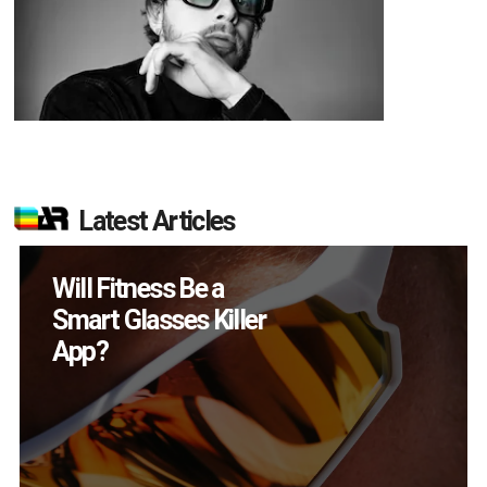
Latest Articles
How Many XR
Devices Did Meta Sell
in Q2?