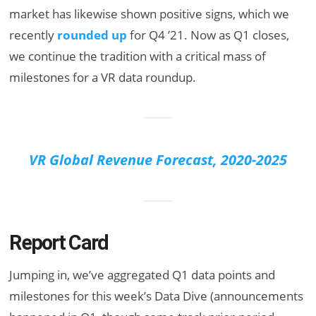
market has likewise shown positive signs, which we
recently
rounded up
for Q4 ’21. Now as Q1 closes,
we continue the tradition with a critical mass of
milestones for a VR data roundup.
VR Global Revenue Forecast, 2020-2025
Report Card
Jumping in, we’ve aggregated Q1 data points and
milestones for this week’s Data Dive (announcements