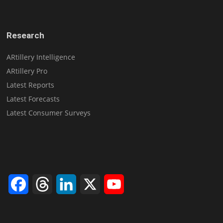
Research
ARtillery Intelligence
ARtillery Pro
Latest Reports
Latest Forecasts
Latest Consumer Surveys
Facebook
Threads
LinkedIn
X
YouTube
Channel