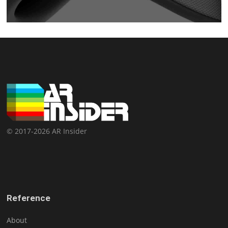
© 2017-2026 AR Insider
Reference
About