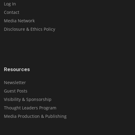
Log In
Contact
Media Network
Disclosure & Ethics Policy
Resources
Newsletter
Guest Posts
Visibility & Sponsorship
Thought Leaders Program
Media Production & Publishing