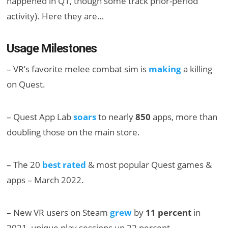
happened in Q1, though some track prior-period
activity). Here they are…
Usage Milestones
– VR’s favorite melee combat sim is
making
a killing
on Quest.
– Quest App Lab
soars
to nearly
850
apps, more than
doubling those on the main store.
– The 20
best rated
& most popular Quest games &
apps – March 2022.
– New VR users on Steam
grew
by
11 percent
in
2021, unique play sessions up 22 percent.