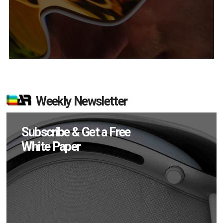
Weekly Newsletter
Subscribe & Get a Free
White Paper