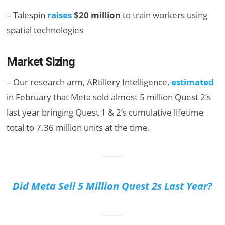
– Talespin
raises
$20 million
to train workers using
spatial technologies
Market Sizing
– Our research arm, ARtillery Intelligence,
estimated
in February that Meta sold almost 5 million Quest 2’s
last year bringing Quest 1 & 2’s cumulative lifetime
total to 7.36 million units at the time.
Did Meta Sell 5 Million Quest 2s Last Year?