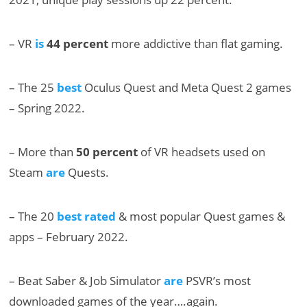
– VR
is
44 percent
more addictive than flat gaming.
– The 25
best
Oculus Quest and Meta Quest 2 games
– Spring 2022.
– More than
50 percent
of VR headsets used on
Steam
are
Quests.
– The 20
best rated
& most popular Quest games &
apps – February 2022.
– Beat Saber & Job Simulator
are
PSVR’s most
downloaded games of the year….again.