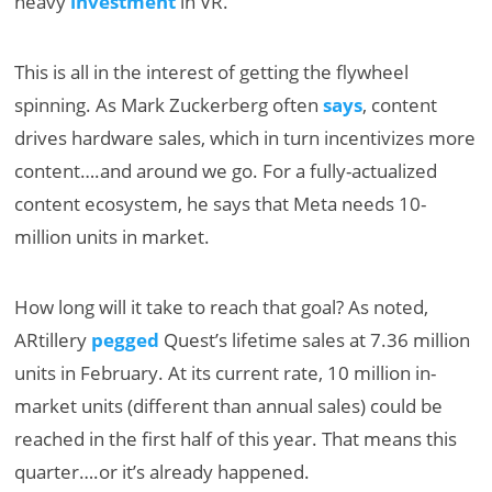
heavy
investment
in VR.
This is all in the interest of getting the flywheel
spinning. As Mark Zuckerberg often
says
, content
drives hardware sales, which in turn incentivizes more
content….and around we go. For a fully-actualized
content ecosystem, he says that Meta needs 10-
million units in market.
How long will it take to reach that goal? As noted,
ARtillery
pegged
Quest’s lifetime sales at 7.36 million
units in February. At its current rate, 10 million in-
market units (different than annual sales) could be
reached in the first half of this year. That means this
quarter….or it’s already happened.