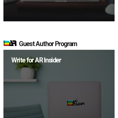
Guest Author Program
Write for AR Insider