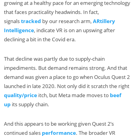
growing at a healthy pace for an emerging technology
that faces practicality headwinds. In fact,
signals
tracked
by our research arm,
ARtillery
Intelligence
, indicate VR is on an upswing after
declining a bit in the Covid era.
That decline was partly due to supply-chain
impediments. But demand remains strong. And that
demand was given a place to go when Oculus Quest 2
launched in late 2020. Not only did it scratch the right
quality/price
itch, but Meta made moves to
beef
up
its supply chain.
And this appears to be working given Quest 2’s
continued sales
performance
. The broader VR