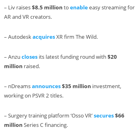
– Liv raises
$8.5 million
to
enable
easy streaming for
AR and VR creators.
– Autodesk
acquires
XR firm The Wild.
– Anzu
closes
its latest funding round with
$20
million
raised.
– nDreams
announces
$35 million
investment,
working on PSVR 2 titles.
– Surgery training platform ‘Osso VR’
secures
$66
million
Series C financing.