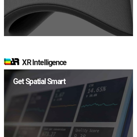
XR Intelligence
Get Spatial Smart