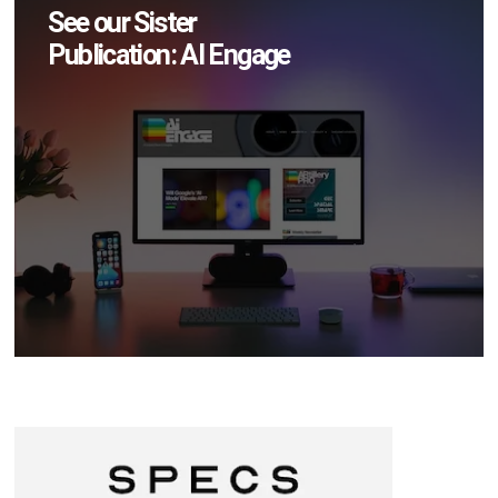
See our Sister
Publication: AI Engage