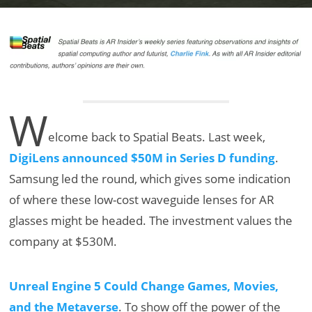
W
elcome back to Spatial Beats. Last week,
DigiLens announced $50M in Series D funding
.
Samsung led the round, which gives some indication
of where these low-cost waveguide lenses for AR
glasses might be headed. The investment values the
company at $530M.
Unreal Engine 5 Could Change Games, Movies,
and the Metaverse
. To show off the power of the