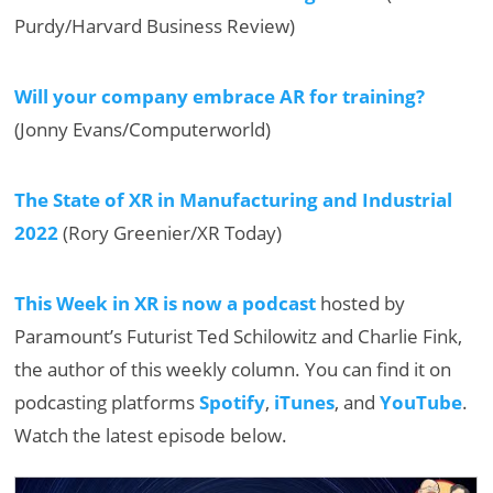
Purdy/Harvard Business Review)
Will your company embrace AR for training?
(Jonny Evans/Computerworld)
The State of XR in Manufacturing and Industrial
2022
(Rory Greenier/XR Today)
This Week in XR is now a podcast
hosted by
Paramount’s Futurist Ted Schilowitz and Charlie Fink,
the author of this weekly column. You can find it on
podcasting platforms
Spotify
,
iTunes
, and
YouTube
.
Watch the latest episode below.