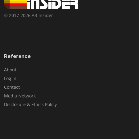
© 2017-2026 AR Insider
Reference
About
Log In
Contact
Media Network
Disclosure & Ethics Policy