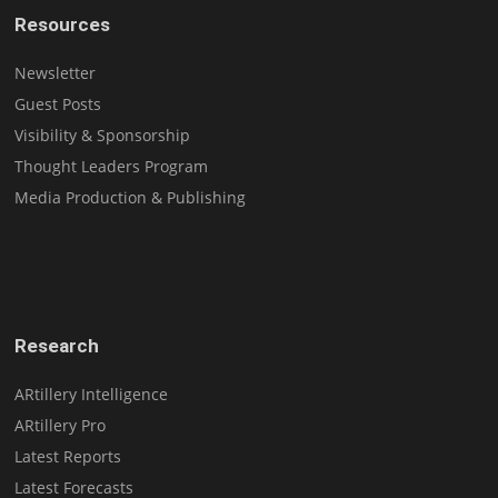
Resources
Newsletter
Guest Posts
Visibility & Sponsorship
Thought Leaders Program
Media Production & Publishing
Research
ARtillery Intelligence
ARtillery Pro
Latest Reports
Latest Forecasts