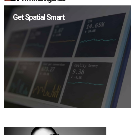
Get Spatial Smart