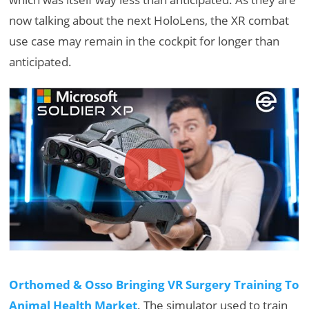
now talking about the next HoloLens, the XR combat
use case may remain in the cockpit for longer than
anticipated.
Orthomed & Osso Bringing VR Surgery Training To
Animal Health Market
. The simulator used to train