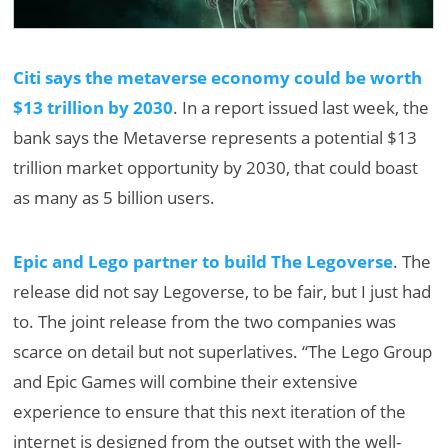
Citi says the metaverse economy could be worth
$13 trillion by 2030
. In a report issued last week, the
bank says the Metaverse represents a potential $13
trillion market opportunity by 2030, that could boast
as many as 5 billion users.
Epic and Lego partner to build The Legoverse
. The
release did not say Legoverse, to be fair, but I just had
to. The joint release from the two companies was
scarce on detail but not superlatives. “The Lego Group
and Epic Games will combine their extensive
experience to ensure that this next iteration of the
internet is designed from the outset with the well-