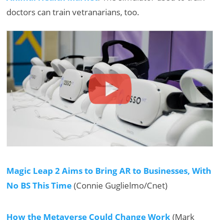
doctors can train vetranarians, too.
Magic Leap 2 Aims to Bring AR to Businesses, With
No BS This Time
(Connie Guglielmo/Cnet)
How the Metaverse Could Change Work
(Mark