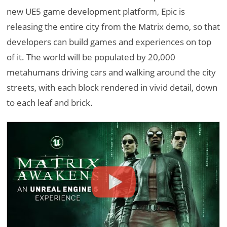
new UE5 game development platform, Epic is
releasing the entire city from the Matrix demo, so that
developers can build games and experiences on top
of it. The world will be populated by 20,000
metahumans driving cars and walking around the city
streets, with each block rendered in vivid detail, down
to each leaf and brick.