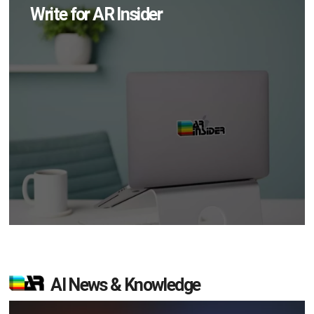
Write for AR Insider
AI News & Knowledge