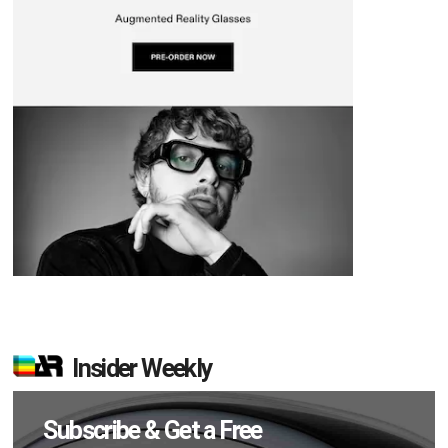
Insider Weekly
Subscribe & Get a Free