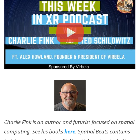
Charlie Fink is an author and futurist focused on spatial
computing. See his books
here
. Spatial Beats contains