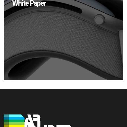
White Paper