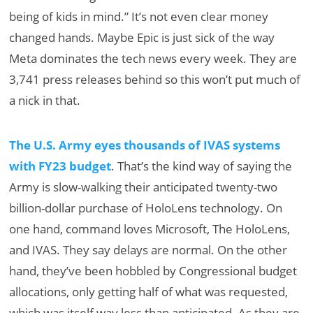
being of kids in mind.” It’s not even clear money
changed hands. Maybe Epic is just sick of the way
Meta dominates the tech news every week. They are
3,741 press releases behind so this won’t put much of
a nick in that.
The U.S. Army eyes thousands of IVAS systems
with FY23 budget
. That’s the kind way of saying the
Army is slow-walking their anticipated twenty-two
billion-dollar purchase of HoloLens technology. On
one hand, command loves Microsoft, The HoloLens,
and IVAS. They say delays are normal. On the other
hand, they’ve been hobbled by Congressional budget
allocations, only getting half of what was requested,
which was itself way less than anticipated. As they are