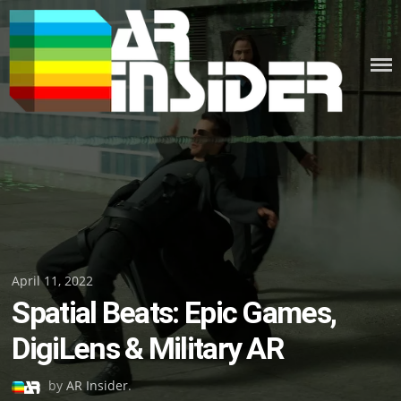
Skip
to
content
Posted
April 11, 2022
Spatial Beats: Epic Games,
on
DigiLens & Military AR
by
AR Insider
.