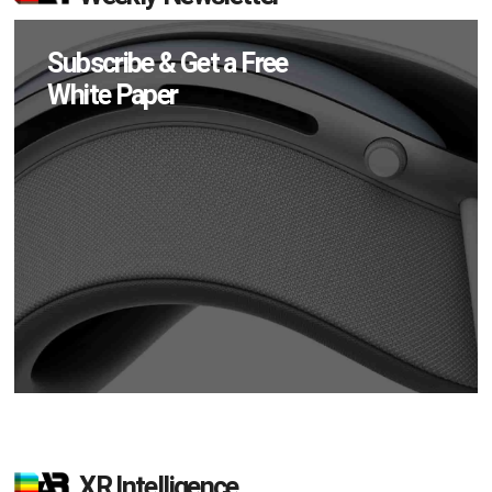
Subscribe & Get a Free
White Paper
XR Intelligence