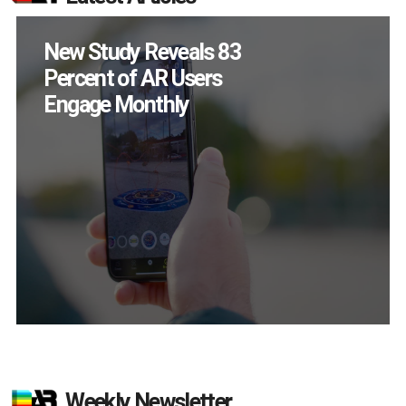
Specs Will Get a
Chance to Prove
Themselves in
September
Weekly Newsletter