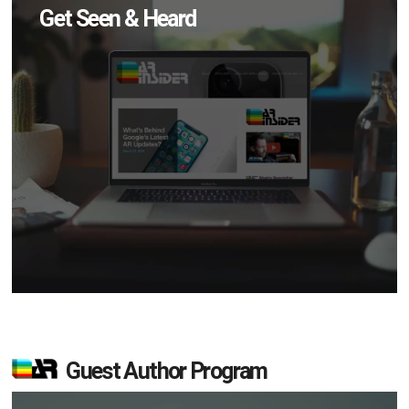
Get Seen & Heard
Guest Author Program