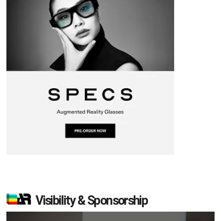
Visibility & Sponsorship