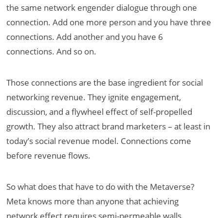
the same network engender dialogue through one
connection. Add one more person and you have three
connections. Add another and you have 6
connections. And so on.
Those connections are the base ingredient for social
networking revenue. They ignite engagement,
discussion, and a flywheel effect of self-propelled
growth. They also attract brand marketers – at least in
today’s social revenue model. Connections come
before revenue flows.
So what does that have to do with the Metaverse?
Meta knows more than anyone that achieving
network effect requires semi-permeable walls.