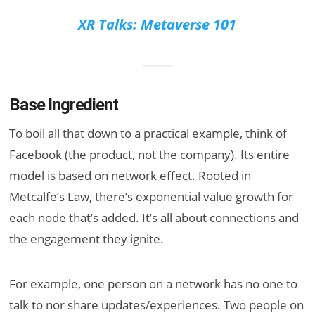
XR Talks: Metaverse 101
Base Ingredient
To boil all that down to a practical example, think of
Facebook (the product, not the company). Its entire
model is based on network effect. Rooted in
Metcalfe’s Law, there’s exponential value growth for
each node that’s added. It’s all about connections and
the engagement they ignite.
For example, one person on a network has no one to
talk to nor share updates/experiences. Two people on