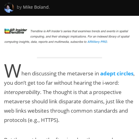
by
Mike Boland
.
W
hen discussing the metaverse in
adept circles
,
you don’t get too far without hearing the i-word:
interoperability
. The thought is that a prospective
metaverse should link disparate domains, just like the
web links websites through common standards and
protocols (e.g., HTTPS).