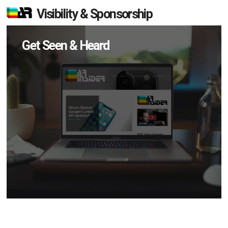
Visibility & Sponsorship
Get Seen & Heard