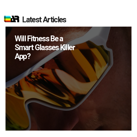
Latest Articles
How Many XR
Devices Did Meta Sell
in Q2?