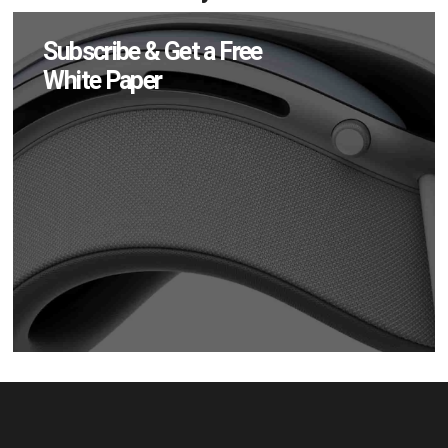
Subscribe & Get a Free
White Paper