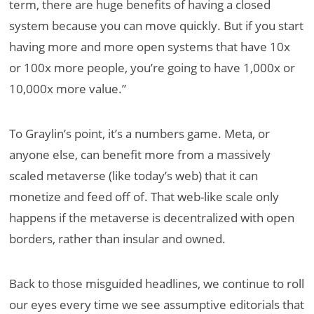
term, there are huge benefits of having a closed
system because you can move quickly. But if you start
having more and more open systems that have 10x
or 100x more people, you’re going to have 1,000x or
10,000x more value.”
To Graylin’s point, it’s a numbers game. Meta, or
anyone else, can benefit more from a massively
scaled metaverse (like today’s web) that it can
monetize and feed off of. That web-like scale only
happens if the metaverse is decentralized with open
borders, rather than insular and owned.
Back to those misguided headlines, we continue to roll
our eyes every time we see assumptive editorials that