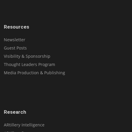
Resources
Newsletter
Guest Posts
Visibility & Sponsorship
Thought Leaders Program
Media Production & Publishing
Research
ARtillery Intelligence