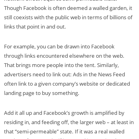
Though Facebook is often deemed a walled garden, it
still coexists with the public web in terms of billions of
links that point in and out.
For example, you can be drawn into Facebook
through links encountered elsewhere on the web.
That brings more people into the tent. Similarly,
advertisers need to link out: Ads in the News Feed
often link to a given company’s website or dedicated
landing page to buy something.
Add it all up and Facebook’s growth is amplified by
residing in, and feeding off, the larger web – at least in
that “semi-permeable” state. If it was a real walled