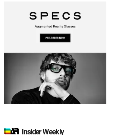
Insider Weekly