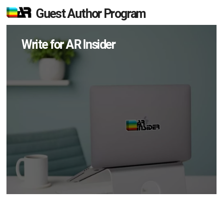
Guest Author Program
Write for AR Insider