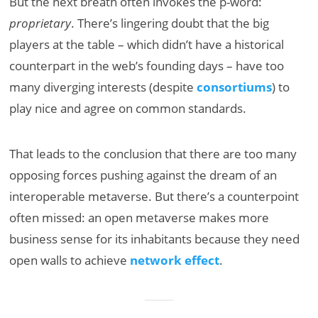
But the next breath often invokes the p-word:
proprietary
. There’s lingering doubt that the big
players at the table – which didn’t have a historical
counterpart in the web’s founding days – have too
many diverging interests (despite
consortiums
) to
play nice and agree on common standards.
That leads to the conclusion that there are too many
opposing forces pushing against the dream of an
interoperable metaverse. But there’s a counterpoint
often missed: an open metaverse makes more
business sense for its inhabitants because they need
open walls to achieve
network effect
.