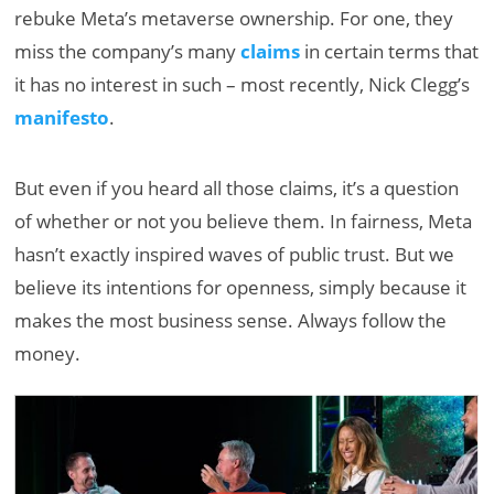
rebuke Meta’s metaverse ownership. For one, they
miss the company’s many
claims
in certain terms that
it has no interest in such – most recently, Nick Clegg’s
manifesto
.
But even if you heard all those claims, it’s a question
of whether or not you believe them. In fairness, Meta
hasn’t exactly inspired waves of public trust. But we
believe its intentions for openness, simply because it
makes the most business sense. Always follow the
money.