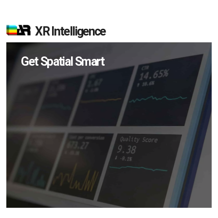
XR Intelligence
Get Spatial Smart