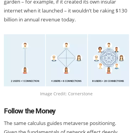
garden – for example, if it created its own insular
internet when it launched – it wouldn’t be raking $130
billion in annual revenue today.
Image Credit: Cornerstone
Follow the Money
The same calculus guides metaverse positioning.
Given the fundamentals of network effect deeply