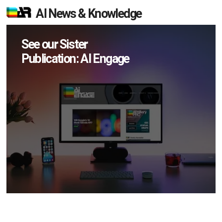
AI News & Knowledge
See our Sister
Publication: AI Engage