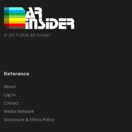
© 2017-2026 AR Insider
Reference
About
Log In
Contact
Media Network
Disclosure & Ethics Policy