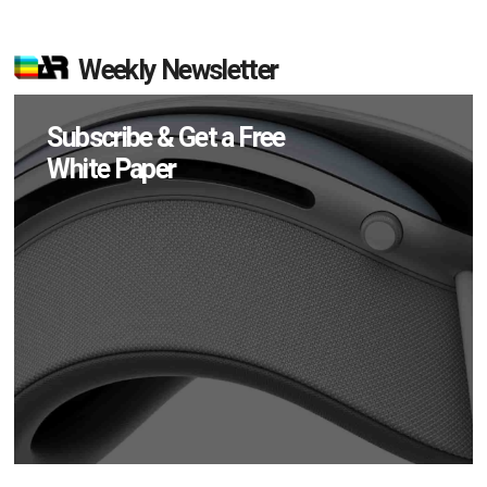
Weekly Newsletter
Subscribe & Get a Free
White Paper