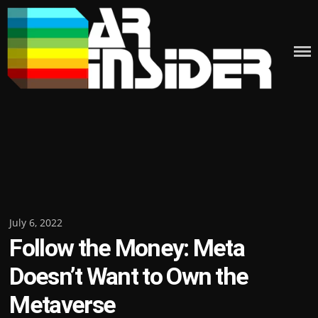
Skip
to
content
Posted
July 6, 2022
Follow the Money: Meta
on
Doesn’t Want to Own the
Metaverse