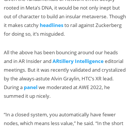
rooted in Meta’s DNA, it would be not only inept but
out of character to build an insular metaverse. Though
it makes catchy
headlines
to rail against Zuckerberg
for doing so, it’s misguided.
All the above has been bouncing around our heads
and in AR Insider and
ARtillery Intelligence
editorial
meetings. But it was recently validated and crystalized
by the always-astute Alvin Graylin, HTC’s XR lead.
During a
panel
we moderated at AWE 2022, he
summed it up nicely.
“In a closed system, you automatically have fewer
nodes, which means less value,” he said. “In the short