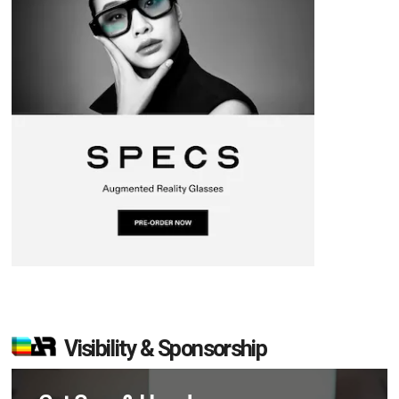
Visibility & Sponsorship