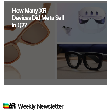
How Many XR
Devices Did Meta Sell
in Q2?
Weekly Newsletter