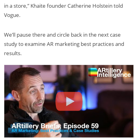
in a store,” Khaite founder Catherine Holstein told
Vogue.
We’ll pause there and circle back in the next case
study to examine AR marketing best practices and
results.