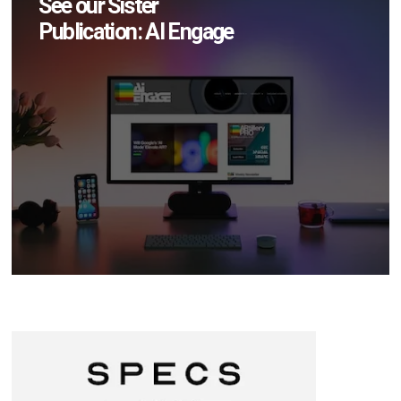
See our Sister
Publication: AI Engage