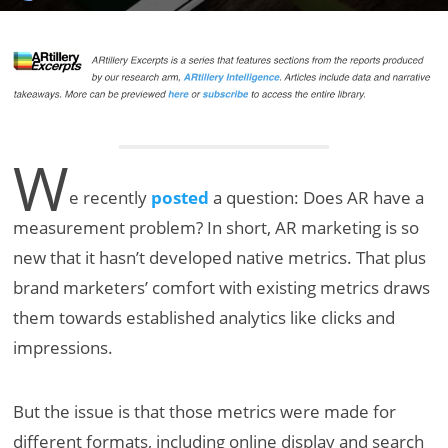
W
e recently
posted
a question: Does AR have a
measurement problem? In short, AR marketing is so
new that it hasn’t developed native metrics. That plus
brand marketers’ comfort with existing metrics draws
them towards established analytics like clicks and
impressions.
But the issue is that those metrics were made for
different formats, including online display and search