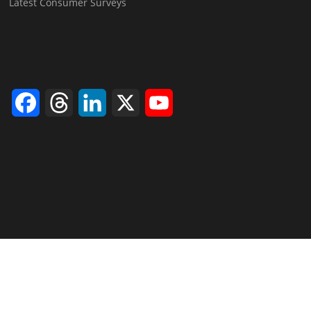
Latest Consumer Surveys
Facebook
Threads
LinkedIn
X
YouTube
Channel