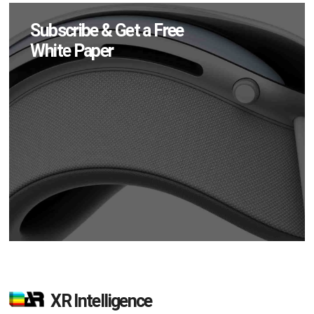
Subscribe & Get a Free
White Paper
XR Intelligence