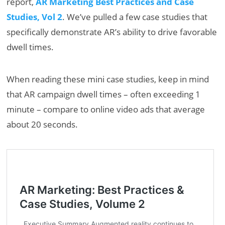
report,
AR Marketing Best Practices and Case
Studies, Vol 2
. We’ve pulled a few case studies that
specifically demonstrate AR’s ability to drive favorable
dwell times.
When reading these mini case studies, keep in mind
that AR campaign dwell times – often exceeding 1
minute – compare to online video ads that average
about 20 seconds.