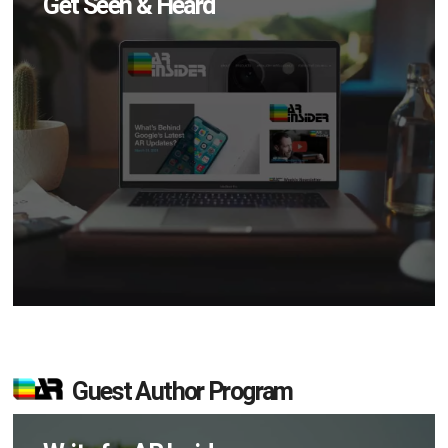
Get Seen & Heard
Guest Author Program