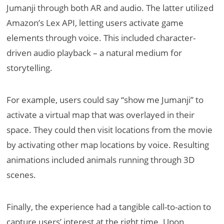
Jumanji through both AR and audio. The latter utilized
Amazon’s Lex API, letting users activate game
elements through voice. This included character-
driven audio playback – a natural medium for
storytelling.
For example, users could say “show me Jumanji” to
activate a virtual map that was overlayed in their
space. They could then visit locations from the movie
by activating other map locations by voice. Resulting
animations included animals running through 3D
scenes.
Finally, the experience had a tangible call-to-action to
capture users’ interest at the right time. Upon