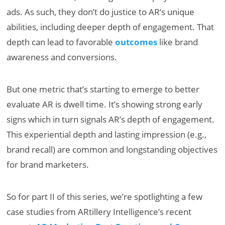
ads. As such, they don’t do justice to AR’s unique
abilities, including deeper depth of engagement. That
depth can lead to favorable
outcomes
like brand
awareness and conversions.
But one metric that’s starting to emerge to better
evaluate AR is dwell time. It’s showing strong early
signs which in turn signals AR’s depth of engagement.
This experiential depth and lasting impression (e.g.,
brand recall) are common and longstanding objectives
for brand marketers.
So for part II of this series, we’re spotlighting a few
case studies from ARtillery Intelligence’s recent