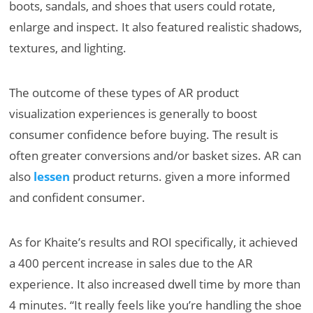
boots, sandals, and shoes that users could rotate,
enlarge and inspect. It also featured realistic shadows,
textures, and lighting.
The outcome of these types of AR product
visualization experiences is generally to boost
consumer confidence before buying. The result is
often greater conversions and/or basket sizes. AR can
also
lessen
product returns. given a more informed
and confident consumer.
As for Khaite’s results and ROI specifically, it achieved
a 400 percent increase in sales due to the AR
experience. It also increased dwell time by more than
4 minutes. “It really feels like you’re handling the shoe