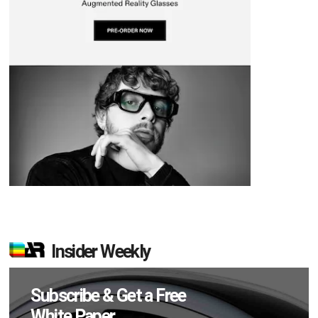
Insider Weekly
Subscribe & Get a Free
White Paper