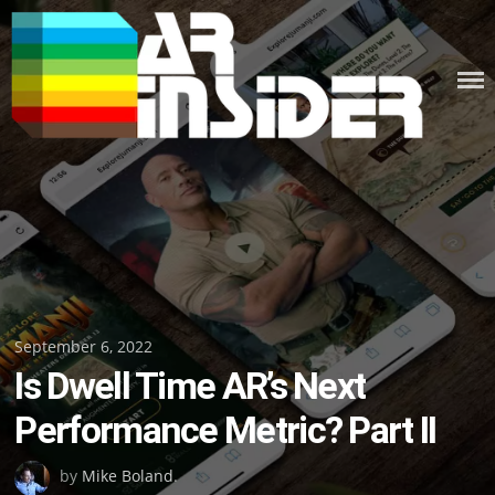
Skip
to
content
Posted
September 6, 2022
Is Dwell Time AR’s Next
on
Performance Metric? Part II
by
Mike Boland
.