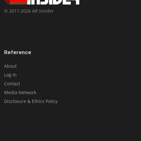
© 2017-2026 AR Insider
Reference
About
Log In
Contact
Media Network
Disclosure & Ethics Policy