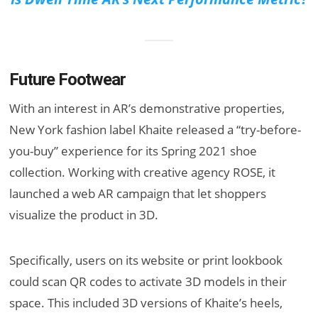
Future Footwear
With an interest in AR’s demonstrative properties,
New York fashion label Khaite released a “try-before-
you-buy” experience for its Spring 2021 shoe
collection. Working with creative agency ROSE, it
launched a web AR campaign that let shoppers
visualize the product in 3D.
Specifically, users on its website or print lookbook
could scan QR codes to activate 3D models in their
space. This included 3D versions of Khaite’s heels,