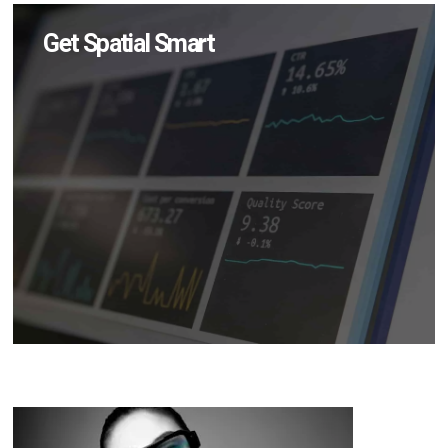
Get Spatial Smart