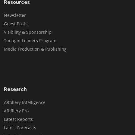
Resources
Newsletter
Guest Posts
Visibility & Sponsorship
Thought Leaders Program
Media Production & Publishing
Research
ARtillery Intelligence
ARtillery Pro
Latest Reports
Latest Forecasts