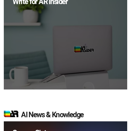
Write for AR Insider
AI News & Knowledge