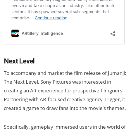
Next Level
To accompany and market the film release of Jumanji:
The Next Level, Sony Pictures was interested in
creating an AR experience for prospective filmgoers.
Partnering with AR-focused creative agency Trigger, it
created a game to draw fans into the movie’s themes.
Specifically, gameplay immersed users in the world of