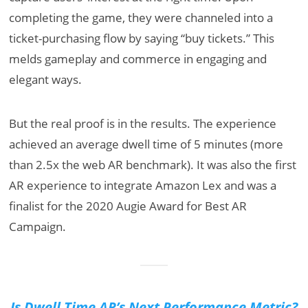
completing the game, they were channeled into a
ticket-purchasing flow by saying “buy tickets.” This
melds gameplay and commerce in engaging and
elegant ways.
But the real proof is in the results. The experience
achieved an average dwell time of 5 minutes (more
than 2.5x the web AR benchmark). It was also the first
AR experience to integrate Amazon Lex and was a
finalist for the 2020 Augie Award for Best AR
Campaign.
Is Dwell Time AR’s Next Performance Metric?