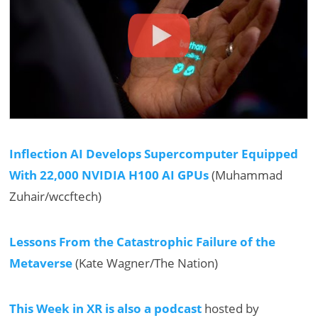
Inflection AI Develops Supercomputer Equipped
With 22,000 NVIDIA H100 AI GPUs
(Muhammad
Zuhair/wccftech)
Lessons From the Catastrophic Failure of the
Metaverse
(Kate Wagner/The Nation)
This Week in XR is also a podcast
hosted by