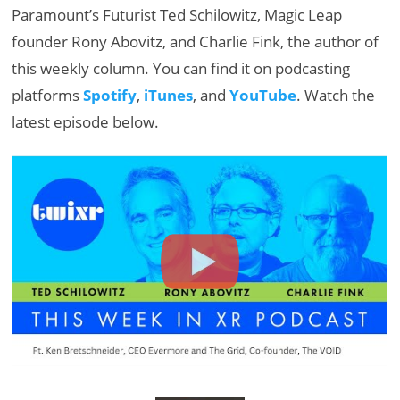
Paramount’s Futurist Ted Schilowitz, Magic Leap
founder Rony Abovitz, and Charlie Fink, the author of
this weekly column. You can find it on podcasting
platforms
Spotify
,
iTunes
, and
YouTube
. Watch the
latest episode below.