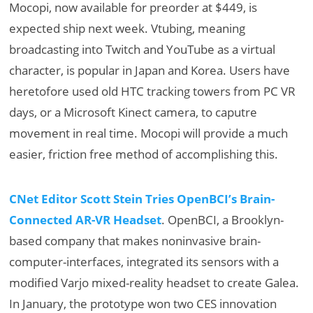
Mocopi, now available for preorder at $449, is
expected ship next week. Vtubing, meaning
broadcasting into Twitch and YouTube as a virtual
character, is popular in Japan and Korea. Users have
heretofore used old HTC tracking towers from PC VR
days, or a Microsoft Kinect camera, to caputre
movement in real time. Mocopi will provide a much
easier, friction free method of accomplishing this.
CNet Editor Scott Stein Tries OpenBCI’s Brain-
Connected AR-VR Headset
. OpenBCI, a Brooklyn-
based company that makes noninvasive brain-
computer-interfaces, integrated its sensors with a
modified Varjo mixed-reality headset to create Galea.
In January, the prototype won two CES innovation