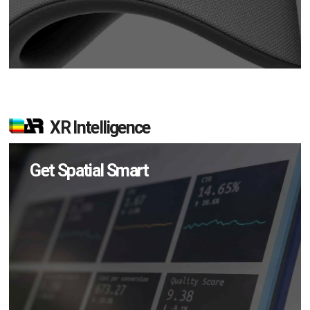
XR Intelligence
Get Spatial Smart