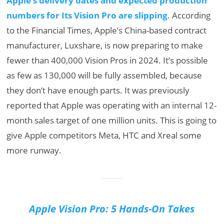
Apple’s delivery dates and expected production
numbers for Its Vision Pro are slipping
. According
to the Financial Times, Apple’s China-based contract
manufacturer, Luxshare, is now preparing to make
fewer than 400,000 Vision Pros in 2024. It’s possible
as few as 130,000 will be fully assembled, because
they don’t have enough parts. It was previously
reported that Apple was operating with an internal 12-
month sales target of one million units. This is going to
give Apple competitors Meta, HTC and Xreal some
more runway.
Apple Vision Pro: 5 Hands-On Takes