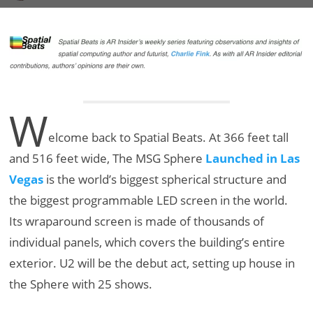
W
elcome back to Spatial Beats. At 366 feet tall
and 516 feet wide, The MSG Sphere
Launched in Las
Vegas
is the world’s biggest spherical structure and
the biggest programmable LED screen in the world.
Its wraparound screen is made of thousands of
individual panels, which covers the building’s entire
exterior. U2 will be the debut act, setting up house in
the Sphere with 25 shows.