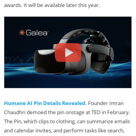
awards. It will be available later this year.
Humane AI Pin Details Revealed
. Founder Imran
Chaudhri demoed the pin onstage at TED in February.
The Pin, which clips to clothing, can summarize emails
and calendar invites, and perform tasks like search,