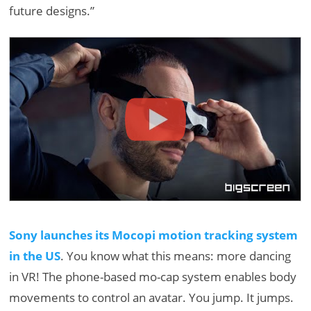
future designs.”
Sony launches its Mocopi motion tracking system
in the US
. You know what this means: more dancing
in VR! The phone-based mo-cap system enables body
movements to control an avatar. You jump. It jumps.