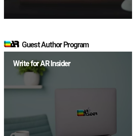
Guest Author Program
Write for AR Insider