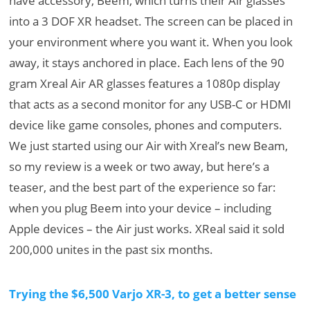
have accessory, Beem, which turns their Air glasses
into a 3 DOF XR headset. The screen can be placed in
your environment where you want it. When you look
away, it stays anchored in place. Each lens of the 90
gram Xreal Air AR glasses features a 1080p display
that acts as a second monitor for any USB-C or HDMI
device like game consoles, phones and computers.
We just started using our Air with Xreal’s new Beam,
so my review is a week or two away, but here’s a
teaser, and the best part of the experience so far:
when you plug Beem into your device – including
Apple devices – the Air just works. XReal said it sold
200,000 unites in the past six months.
Trying the $6,500 Varjo XR-3, to get a better sense