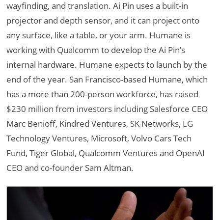
wayfinding, and translation. Ai Pin uses a built-in
projector and depth sensor, and it can project onto
any surface, like a table, or your arm. Humane is
working with Qualcomm to develop the Ai Pin’s
internal hardware. Humane expects to launch by the
end of the year. San Francisco-based Humane, which
has a more than 200-person workforce, has raised
$230 million from investors including Salesforce CEO
Marc Benioff, Kindred Ventures, SK Networks, LG
Technology Ventures, Microsoft, Volvo Cars Tech
Fund, Tiger Global, Qualcomm Ventures and OpenAI
CEO and co-founder Sam Altman.