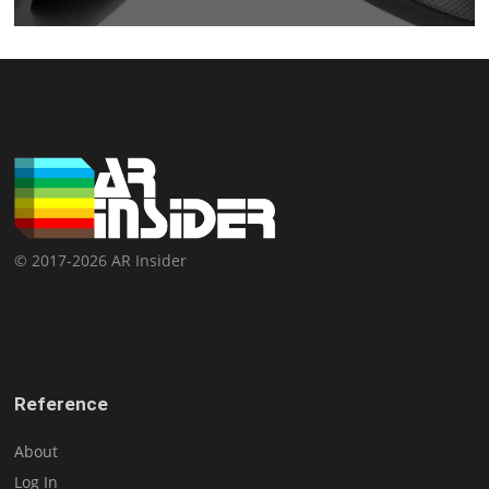
© 2017-2026 AR Insider
Reference
About
Log In