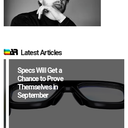
Latest Articles
Specs Will Get a
Chance to Prove
Themselves in
September