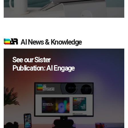
AI News & Knowledge
See our Sister
Publication: AI Engage