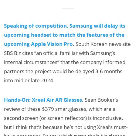
Speaking of competition, Samsung will delay its
upcoming headset to match the features of the
upcoming Apple Vision Pro
. South Korean news site
SBS Biz cites “an official familiar with Samsung’s
internal circumstances” that the company informed
partners the project would be delayed 3-6 months
into mid or late 2024.
Hands-On: Xreal Air AR Glasses
. Sean Booker’s
review of these $379 smartglasses, which are a
second screen (or screen reflector) is inconclusive,
but I think that’s because he’s not using Xreal’s must-