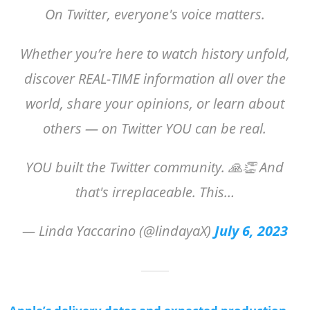
On Twitter, everyone's voice matters.
Whether you’re here to watch history unfold,
discover REAL-TIME information all over the
world, share your opinions, or learn about
others — on Twitter YOU can be real.
YOU built the Twitter community. 🙏👏 And
that's irreplaceable. This…
— Linda Yaccarino (@lindayaX)
July 6, 2023