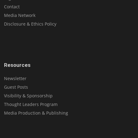
Contact
Media Network
Disclosure & Ethics Policy
Resources
Newsletter
Guest Posts
Visibility & Sponsorship
Thought Leaders Program
Media Production & Publishing