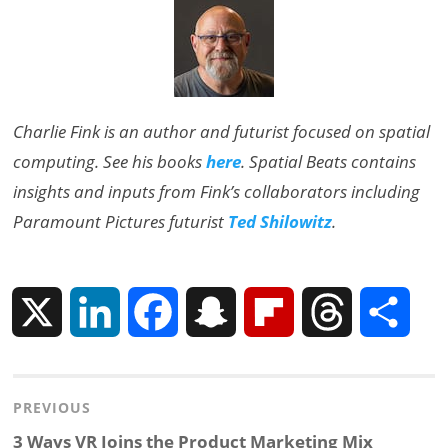
Charlie Fink is an author and futurist focused on spatial
computing. See his books
here
. Spatial Beats contains
insights and inputs from Fink’s collaborators including
Paramount Pictures futurist
Ted Shilowitz
.
X
L
F
S
F
T
S
i
a
n
l
h
h
Post
PREVIOUS
n
c
a
i
r
a
navigation
Previous
3 Ways VR Joins the Product Marketing Mix