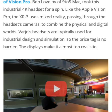
of Vision Pro
. Ben Lovejoy of 9to5 Mac, took this
industrial 4K headset for a spin. Like the Apple Vision
Pro, the XR-3 uses mixed reality, passing through the
headset’s cameras, to combine the physical and digital
worlds. Varjo’s headsets are typically used for
industrial design and simulation, so the price tag is no
barrier. The displays make it almost too realistic.