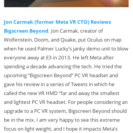
Jon Carmak (former Meta VR CTO) Reviews
Bigscreen Beyond
. Jon Carmak, creator of
Wolfenstein, Doom, and Quake, put Oculus on map
when he used Palmer Lucky’s janky demo unit to blow
everyone away at E3 in 2013. He left Meta after
spending a decade advancing the tech. He tried the
upcoming “Bigscreen Beyond” PC VR headset and
gave his review in a series of Tweets in which he
called the new VR HMD “far and away the smallest
and lightest PC VR headset. For people considering an
upgrade to a PC VR system, Bigscreen Beyond should
be in the mix. I am very happy to see this extreme
focus on light weight, and I hope it impacts Meta’s