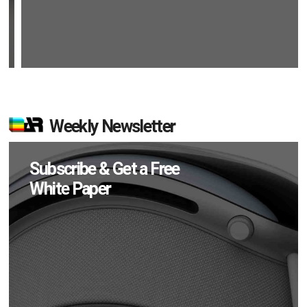
Weekly Newsletter
Subscribe & Get a Free
White Paper