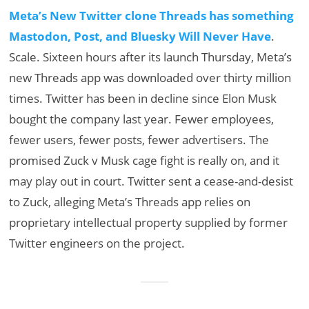
Meta’s New Twitter clone Threads has something
Mastodon, Post, and Bluesky Will Never Have
.
Scale. Sixteen hours after its launch Thursday, Meta’s
new Threads app was downloaded over thirty million
times. Twitter has been in decline since Elon Musk
bought the company last year. Fewer employees,
fewer users, fewer posts, fewer advertisers. The
promised Zuck v Musk cage fight is really on, and it
may play out in court. Twitter sent a cease-and-desist
to Zuck, alleging Meta’s Threads app relies on
proprietary intellectual property supplied by former
Twitter engineers on the project.