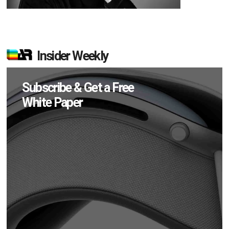
Insider Weekly
Subscribe & Get a Free
White Paper