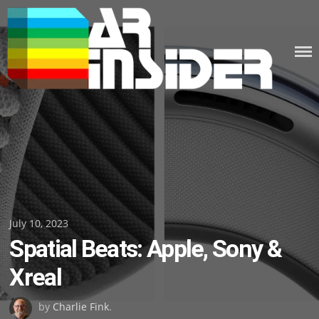
Skip
to
content
Posted
July 10, 2023
Spatial Beats: Apple, Sony &
on
Xreal
by
Charlie Fink
.