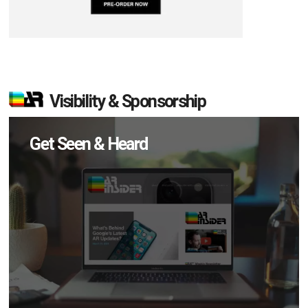
Visibility & Sponsorship
Get Seen & Heard