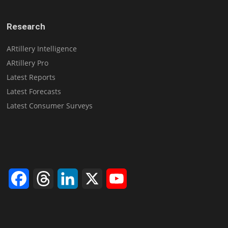
Research
ARtillery Intelligence
ARtillery Pro
Latest Reports
Latest Forecasts
Latest Consumer Surveys
Facebook
Threads
LinkedIn
X
YouTube
Channel