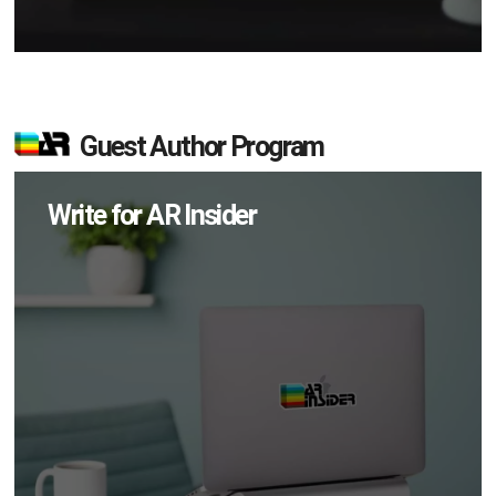
Guest Author Program
Write for AR Insider