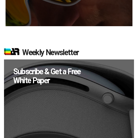
Weekly Newsletter
Subscribe & Get a Free
White Paper