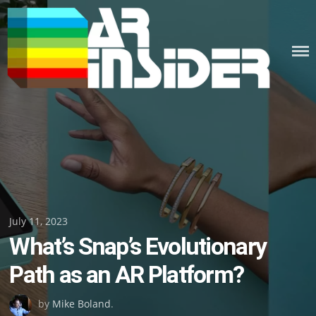
Skip
to
content
Posted
July 11, 2023
What’s Snap’s Evolutionary
on
Path as an AR Platform?
by
Mike Boland
.