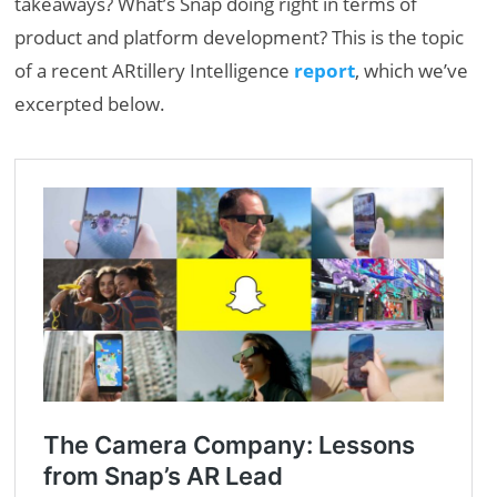
takeaways? What’s Snap doing right in terms of
product and platform development? This is the topic
of a recent ARtillery Intelligence
report
, which we’ve
excerpted below.