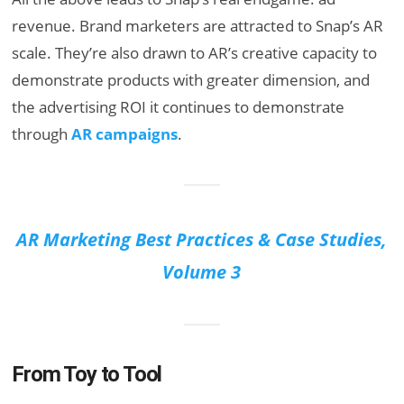
revenue. Brand marketers are attracted to Snap’s AR
scale. They’re also drawn to AR’s creative capacity to
demonstrate products with greater dimension, and
the advertising ROI it continues to demonstrate
through
AR campaigns
.
AR Marketing Best Practices & Case Studies,
Volume 3
From Toy to Tool