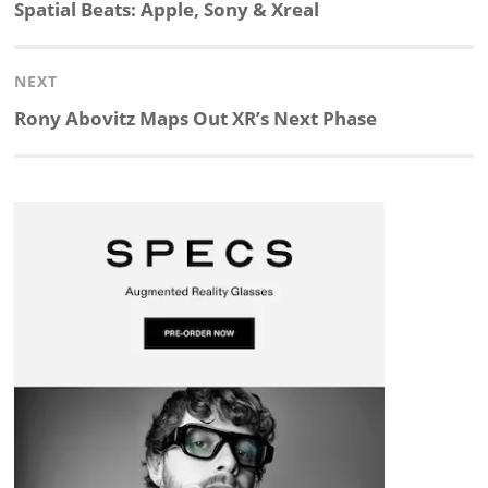
navigation
Previous
Spatial Beats: Apple, Sony & Xreal
k
e
p
p
e
r
post:
NEXT
e
b
c
b
a
e
Next
Rony Abovitz Maps Out XR’s Next Phase
d
o
h
o
d
post:
I
o
a
a
s
n
k
t
r
d