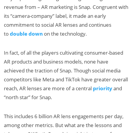
revenue from – AR marketing is Snap. Congruent with
its “camera-company” label, it made an early
commitment to social AR lenses and continues
to
double down
on the technology.
In fact, of all the players cultivating consumer-based
AR products and business models, none have
achieved the traction of Snap. Though social media
competitors like Meta and TikTok have greater overall
reach, AR lenses are more of a central
priority
and
“north star” for Snap.
This includes 6 billion AR lens engagements per day,
among other metrics. But what are the lessons and