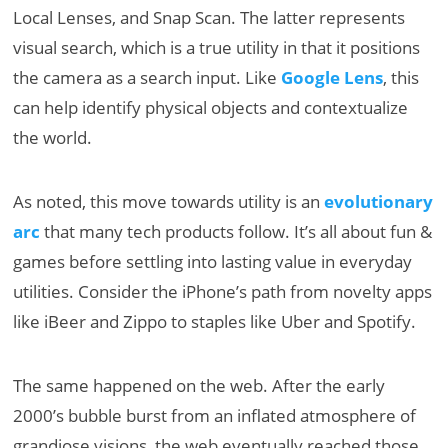
Local Lenses, and Snap Scan. The latter represents
visual search, which is a true utility in that it positions
the camera as a search input. Like
Google Lens
, this
can help identify physical objects and contextualize
the world.
As noted, this move towards utility is an
evolutionary
arc
that many tech products follow. It’s all about fun &
games before settling into lasting value in everyday
utilities. Consider the iPhone’s path from novelty apps
like iBeer and Zippo to staples like Uber and Spotify.
The same happened on the web. After the early
2000’s bubble burst from an inflated atmosphere of
grandiose visions, the web eventually reached those