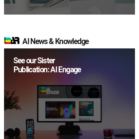
AI News & Knowledge
See our Sister
Publication: AI Engage