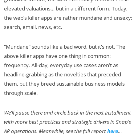
elevated valuations… but in a different form. Today,
the web’s killer apps are rather mundane and unsexy:
search, email, news, etc.
“Mundane” sounds like a bad word, but it’s not. The
above killer apps have one thing in common:
frequency. All-day, everyday use cases aren’t as
headline-grabbing as the novelties that preceded
them, but they breed sustainable business models
through scale.
We’ll pause there and circle back in the next installment
with more best practices and strategic drivers in Snap’s
AR operations. Meanwhile, see the full report
here
…