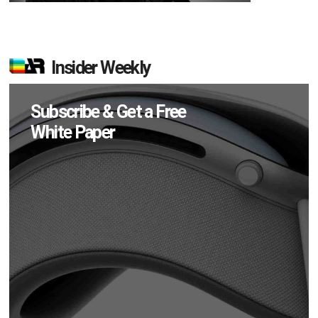
Insider Weekly
Subscribe & Get a Free
White Paper