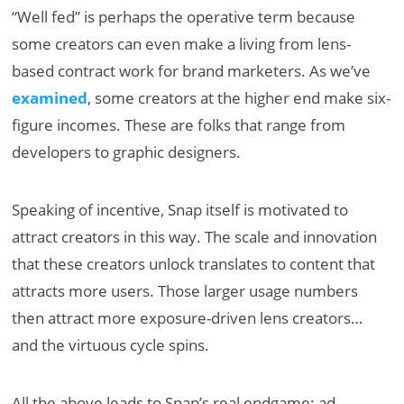
“Well fed” is perhaps the operative term because
some creators can even make a living from lens-
based contract work for brand marketers. As we’ve
examined
, some creators at the higher end make six-
figure incomes. These are folks that range from
developers to graphic designers.
Speaking of incentive, Snap itself is motivated to
attract creators in this way. The scale and innovation
that these creators unlock translates to content that
attracts more users. Those larger usage numbers
then attract more exposure-driven lens creators…
and the virtuous cycle spins.
All the above leads to Snap’s real endgame: ad