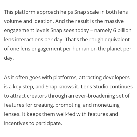
This platform approach helps Snap scale in both lens
volume and ideation. And the result is the massive
engagement levels Snap sees today – namely 6 billion
lens interactions per day. That’s the rough equivalent
of one lens engagement per human on the planet per
day.
As it often goes with platforms, attracting developers
is a key step, and Snap knows it. Lens Studio continues
to attract creators through an ever-broadening set of
features for creating, promoting, and monetizing
lenses. It keeps them well-fed with features and
incentives to participate.