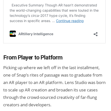
From Player to Platform
Picking up where we left off in the last installment,
one of Snap’s rites of passage was to graduate from
an AR player to an AR platform. Lens Studio was born
to scale up AR creation and broaden its use cases
through the crowd-sourced creativity of far-flung
creators and developers.