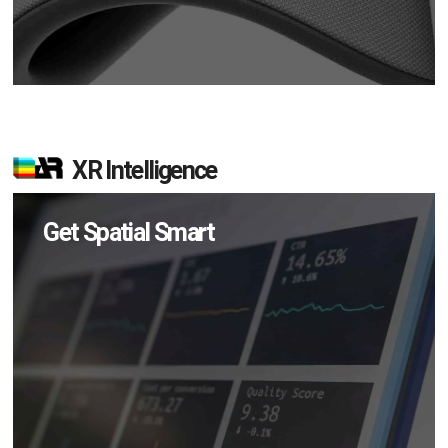
XR Intelligence
Get Spatial Smart