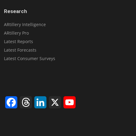
Research
ARtillery Intelligence
ARtillery Pro
Latest Reports
Latest Forecasts
Latest Consumer Surveys
Facebook
Threads
LinkedIn
X
YouTube
Channel