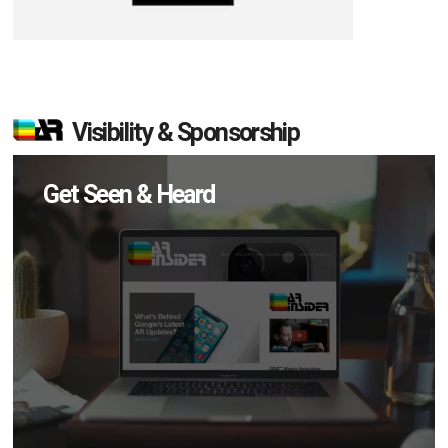
Visibility & Sponsorship
Get Seen & Heard