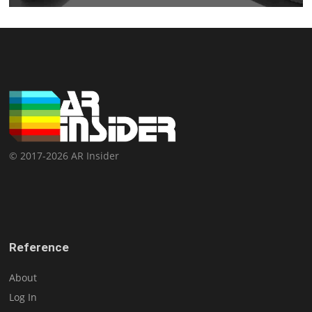
© 2017-2026 AR Insider
Reference
About
Log In