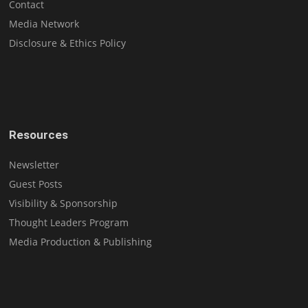
Contact
Media Network
Disclosure & Ethics Policy
Resources
Newsletter
Guest Posts
Visibility & Sponsorship
Thought Leaders Program
Media Production & Publishing