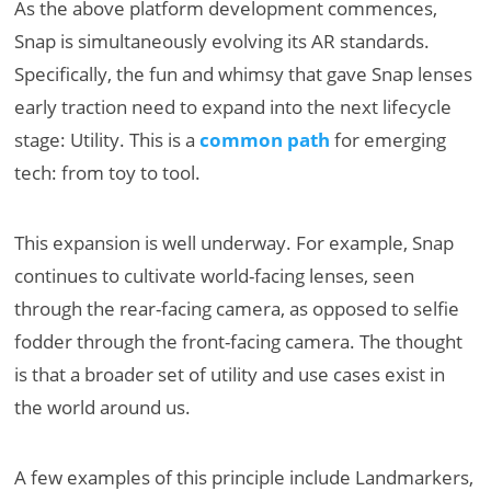
As the above platform development commences,
Snap is simultaneously evolving its AR standards.
Specifically, the fun and whimsy that gave Snap lenses
early traction need to expand into the next lifecycle
stage: Utility. This is a
common path
for emerging
tech: from toy to tool.
This expansion is well underway. For example, Snap
continues to cultivate world-facing lenses, seen
through the rear-facing camera, as opposed to selfie
fodder through the front-facing camera. The thought
is that a broader set of utility and use cases exist in
the world around us.
A few examples of this principle include Landmarkers,