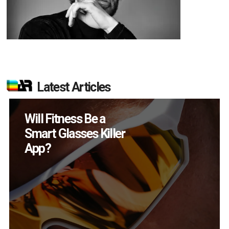
Latest Articles
How Many XR
Devices Did Meta Sell
in Q2?