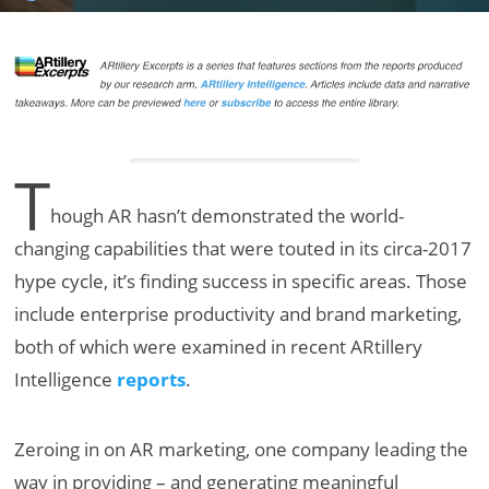
T
hough AR hasn’t demonstrated the world-
changing capabilities that were touted in its circa-2017
hype cycle, it’s finding success in specific areas. Those
include enterprise productivity and brand marketing,
both of which were examined in recent ARtillery
Intelligence
reports
.
Zeroing in on AR marketing, one company leading the
way in providing – and generating meaningful