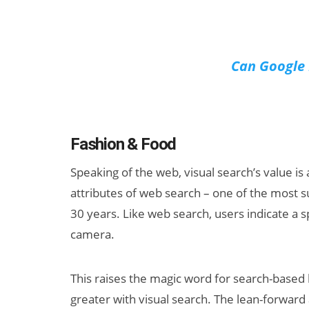
Can Google 
Fashion & Food
Speaking of the web, visual search’s value is
attributes of web search – one of the most su
30 years. Like web search, users indicate a sp
camera.
This raises the magic word for search-based b
greater with visual search. The lean-forward a