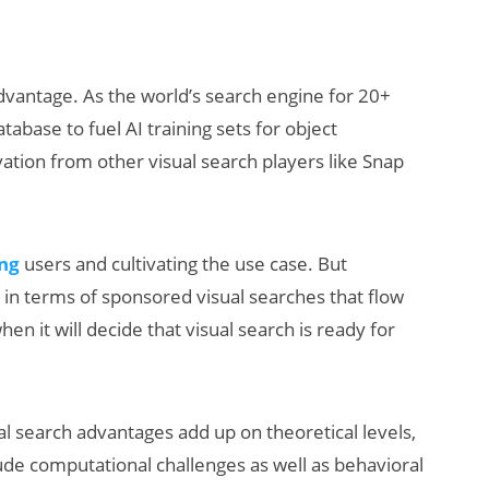
dvantage. As the world’s search engine for 20+
abase to fuel AI training sets for object
vation from other visual search players like Snap
ing
users and cultivating the use case. But
ch in terms of sponsored visual searches that flow
hen it will decide that visual search is ready for
sual search advantages add up on theoretical levels,
lude computational challenges as well as behavioral