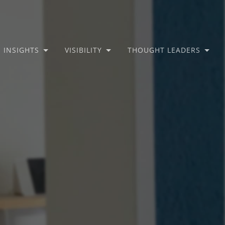
INSIGHTS
VISIBILITY
THOUGHT LEADERS