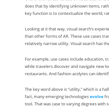
does that by identifying unknown items, rath
key function is to contextualize the world, r
Looking at it that way, visual search’s experi
than other forms of AR. These use cases tran
relatively narrow utility. Visual search has th
For example, use cases include education, tra
while travelers discover and navigate new lo
restaurants. And fashion acolytes can identif
The key word above is “utility,” which is a ha
fact, many emerging technologies
evolve
fr
tool. That was case to varying degrees with