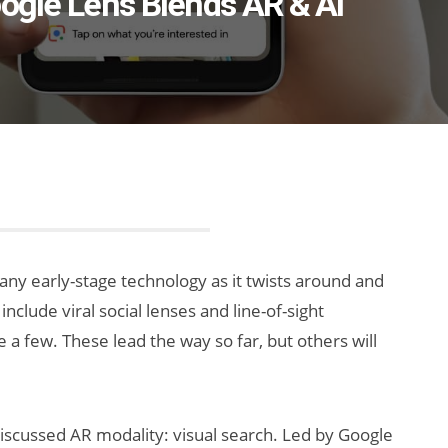
oogle Lens Blends AR & AI
 any early-stage technology as it twists around and
nclude viral social lenses and line-of-sight
 a few. These lead the way so far, but others will
scussed AR modality: visual search. Led by Google