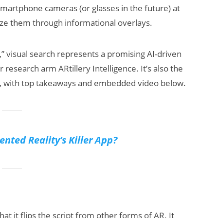
 smartphone cameras (or glasses in the future) at
lize them through informational overlays.
d,” visual search represents a promising AI-driven
 research arm ARtillery Intelligence. It’s also the
efs, with top takeaways and embedded video below.
AI/XR Beats:
Snap’s Earnings
Beat & Meta’s
nted Reality’s Killer App?
Big Backlash
at it flips the script from other forms of AR. It