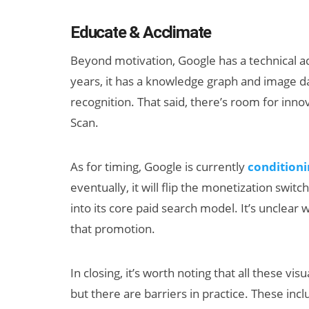
Educate & Acclimate
Beyond motivation, Google has a technical a
years, it has a knowledge graph and image dat
recognition. That said, there’s room for inno
Scan.
As for timing, Google is currently
condition
eventually, it will flip the monetization swit
into its core paid search model. It’s unclear w
that promotion.
In closing, it’s worth noting that all these vi
but there are barriers in practice. These inc