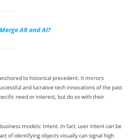
Merge AR and AI?
 anchored to historical precedent. It mirrors
ccessful and lucrative tech innovations of the past
ecific need or interest, but do so with their
usiness models: Intent. In fact, user intent can be
ct of identifying objects visually can signal high