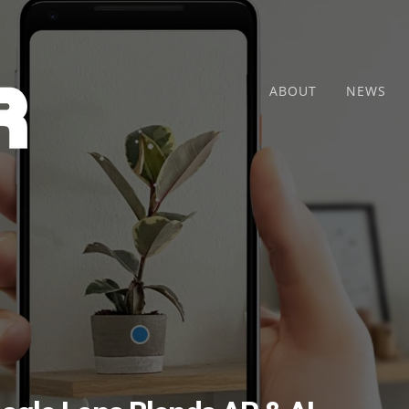
ABOUT
NEWS