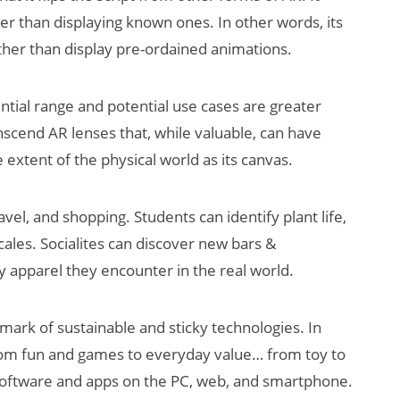
er than displaying known ones. In other words, its
ather than display pre-ordained animations.
ential range and potential use cases are greater
scend AR lenses that, while valuable, can have
e extent of the physical world as its canvas.
vel, and shopping. Students can identify plant life,
cales. Socialites can discover new bars &
y apparel they encounter in the real world.
llmark of sustainable and sticky technologies. In
om fun and games to everyday value… from toy to
 software and apps on the PC, web, and smartphone.