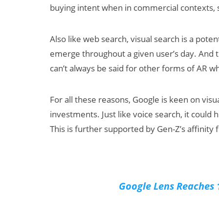
buying intent when in commercial contexts, 
Also like web search, visual search is a potent
emerge throughout a given user’s day. And t
can’t always be said for other forms of AR w
For all these reasons, Google is keen on visu
investments. Just like voice search, it could
This is further supported by Gen-Z’s affinity
Google Lens Reaches 