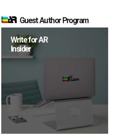
Guest Author Program
Write for AR
Insider