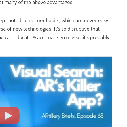
set many of the above advantages.
eep-rooted consumer habits, which are never easy
rse of new technologies: It’s so disruptive that
ne can educate & acclimate en masse, it’s probably