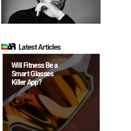
Latest Articles
Will Fitness Be a
How M
Smart Glasses
Device
Killer App?
Sell in