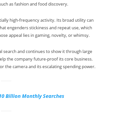
such as fashion and food discovery.
ially high-frequency activity. Its broad utility can
hat engenders stickiness and repeat use, which
hose appeal lies in gaming, novelty, or whimsy.
al search and continues to show it through large
 help the company future-proof its core business.
 for the camera and its escalating spending power.
10 Billion Monthly Searches