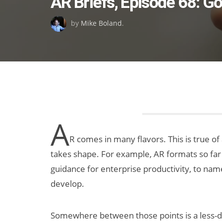
AR Briefs, Episode 68: G
on
by
Mike Boland
.
A
R comes in many flavors. This is true of
takes shape. For example, AR formats so far i
guidance for enterprise productivity, to name
develop.
Somewhere between those points is a less-di