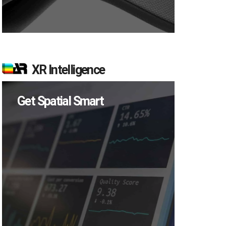
XR Intelligence
Get Spatial Smart