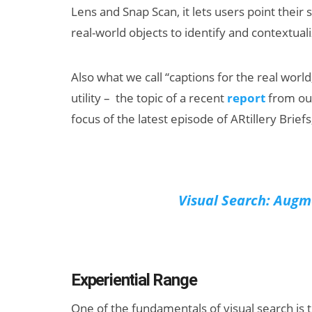
Lens and Snap Scan, it lets users point their
real-world objects to identify and contextua
Also what we call “captions for the real worl
utility – the topic of a recent
report
from our
focus of the latest episode of ARtillery Bri
Can XR + AI
Elevate Maternal
Care?
Visual Search: Augme
Experiential Range
One of the fundamentals of visual search is th