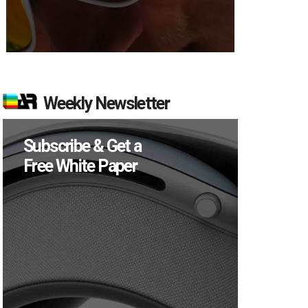
Weekly Newsletter
Subscribe & Get a
Free White Paper