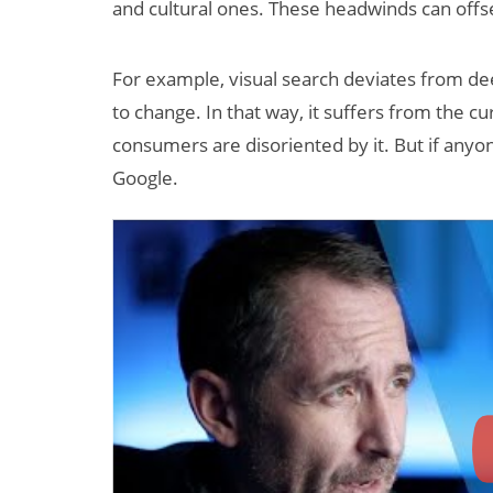
and cultural ones. These headwinds can off
For example, visual search deviates from d
to change. In that way, it suffers from the cu
consumers are disoriented by it. But if anyo
Google.