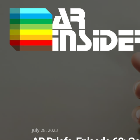
Skip
to
content
Posted
July 28, 2023