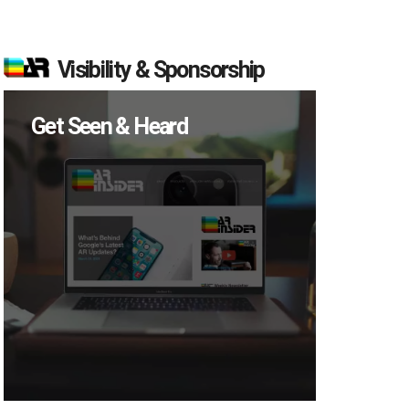
Visibility & Sponsorship
Get Seen & Heard