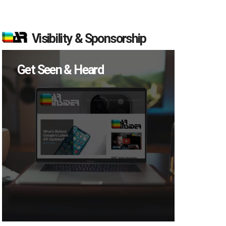
Visibility & Sponsorship
Get Seen & Heard