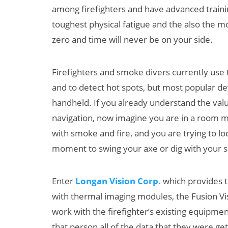
among firefighters and have advanced trainin
toughest physical fatigue and the also the mos
zero and time will never be on your side.
Firefighters and smoke divers currently use 
and to detect hot spots, but most popular de
handheld. If you already understand the valu
Can XR + AI
navigation, now imagine you are in a room ma
Elevate Maternal
with smoke and fire, and you are trying to l
Care?
moment to swing your axe or dig with your s
Enter
Longan Vision Corp.
which provides t
with thermal imaging modules, the Fusion Vi
work with the firefighter’s existing equipme
that person all of the data that they were g