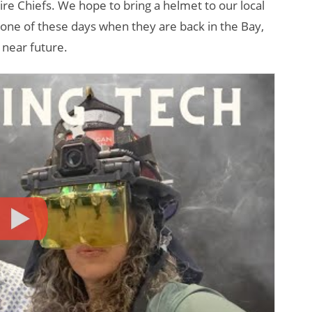
re Chiefs. We hope to bring a helmet to our local
o one of these days when they are back in the Bay,
 near future.