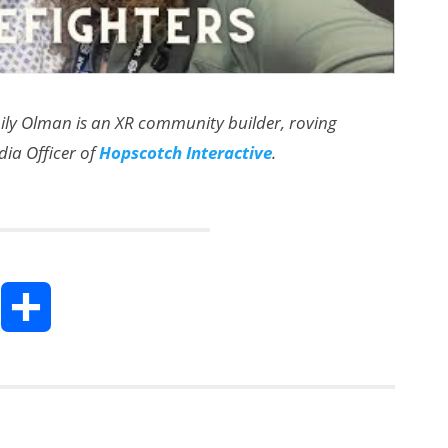
mily Olman is an XR community builder, roving
dia Officer of
Hopscotch Interactive
.
T
S
h
h
a