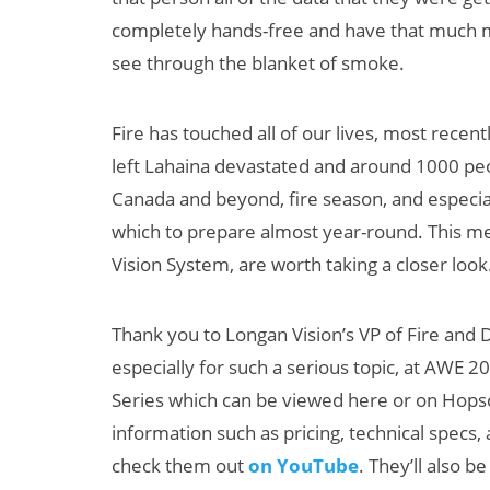
completely hands-free and have that much more
see through the blanket of smoke.
Fire has touched all of our lives, most recent
left Lahaina devastated and around 1000 peop
Canada and beyond, fire season, and especiall
which to prepare almost year-round. This mea
Vision System, are worth taking a closer look
Thank you to Longan Vision’s VP of Fire and
especially for such a serious topic, at AWE 
Series which can be viewed here or on Hopsc
information such as pricing, technical specs, 
check them out
on YouTube
. They’ll also 