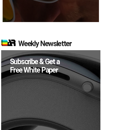
Weekly Newsletter
Subscribe & Get a
Free White Paper