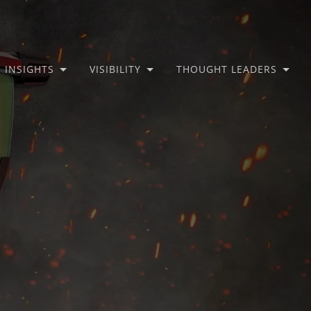
INSIGHTS
VISIBILITY
THOUGHT LEADERS