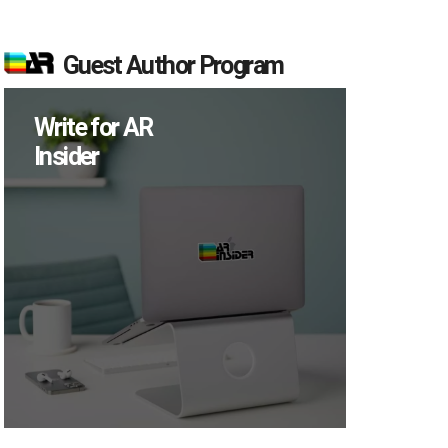
Guest Author Program
Write for AR
Insider