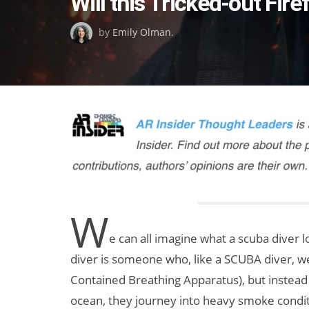
Will this Tricked-out Fir
on
by
Emily Olman
.
W
e can all imagine what a scuba diver l
diver is someone who, like a SCUBA diver, we
Contained Breathing Apparatus), but instead
ocean, they journey into heavy smoke conditi