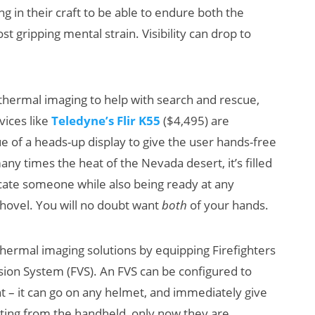
g in their craft to be able to endure both the
t gripping mental strain. Visibility can drop to
thermal imaging to help with search and rescue,
vices like
Teledyne’s Flir K55
($4,495) are
e of a heads-up display to give the user hands-free
AI/XR Beats:
W
ny times the heat of the Nevada desert, it’s filled
Snap’s Earnings
S
ocate someone while also being ready at any
Beat & Meta’s
K
hovel. You will no doubt want
both
of your hands.
Big Backlash
hermal imaging solutions by equipping Firefighters
sion System (FVS). An FVS can be configured to
nt – it can go on any helmet, and immediately give
etting from the handheld, only now they are