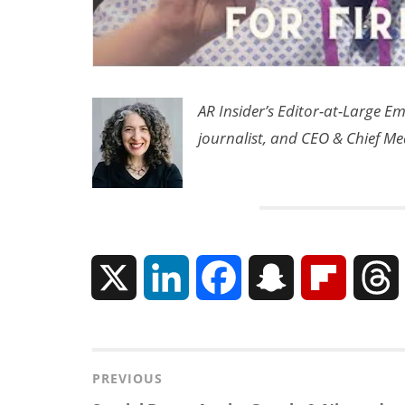
AR Insider’s Editor-at-Large E
journalist, and CEO & Chief Me
X
L
F
S
F
i
a
n
l
n
c
a
i
r
Post
PREVIOUS