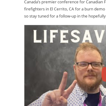
Canada’s premier conference for Canadian Fi
firefighters in El Cerrito, CA for a burn dem
so stay tuned for a follow-up in the hopefully