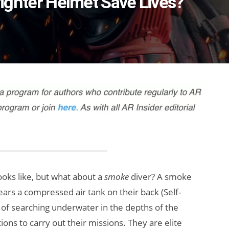
efighter Helmet Save Lives?
ooks like, but what about a
smoke
diver? A smoke
ars a compressed air tank on their back (Self-
 of searching underwater in the depths of the
ons to carry out their missions. They are elite