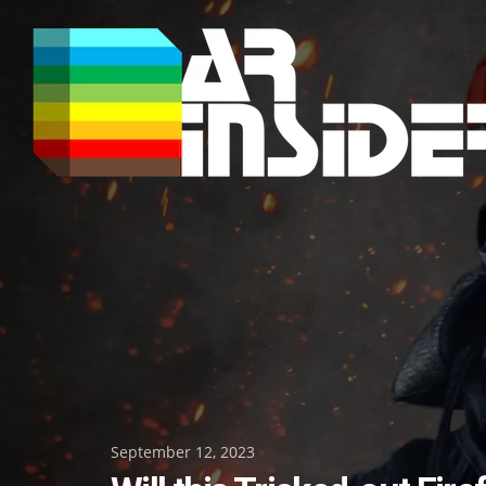
Skip
to
content
Posted
September 12, 2023