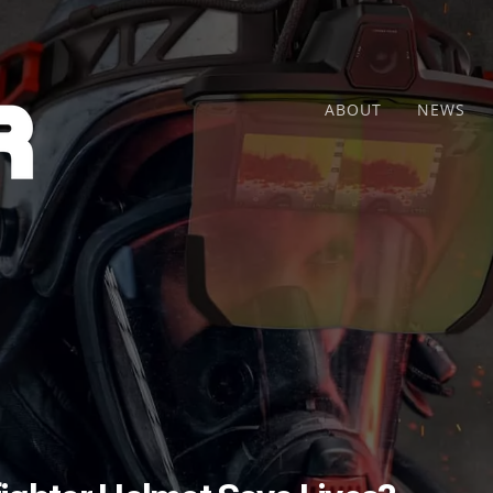
ABOUT
NEWS