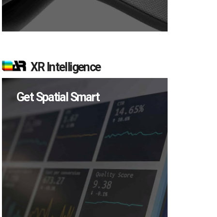
XR Intelligence
Get Spatial Smart