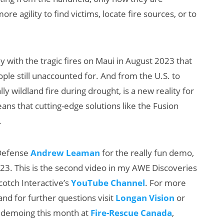
 agility to find victims, locate fire sources, or to
ly with the tragic fires on Maui in August 2023 that
le still unaccounted for. And from the U.S. to
y wildland fire during drought, is a new reality for
ns that cutting-edge solutions like the Fusion
.
 Defense
Andrew Leaman
for the really fun demo,
2023. This is the second video in my AWE Discoveries
otch Interactive’s
YouTube Channel
. For more
and for further questions visit
Longan Vision
or
be demoing this month at
Fire-Rescue Canada
,