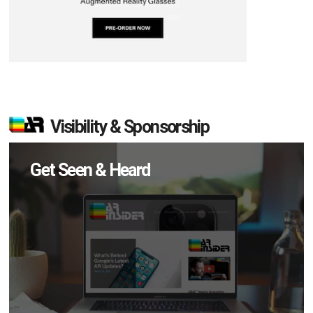
Visibility & Sponsorship
Get Seen & Heard