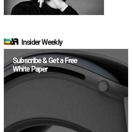
Insider Weekly
Subscribe & Get a Free
White Paper