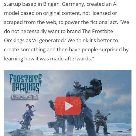
startup based in Bingen, Germany, created an AI
model based on original content, not licensed or
scraped from the web, to power the fictional act. “We
do not necessarily want to brand The Frostbite
Orckings as ‘AI generated.’ We think it’s better to
create something and then have people surprised by
learning how it was made afterwards.”