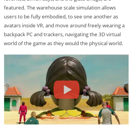
featured. The warehouse scale simulation allows
users to be fully embodied, to see one another as
avatars inside VR, and move around freely wearing a
backpack PC and trackers, navigating the 3D virtual
world of the game as they would the physical world.