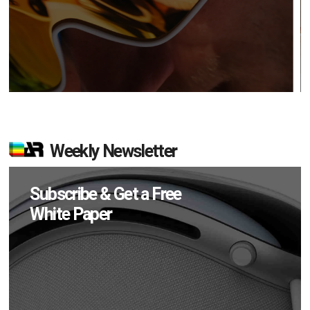
Weekly Newsletter
Subscribe & Get a Free
White Paper