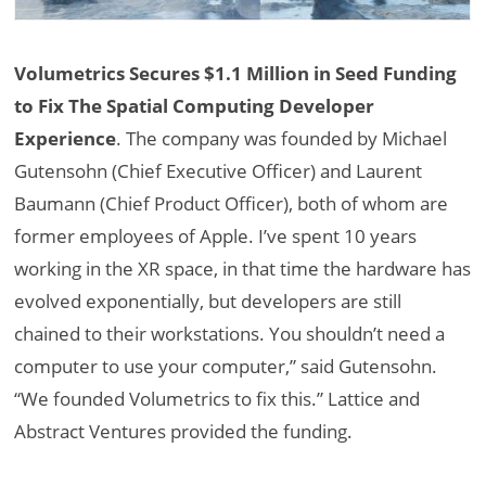
Volumetrics Secures $1.1 Million in Seed Funding
to Fix The Spatial Computing Developer
Experience
. The company was founded by Michael
Gutensohn (Chief Executive Officer) and Laurent
Baumann (Chief Product Officer), both of whom are
former employees of Apple. I’ve spent 10 years
working in the XR space, in that time the hardware has
evolved exponentially, but developers are still
chained to their workstations. You shouldn’t need a
computer to use your computer,” said Gutensohn.
“We founded Volumetrics to fix this.” Lattice and
Abstract Ventures provided the funding.