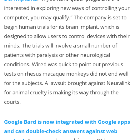
interested in exploring new ways of controlling your
computer, you may qualify.” The company is set to
begin human trials for its brain implant, which is
designed to allow users to control devices with their
minds. The trials will involve a small number of
patients with paralysis or other neurological
conditions. Wired was quick to point out previous
tests on rhesus macaque monkeys did not end well
for the subjects. A lawsuit brought against Neuralink
for animal cruelty is making its way through the
courts.
Google Bard is now integrated with Google apps
and can double-check answers against web