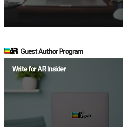
Guest Author Program
Write for AR Insider