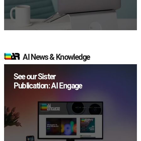
AI News & Knowledge
See our Sister
Publication: AI Engage