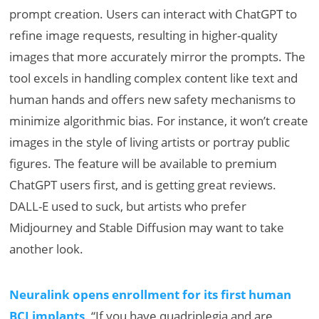
prompt creation. Users can interact with ChatGPT to
refine image requests, resulting in higher-quality
images that more accurately mirror the prompts. The
tool excels in handling complex content like text and
human hands and offers new safety mechanisms to
minimize algorithmic bias. For instance, it won’t create
images in the style of living artists or portray public
figures. The feature will be available to premium
ChatGPT users first, and is getting great reviews.
DALL-E used to suck, but artists who prefer
Midjourney and Stable Diffusion may want to take
another look.
Neuralink opens enrollment for its first human
BCI implants
. “If you have quadriplegia and are