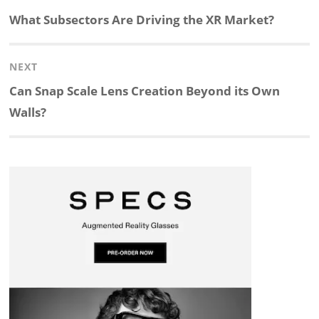
navigation
Previous
What Subsectors Are Driving the XR Market?
k
e
p
p
e
r
post:
NEXT
e
b
c
b
a
e
Next
Can Snap Scale Lens Creation Beyond its Own
d
o
h
o
d
post:
Walls?
I
o
a
a
s
n
k
t
r
d