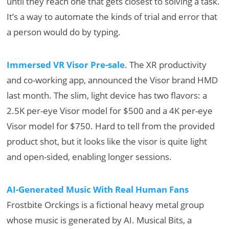
until they reach one that gets closest to solving a task.
It’s a way to automate the kinds of trial and error that
a person would do by typing.
Immersed VR Visor Pre-sale
. The XR productivity
and co-working app, announced the Visor brand HMD
last month. The slim, light device has two flavors: a
2.5K per-eye Visor model for $500 and a 4K per-eye
Visor model for $750. Hard to tell from the provided
product shot, but it looks like the visor is quite light
and open-sided, enabling longer sessions.
AI-Generated Music With Real Human Fans
Frostbite Orckings is a fictional heavy metal group
whose music is generated by AI. Musical Bits, a