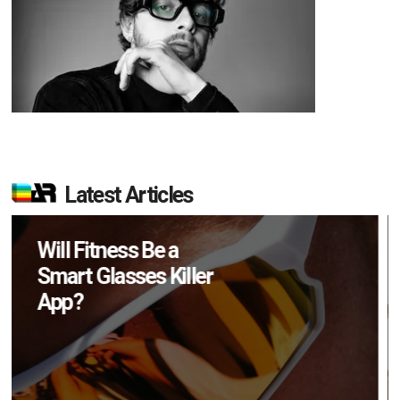
Latest Articles
How Many XR
Devices Did Meta Sell
in Q2?