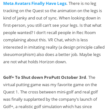
Meta Avatars Finally Have Legs
. There is no leg
tracking on the Quest so the animation on the legs is
kind of janky and out of sync. When looking down in
first-person, you still can’t see your legs. Is that what
people wanted? I don’t recall people in Rec Room
complaining about this. VR Chat, which is less
interested in imitating reality (a design principle called
skeuomorphism) also does a better job. Maybe legs
are not what holds Horizon down.
Golf+ To Shut down ProPutt October 3rd
. The
virtual putting game was my favorite game on the
Quest 1. The cross between mini-golf and real golf
was finally supplanted by the company’s launch of
Golf+, a realistic golf simulation which has since