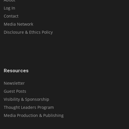
Log In
Contact
Media Network
Disclosure & Ethics Policy
Resources
Newsletter
Guest Posts
Visibility & Sponsorship
Thought Leaders Program
Media Production & Publishing