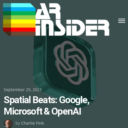
Skip
to
content
Posted
September 25, 2023
Spatial Beats: Google,
on
Microsoft & OpenAI
by
Charlie Fink
.