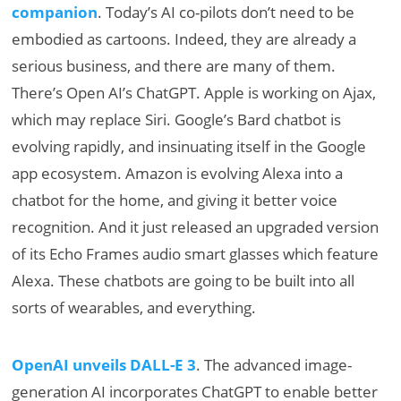
companion
. Today’s AI co-pilots don’t need to be
embodied as cartoons. Indeed, they are already a
serious business, and there are many of them.
There’s Open AI’s ChatGPT. Apple is working on Ajax,
which may replace Siri. Google’s Bard chatbot is
evolving rapidly, and insinuating itself in the Google
app ecosystem. Amazon is evolving Alexa into a
chatbot for the home, and giving it better voice
recognition. And it just released an upgraded version
of its Echo Frames audio smart glasses which feature
Alexa. These chatbots are going to be built into all
sorts of wearables, and everything.
OpenAI unveils DALL-E 3
. The advanced image-
generation AI incorporates ChatGPT to enable better