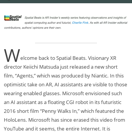
W
elcome back to Spatial Beats. Visionary XR
director Keiichi Matsuda just released a new short
film, “Agents,” which was produced by Niantic. In this
optimistic take on AR, AI assistants are visible to those
wearing enabled glasses. Microsoft envisioned such
an AI assistant as a floating CGI robot in its futuristic
2016 short film “Penny Walks In,” which featured the
HoloLens. Microsoft has since erased this video from
YouTube and it seems, the entire Internet. It is