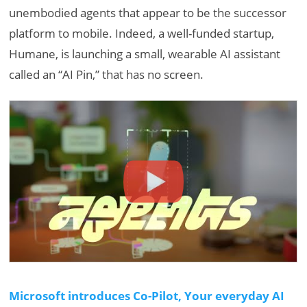
unembodied agents that appear to be the successor
platform to mobile. Indeed, a well-funded startup,
Humane, is launching a small, wearable AI assistant
called an “AI Pin,” that has no screen.
Microsoft introduces Co-Pilot, Your everyday AI