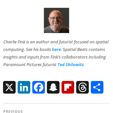
Charlie Fink is an author and futurist focused on spatial
computing. See his books
here
. Spatial Beats contains
insights and inputs from Fink’s collaborators including
Paramount Pictures futurist
Ted Shilowitz
.
X
L
F
S
F
T
S
i
a
n
l
h
h
Post
PREVIOUS
n
c
a
i
r
a