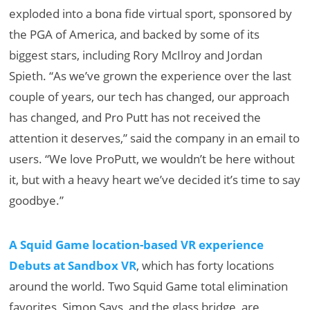
exploded into a bona fide virtual sport, sponsored by
the PGA of America, and backed by some of its
biggest stars, including Rory McIlroy and Jordan
Spieth. “As we’ve grown the experience over the last
couple of years, our tech has changed, our approach
has changed, and Pro Putt has not received the
attention it deserves,” said the company in an email to
users. “We love ProPutt, we wouldn’t be here without
it, but with a heavy heart we’ve decided it’s time to say
goodbye.”
A Squid Game location-based VR experience
Debuts at Sandbox VR
, which has forty locations
around the world. Two Squid Game total elimination
favorites, Simon Says, and the glass bridge, are