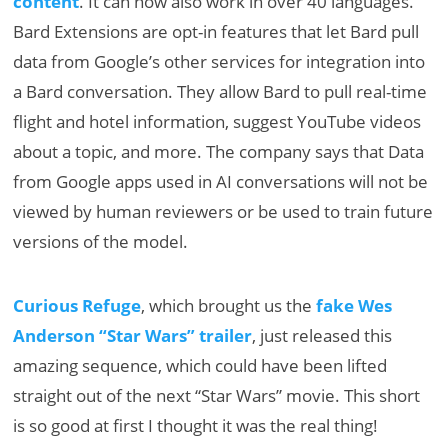
content
. It can now also work in over 40 languages.
Bard Extensions are opt-in features that let Bard pull
data from Google’s other services for integration into
a Bard conversation. They allow Bard to pull real-time
flight and hotel information, suggest YouTube videos
about a topic, and more. The company says that Data
from Google apps used in AI conversations will not be
viewed by human reviewers or be used to train future
versions of the model.
Curious Refuge
, which brought us the
fake Wes
Anderson “Star Wars” trailer
, just released this
amazing sequence, which could have been lifted
straight out of the next “Star Wars” movie. This short
is so good at first I thought it was the real thing!