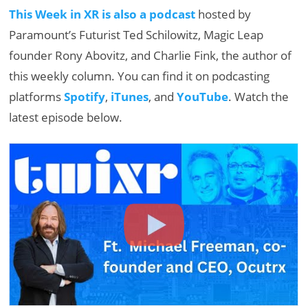
This Week in XR is also a podcast
hosted by
Paramount’s Futurist Ted Schilowitz, Magic Leap
founder Rony Abovitz, and Charlie Fink, the author of
this weekly column. You can find it on podcasting
platforms
Spotify
,
iTunes
, and
YouTube
. Watch the
latest episode below.