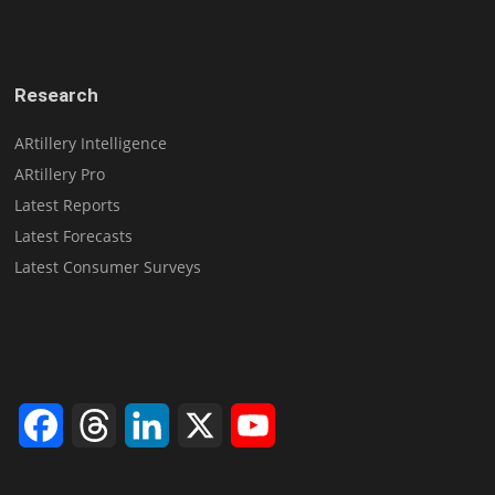
Research
ARtillery Intelligence
ARtillery Pro
Latest Reports
Latest Forecasts
Latest Consumer Surveys
Facebook
Threads
LinkedIn
X
YouTube
Channel