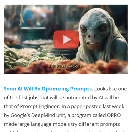
Soon AI Will Be Optimizing Prompts
. Looks like one
of the first jobs that will be automated by AI will be
that of Prompt Engineer. In a paper posted last week
by Google’s DeepMind unit, a program called OPRO
made large language models try different prompts