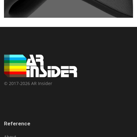
© 2017-2026 AR Insider
Reference
About