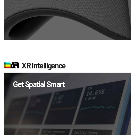
XR Intelligence
Get Spatial Smart