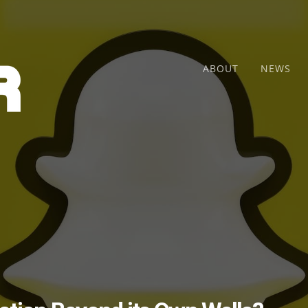
ABOUT
NEWS