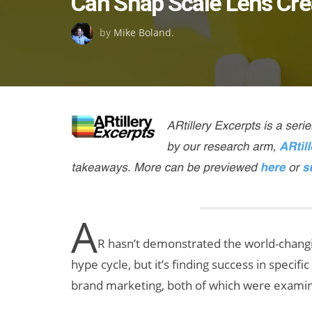
Can Snap Scale Lens Cre
on
by
Mike Boland
.
A
R hasn’t demonstrated the world-changin
hype cycle, but it’s finding success in specif
brand marketing, both of which were examine