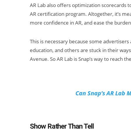
AR Lab also offers optimization scorecards t
AR certification program. Altogether, it’s m
more confidence in AR, and ease the burden o
This is necessary because some advertisers
education, and others are stuck in their way
Avenue. So AR Lab is Snap’s way to reach th
Can Snap’s AR Lab 
Show Rather Than Tell