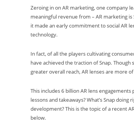
Zeroing in on AR marketing, one company lea
meaningful revenue from – AR marketing is 
it made an early commitment to social AR l
technology.
In fact, of all the players cultivating cons
have achieved the traction of Snap. Though 
Can XR + AI
greater overall reach, AR lenses are more of
Elevate Maternal
Care?
This includes 6 billion AR lens engagements
lessons and takeaways? What’s Snap doing ri
development? This is the topic of a recent AR
below.