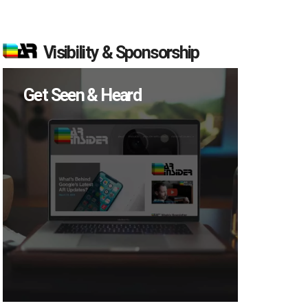
Visibility & Sponsorship
Get Seen & Heard