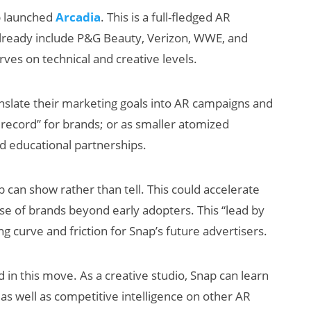
p launched
Arcadia
. This is a full-fledged AR
 already include P&G Beauty, Verizon, WWE, and
rves on technical and creative levels.
nslate their marketing goals into AR campaigns and
f record” for brands; or as smaller atomized
 educational partnerships.
p can show rather than tell. This could accelerate
se of brands beyond early adopters. This “lead by
 curve and friction for Snap’s future advertisers.
d in this move. As a creative studio, Snap can learn
 as well as competitive intelligence on other AR