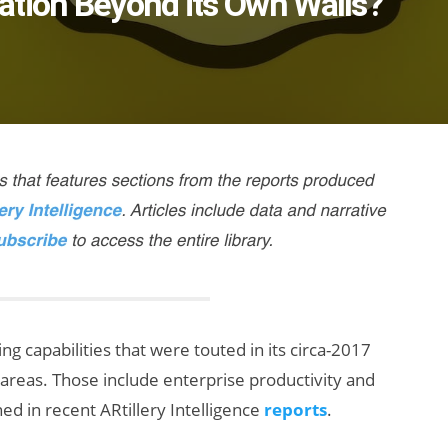
ation Beyond its Own Walls?
g capabilities that were touted in its circa-2017
ic areas. Those include enterprise productivity and
d in recent ARtillery Intelligence
reports
.