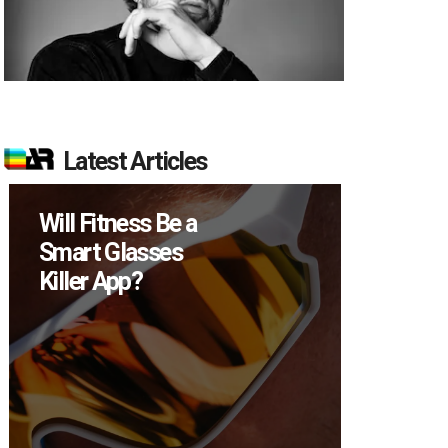
Latest Articles
Will Fitness Be a
How M
Smart Glasses
Device
Killer App?
Sell in