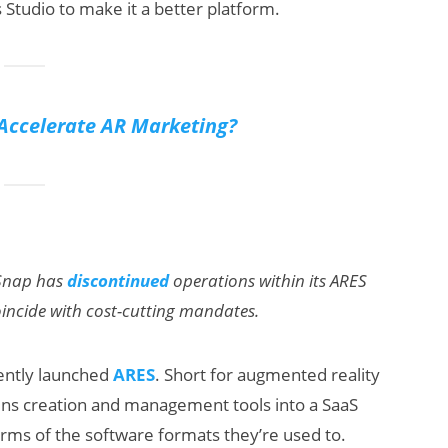
 Studio to make it a better platform.
Accelerate AR Marketing?
 Snap has
discontinued
operations within its ARES
coincide with cost-cutting mandates.
ently launched
ARES
. Short for augmented reality
lens creation and management tools into a SaaS
erms of the software formats they’re used to.