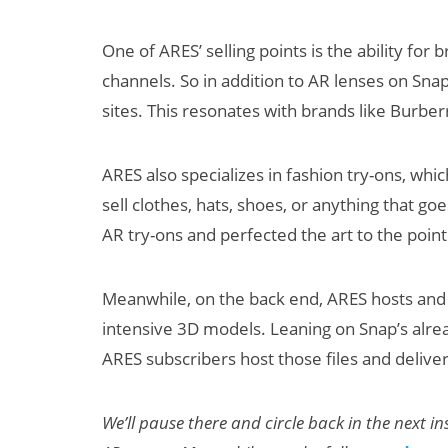
One of ARES’ selling points is the ability for
channels. So in addition to AR lenses on Sna
sites. This resonates with brands like Burber
ARES also specializes in fashion try-ons, whi
sell clothes, hats, shoes, or anything that 
AR try-ons and perfected the art to the point
Meanwhile, on the back end, ARES hosts and 
intensive 3D models. Leaning on Snap’s alre
ARES subscribers host those files and delive
We’ll pause there and circle back in the next 