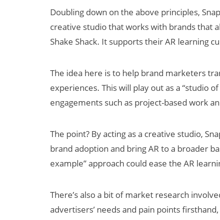
Doubling down on the above principles, Sna
creative studio that works with brands that
Shake Shack. It supports their AR learning cu
The idea here is to help brand marketers tra
experiences. This will play out as a “studio o
engagements such as project-based work and
The point? By acting as a creative studio, Sna
brand adoption and bring AR to a broader ba
example” approach could ease the AR learning
There’s also a bit of market research involve
advertisers’ needs and pain points firsthand,