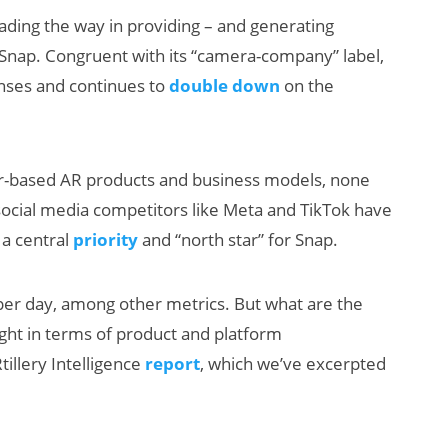
ding the way in providing – and generating
Snap. Congruent with its “camera-company” label,
enses and continues to
double down
on the
umer-based AR products and business models, none
social media competitors like Meta and TikTok have
AI/XR Beats:
 a central
priority
and “north star” for Snap.
Snap’s Earnings
Beat & Meta’s
 per day, among other metrics. But what are the
Big Backlash
ght in terms of product and platform
tillery Intelligence
report
, which we’ve excerpted