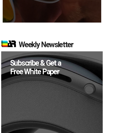
Weekly Newsletter
Subscribe & Get a
Free White Paper