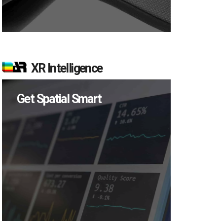
XR Intelligence
Get Spatial Smart