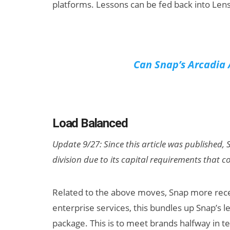
platforms. Lessons can be fed back into Lens
Can Snap’s Arcadia 
Load Balanced
Update 9/27: Since this article was published,
division due to its capital requirements that 
Related to the above moves, Snap more rec
enterprise services, this bundles up Snap’s 
package. This is to meet brands halfway in t