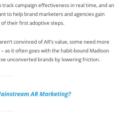
o track campaign effectiveness in real time, and an
eant to help brand marketers and agencies gain
f their first adoptive steps.
 aren’t convinced of AR’s value, some need more
s – as it often goes with the habit-bound Madison
ese unconverted brands by lowering friction.
Mainstream AR Marketing?