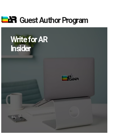
Guest Author Program
Write for AR
Insider