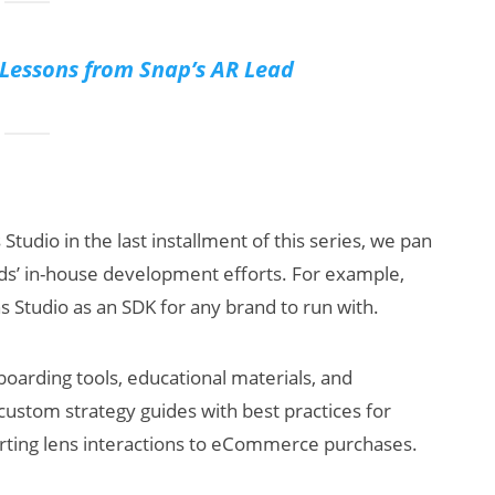
essons from Snap’s AR Lead
tudio in the last installment of this series, we pan
nds’ in-house development efforts. For example,
 Studio as an SDK for any brand to run with.
oarding tools, educational materials, and
custom strategy guides with best practices for
rting lens interactions to eCommerce purchases.