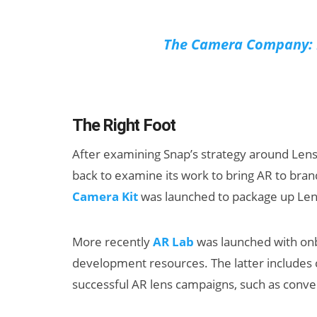
The Camera Company: L
The Right Foot
After examining Snap’s strategy around Lens S
back to examine its work to bring AR to bra
Camera Kit
was launched to package up Lens
More recently
AR Lab
was launched with onb
development resources. The latter includes 
successful AR lens campaigns, such as conve