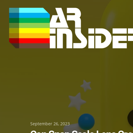
Skip
to
content
Posted
September 26, 2023