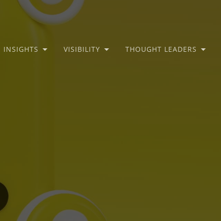
INSIGHTS
VISIBILITY
THOUGHT LEADERS