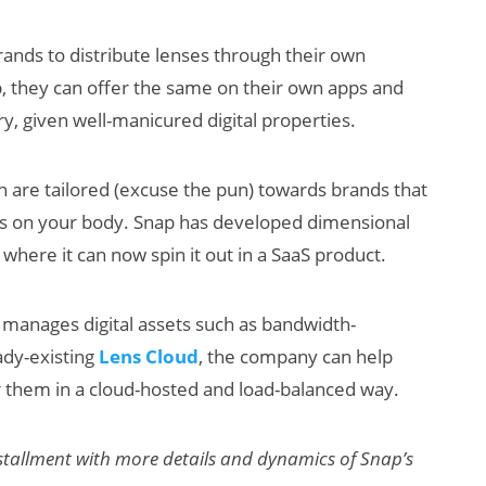
 brands to distribute lenses through their own
p, they can offer the same on their own apps and
ry, given well-manicured digital properties.
ch are tailored (excuse the pun) towards brands that
goes on your body. Snap has developed dimensional
 where it can now spin it out in a SaaS product.
manages digital assets such as bandwidth-
ady-existing
Lens Cloud
, the company can help
r them in a cloud-hosted and load-balanced way.
installment with more details and dynamics of Snap’s