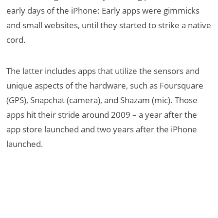
early days of the iPhone: Early apps were gimmicks
and small websites, until they started to strike a native
cord.
The latter includes apps that utilize the sensors and
unique aspects of the hardware, such as Foursquare
(GPS), Snapchat (camera), and Shazam (mic). Those
apps hit their stride around 2009 – a year after the
app store launched and two years after the iPhone
launched.