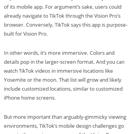
of its mobile app. For argument’s sake, users could
already navigate to TikTok through the Vision Pro’s
browser. Conversely, TikTok says this app is purpose-
built for Vision Pro.
In other words, it’s more immersive. Colors and
details pop in the larger-screen format. And you can
watch TikTok videos in immersive locations like
Yosemite or the moon. That list will grow and likely
include customized locations, similar to customized
iPhone home screens.
But more important than arguably-gimmicky viewing
environments, TikTok’s mobile design challenges go