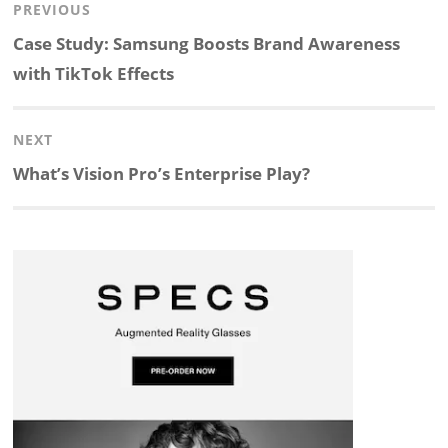
Post
PREVIOUS
n
c
a
i
r
a
navigation
Previous
Case Study: Samsung Boosts Brand Awareness
k
e
p
p
e
r
post:
with TikTok Effects
e
b
c
b
a
e
NEXT
d
o
h
o
d
Next
What’s Vision Pro’s Enterprise Play?
post:
I
o
a
a
s
n
k
t
r
d