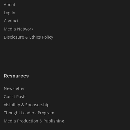
About
Log In
Contact
Media Network
Disclosure & Ethics Policy
Resources
Newsletter
Guest Posts
Visibility & Sponsorship
Thought Leaders Program
Media Production & Publishing