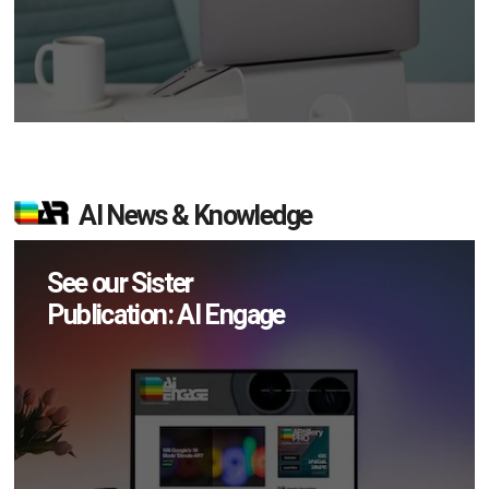
AI News & Knowledge
See our Sister
Publication: AI Engage