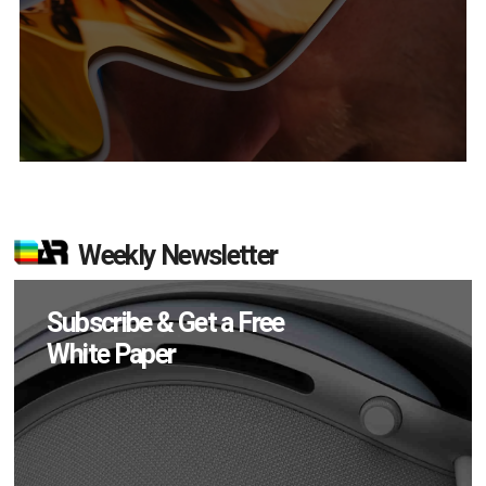
Weekly Newsletter
Subscribe & Get a Free
White Paper