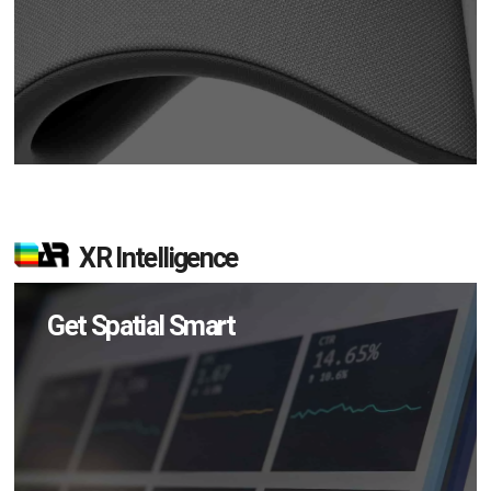
XR Intelligence
Get Spatial Smart