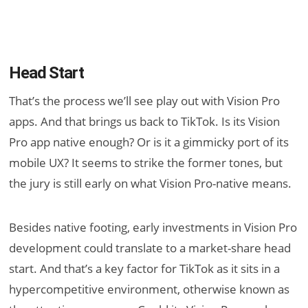
Head Start
That’s the process we’ll see play out with Vision Pro
apps. And that brings us back to TikTok. Is its Vision
Pro app native enough? Or is it a gimmicky port of its
mobile UX? It seems to strike the former tones, but
the jury is still early on what Vision Pro-native means.
Besides native footing, early investments in Vision Pro
development could translate to a market-share head
start. And that’s a key factor for TikTok as it sits in a
hypercompetitive environment, otherwise known as