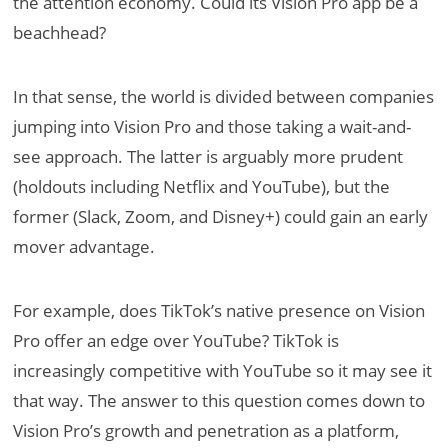
the attention economy. Could its Vision Pro app be a
beachhead?
In that sense, the world is divided between companies
jumping into Vision Pro and those taking a wait-and-
see approach. The latter is arguably more prudent
(holdouts including Netflix and YouTube), but the
former (Slack, Zoom, and Disney+) could gain an early
mover advantage.
For example, does TikTok’s native presence on Vision
Pro offer an edge over YouTube? TikTok is
increasingly competitive with YouTube so it may see it
that way. The answer to this question comes down to
Vision Pro’s growth and penetration as a platform,