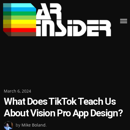
Skip
to
content
Posted
March 6, 2024
What Does TikTok Teach Us
on
About Vision Pro App Design?
by
Mike Boland
.