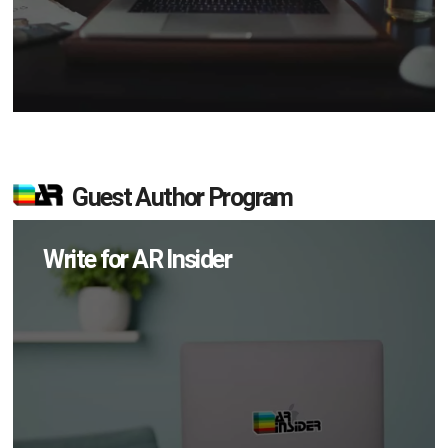
Guest Author Program
Write for AR Insider