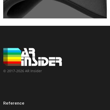
© 2017-2026 AR Insider
Reference