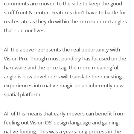
comments are moved to the side to keep the good
stuff front & center. Features don’t have to battle for
real estate as they do within the zero-sum rectangles
that rule our lives.
All the above represents the real opportunity with
Vision Pro. Though most punditry has focused on the
hardware and the price tag, the more meaningful
angle is how developers will translate their existing
experiences into native magic on an inherently new
spatial platform.
All of this means that early movers can benefit from
feeling out Vision OS’ design language and gaining
native footing. This was a years-long process in the