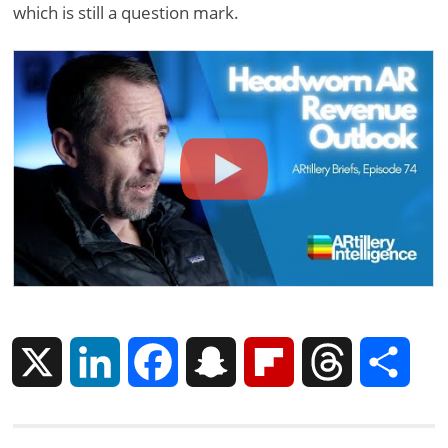
which is still a question mark.
X
L
F
S
F
T
S
i
a
n
l
h
h