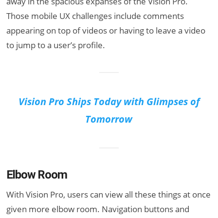
away in the spacious expanses of the Vision Pro.
Those mobile UX challenges include comments
appearing on top of videos or having to leave a video
to jump to a user’s profile.
Vision Pro Ships Today with Glimpses of
Tomorrow
Elbow Room
With Vision Pro, users can view all these things at once
given more elbow room. Navigation buttons and