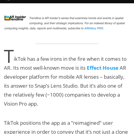
T
ikTok has a few irons in the fire when it comes to
AR. Its most well-known move is its
Effect House
AR
developer platform for mobile AR lenses – basically,
its answer to Snap’s Lens Studio. But it’s also one of
the relatively few (~1000) companies to develop a
Vision Pro app.
TikTok positions the app as a “reimagined” user
experience in order to convey that it’s not just a clone