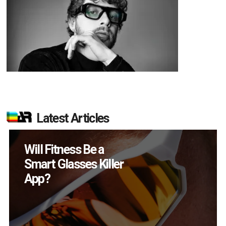
Latest Articles
How Many XR
Devices Did Meta Sell
in Q2?