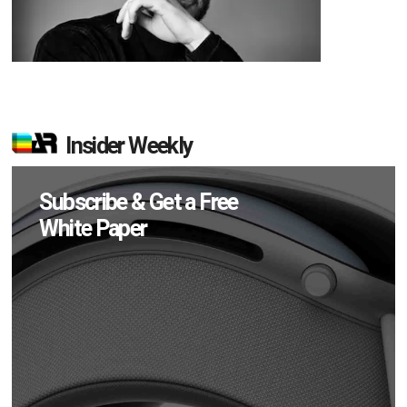
Insider Weekly
Subscribe & Get a Free
White Paper