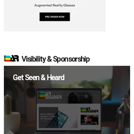
Visibility & Sponsorship
Get Seen & Heard