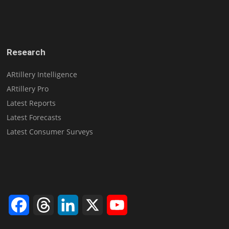
Research
ARtillery Intelligence
ARtillery Pro
Latest Reports
Latest Forecasts
Latest Consumer Surveys
Facebook
Threads
LinkedIn
X
YouTube
Channel